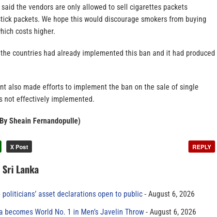
said the vendors are only allowed to sell cigarettes packets
-stick packets. We hope this would discourage smokers from buying
which costs higher.
f the countries had already implemented this ban and it had produced
t also made efforts to implement the ban on the sale of single
s not effectively implemented.
– By Sheain Fernandopulle)
X Post
REPLY
n Sri Lanka
 politicians’ asset declarations open to public
August 6, 2026
 becomes World No. 1 in Men’s Javelin Throw
August 6, 2026