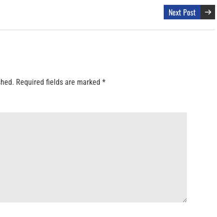
Next Post
shed.
Required fields are marked
*