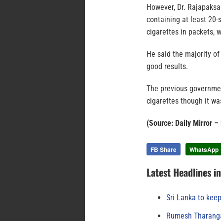
However, Dr. Rajapaksa 
containing at least 20
cigarettes in packets, 
He said the majority o
good results.
The previous governmen
cigarettes though it wa
(Source: Daily Mirror 
FB Share
WhatsApp
Latest Headlines i
Sri Lanka to keep
Rumesh Tharanga