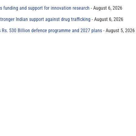
s funding and support for innovation research
August 6, 2026
tronger Indian support against drug trafficking
August 6, 2026
s Rs. 530 Billion defence programme and 2027 plans
August 5, 2026