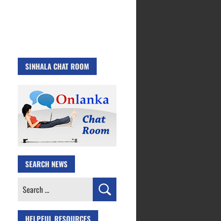
SINHALA CHAT ROOM
SEARCH NEWS
Search
for:
HELPFUL RESOURCES