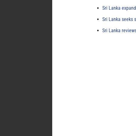
Sri Lanka expand
Sri Lanka seeks s
Sri Lanka review