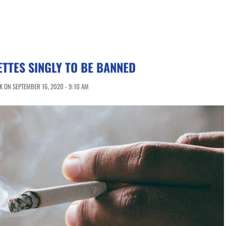
ETTES SINGLY TO BE BANNED
 ON SEPTEMBER 16, 2020 - 9:10 AM