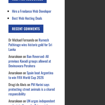
Hire a Freelance Web Developer
Best Web Hosting Deals
RECENT COMMENTS
Dr Michael Fernando
on
Rumesh
Pathirage wins historic gold for Sri
Lanka
Amarakoon
on
Ban Reversed: All
previous Kavadi groups allowed at
Devinuwara Perahera
Amarakoon
on
Spain beat Argentina
to win FIFA World Cup 2026
Drugi de Alwis
on
PM Harini says
protecting street animals is a shared
responsibility
Amarakoon
on
UN urges independent