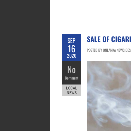
SALE OF CIGAR
SEP
16
POSTED BY ONLANKA NEWS DESK
2020
No
Comment
LOCAL
NEWS