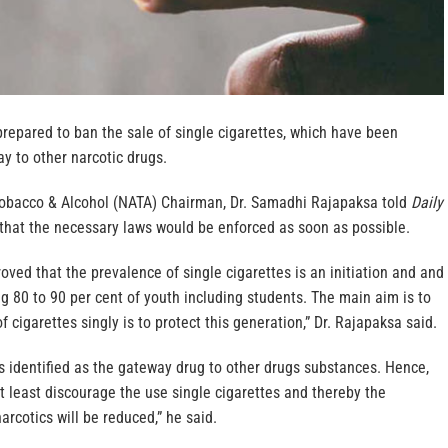
repared to ban the sale of single cigarettes, which have been
ay to other narcotic drugs.
Tobacco & Alcohol (NATA) Chairman, Dr. Samadhi Rajapaksa told
Daily
hat the necessary laws would be enforced as soon as possible.
oved that the prevalence of single cigarettes is an initiation and and
 80 to 90 per cent of youth including students. The main aim is to
f cigarettes singly is to protect this generation,” Dr. Rajapaksa said.
 is identified as the gateway drug to other drugs substances. Hence,
t least discourage the use single cigarettes and thereby the
arcotics will be reduced,” he said.