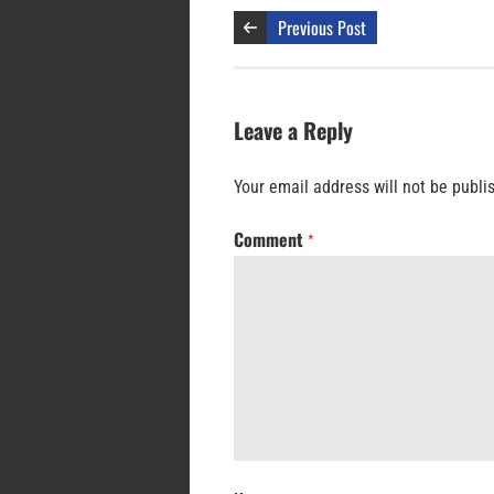
Previous Post
Leave a Reply
Your email address will not be publi
Comment
*