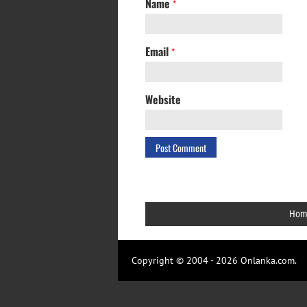
Name
*
Email
*
Website
Hom
Copyright © 2004 - 2026 Onlanka.com.