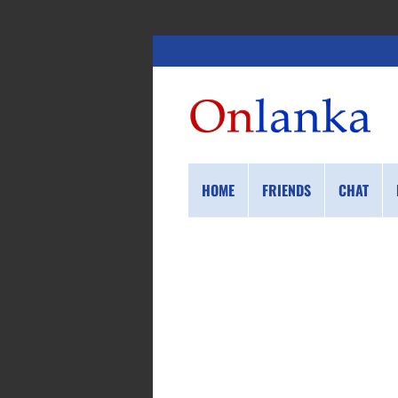
HOME
FRIENDS
CHAT