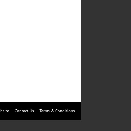
bsite
Contact Us
Terms & Conditions