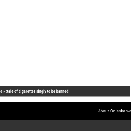
e
»
Sale of cigarettes singly to be banned
About Onlanka we