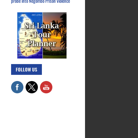
probe into Negombo Prison violence
FOLLOW US