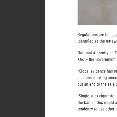
Regulations are being p
identified as the gatew
National Authority on 
Mirror
the Government t
“Global evidence has pr
sustains smoking among
put an end to the sale o
“Single stick cigarette
the ban on this would a
tendency to use other n