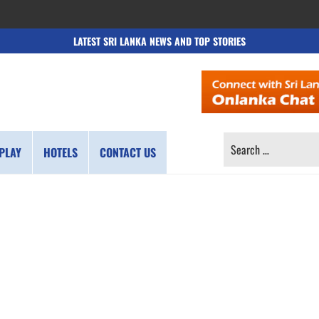
LATEST SRI LANKA NEWS AND TOP STORIES
SEARCH
PLAY
HOTELS
CONTACT US
FOR: