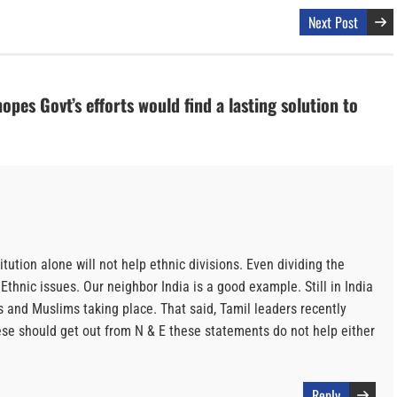
Next Post
es Govt’s efforts would find a lasting solution to
tution alone will not help ethnic divisions. Even dividing the
Ethnic issues. Our neighbor India is a good example. Still in India
 and Muslims taking place. That said, Tamil leaders recently
e should get out from N & E these statements do not help either
Reply