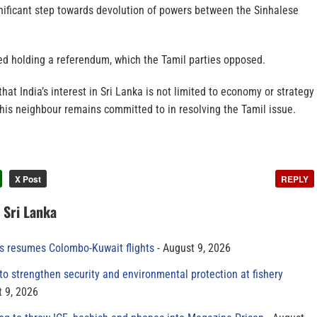
gnificant step towards devolution of powers between the Sinhalese
ed holding a referendum, which the Tamil parties opposed.
at India’s interest in Sri Lanka is not limited to economy or strategy
 his neighbour remains committed to in resolving the Tamil issue.
X Post
REPLY
n Sri Lanka
es resumes Colombo-Kuwait flights
August 9, 2026
to strengthen security and environmental protection at fishery
 9, 2026