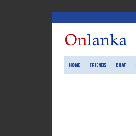
HOME
FRIENDS
CHAT