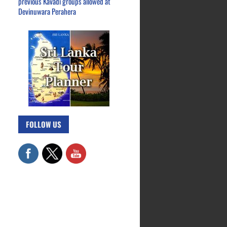
previous Kavadi groups allowed at
Devinuwara Perahera
FOLLOW US