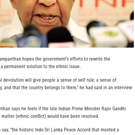
ampanthan hopes the government’s efforts to rewrite the
 a permanent solution to the ethnic issue.
l devolution will give people a sense of self rule, a sense of
y, and that the country belongs to them,” he had said in an interview
than says he feels if the late Indian Prime Minister Rajiv Gandhi
e matter (ethnic conflict) would have been resolved.
say, “the historic Indo-Sri Lanka Peace Accord that mooted a