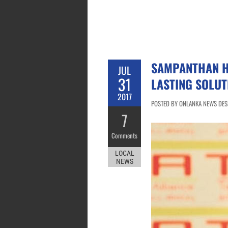
SAMPANTHAN H
JUL
31
LASTING SOLUT
2017
POSTED BY ONLANKA NEWS DESK 
7
Comments
LOCAL
NEWS