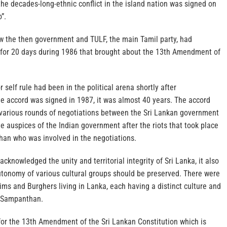
he decades-long-ethnic conflict in the island nation was signed on
”.
 the then government and TULF, the main Tamil party, had
for 20 days during 1986 that brought about the 13th Amendment of
r self rule had been in the political arena shortly after
 accord was signed in 1987, it was almost 40 years. The accord
 various rounds of negotiations between the Sri Lankan government
e auspices of the Indian government after the riots that took place
han who was involved in the negotiations.
knowledged the unity and territorial integrity of Sri Lanka, it also
tonomy of various cultural groups should be preserved. There were
ims and Burghers living in Lanka, each having a distinct culture and
ys Sampanthan.
or the 13th Amendment of the Sri Lankan Constitution which is