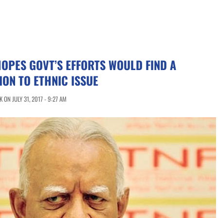
OPES GOVT’S EFFORTS WOULD FIND A
ION TO ETHNIC ISSUE
ON JULY 31, 2017 - 9:27 AM