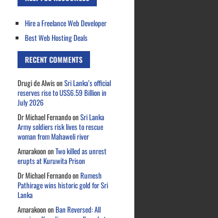
Hire a Freelance Web Developer
Best Web Hosting Deals
RECENT COMMENTS
Drugi de Alwis
on
Sri Lanka’s official
reserves rise to US$6.59 Billion in
July 2026
Dr Michael Fernando
on
Sri Lanka
Army soldiers risk lives to rescue
woman from Mahaweli river
Amarakoon
on
Two killed as unrest
erupts at Kuruwita Prison
Dr Michael Fernando
on
Rumesh
Pathirage wins historic gold for Sri
Lanka
Amarakoon
on
Ban Reversed: All