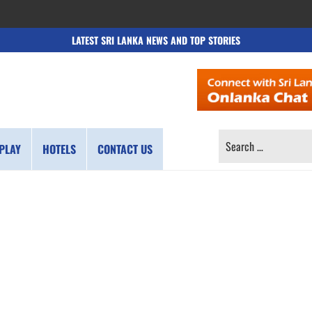
LATEST SRI LANKA NEWS AND TOP STORIES
SEARCH
PLAY
HOTELS
CONTACT US
FOR: