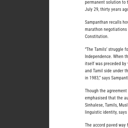
permanent solution to t
July 29, thirty years ago
Sampanthan recalls how
marathon negotiations 
Constitution.
“The Tamils’ struggle fo
Independence. When the
itself was preceded by
and Tamil side under th
in 1983,” says Sampant
Though the agreement ac
emphasised that the au
Sinhalese, Tamils, Musl
linguistic identity, sa
The accord paved way f