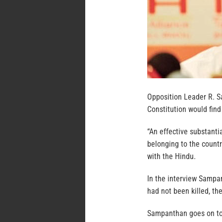
Opposition Leader R. S
Constitution would find
“An effective substantia
belonging to the countr
with the Hindu.
In the interview Sampan
had not been killed, th
Sampanthan goes on to 