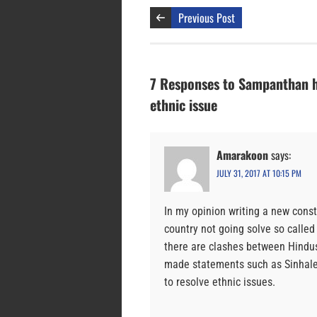
Previous Post
7 Responses to Sampanthan hop
ethnic issue
Amarakoon
says:
JULY 31, 2017 AT 10:15 PM
In my opinion writing a new consti
country not going solve so called 
there are clashes between Hindus
made statements such as Sinhales
to resolve ethnic issues.