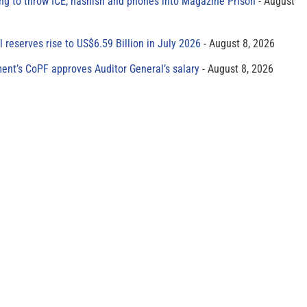
ing to throw ICE, hashish and phones into Magazine Prison
August
al reserves rise to US$6.59 Billion in July 2026
August 8, 2026
ment’s CoPF approves Auditor General’s salary
August 8, 2026