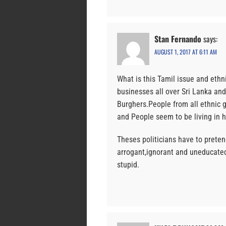
Stan Fernando
says:
AUGUST 1, 2017 AT 6:11 AM
What is this Tamil issue and ethn
businesses all over Sri Lanka an
Burghers.People from all ethnic g
and People seem to be living in 
Theses politicians have to preten
arrogant,ignorant and uneducated
stupid.