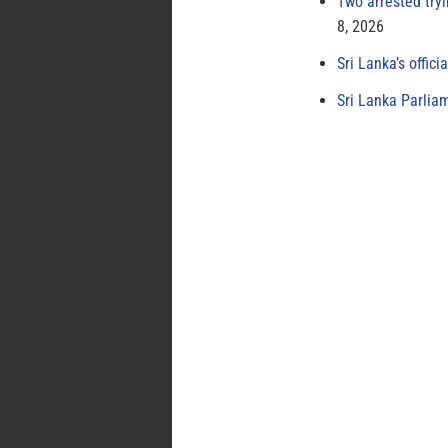
Two arrested try
8, 2026
Sri Lanka’s offici
Sri Lanka Parlia