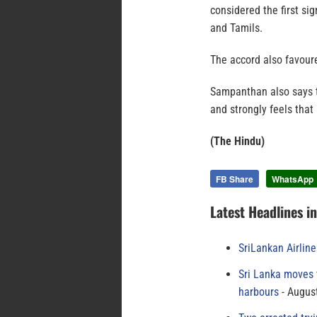
considered the first si
and Tamils.
The accord also favour
Sampanthan also says th
and strongly feels that
(The Hindu)
FB Share
WhatsApp
Latest Headlines i
SriLankan Airlin
Sri Lanka moves 
harbours
August