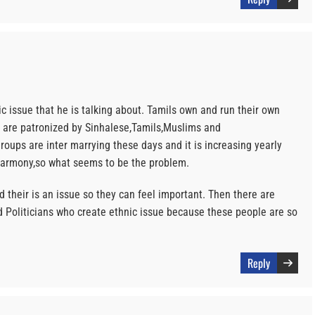
ic issue that he is talking about. Tamils own and run their own
d are patronized by Sinhalese,Tamils,Muslims and
roups are inter marrying these days and it is increasing yearly
harmony,so what seems to be the problem.
d their is an issue so they can feel important. Then there are
 Politicians who create ethnic issue because these people are so
Reply