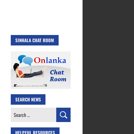
SINHALA CHAT ROOM
SEARCH NEWS
Search
for:
HELPFUL RESOURCES