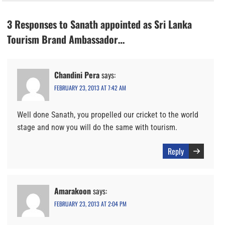
3 Responses to Sanath appointed as Sri Lanka
Tourism Brand Ambassador…
Chandini Pera
says:
FEBRUARY 23, 2013 AT 7:42 AM
Well done Sanath, you propelled our cricket to the world
stage and now you will do the same with tourism.
Reply
Amarakoon
says:
FEBRUARY 23, 2013 AT 2:04 PM