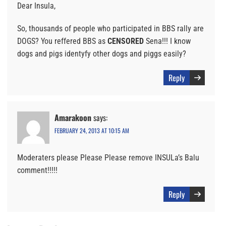
Dear Insula,
So, thousands of people who participated in BBS rally are
DOGS? You reffered BBS as
CENSORED
Sena!!! I know
dogs and pigs identyfy other dogs and piggs easily?
Reply
Amarakoon
says:
FEBRUARY 24, 2013 AT 10:15 AM
Moderaters please Please Please remove INSULa’s Balu
comment!!!!!
Reply