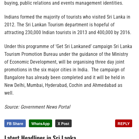
buying, public relations and events management identities.
Indians formed the majority of tourists who visited Sri Lanka in
2012. The Sri Lankan Tourism department is hopeful of
attracting 230,000 Indian tourists in 2013 and 400,000 by 2016.
Under this programme of ‘Get Sri Lankaned’ campaign Sri Lanka
Tourism Promotion Bureau under the guidance of the Ministry
of Economic Development, will be organising three day joint
promotions in the six major cities in India. The campaign of
Bangalore has already been completed and it will be held in
New Delhi, Mumbai, Hyderabad, Cochin and Ahmedabad as
well.
Source: Government News Portal
FB Share
WhatsApp
X Post
REPLY
Latest Headlines in Sri Lanka