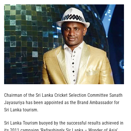
Chairman of the Sri Lanka Cricket Selection Committee Sanath
Jayasuriya has been appointed as the Brand Ambassador for
Sri Lanka tourism.
Sri Lanka Tourism buoyed by the successful results achieved in
its 2011 campaign ‘Refreshingly Sir Lanka – Wonder of Asia’,