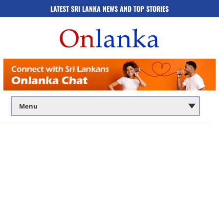
LATEST SRI LANKA NEWS AND TOP STORIES