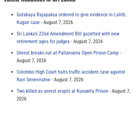
Gotabaya Rajapaksa ordered to give evidence in Lalith,
Kugan case
August 7, 2026
Sri Lanka’s 22nd Amendment Bill gazetted with new
retirement ages for judges
August 7, 2026
Unrest breaks out at Pallansena Open Prison Camp
August 7, 2026
Colombo High Court halts traffic accident case against
Ravi Seneviratne
August 7, 2026
Two killed as unrest erupts at Kuruwita Prison
August 7,
2026