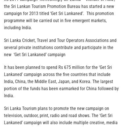
the Sri Lankan Tourism Promotion Bureau has started a new
campaign for 2013 titled ‘Get Sri Lankaned’. This promotion
programme will be carried out in five emergent markets,
including India.
Sri Lanka Cricket, Travel and Tour Operators Associations and
several private institutions contribute and participate in the
new ‘Get Sri Lankaned’ campaign
It has been planned to spend Rs 675 million for the ‘Get Sri
Lankaned’ campaign across the five countries that include
India, China, the Middle East, Japan, and Korea. The largest
portion of the funds has been earmarked for China followed by
India.
Sri Lanka Tourism plans to promote the new campaign on
television, outdoor, print, radio and road shows. The ‘Get Sri
Lankaned’ campaign will also include multiple creative, media