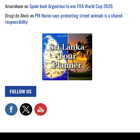
Amarakoon
on
Spain beat Argentina to win FIFA World Cup 2026
Drugi de Alwis
on
PM Harini says protecting street animals is a shared
responsibility
FOLLOW US