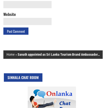
Website
Home
»
Sanath appointed as Sri Lanka Tourism Brand Ambassador…
SINHALA CHAT ROOM