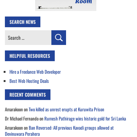
SEARCH NEWS
Search
for:
HELPFUL RESOURCES
Hire a Freelance Web Developer
Best Web Hosting Deals
RECENT COMMENTS
Amarakoon
on
Two killed as unrest erupts at Kuruwita Prison
Dr Michael Fernando
on
Rumesh Pathirage wins historic gold for Sri Lanka
Amarakoon
on
Ban Reversed: All previous Kavadi groups allowed at
Devinuwara Perahera