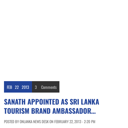
FEB
22
2013
3
Comments
SANATH APPOINTED AS SRI LANKA
TOURISM BRAND AMBASSADOR…
POSTED BY ONLANKA NEWS DESK ON FEBRUARY 22, 2013 - 2:20 PM