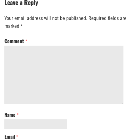
Leave a Reply
Your email address will not be published.
Required fields are
marked
*
Comment
*
Name
*
Email
*