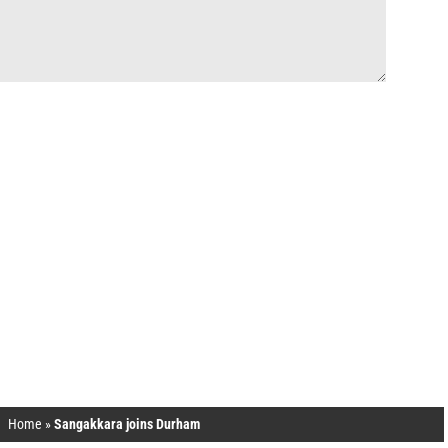
Home
»
Sangakkara joins Durham