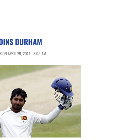
OINS DURHAM
 ON APRIL 29, 2014 - 8:09 AM