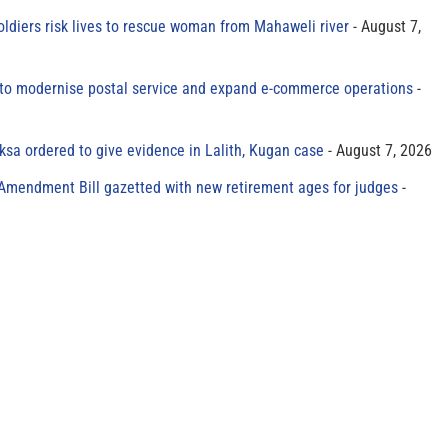
oldiers risk lives to rescue woman from Mahaweli river
August 7,
to modernise postal service and expand e-commerce operations
sa ordered to give evidence in Lalith, Kugan case
August 7, 2026
 Amendment Bill gazetted with new retirement ages for judges