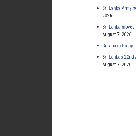
Sri Lanka Army s
2026
Sri Lanka moves 
August 7, 2026
Gotabaya Rajapak
Sri Lanka’s 22nd
August 7, 2026