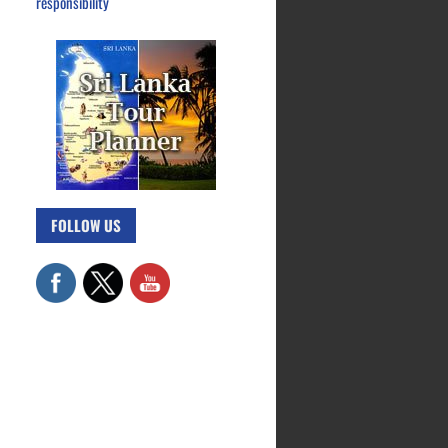
responsibility
FOLLOW US