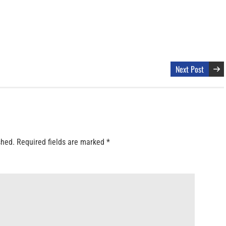
Next Post
shed.
Required fields are marked
*