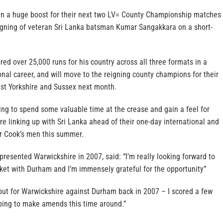
n a huge boost for their next two LV= County Championship matches
igning of veteran Sri Lanka batsman Kumar Sangakkara on a short-
red over 25,000 runs for his country across all three formats in a
onal career, and will move to the reigning county champions for their
st Yorkshire and Sussex next month.
ing to spend some valuable time at the crease and gain a feel for
re linking up with Sri Lanka ahead of their one-day international and
ir Cook’s men this summer.
presented Warwickshire in 2007, said: “I’m really looking forward to
cket with Durham and I’m immensely grateful for the opportunity”
but for Warwickshire against Durham back in 2007 – I scored a few
oping to make amends this time around.”