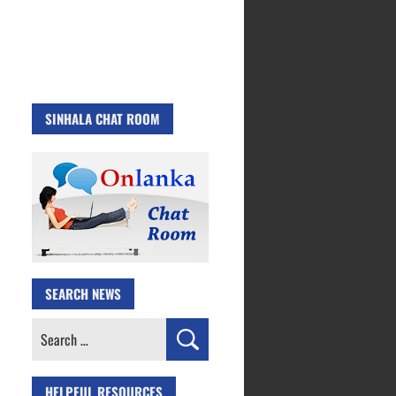
SINHALA CHAT ROOM
SEARCH NEWS
Search
for:
HELPFUL RESOURCES