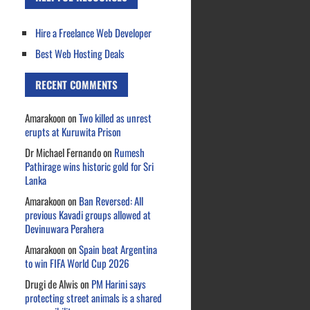
Hire a Freelance Web Developer
Best Web Hosting Deals
RECENT COMMENTS
Amarakoon
on
Two killed as unrest
erupts at Kuruwita Prison
Dr Michael Fernando
on
Rumesh
Pathirage wins historic gold for Sri
Lanka
Amarakoon
on
Ban Reversed: All
previous Kavadi groups allowed at
Devinuwara Perahera
Amarakoon
on
Spain beat Argentina
to win FIFA World Cup 2026
Drugi de Alwis
on
PM Harini says
protecting street animals is a shared