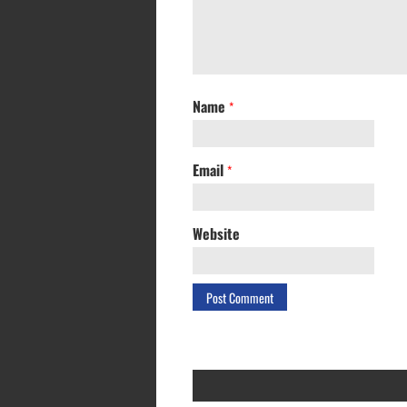
Name
*
Email
*
Website