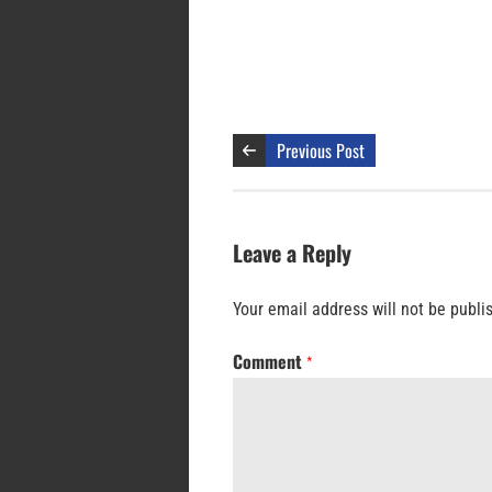
Previous Post
Leave a Reply
Your email address will not be publi
Comment
*