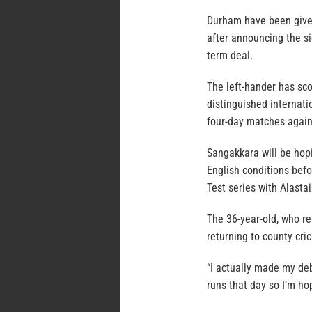
Durham have been give
after announcing the s
term deal.
The left-hander has sco
distinguished internati
four-day matches again
Sangakkara will be hop
English conditions befo
Test series with Alasta
The 36-year-old, who re
returning to county cri
“I actually made my de
runs that day so I’m h