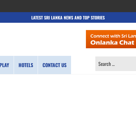
LATEST SRI LANKA NEWS AND TOP STORIES
SEARCH
PLAY
HOTELS
CONTACT US
FOR: