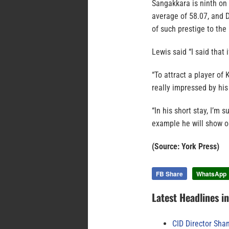
Sangakkara is ninth on t
average of 58.07, and 
of such prestige to th
Lewis said “I said that 
“To attract a player of
really impressed by his
“In his short stay, I’m 
example he will show ou
(Source: York Press)
FB Share
WhatsApp
Latest Headlines i
CID Director Sha