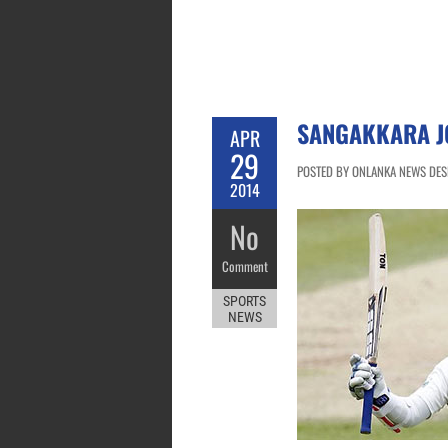
SANGAKKARA J
APR
29
POSTED BY ONLANKA NEWS DESK
2014
No
Comment
SPORTS
NEWS