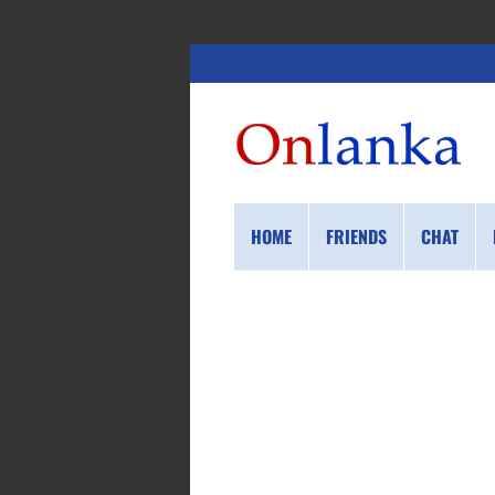
HOME
FRIENDS
CHAT