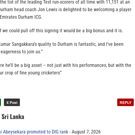
he list of the leading Test run-scorers of all time with 11,151 at an
Durham head coach Jon Lewis is delighted to be welcoming a player
e Emirates Durham ICG.
if we could pull off this signing it would be a big bonus and it is.
 Kumar Sangakkara’s quality to Durham is fantastic, and I’ve been
 eagerness to join us.”
sure he’ll be a big asset – not just with his performances, but with the
r crop of fine young cricketers”
X Post
REPLY
n Sri Lanka
ni Abeysekara promoted to DIG rank
August 7, 2026