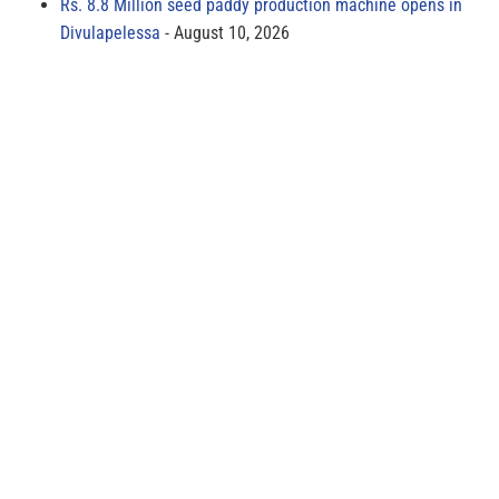
Rs. 8.8 Million seed paddy production machine opens in
Divulapelessa
August 10, 2026