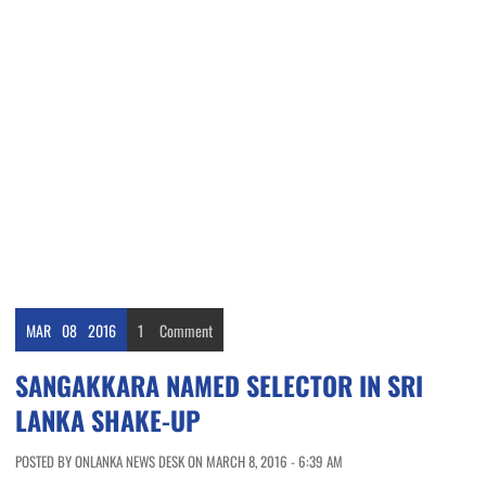
MAR
08
2016
1
Comment
SANGAKKARA NAMED SELECTOR IN SRI
LANKA SHAKE-UP
POSTED BY ONLANKA NEWS DESK ON MARCH 8, 2016 - 6:39 AM