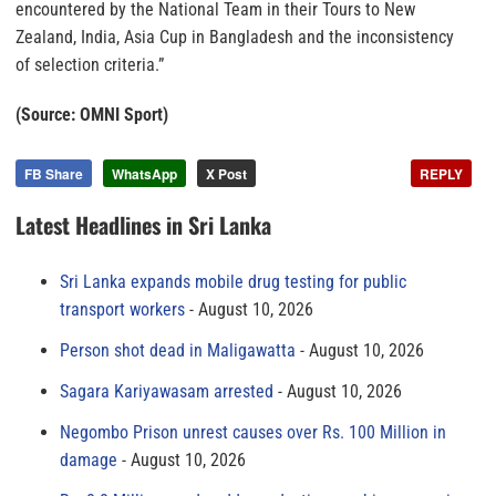
encountered by the National Team in their Tours to New
Zealand, India, Asia Cup in Bangladesh and the inconsistency
of selection criteria.”
(Source: OMNI Sport)
FB Share
WhatsApp
X Post
REPLY
Latest Headlines in Sri Lanka
Sri Lanka expands mobile drug testing for public
transport workers
August 10, 2026
Person shot dead in Maligawatta
August 10, 2026
Sagara Kariyawasam arrested
August 10, 2026
Negombo Prison unrest causes over Rs. 100 Million in
damage
August 10, 2026