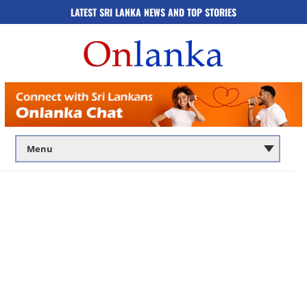
LATEST SRI LANKA NEWS AND TOP STORIES