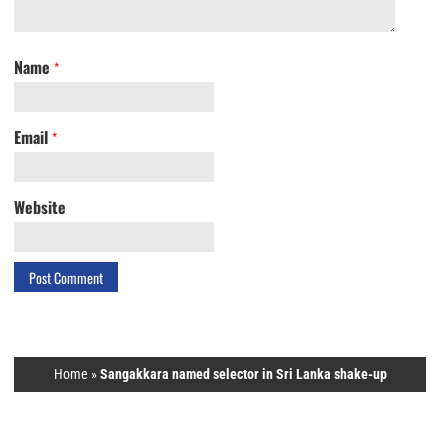
Name
*
Email
*
Website
Home
»
Sangakkara named selector in Sri Lanka shake-up