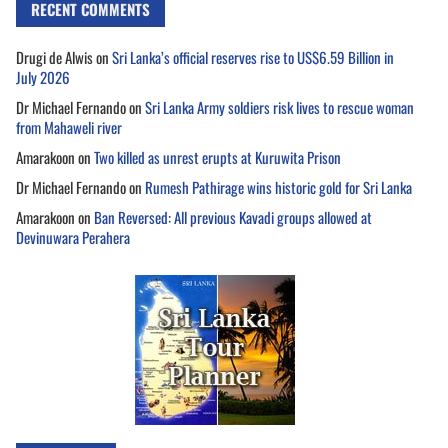
RECENT COMMENTS
Drugi de Alwis
on
Sri Lanka’s official reserves rise to US$6.59 Billion in
July 2026
Dr Michael Fernando
on
Sri Lanka Army soldiers risk lives to rescue woman
from Mahaweli river
Amarakoon
on
Two killed as unrest erupts at Kuruwita Prison
Dr Michael Fernando
on
Rumesh Pathirage wins historic gold for Sri Lanka
Amarakoon
on
Ban Reversed: All previous Kavadi groups allowed at
Devinuwara Perahera