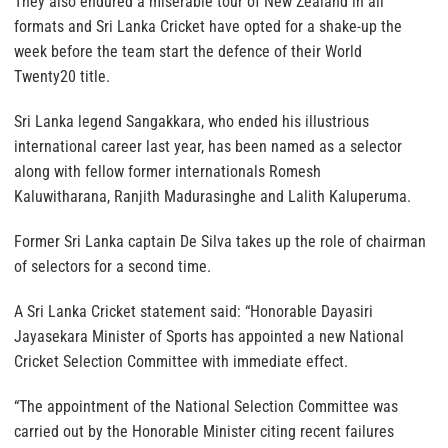
They also endured a miserable tour of New Zealand in all
formats and Sri Lanka Cricket have opted for a shake-up the
week before the team start the defence of their World
Twenty20 title.
Sri Lanka legend Sangakkara, who ended his illustrious
international career last year, has been named as a selector
along with fellow former internationals Romesh
Kaluwitharana, Ranjith Madurasinghe and Lalith Kaluperuma.
Former Sri Lanka captain De Silva takes up the role of chairman
of selectors for a second time.
A Sri Lanka Cricket statement said: “Honorable Dayasiri
Jayasekara Minister of Sports has appointed a new National
Cricket Selection Committee with immediate effect.
“The appointment of the National Selection Committee was
carried out by the Honorable Minister citing recent failures