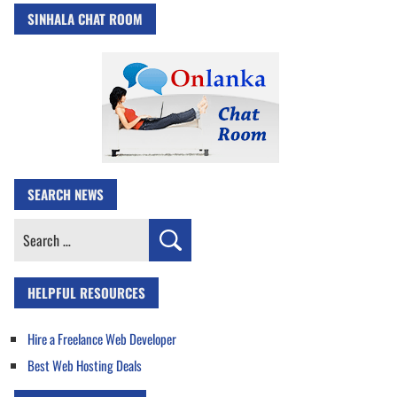
SINHALA CHAT ROOM
SEARCH NEWS
Search
for:
HELPFUL RESOURCES
Hire a Freelance Web Developer
Best Web Hosting Deals