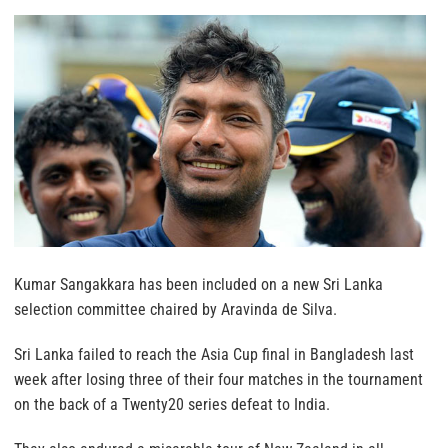
Kumar Sangakkara has been included on a new Sri Lanka
selection committee chaired by Aravinda de Silva.
Sri Lanka failed to reach the Asia Cup final in Bangladesh last
week after losing three of their four matches in the tournament
on the back of a Twenty20 series defeat to India.