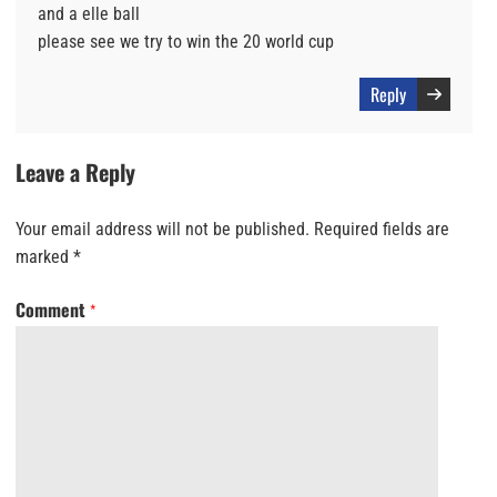
and a elle ball
please see we try to win the 20 world cup
Reply
Leave a Reply
Your email address will not be published.
Required fields are
marked
*
Comment
*