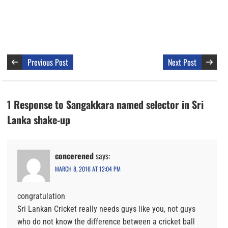
Previous Post
Next Post
1 Response to Sangakkara named selector in Sri
Lanka shake-up
concerened
says:
MARCH 8, 2016 AT 12:04 PM
congratulation
Sri Lankan Cricket really needs guys like you, not guys
who do not know the difference between a cricket ball