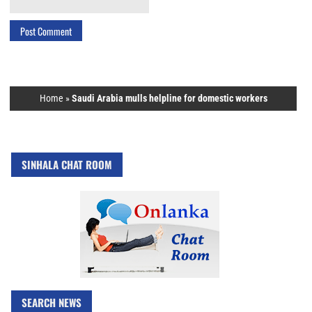
Home
»
Saudi Arabia mulls helpline for domestic workers
SINHALA CHAT ROOM
SEARCH NEWS