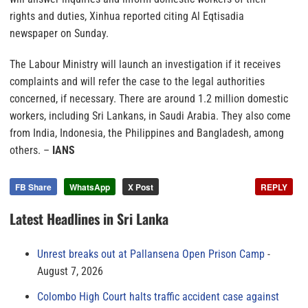
rights and duties, Xinhua reported citing Al Eqtisadia
newspaper on Sunday.
The Labour Ministry will launch an investigation if it receives
complaints and will refer the case to the legal authorities
concerned, if necessary. There are around 1.2 million domestic
workers, including Sri Lankans, in Saudi Arabia. They also come
from India, Indonesia, the Philippines and Bangladesh, among
others. –
IANS
FB Share
WhatsApp
X Post
REPLY
Latest Headlines in Sri Lanka
Unrest breaks out at Pallansena Open Prison Camp
August 7, 2026
Colombo High Court halts traffic accident case against