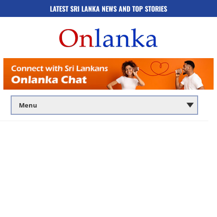
LATEST SRI LANKA NEWS AND TOP STORIES