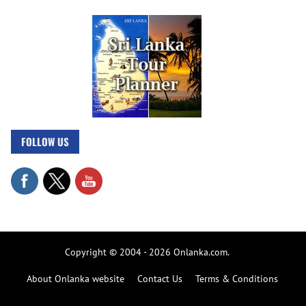
FOLLOW US
Copyright © 2004 - 2026 Onlanka.com.
About Onlanka website
Contact Us
Terms & Conditions