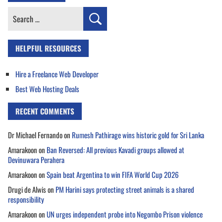
Search
for:
HELPFUL RESOURCES
Hire a Freelance Web Developer
Best Web Hosting Deals
RECENT COMMENTS
Dr Michael Fernando
on
Rumesh Pathirage wins historic gold for Sri Lanka
Amarakoon
on
Ban Reversed: All previous Kavadi groups allowed at
Devinuwara Perahera
Amarakoon
on
Spain beat Argentina to win FIFA World Cup 2026
Drugi de Alwis
on
PM Harini says protecting street animals is a shared
responsibility
Amarakoon
on
UN urges independent probe into Negombo Prison violence