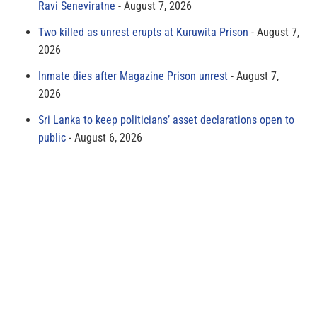
Ravi Seneviratne
August 7, 2026
Two killed as unrest erupts at Kuruwita Prison
August 7,
2026
Inmate dies after Magazine Prison unrest
August 7,
2026
Sri Lanka to keep politicians’ asset declarations open to
public
August 6, 2026