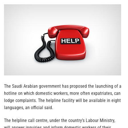
The Saudi Arabian government has proposed the launching of a
hotline on which domestic workers, more often expatriates, can
lodge complaints. The helpline facility will be available in eight
languages, an official said.
The helpline call centre, under the country’s Labour Ministry,
will answer inquiries and inform domestic workers of their