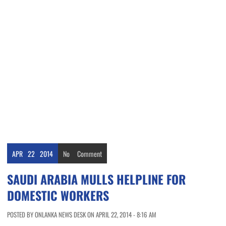
APR
22
2014
No
Comment
SAUDI ARABIA MULLS HELPLINE FOR
DOMESTIC WORKERS
POSTED BY ONLANKA NEWS DESK ON APRIL 22, 2014 - 8:16 AM