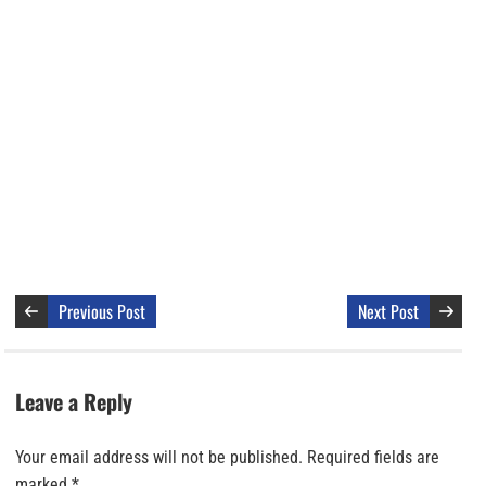
Previous Post
Next Post
Leave a Reply
Your email address will not be published.
Required fields are
marked
*