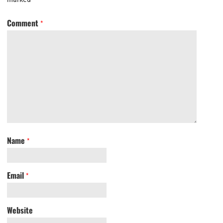
Comment
*
Name
*
Email
*
Website