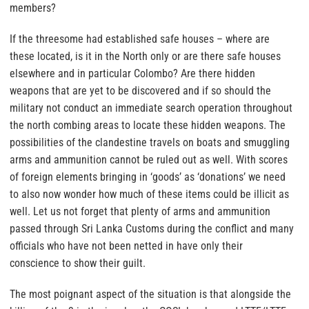
members?
If the threesome had established safe houses – where are
these located, is it in the North only or are there safe houses
elsewhere and in particular Colombo? Are there hidden
weapons that are yet to be discovered and if so should the
military not conduct an immediate search operation throughout
the north combing areas to locate these hidden weapons. The
possibilities of the clandestine travels on boats and smuggling
arms and ammunition cannot be ruled out as well. With scores
of foreign elements bringing in ‘goods’ as ‘donations’ we need
to also now wonder how much of these items could be illicit as
well. Let us not forget that plenty of arms and ammunition
passed through Sri Lanka Customs during the conflict and many
officials who have not been netted in have only their
conscience to show their guilt.
The most poignant aspect of the situation is that alongside the