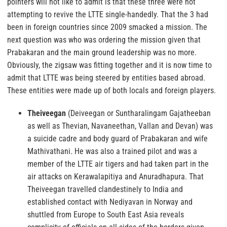
pointers will not like to admit is that these three were not
attempting to revive the LTTE single-handedly. That the 3 had
been in foreign countries since 2009 smacked a mission. The
next question was who was ordering the mission given that
Prabakaran and the main ground leadership was no more.
Obviously, the zigsaw was fitting together and it is now time to
admit that LTTE was being steered by entities based abroad.
These entities were made up of both locals and foreign players.
Theiveegan
(Deiveegan or Suntharalingam Gajatheeban
as well as Thevian, Navaneethan, Vallan and Devan) was
a suicide cadre and body guard of Prabakaran and wife
Mathivathani. He was also a trained pilot and was a
member of the LTTE air tigers and had taken part in the
air attacks on Kerawalapitiya and Anuradhapura. That
Theiveegan travelled clandestinely to India and
established contact with Nediyavan in Norway and
shuttled from Europe to South East Asia reveals