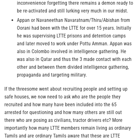
inconvenience forgetting there remains a demon ready to
be re-activated and still lurking very much in our midst.
Appan or Navaneethan Navaratnam/Thiru/Abishan from
Oorani had been with the LTTE for over 15 years. Initially
he was supervising LTTE prisons and detention camps
and later moved to work under Pottu Amman. Appan was
also in Colombo involved in intelligence gathering. He
was also in Qatar and thus the 3 made contact with each
other and between them divided intelligence gathering,
propaganda and targeting military.
If the threesome went about recruiting people and setting up
safe houses, we now need to ask who are the people they
recruited and how many have been included into the 65
arrested for questioning and how many others are still out
there who are posing as civilians, tractor drivers etc? More
importantly how many LTTE members remain living as ordinary
Tamils and are ordinary Tamils aware that these are LTTE