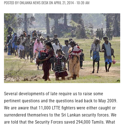
POSTED BY ONLANKA NEWS DESK ON APRIL 21, 2014 - 10:39 AM
Several developments of late require us to raise some
pertinent questions and the questions lead back to May 2009.
We are aware that 11,000 LTTE fighters were either caught or
surrendered themselves to the Sri Lankan security forces. We
are told that the Security Forces saved 294,000 Tamils. What