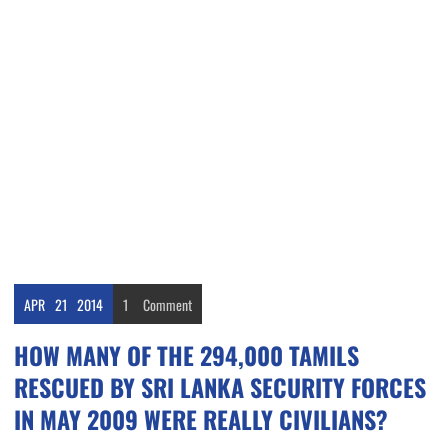
APR
21
2014
1
Comment
HOW MANY OF THE 294,000 TAMILS
RESCUED BY SRI LANKA SECURITY FORCES
IN MAY 2009 WERE REALLY CIVILIANS?