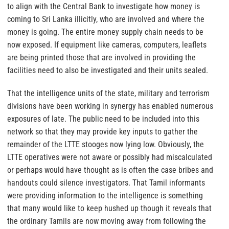
to align with the Central Bank to investigate how money is
coming to Sri Lanka illicitly, who are involved and where the
money is going. The entire money supply chain needs to be
now exposed. If equipment like cameras, computers, leaflets
are being printed those that are involved in providing the
facilities need to also be investigated and their units sealed.
That the intelligence units of the state, military and terrorism
divisions have been working in synergy has enabled numerous
exposures of late. The public need to be included into this
network so that they may provide key inputs to gather the
remainder of the LTTE stooges now lying low. Obviously, the
LTTE operatives were not aware or possibly had miscalculated
or perhaps would have thought as is often the case bribes and
handouts could silence investigators. That Tamil informants
were providing information to the intelligence is something
that many would like to keep hushed up though it reveals that
the ordinary Tamils are now moving away from following the