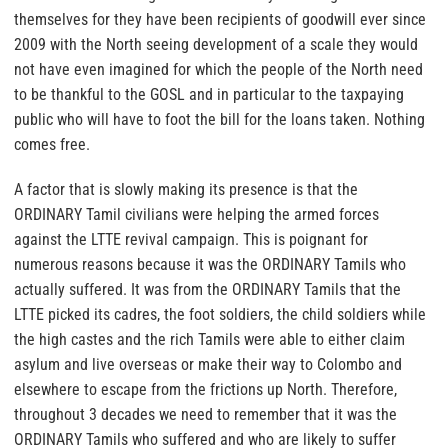
themselves for they have been recipients of goodwill ever since
2009 with the North seeing development of a scale they would
not have even imagined for which the people of the North need
to be thankful to the GOSL and in particular to the taxpaying
public who will have to foot the bill for the loans taken. Nothing
comes free.
A factor that is slowly making its presence is that the
ORDINARY Tamil civilians were helping the armed forces
against the LTTE revival campaign. This is poignant for
numerous reasons because it was the ORDINARY Tamils who
actually suffered. It was from the ORDINARY Tamils that the
LTTE picked its cadres, the foot soldiers, the child soldiers while
the high castes and the rich Tamils were able to either claim
asylum and live overseas or make their way to Colombo and
elsewhere to escape from the frictions up North. Therefore,
throughout 3 decades we need to remember that it was the
ORDINARY Tamils who suffered and who are likely to suffer