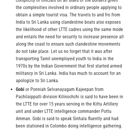
complicity of officials on all sides of the borders given
the complexities involved in ordinary people applying to
obtain a simple tourist visa. The travels to and fro from
India to Sri Lanka using clandestine boats also exposes
the likelihood of other LTTE cadres using the same mode
and entails the need for security to increase presence all
along the coast to ensure such clandestine movements
do not take place. Let us no forget that it was after
transporting Tamil unemployed youth to India in the
1970s by the Indian Government that first started armed
militancy in Sri Lanka. India has much to account for an
apologize to Sri Lanka.
Gobi
or Ponniah Selvanayagam Kajeepan from
Pachilaippalli division Kilinochchi is said to have been in
the LTTE for over 15 years serving in the Kittu Artillery
unit and under LTTE intelligence commander Pottu
Amman. Gobi is said to speak Sinhala fluently and had
been stationed in Colombo doing intelligence gathering.