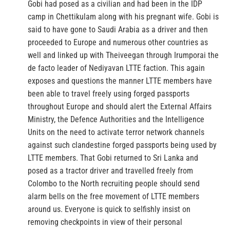
Gobi had posed as a civilian and had been in the IDP
camp in Chettikulam along with his pregnant wife. Gobi is
said to have gone to Saudi Arabia as a driver and then
proceeded to Europe and numerous other countries as
well and linked up with Theiveegan through Irumporai the
de facto leader of Nediyavan LTTE faction. This again
exposes and questions the manner LTTE members have
been able to travel freely using forged passports
throughout Europe and should alert the External Affairs
Ministry, the Defence Authorities and the Intelligence
Units on the need to activate terror network channels
against such clandestine forged passports being used by
LTTE members. That Gobi returned to Sri Lanka and
posed as a tractor driver and travelled freely from
Colombo to the North recruiting people should send
alarm bells on the free movement of LTTE members
around us. Everyone is quick to selfishly insist on
removing checkpoints in view of their personal