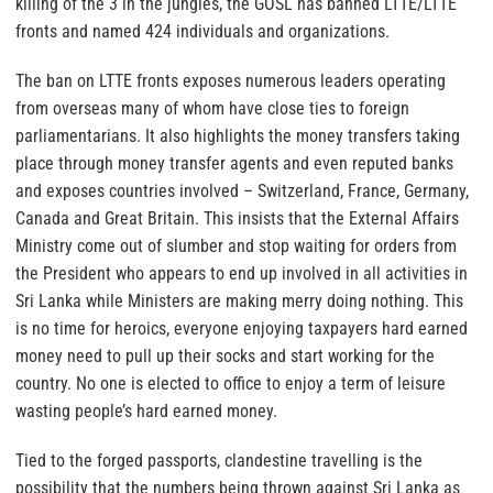
killing of the 3 in the jungles, the GOSL has banned LTTE/LTTE
fronts and named 424 individuals and organizations.
The ban on LTTE fronts exposes numerous leaders operating
from overseas many of whom have close ties to foreign
parliamentarians. It also highlights the money transfers taking
place through money transfer agents and even reputed banks
and exposes countries involved – Switzerland, France, Germany,
Canada and Great Britain. This insists that the External Affairs
Ministry come out of slumber and stop waiting for orders from
the President who appears to end up involved in all activities in
Sri Lanka while Ministers are making merry doing nothing. This
is no time for heroics, everyone enjoying taxpayers hard earned
money need to pull up their socks and start working for the
country. No one is elected to office to enjoy a term of leisure
wasting people’s hard earned money.
Tied to the forged passports, clandestine travelling is the
possibility that the numbers being thrown against Sri Lanka as