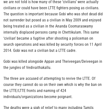
we are not told is how many of these ‘civilians’ were actually
civilians or could have been LTTE fighters posing as civilians.
The question is important because Gobi who was shot dead did
not surrender but posed as a civilian in May 2009 and enjoyed
being treated as a civilian in the Ananda Coomaraswamy
internally displaced persons camp in Chettikulam. This same
‘civilian’ became a fugitive after shooting a policeman on
search operations and was killed by security forces on 11 April
2014. Gobi was not a civilian but a LTTE cadre.
Gobi was killed alongside Appan and Theiveegan/Deiveegan in
the jungles of Vedivaithakallu.
The three are accused of attempting to revive the LTTE. Of
course they cannot do so on their own which is why the ban on
the LTTE/LTTE fronts and naming of 424
individuals/organizations become poignant.
The deaths were a sigh of relief to many including Tamils