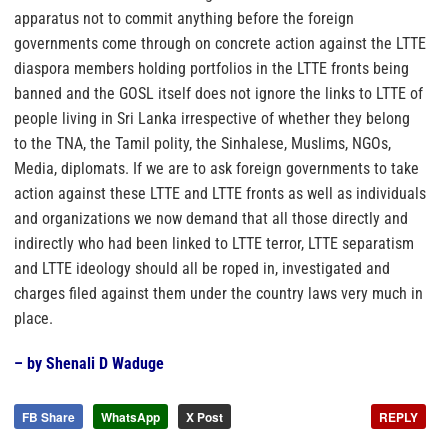
apparatus not to commit anything before the foreign
governments come through on concrete action against the LTTE
diaspora members holding portfolios in the LTTE fronts being
banned and the GOSL itself does not ignore the links to LTTE of
people living in Sri Lanka irrespective of whether they belong
to the TNA, the Tamil polity, the Sinhalese, Muslims, NGOs,
Media, diplomats. If we are to ask foreign governments to take
action against these LTTE and LTTE fronts as well as individuals
and organizations we now demand that all those directly and
indirectly who had been linked to LTTE terror, LTTE separatism
and LTTE ideology should all be roped in, investigated and
charges filed against them under the country laws very much in
place.
– by Shenali D Waduge
FB Share
WhatsApp
X Post
REPLY