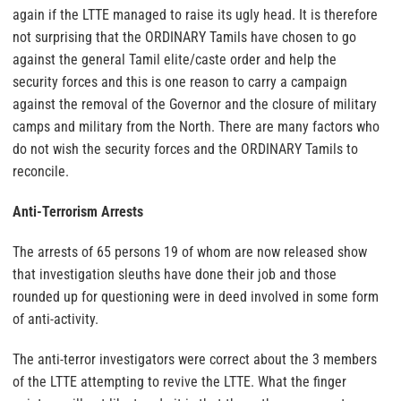
again if the LTTE managed to raise its ugly head. It is therefore
not surprising that the ORDINARY Tamils have chosen to go
against the general Tamil elite/caste order and help the
security forces and this is one reason to carry a campaign
against the removal of the Governor and the closure of military
camps and military from the North. There are many factors who
do not wish the security forces and the ORDINARY Tamils to
reconcile.
Anti-Terrorism Arrests
The arrests of 65 persons 19 of whom are now released show
that investigation sleuths have done their job and those
rounded up for questioning were in deed involved in some form
of anti-activity.
The anti-terror investigators were correct about the 3 members
of the LTTE attempting to revive the LTTE. What the finger