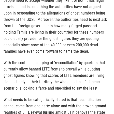
people need to accept whether they like it or not. It has legal
provision and is something the authorities have not argued
upon in responding to the allegations of ghost numbers being
thrown at the GOSL. Moreover, the authorities need to next ask
from the foreign governments how many forged passport
holding Tamils are living in their countries for these numbers
could easily provide for the ghost figures they are quoting
especially since none of the 40,000 or even 200,000 dead
families have even come forward to name the dead.
With the continued chirping of ‘reconciliation’ by quarters that
currently allow banned LTTE fronts to prevail while quoting
ghost figures knowing that scores of LTTE members are living
clandestinely in their territory the whole post-conflict peace
scenario is looking a farce and one-sided to say the least.
What needs to be categorically stated is that reconciliation
cannot come from one party alone and with the proven ground
realities of LTTE revival lurking amidst us it behoves the state