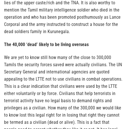
lies of the upper caste/rich and the TNA. It is also worthy to
mention the Tamil military intelligence soldier who died in the
operation and who has been promoted posthumously as Lance
Corporal and the army instructed to construct a house for the
dead soldiers family in Kurunegala.
The 40,000 ‘dead’ likely to be living overseas
We are yet to know still how many of the close to 300,000
Tamils the security forces saved were actually civilians. The UN
Secretary General and international agencies are quoted
appealing to the LTTE not to use civilians in combat operations.
This is a clear indication that civilians were used by the LTTE
either voluntarily or by force. Civilians that help terrorists in
terrorist activity have no legal basis to demand rights and
privileges as a civilian. How many of the 300,000 we would like
to know lost this legal right for in losing that right they cannot
be termed as a civilian (dead or alive). This is a fact that