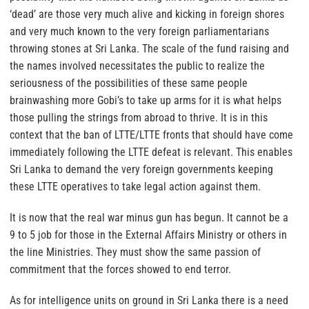
‘dead’ are those very much alive and kicking in foreign shores
and very much known to the very foreign parliamentarians
throwing stones at Sri Lanka. The scale of the fund raising and
the names involved necessitates the public to realize the
seriousness of the possibilities of these same people
brainwashing more Gobi’s to take up arms for it is what helps
those pulling the strings from abroad to thrive. It is in this
context that the ban of LTTE/LTTE fronts that should have come
immediately following the LTTE defeat is relevant. This enables
Sri Lanka to demand the very foreign governments keeping
these LTTE operatives to take legal action against them.
It is now that the real war minus gun has begun. It cannot be a
9 to 5 job for those in the External Affairs Ministry or others in
the line Ministries. They must show the same passion of
commitment that the forces showed to end terror.
As for intelligence units on ground in Sri Lanka there is a need