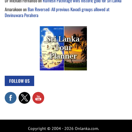
Dr Michael Fernando
on
Rumesh Pathirage wins historic gold for Sri Lanka
Amarakoon
on
Ban Reversed: All previous Kavadi groups allowed at
Devinuwara Perahera
FOLLOW US
Copyright © 2004 - 2026 Onlanka.com.