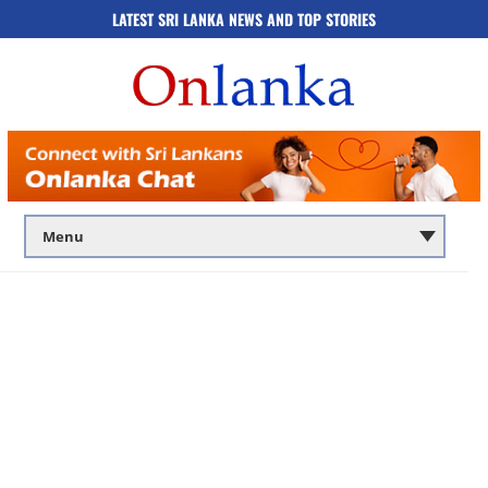
LATEST SRI LANKA NEWS AND TOP STORIES