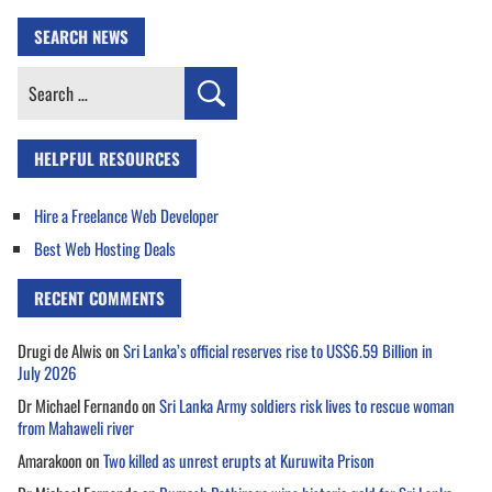
SEARCH NEWS
Search
for:
HELPFUL RESOURCES
Hire a Freelance Web Developer
Best Web Hosting Deals
RECENT COMMENTS
Drugi de Alwis
on
Sri Lanka’s official reserves rise to US$6.59 Billion in
July 2026
Dr Michael Fernando
on
Sri Lanka Army soldiers risk lives to rescue woman
from Mahaweli river
Amarakoon
on
Two killed as unrest erupts at Kuruwita Prison