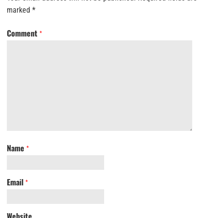
marked
*
Comment
*
Name
*
Email
*
Website