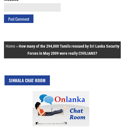
Home
»
How many of the 294,000 Tamils rescued by Sri Lanka Security
Forces in May 2009 were really CIVILIANS?
SINHALA CHAT ROOM