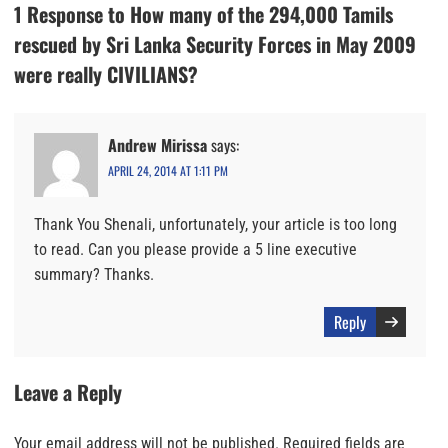
1 Response to How many of the 294,000 Tamils
rescued by Sri Lanka Security Forces in May 2009
were really CIVILIANS?
Andrew Mirissa
says:
APRIL 24, 2014 AT 1:11 PM
Thank You Shenali, unfortunately, your article is too long
to read. Can you please provide a 5 line executive
summary? Thanks.
Reply
Leave a Reply
Your email address will not be published.
Required fields are