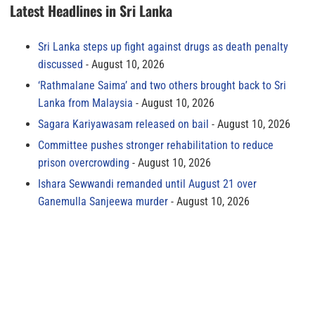
Latest Headlines in Sri Lanka
Sri Lanka steps up fight against drugs as death penalty
discussed
August 10, 2026
‘Rathmalane Saima’ and two others brought back to Sri
Lanka from Malaysia
August 10, 2026
Sagara Kariyawasam released on bail
August 10, 2026
Committee pushes stronger rehabilitation to reduce
prison overcrowding
August 10, 2026
Ishara Sewwandi remanded until August 21 over
Ganemulla Sanjeewa murder
August 10, 2026