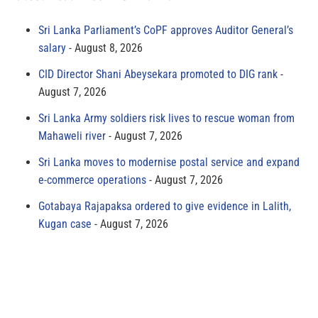
Sri Lanka Parliament’s CoPF approves Auditor General’s
salary
August 8, 2026
CID Director Shani Abeysekara promoted to DIG rank
August 7, 2026
Sri Lanka Army soldiers risk lives to rescue woman from
Mahaweli river
August 7, 2026
Sri Lanka moves to modernise postal service and expand
e-commerce operations
August 7, 2026
Gotabaya Rajapaksa ordered to give evidence in Lalith,
Kugan case
August 7, 2026