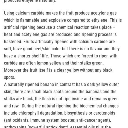
produces ethylene naturally.
Using calcium carbide makes the fruit produce acetylene gas
which is flammable and explosive compared to ethylene. This is
artificial ripening because a chemical reaction takes place –
heat and acetylene gas are produced and ripening process is
hastened. Fruits artificially ripened with calcium carbide are
soft, have good peel/skin color but there is no flavour and they
have a shorter shelf-life. Those which are forced to ripen with
carbide are often lemon yellow and their stalks green.
Moreover the fruit itself is a clear yellow without any black
spots.
A naturally ripened banana in contrast has a dark yellow outer
skin, there are small black spots around the bananas and the
stalks are black, the flesh is not ripe inside and remains green
and raw. During the natural ripening the biochemical changes
include chlorophyll degradation, biosynthesis or carotenoids
(antioxidants, immune system booster, anti-cancer agent),
anthcyanins (powerful antioxidant), essential oils plus the