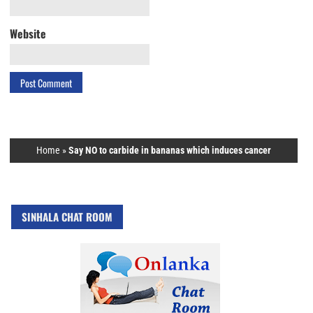
Website
Home
»
Say NO to carbide in bananas which induces cancer
SINHALA CHAT ROOM