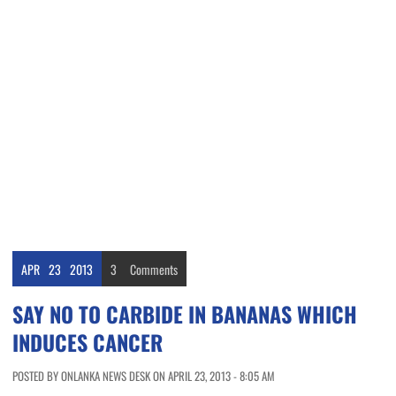
APR
23
2013
3
Comments
SAY NO TO CARBIDE IN BANANAS WHICH
INDUCES CANCER
POSTED BY ONLANKA NEWS DESK ON APRIL 23, 2013 - 8:05 AM