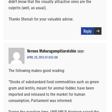
didn’t know that the visually attractive ones are the
culprits (well, as usual).
Thanks Shenali for your valuable advise.
Reply
Vernon Maharagampitiaratchie
says:
APRIL 26, 2013 AT 8:53 AM
The following makes good reading:
“Stocks of substandard food commodities such as green
gram and lentils, meant for animal fodder, have been
imported and released to the market for human
consumption, Parliament was informed.
During the question time, UNP MP P. Harrison raised the