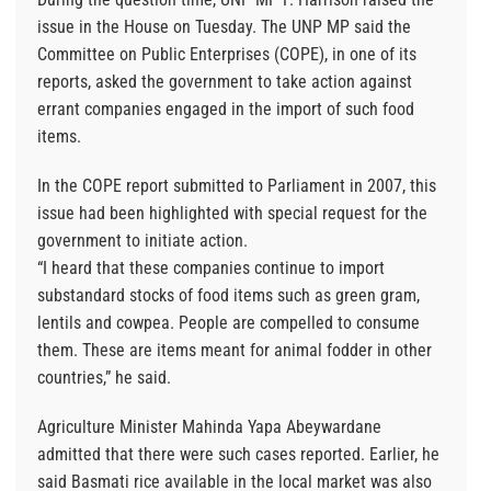
issue in the House on Tuesday. The UNP MP said the
Committee on Public Enterprises (COPE), in one of its
reports, asked the government to take action against
errant companies engaged in the import of such food
items.
In the COPE report submitted to Parliament in 2007, this
issue had been highlighted with special request for the
government to initiate action.
“I heard that these companies continue to import
substandard stocks of food items such as green gram,
lentils and cowpea. People are compelled to consume
them. These are items meant for animal fodder in other
countries,” he said.
Agriculture Minister Mahinda Yapa Abeywardane
admitted that there were such cases reported. Earlier, he
said Basmati rice available in the local market was also