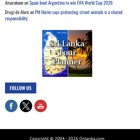
Amarakoon
on
Spain beat Argentina to win FIFA World Cup 2026
Drugi de Alwis
on
PM Harini says protecting street animals is a shared
responsibility
FOLLOW US
Copyright © 2004 - 2026 Onlanka.com.