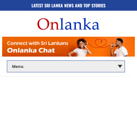
LATEST SRI LANKA NEWS AND TOP STORIES