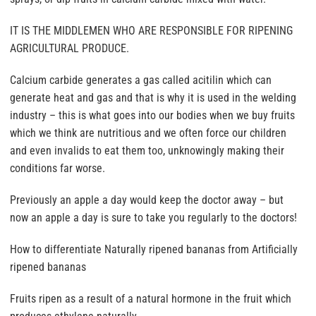
IT IS THE MIDDLEMEN WHO ARE RESPONSIBLE FOR RIPENING
AGRICULTURAL PRODUCE.
Calcium carbide generates a gas called acitilin which can
generate heat and gas and that is why it is used in the welding
industry – this is what goes into our bodies when we buy fruits
which we think are nutritious and we often force our children
and even invalids to eat them too, unknowingly making their
conditions far worse.
Previously an apple a day would keep the doctor away – but
now an apple a day is sure to take you regularly to the doctors!
How to differentiate Naturally ripened bananas from Artificially
ripened bananas
Fruits ripen as a result of a natural hormone in the fruit which