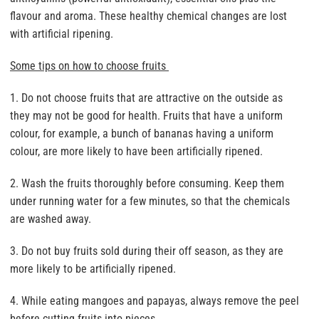
flavour and aroma. These healthy chemical changes are lost
with artificial ripening.
Some tips on how to choose fruits
1. Do not choose fruits that are attractive on the outside as
they may not be good for health. Fruits that have a uniform
colour, for example, a bunch of bananas having a uniform
colour, are more likely to have been artificially ripened.
2. Wash the fruits thoroughly before consuming. Keep them
under running water for a few minutes, so that the chemicals
are washed away.
3. Do not buy fruits sold during their off season, as they are
more likely to be artificially ripened.
4. While eating mangoes and papayas, always remove the peel
before cutting fruits into pieces.