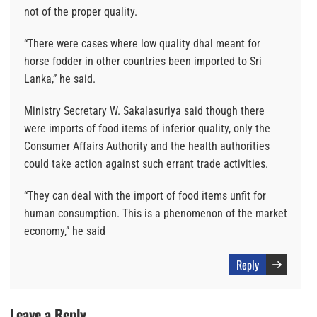
not of the proper quality.
“There were cases where low quality dhal meant for
horse fodder in other countries been imported to Sri
Lanka,” he said.
Ministry Secretary W. Sakalasuriya said though there
were imports of food items of inferior quality, only the
Consumer Affairs Authority and the health authorities
could take action against such errant trade activities.
“They can deal with the import of food items unfit for
human consumption. This is a phenomenon of the market
economy,” he said
Reply
Leave a Reply