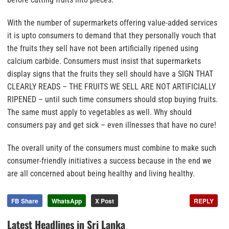
With the number of supermarkets offering value-added services
it is upto consumers to demand that they personally vouch that
the fruits they sell have not been artificially ripened using
calcium carbide.
Consumers must insist that supermarkets
display signs that the fruits they sell should have a SIGN THAT
CLEARLY READS – THE FRUITS WE SELL ARE NOT ARTIFICIALLY
RIPENED –
until such time consumers should stop buying fruits
.
The same must apply to vegetables as well. Why should
consumers pay and get sick – even illnesses that have no cure!
The overall unity of the consumers must combine to make such
consumer-friendly initiatives a success because in the end we
are all concerned about being healthy and living healthy.
FB Share
WhatsApp
X Post
REPLY
Latest Headlines in Sri Lanka