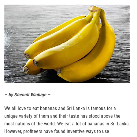
– by Shenali Waduge –
We all love to eat bananas and Sri Lanka is famous for a
unique variety of them and their taste has stood above the
most nations of the world. We eat a lot of bananas in Sri Lanka.
However, profiteers have found inventive ways to use