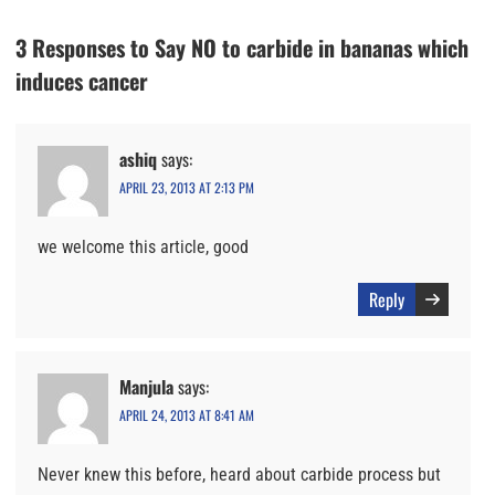
3 Responses to Say NO to carbide in bananas which
induces cancer
ashiq
says:
APRIL 23, 2013 AT 2:13 PM
we welcome this article, good
Reply
Manjula
says:
APRIL 24, 2013 AT 8:41 AM
Never knew this before, heard about carbide process but