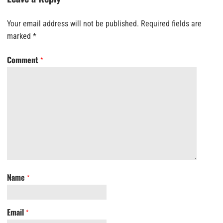
Your email address will not be published.
Required fields are
marked
*
Comment
*
Name
*
Email
*