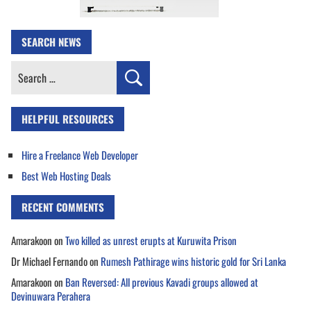
SEARCH NEWS
Search
for:
HELPFUL RESOURCES
Hire a Freelance Web Developer
Best Web Hosting Deals
RECENT COMMENTS
Amarakoon
on
Two killed as unrest erupts at Kuruwita Prison
Dr Michael Fernando
on
Rumesh Pathirage wins historic gold for Sri Lanka
Amarakoon
on
Ban Reversed: All previous Kavadi groups allowed at
Devinuwara Perahera