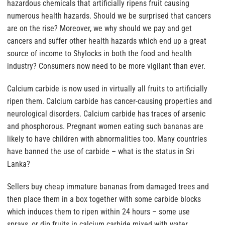
hazardous chemicals that artificially ripens fruit causing
numerous health hazards. Should we be surprised that cancers
are on the rise? Moreover, we why should we pay and get
cancers and suffer other health hazards which end up a great
source of income to Shylocks in both the food and health
industry? Consumers now need to be more vigilant than ever.
Calcium carbide is now used in virtually all fruits to artificially
ripen them. Calcium carbide has cancer-causing properties and
neurological disorders. Calcium carbide has traces of arsenic
and phosphorous. Pregnant women eating such bananas are
likely to have children with abnormalities too. Many countries
have banned the use of carbide – what is the status in Sri
Lanka?
Sellers buy cheap immature bananas from damaged trees and
then place them in a box together with some carbide blocks
which induces them to ripen within 24 hours – some use
sprays, or dip fruits in calcium carbide mixed with water.