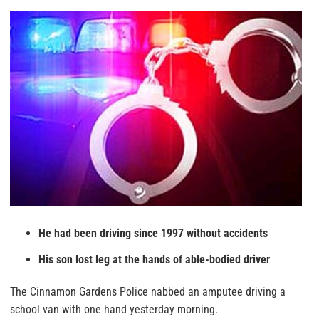
He had been driving since 1997 without accidents
His son lost leg at the hands of able-bodied driver
The Cinnamon Gardens Police nabbed an amputee driving a
school van with one hand yesterday morning.