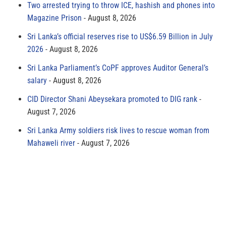
Two arrested trying to throw ICE, hashish and phones into
Magazine Prison
August 8, 2026
Sri Lanka’s official reserves rise to US$6.59 Billion in July
2026
August 8, 2026
Sri Lanka Parliament’s CoPF approves Auditor General’s
salary
August 8, 2026
CID Director Shani Abeysekara promoted to DIG rank
August 7, 2026
Sri Lanka Army soldiers risk lives to rescue woman from
Mahaweli river
August 7, 2026