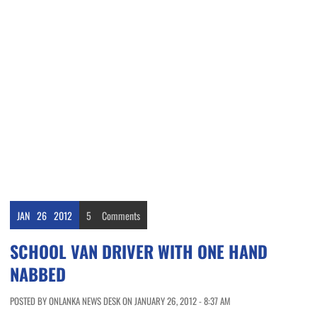
JAN
26
2012
5
Comments
SCHOOL VAN DRIVER WITH ONE HAND
NABBED
POSTED BY ONLANKA NEWS DESK ON JANUARY 26, 2012 - 8:37 AM