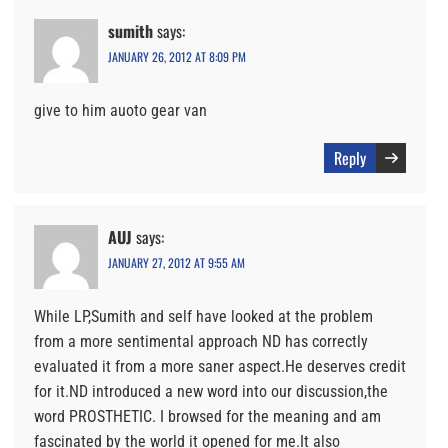
sumith
says:
JANUARY 26, 2012 AT 8:09 PM
give to him auoto gear van
Reply
AUJ
says:
JANUARY 27, 2012 AT 9:55 AM
While LP,Sumith and self have looked at the problem
from a more sentimental approach ND has correctly
evaluated it from a more saner aspect.He deserves credit
for it.ND introduced a new word into our discussion,the
word PROSTHETIC. I browsed for the meaning and am
fascinated by the world it opened for me.It also