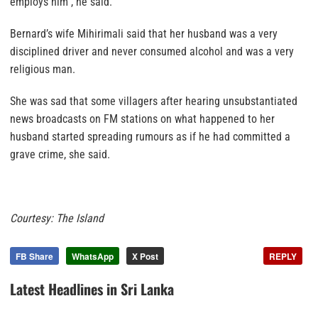
employs him”, he said.
Bernard’s wife Mihirimali said that her husband was a very
disciplined driver and never consumed alcohol and was a very
religious man.
She was sad that some villagers after hearing unsubstantiated
news broadcasts on FM stations on what happened to her
husband started spreading rumours as if he had committed a
grave crime, she said.
Courtesy: The Island
FB Share
WhatsApp
X Post
REPLY
Latest Headlines in Sri Lanka