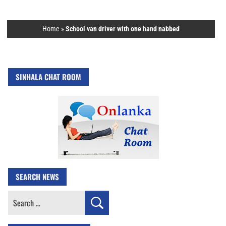
Home
»
School van driver with one hand nabbed
SINHALA CHAT ROOM
SEARCH NEWS
Search
for: