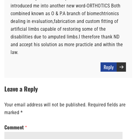
introduced me into another new word-ORTHOTICS Both
combined known as O & P.A branch of biomechtrionics
dealing in evaluation,fabrication and custom fitting of
artificial limbs capable of restoring some of the
disabilities due to amputed limbs.I therefore thank ND
and accept his solution as more practicle and within the
law.
Reply
Leave a Reply
Your email address will not be published.
Required fields are
marked
*
Comment
*