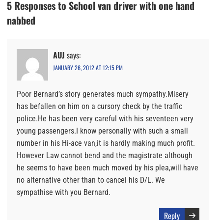
5 Responses to School van driver with one hand
nabbed
AUJ
says:
JANUARY 26, 2012 AT 12:15 PM
Poor Bernard’s story generates much sympathy.Misery
has befallen on him on a cursory check by the traffic
police.He has been very careful with his seventeen very
young passengers.I know personally with such a small
number in his Hi-ace van,it is hardly making much profit.
However Law cannot bend and the magistrate although
he seems to have been much moved by his plea,will have
no alternative other than to cancel his D/L. We
sympathise with you Bernard.
Reply