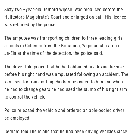
Sixty two –year-old Bernard Wijesiri was produced before the
Hulftsdorp Magistrate’s Court and enlarged on bail. His licence
was retained by the police.
The amputee was transporting children to three leading girls’
schools in Colombo from the Kotugoda, Yagodamulla area in
Ja-Ela at the time of the detection, the police said.
The driver told police that he had obtained his driving license
before his right hand was amputated following an accident. The
van used for transporting children belonged to him and when
he had to change gears he had used the stump of his right arm
to control the vehicle.
Police released the vehicle and ordered an able-bodied driver
be employed.
Bernard told The Island that he had been driving vehicles since