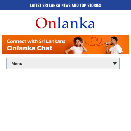
LATEST SRI LANKA NEWS AND TOP STORIES