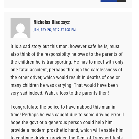
Nicholas Dias
says:
JANUARY 26, 2012 AT 1:37 PM
It is a sad story but this man, however safe he is, must
also think of the responsibilty he owes to the parents of
the children he is transporting. He has to meet with only
one fatal accident, perhaps through the carelessness of
the other driver, which would result in deaths of one or
many children he was carrying. That would have been
very sad indeed. Waht a loss to the parents then!
I congratulate the police to have nabbed this man in
time! Perhaps he was caught due to some driving error. I
hope the govt or a generous person could help him
provide a modern prosthetic hand, which will enable him
to continue driving, provided the Dept of Transport tests