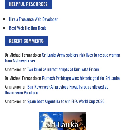
HELPFUL RESOURCES
Hire a Freelance Web Developer
Best Web Hosting Deals
RECENT COMMENTS
Dr Michael Fernando
on
Sri Lanka Army soldiers risk lives to rescue woman
from Mahaweli river
Amarakoon
on
Two killed as unrest erupts at Kuruwita Prison
Dr Michael Fernando
on
Rumesh Pathirage wins historic gold for Sri Lanka
Amarakoon
on
Ban Reversed: All previous Kavadi groups allowed at
Devinuwara Perahera
Amarakoon
on
Spain beat Argentina to win FIFA World Cup 2026