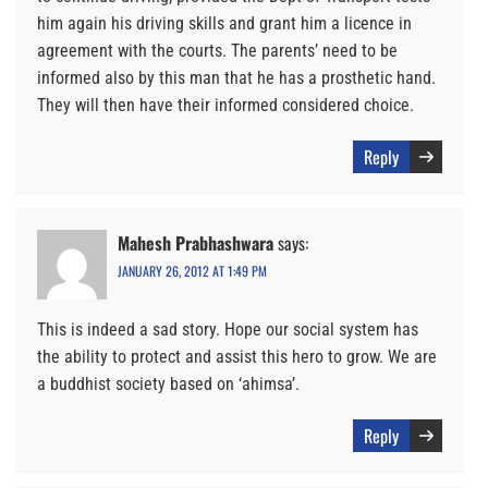
him again his driving skills and grant him a licence in
agreement with the courts. The parents’ need to be
informed also by this man that he has a prosthetic hand.
They will then have their informed considered choice.
Reply
Mahesh Prabhashwara
says:
JANUARY 26, 2012 AT 1:49 PM
This is indeed a sad story. Hope our social system has
the ability to protect and assist this hero to grow. We are
a buddhist society based on ‘ahimsa’.
Reply