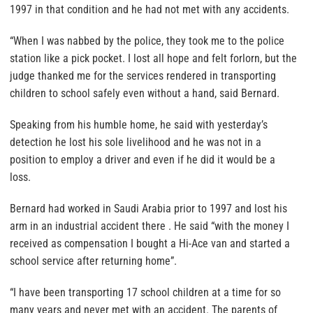
1997 in that condition and he had not met with any accidents.
“When I was nabbed by the police, they took me to the police
station like a pick pocket. I lost all hope and felt forlorn, but the
judge thanked me for the services rendered in transporting
children to school safely even without a hand, said Bernard.
Speaking from his humble home, he said with yesterday’s
detection he lost his sole livelihood and he was not in a
position to employ a driver and even if he did it would be a
loss.
Bernard had worked in Saudi Arabia prior to 1997 and lost his
arm in an industrial accident there . He said “with the money I
received as compensation I bought a Hi-Ace van and started a
school service after returning home”.
“I have been transporting 17 school children at a time for so
many years and never met with an accident. The parents of