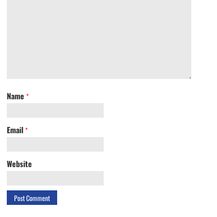
Name
*
Email
*
Website