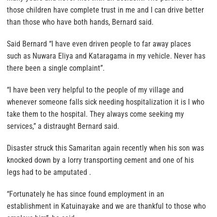
those children have complete trust in me and I can drive better
than those who have both hands, Bernard said.
Said Bernard “I have even driven people to far away places
such as Nuwara Eliya and Kataragama in my vehicle. Never has
there been a single complaint”.
“I have been very helpful to the people of my village and
whenever someone falls sick needing hospitalization it is I who
take them to the hospital. They always come seeking my
services,” a distraught Bernard said.
Disaster struck this Samaritan again recently when his son was
knocked down by a lorry transporting cement and one of his
legs had to be amputated .
“Fortunately he has since found employment in an
establishment in Katuinayake and we are thankful to those who