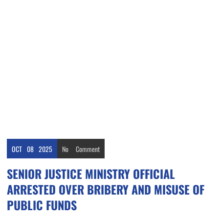
OCT
08
2025
No
Comment
SENIOR JUSTICE MINISTRY OFFICIAL
ARRESTED OVER BRIBERY AND MISUSE OF
PUBLIC FUNDS