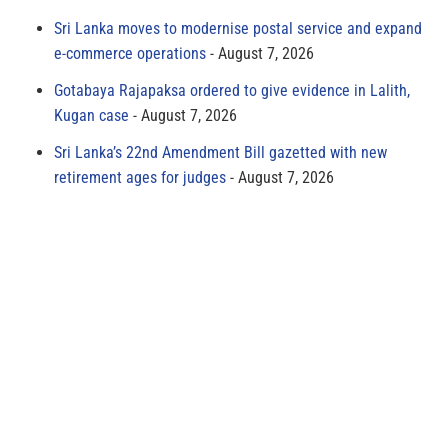
Sri Lanka moves to modernise postal service and expand
e-commerce operations
August 7, 2026
Gotabaya Rajapaksa ordered to give evidence in Lalith,
Kugan case
August 7, 2026
Sri Lanka’s 22nd Amendment Bill gazetted with new
retirement ages for judges
August 7, 2026