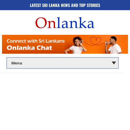
LATEST SRI LANKA NEWS AND TOP STORIES