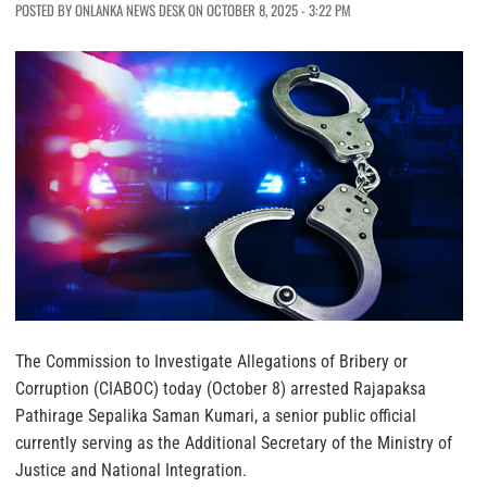
POSTED BY ONLANKA NEWS DESK ON OCTOBER 8, 2025 - 3:22 PM
The Commission to Investigate Allegations of Bribery or
Corruption (CIABOC) today (October 8) arrested Rajapaksa
Pathirage Sepalika Saman Kumari, a senior public official
currently serving as the Additional Secretary of the Ministry of
Justice and National Integration.