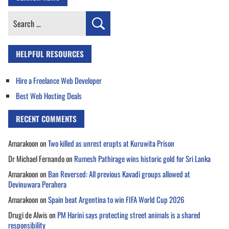
Search
for:
HELPFUL RESOURCES
Hire a Freelance Web Developer
Best Web Hosting Deals
RECENT COMMENTS
Amarakoon
on
Two killed as unrest erupts at Kuruwita Prison
Dr Michael Fernando
on
Rumesh Pathirage wins historic gold for Sri Lanka
Amarakoon
on
Ban Reversed: All previous Kavadi groups allowed at
Devinuwara Perahera
Amarakoon
on
Spain beat Argentina to win FIFA World Cup 2026
Drugi de Alwis
on
PM Harini says protecting street animals is a shared
responsibility