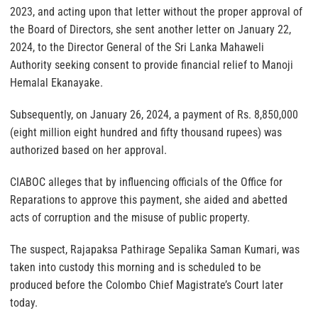
2023, and acting upon that letter without the proper approval of
the Board of Directors, she sent another letter on January 22,
2024, to the Director General of the Sri Lanka Mahaweli
Authority seeking consent to provide financial relief to Manoji
Hemalal Ekanayake.
Subsequently, on January 26, 2024, a payment of Rs. 8,850,000
(eight million eight hundred and fifty thousand rupees) was
authorized based on her approval.
CIABOC alleges that by influencing officials of the Office for
Reparations to approve this payment, she aided and abetted
acts of corruption and the misuse of public property.
The suspect, Rajapaksa Pathirage Sepalika Saman Kumari, was
taken into custody this morning and is scheduled to be
produced before the Colombo Chief Magistrate’s Court later
today.