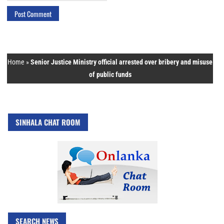
Home
»
Senior Justice Ministry official arrested over bribery and misuse
of public funds
SINHALA CHAT ROOM
SEARCH NEWS