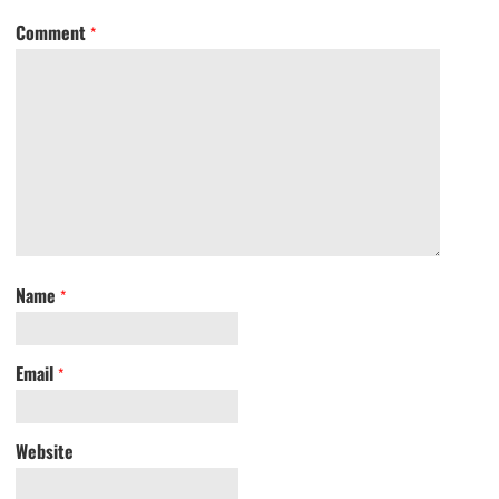
Comment
*
Name
*
Email
*
Website