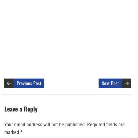
Previous Post
Next Post
Leave a Reply
Your email address will not be published.
Required fields are
marked
*