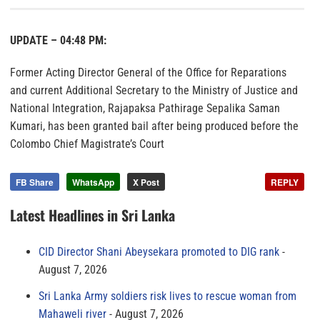
UPDATE – 04:48 PM:
Former Acting Director General of the Office for Reparations
and current Additional Secretary to the Ministry of Justice and
National Integration, Rajapaksa Pathirage Sepalika Saman
Kumari, has been granted bail after being produced before the
Colombo Chief Magistrate’s Court
FB Share
WhatsApp
X Post
REPLY
Latest Headlines in Sri Lanka
CID Director Shani Abeysekara promoted to DIG rank
August 7, 2026
Sri Lanka Army soldiers risk lives to rescue woman from
Mahaweli river
August 7, 2026