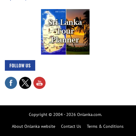
FOLLOW US
Copyright © 2004 - 2026 Onlanka.com.
About Onlanka website
Contact Us
Terms & Conditions