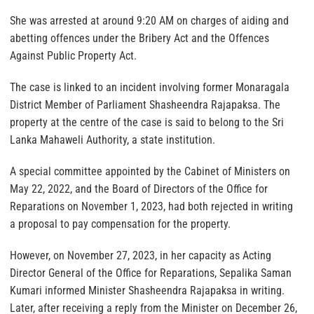
She was arrested at around 9:20 AM on charges of aiding and
abetting offences under the Bribery Act and the Offences
Against Public Property Act.
The case is linked to an incident involving former Monaragala
District Member of Parliament Shasheendra Rajapaksa. The
property at the centre of the case is said to belong to the Sri
Lanka Mahaweli Authority, a state institution.
A special committee appointed by the Cabinet of Ministers on
May 22, 2022, and the Board of Directors of the Office for
Reparations on November 1, 2023, had both rejected in writing
a proposal to pay compensation for the property.
However, on November 27, 2023, in her capacity as Acting
Director General of the Office for Reparations, Sepalika Saman
Kumari informed Minister Shasheendra Rajapaksa in writing.
Later, after receiving a reply from the Minister on December 26,