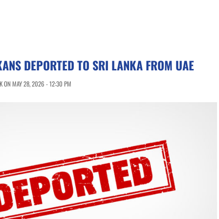
KANS DEPORTED TO SRI LANKA FROM UAE
 ON MAY 28, 2026 - 12:30 PM