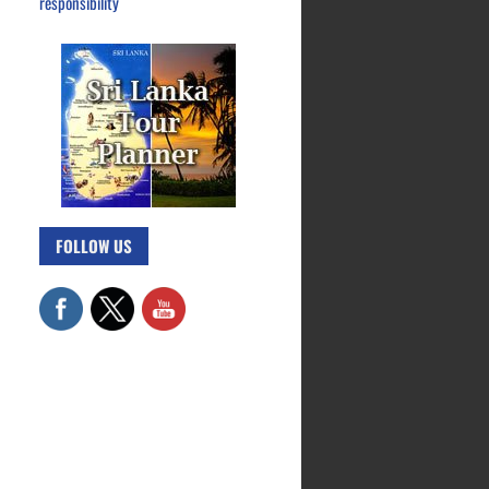
responsibility
FOLLOW US