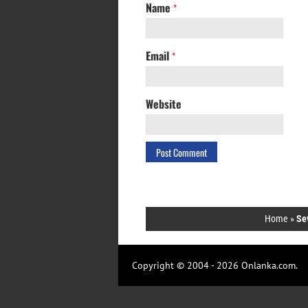
Name
*
Email
*
Website
Home
»
Se
Copyright © 2004 - 2026 Onlanka.com.