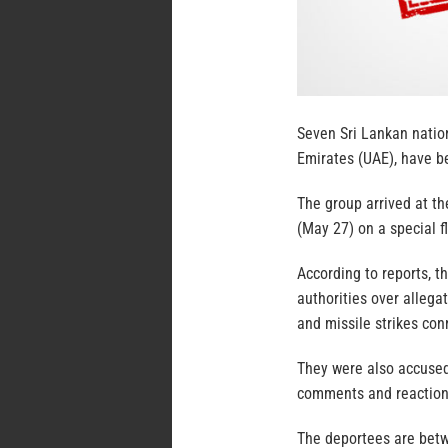
Seven Sri Lankan nation
Emirates (UAE), have b
The group arrived at th
(May 27) on a special f
According to reports, t
authorities over alleg
and missile strikes con
They were also accused
comments and reaction
The deportees are betw