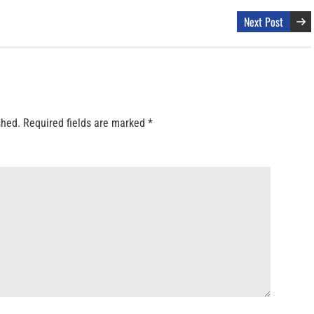
Next Post
shed.
Required fields are marked
*