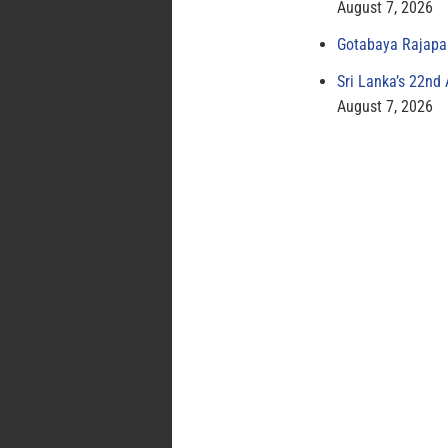
August 7, 2026
Gotabaya Rajapak
Sri Lanka’s 22nd
August 7, 2026