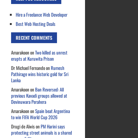
Hire a Freelance Web Developer
Best Web Hosting Deals
RECENT COMMENTS
Amarakoon
on
Two killed as unrest
erupts at Kuruwita Prison
Dr Michael Fernando
on
Rumesh
Pathirage wins historic gold for Sri
Lanka
Amarakoon
on
Ban Reversed: All
previous Kavadi groups allowed at
Devinuwara Perahera
Amarakoon
on
Spain beat Argentina
to win FIFA World Cup 2026
Drugi de Alwis
on
PM Harini says
protecting street animals is a shared