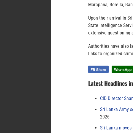
Marapana, Borella, Ba
Upon their arrival in Sr
State Intelligence Serv
extensive questioning o
Authorities have also 
links to organized crime
FB Share
WhatsApp
Latest Headlines i
CID Director Sha
Sri Lanka Army s
2026
Sri Lanka moves 