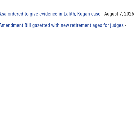
sa ordered to give evidence in Lalith, Kugan case
August 7, 2026
 Amendment Bill gazetted with new retirement ages for judges