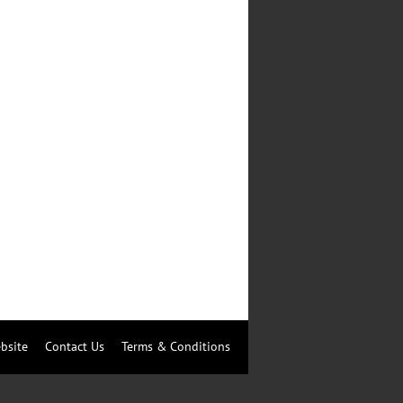
bsite
Contact Us
Terms & Conditions