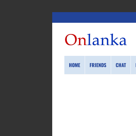
HOME
FRIENDS
CHAT