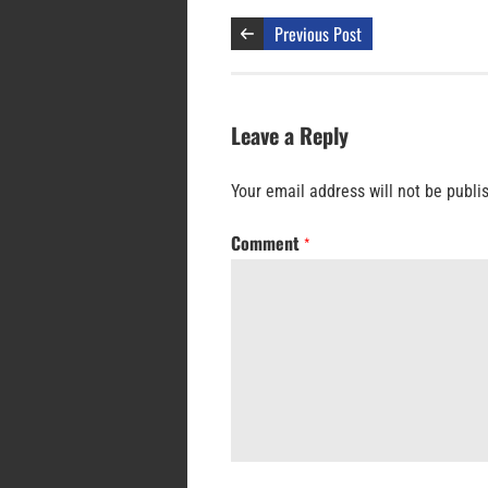
Previous Post
Leave a Reply
Your email address will not be publi
Comment
*