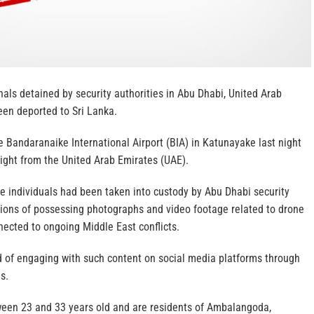
als detained by security authorities in Abu Dhabi, United Arab
een deported to Sri Lanka.
e Bandaranaike International Airport (BIA) in Katunayake last night
light from the United Arab Emirates (UAE).
he individuals had been taken into custody by Abu Dhabi security
ations of possessing photographs and video footage related to drone
nected to ongoing Middle East conflicts.
 of engaging with such content on social media platforms through
s.
een 23 and 33 years old and are residents of Ambalangoda,