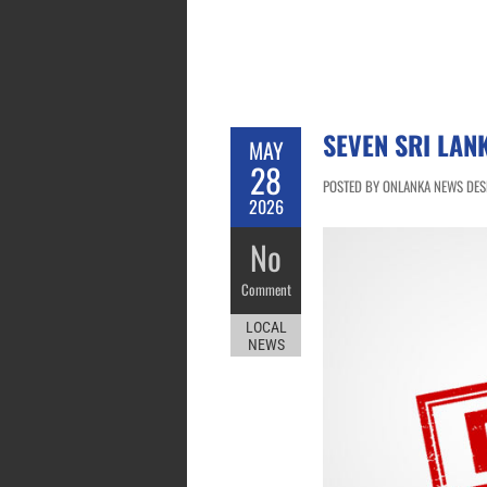
SEVEN SRI LAN
MAY
28
POSTED BY ONLANKA NEWS DESK
2026
No
Comment
LOCAL
NEWS