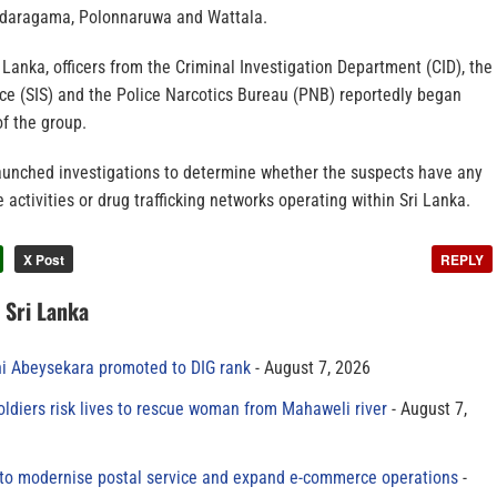
ndaragama, Polonnaruwa and Wattala.
i Lanka, officers from the Criminal Investigation Department (CID), the
ice (SIS) and the Police Narcotics Bureau (PNB) reportedly began
f the group.
launched investigations to determine whether the suspects have any
 activities or drug trafficking networks operating within Sri Lanka.
X Post
REPLY
n Sri Lanka
ni Abeysekara promoted to DIG rank
August 7, 2026
oldiers risk lives to rescue woman from Mahaweli river
August 7,
to modernise postal service and expand e-commerce operations