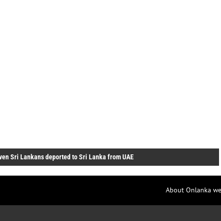
ven Sri Lankans deported to Sri Lanka from UAE
About Onlanka we