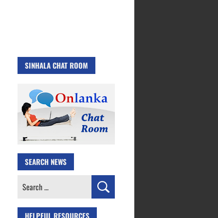
SINHALA CHAT ROOM
SEARCH NEWS
Search
for:
HELPFUL RESOURCES