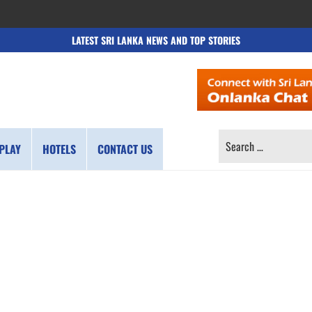
LATEST SRI LANKA NEWS AND TOP STORIES
SEARCH
PLAY
HOTELS
CONTACT US
FOR: