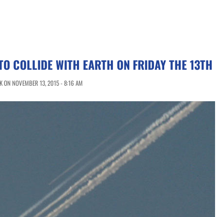
TO COLLIDE WITH EARTH ON FRIDAY THE 13TH
 ON NOVEMBER 13, 2015 - 8:16 AM