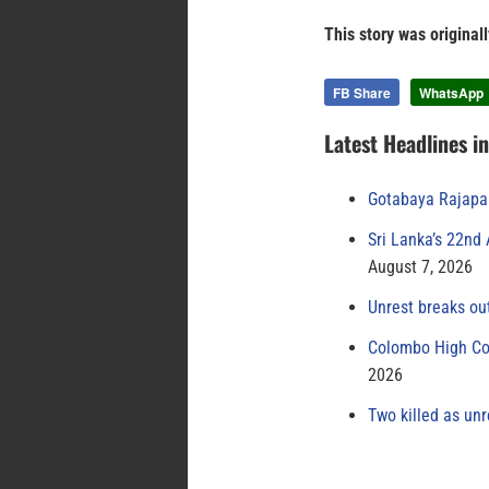
This story was original
FB Share
WhatsApp
Latest Headlines i
Gotabaya Rajapak
Sri Lanka’s 22nd
August 7, 2026
Unrest breaks ou
Colombo High Cou
2026
Two killed as unr