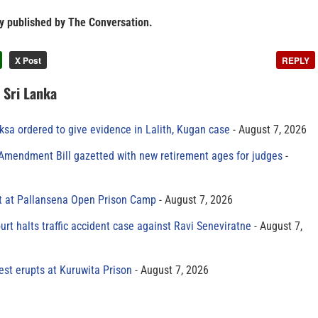
ly published by The Conversation.
X Post
REPLY
n Sri Lanka
sa ordered to give evidence in Lalith, Kugan case
August 7, 2026
 Amendment Bill gazetted with new retirement ages for judges
t at Pallansena Open Prison Camp
August 7, 2026
rt halts traffic accident case against Ravi Seneviratne
August 7,
est erupts at Kuruwita Prison
August 7, 2026