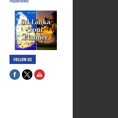
responsibility
FOLLOW US