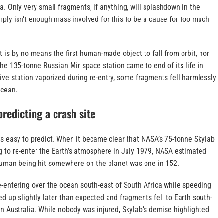
ka. Only very small fragments, if anything, will splashdown in the
ply isn’t enough mass involved for this to be a cause for too much
 is by no means the first human-made object to fall from orbit, nor
 the 135-tonne Russian Mir space station came to end of its life in
ve station vaporized during re-entry, some fragments fell harmlessly
Ocean.
 predicting a crash site
ys easy to predict. When it became clear that NASA’s 75-tonne Skylab
g to re-enter the Earth’s atmosphere in July 1979, NASA estimated
human being hit somewhere on the planet was one in 152.
re-entering over the ocean south-east of South Africa while speeding
d up slightly later than expected and fragments fell to Earth south-
rn Australia. While nobody was injured, Skylab’s demise highlighted