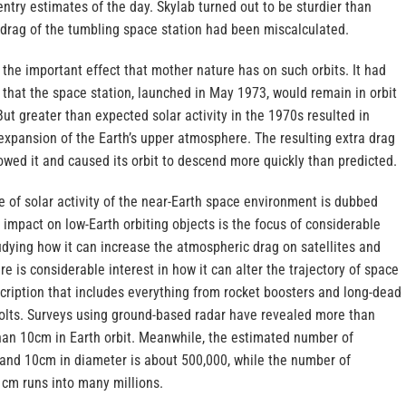
-entry estimates of the day. Skylab turned out to be sturdier than
drag of the tumbling space station had been miscalculated.
 the important effect that mother nature has on such orbits. It had
 that the space station, launched in May 1973, would remain in orbit
But greater than expected solar activity in the 1970s resulted in
expansion of the Earth’s upper atmosphere. The resulting extra drag
owed it and caused its orbit to descend more quickly than predicted.
 of solar activity of the near-Earth space environment is dubbed
 impact on low-Earth orbiting objects is the focus of considerable
udying how it can increase the atmospheric drag on satellites and
e is considerable interest in how it can alter the trajectory of space
scription that includes everything from rocket boosters and long-dead
 bolts. Surveys using ground-based radar have revealed more than
than 10cm in Earth orbit. Meanwhile, the estimated number of
and 10cm in diameter is about 500,000, while the number of
1cm runs into many millions.