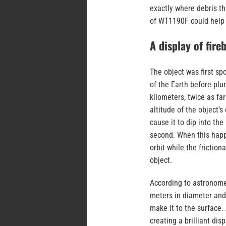
exactly where debris tha
of WT1190F could help
A display of fireb
The object was first sp
of the Earth before plu
kilometers, twice as far
altitude of the object’s
cause it to dip into th
second. When this happe
orbit while the friction
object.
According to astronomer
meters in diameter and h
make it to the surface. 
creating a brilliant dis