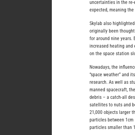
uncertainties in the re
expected, meaning the 
Skylab also highlighted
originally been thought
for around nine years. 
increased heating and 
on the space station sl
Nowadays, the influence
“space weather” and its
research. As well as st
manned spacecraft, ther
debris – a catch-all de
satellites to nuts and
21,000 objects larger 
particles between 1cm 
particles smaller than 