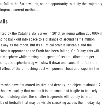
t fall to the Earth will hit, so the opportunity to study the trajectory
 improve current methods.
alls
otted by the Catalina Sky Survey in 2013, swinging within 250,000km
nging back out into space to a distance of around half a million
 away as the moon. But its elliptical orbit is unstable and the
 closest approach to the Earth has been falling. On Friday, this will
e atmosphere while moving at a speed of several kilometers per
ns, atmospheric drag will slow it down and cause it to fall from
al effect of the air rushing past will pummel, heat and vaporize the
s who have estimated its size and density, the object is about 1-2
ollow. Luckily that means it is too small and fragile to be likely to
As it disintegrates, the smaller fragments will rapidly burn up
play of fireballs that may be visible streaking across the midday sky