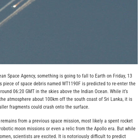
an Space Agency, something is going to fall to Earth on Friday, 13
 piece of space debris named WT1190F is predicted to re-enter the
around 06:20 GMT in the skies above the Indian Ocean.
While it’s
the atmosphere about 100km off the south coast of Sri Lanka, it is
ller fragments could crash onto the surface.
 remains from a previous space mission, most likely a spent rocket
robotic moon missions or even a relic from the Apollo era. But while
men, scientists are excited. It is notoriously difficult to predict