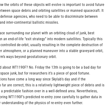
ow the orbits of these objects will evolve is important to avoid future
etween space debris and orbiting satellites or manned spacecraft. It
al defense agencies, who need to be able to discriminate between
nd inter-continental ballistic missiles.
pace surrounding our planet with an orbiting cloud of junk, best
n an end-of-life “exit strategy” into modern satellites. Typically this
controlled de-orbit, usually resulting in the complete destruction of
per atmosphere, or a planned maneuver into a stable graveyard orbit,
rm’s ways beyond geostationary orbit.
d about WT1190F? No. Friday the 13th is going to be a bad day for
 space junk, but for researchers it’s a piece of good fortune.
tions have come a long way since Skylab’s day and if the
r are correct, this is a relatively lightweight piece of debris and is
n a predictable fashion over in a well-defined area. Nevertheless,
toring WT1190F’s predicted re-entry zone carefully to gather data in
r understanding of the physics of re-entry even further.