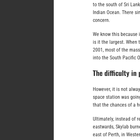
to the south of Sri Lan
Indian Ocean. There sim
concern.
We know this because it
is it the largest. When
2001, most of the massi
into the South Pacific 
The difficulty in
However, it is not alwa
space station was goin
that the chances of a 
Ultimately, instead of 
eastwards, Skylab burne
east of Perth, in Weste