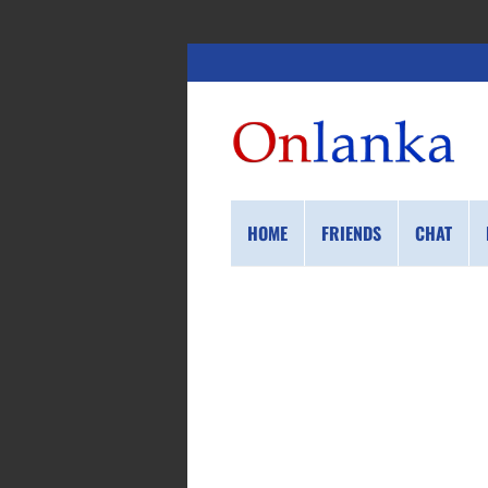
HOME
FRIENDS
CHAT