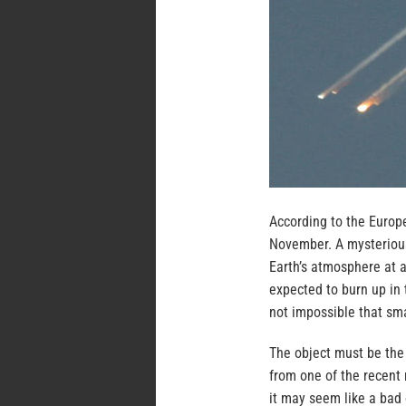
According to the Europe
November. A mysterious
Earth’s atmosphere at 
expected to burn up in 
not impossible that sma
The object must be the
from one of the recent 
it may seem like a bad o