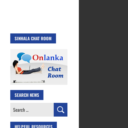
SINHALA CHAT ROOM
SEARCH NEWS
Search
for:
HELPFUL RESOURCES