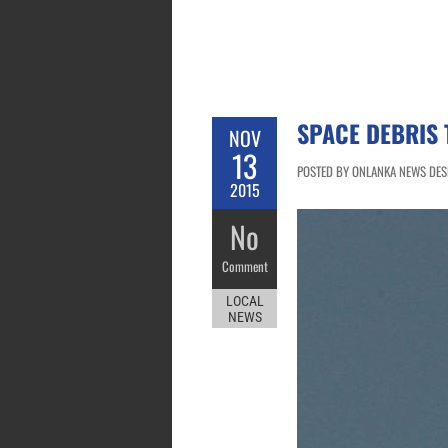
SPACE DEBRIS 
NOV
13
POSTED BY ONLANKA NEWS DESK
2015
No
Comment
LOCAL
NEWS