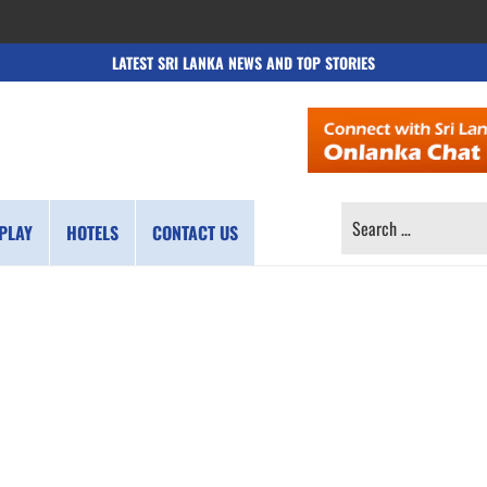
LATEST SRI LANKA NEWS AND TOP STORIES
SEARCH
PLAY
HOTELS
CONTACT US
FOR: