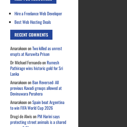
Hire a Freelance Web Developer
Best Web Hosting Deals
RECENT COMMENTS
Amarakoon
on
Two killed as unrest
erupts at Kuruwita Prison
Dr Michael Fernando
on
Rumesh
Pathirage wins historic gold for Sri
Lanka
Amarakoon
on
Ban Reversed: All
previous Kavadi groups allowed at
Devinuwara Perahera
Amarakoon
on
Spain beat Argentina
to win FIFA World Cup 2026
Drugi de Alwis
on
PM Harini says
protecting street animals is a shared