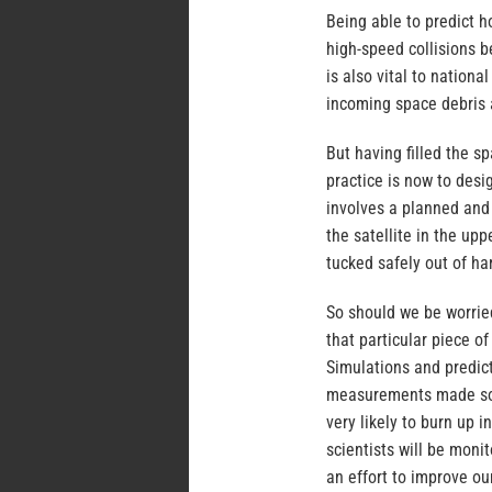
Being able to predict h
high-speed collisions b
is also vital to nation
incoming space debris a
But having filled the s
practice is now to desig
involves a planned and 
the satellite in the up
tucked safely out of ha
So should we be worrie
that particular piece of
Simulations and predic
measurements made so fa
very likely to burn up i
scientists will be moni
an effort to improve ou