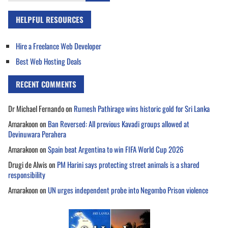
HELPFUL RESOURCES
Hire a Freelance Web Developer
Best Web Hosting Deals
RECENT COMMENTS
Dr Michael Fernando
on
Rumesh Pathirage wins historic gold for Sri Lanka
Amarakoon
on
Ban Reversed: All previous Kavadi groups allowed at
Devinuwara Perahera
Amarakoon
on
Spain beat Argentina to win FIFA World Cup 2026
Drugi de Alwis
on
PM Harini says protecting street animals is a shared
responsibility
Amarakoon
on
UN urges independent probe into Negombo Prison violence