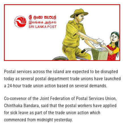
Postal services across the island are expected to be disrupted
today as several postal department trade unions have launched
a 24-hour trade union action based on several demands.
Co-convenor of the Joint Federation of Postal Services Union,
Chinthaka Bandara, said that the postal workers have applied
for sick leave as part of the trade union action which
commenced from midnight yesterday.