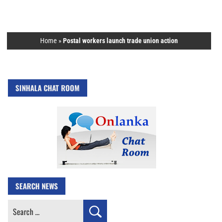
Home
»
Postal workers launch trade union action
SINHALA CHAT ROOM
SEARCH NEWS
Search
for: