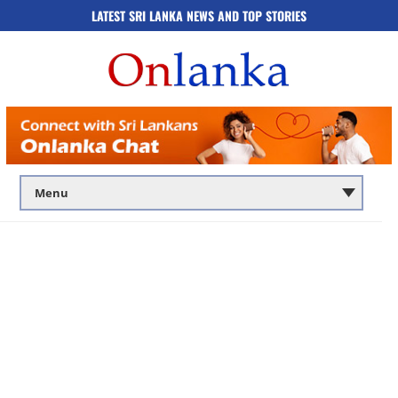
LATEST SRI LANKA NEWS AND TOP STORIES