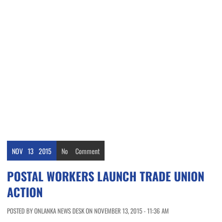
NOV
13
2015
No
Comment
POSTAL WORKERS LAUNCH TRADE UNION
ACTION
POSTED BY ONLANKA NEWS DESK ON NOVEMBER 13, 2015 - 11:36 AM