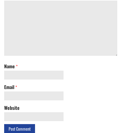
Name
*
Email
*
Website