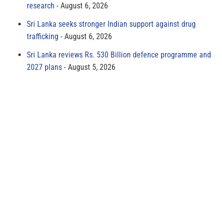
research
August 6, 2026
Sri Lanka seeks stronger Indian support against drug
trafficking
August 6, 2026
Sri Lanka reviews Rs. 530 Billion defence programme and
2027 plans
August 5, 2026