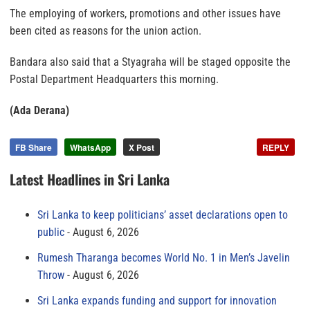
The employing of workers, promotions and other issues have
been cited as reasons for the union action.
Bandara also said that a Styagraha will be staged opposite the
Postal Department Headquarters this morning.
(Ada Derana)
FB Share
WhatsApp
X Post
REPLY
Latest Headlines in Sri Lanka
Sri Lanka to keep politicians’ asset declarations open to
public
August 6, 2026
Rumesh Tharanga becomes World No. 1 in Men’s Javelin
Throw
August 6, 2026
Sri Lanka expands funding and support for innovation