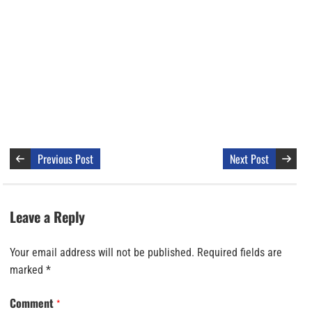
Previous Post
Next Post
Leave a Reply
Your email address will not be published.
Required fields are
marked
*
Comment
*