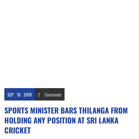
SEP
10
2019
2
Comments
SPORTS MINISTER BARS THILANGA FROM
HOLDING ANY POSITION AT SRI LANKA
CRICKET