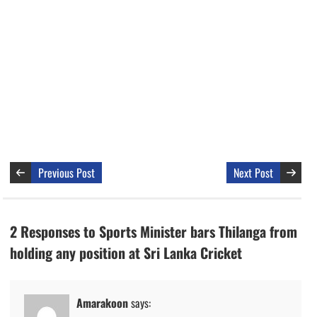
Previous Post
Next Post
2 Responses to Sports Minister bars Thilanga from
holding any position at Sri Lanka Cricket
Amarakoon
says: