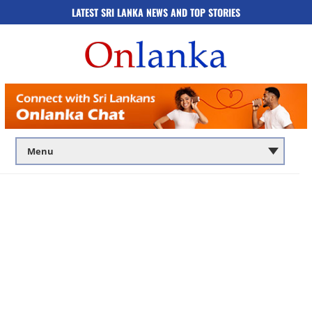
LATEST SRI LANKA NEWS AND TOP STORIES