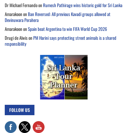
Dr Michael Fernando
on
Rumesh Pathirage wins historic gold for Sri Lanka
Amarakoon
on
Ban Reversed: All previous Kavadi groups allowed at
Devinuwara Perahera
Amarakoon
on
Spain beat Argentina to win FIFA World Cup 2026
Drugi de Alwis
on
PM Harini says protecting street animals is a shared
responsibility
FOLLOW US