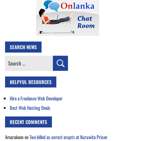
SEARCH NEWS
Search
for:
HELPFUL RESOURCES
Hire a Freelance Web Developer
Best Web Hosting Deals
RECENT COMMENTS
Amarakoon
on
Two killed as unrest erupts at Kuruwita Prison