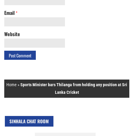
Email
*
Website
Home
»
Sports Minister bars Thilanga from holding any position at Sri
Lanka Cricket
SINHALA CHAT ROOM