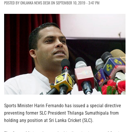
POSTED BY ONLANKA NEWS DESK ON SEPTEMBER 10, 2019 - 3:47 PM
Sports Minister Harin Fernando has issued a special directive
preventing former SLC President Thilanga Sumathipala from
holding any position at Sri Lanka Cricket (SLC).