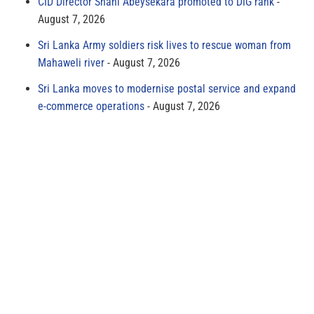
CID Director Shani Abeysekara promoted to DIG rank
August 7, 2026
Sri Lanka Army soldiers risk lives to rescue woman from
Mahaweli river
August 7, 2026
Sri Lanka moves to modernise postal service and expand
e-commerce operations
August 7, 2026