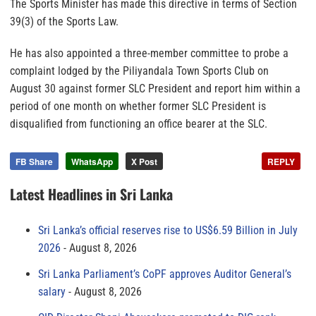
The Sports Minister has made this directive in terms of Section
39(3) of the Sports Law.
He has also appointed a three-member committee to probe a
complaint lodged by the Piliyandala Town Sports Club on
August 30 against former SLC President and report him within a
period of one month on whether former SLC President is
disqualified from functioning an office bearer at the SLC.
FB Share
WhatsApp
X Post
REPLY
Latest Headlines in Sri Lanka
Sri Lanka’s official reserves rise to US$6.59 Billion in July
2026
August 8, 2026
Sri Lanka Parliament’s CoPF approves Auditor General’s
salary
August 8, 2026