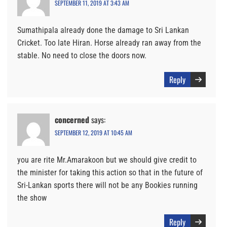
SEPTEMBER 11, 2019 AT 3:43 AM
Sumathipala already done the damage to Sri Lankan
Cricket. Too late Hiran. Horse already ran away from the
stable. No need to close the doors now.
Reply
concerned
says:
SEPTEMBER 12, 2019 AT 10:45 AM
you are rite Mr.Amarakoon but we should give credit to
the minister for taking this action so that in the future of
Sri-Lankan sports there will not be any Bookies running
the show
Reply