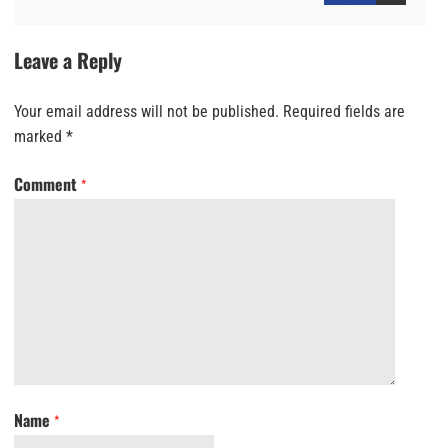
Leave a Reply
Your email address will not be published.
Required fields are
marked
*
Comment
*
Name
*