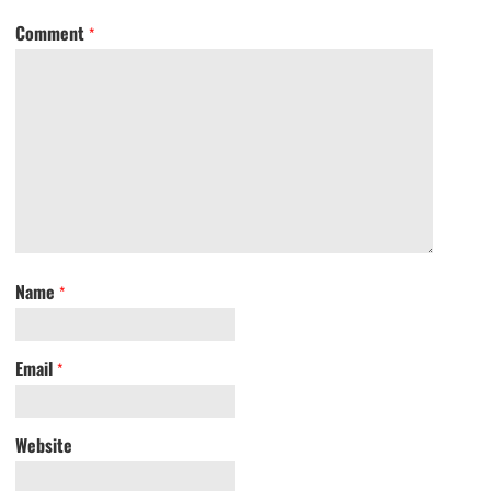
Comment
*
Name
*
Email
*
Website