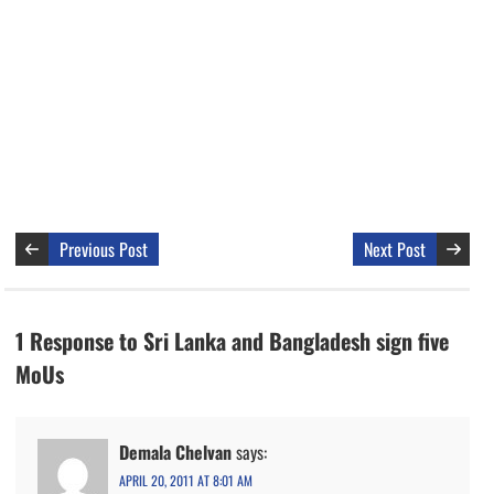
Previous Post
Next Post
1 Response to Sri Lanka and Bangladesh sign five
MoUs
Demala Chelvan
says:
APRIL 20, 2011 AT 8:01 AM