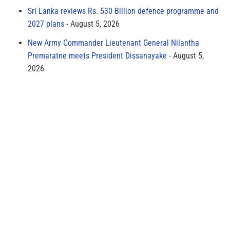
Sri Lanka reviews Rs. 530 Billion defence programme and
2027 plans
August 5, 2026
New Army Commander Lieutenant General Nilantha
Premaratne meets President Dissanayake
August 5,
2026