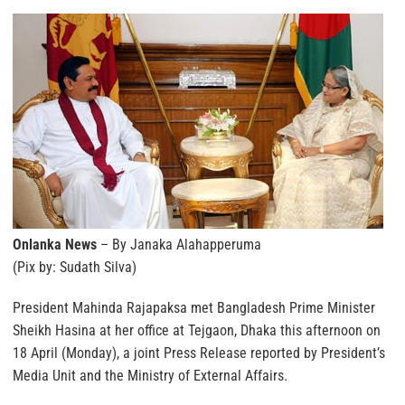
Onlanka News
– By Janaka Alahapperuma
(Pix by: Sudath Silva)
President Mahinda Rajapaksa met Bangladesh Prime Minister
Sheikh Hasina at her office at Tejgaon, Dhaka this afternoon on
18 April (Monday), a joint Press Release reported by President’s
Media Unit and the Ministry of External Affairs.