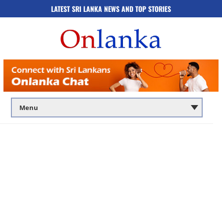
LATEST SRI LANKA NEWS AND TOP STORIES