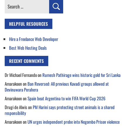
Search
for:
HELPFUL RESOURCES
Hire a Freelance Web Developer
Best Web Hosting Deals
RECENT COMMENTS
Dr Michael Fernando
on
Rumesh Pathirage wins historic gold for Sri Lanka
Amarakoon
on
Ban Reversed: All previous Kavadi groups allowed at
Devinuwara Perahera
Amarakoon
on
Spain beat Argentina to win FIFA World Cup 2026
Drugi de Alwis
on
PM Harini says protecting street animals is a shared
responsibility
Amarakoon
on
UN urges independent probe into Negombo Prison violence