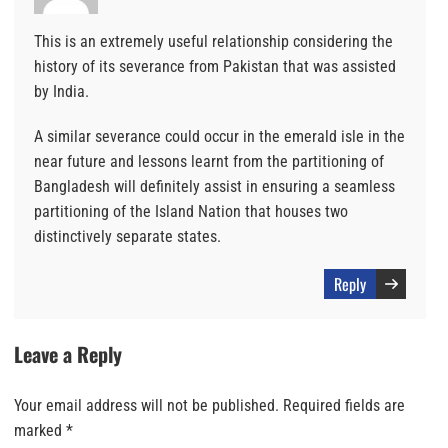
This is an extremely useful relationship considering the
history of its severance from Pakistan that was assisted
by India.
A similar severance could occur in the emerald isle in the
near future and lessons learnt from the partitioning of
Bangladesh will definitely assist in ensuring a seamless
partitioning of the Island Nation that houses two
distinctively separate states.
Reply
Leave a Reply
Your email address will not be published.
Required fields are
marked
*