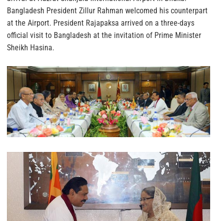
Bangladesh President Zillur Rahman welcomed his counterpart
at the Airport. President Rajapaksa arrived on a three-days
official visit to Bangladesh at the invitation of Prime Minister
Sheikh Hasina.