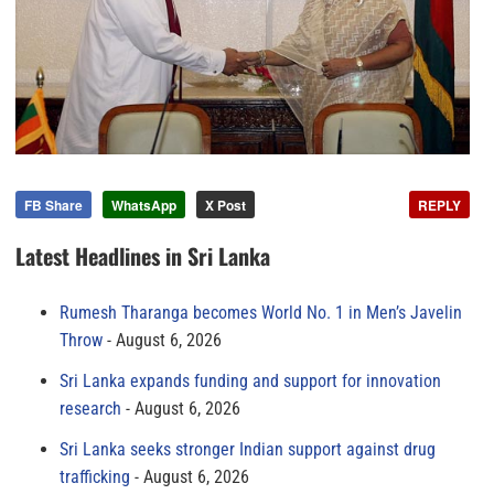
FB Share
WhatsApp
X Post
REPLY
Latest Headlines in Sri Lanka
Rumesh Tharanga becomes World No. 1 in Men’s Javelin
Throw
August 6, 2026
Sri Lanka expands funding and support for innovation
research
August 6, 2026
Sri Lanka seeks stronger Indian support against drug
trafficking
August 6, 2026