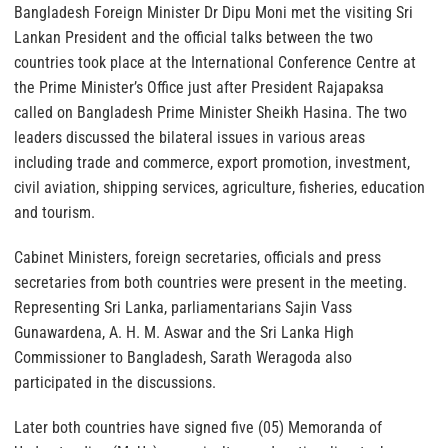
Bangladesh Foreign Minister Dr Dipu Moni met the visiting Sri
Lankan President and the official talks between the two
countries took place at the International Conference Centre at
the Prime Minister’s Office just after President Rajapaksa
called on Bangladesh Prime Minister Sheikh Hasina. The two
leaders discussed the bilateral issues in various areas
including trade and commerce, export promotion, investment,
civil aviation, shipping services, agriculture, fisheries, education
and tourism.
Cabinet Ministers, foreign secretaries, officials and press
secretaries from both countries were present in the meeting.
Representing Sri Lanka, parliamentarians Sajin Vass
Gunawardena, A. H. M. Aswar and the Sri Lanka High
Commissioner to Bangladesh, Sarath Weragoda also
participated in the discussions.
Later both countries have signed five (05) Memoranda of