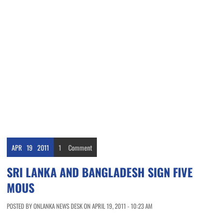
APR
19
2011
1
Comment
SRI LANKA AND BANGLADESH SIGN FIVE
MOUS
POSTED BY ONLANKA NEWS DESK ON APRIL 19, 2011 - 10:23 AM