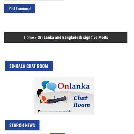
Home
»
Sri Lanka and Bangladesh sign five MoUs
SINHALA CHAT ROOM
SEARCH NEWS