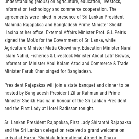
Understanding (MoUs) on agriculture, education, livestock,
information technology and commerce cooperation. The
agreements were inked in presence of Sri Lankan President
Mahinda Rajapaksa and Bangladesh Prime Minister Sheikh
Hasina at her office. External Affairs Minister Prof. G.L.Peiris
signed the MoUs for the Government of Sri Lanka, while
Agriculture Minister Matia Chowdhury, Education Minister Nurul
Islam Nahid, Fisheries & Livestock Minister Abdul Latif Biswas,
Information Minister Abul Kalam Azad and Commerce & Trade
Minister Faruk Khan singed for Bangladesh.
President Rajapaksa will join a state banquet and dinner to be
hosted by Bangladesh President Zillur Rahman and Prime
Minister Sheikh Hasina in honour of the Sri Lankan President
and the First Lady at Hotel Radisson tonight.
Sri Lankan President Rajapaksa, First Lady Shiranthi Rajapaksa
and the Sri Lankan delegation received a grand welcome on
arrival at Hazrat Shahjala International Airport in Dhaka.