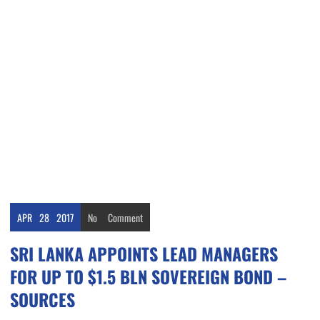
APR
28
2017
No
Comment
SRI LANKA APPOINTS LEAD MANAGERS
FOR UP TO $1.5 BLN SOVEREIGN BOND –
SOURCES