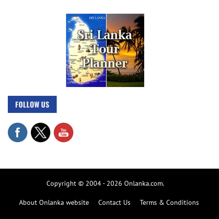
FOLLOW US
Copyright © 2004 - 2026 Onlanka.com.
About Onlanka website
Contact Us
Terms & Conditions