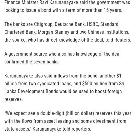
Finance Minister Ravi Karunanayake said the government was
looking to issue a bond with a term of more than 15 years.
The banks are Citigroup, Deutsche Bank, HSBC, Standard
Chartered Bank, Morgan Stanley and two Chinese institutions,
the source, who has direct knowledge of the deal, told Reuters.
A government source who also has knowledge of the deal
confirmed the seven banks.
Karunanayake also said inflows from the bond, another $1
billion from two syndicated loans, and $500 million from Sri
Lanka Development Bonds would be used to boost foreign
reserves.
“We expect see a double-digit (billion dollar) reserves this year
with the flows from asset leasing and some divestment from
state assets,” Karunanayake told reporters.