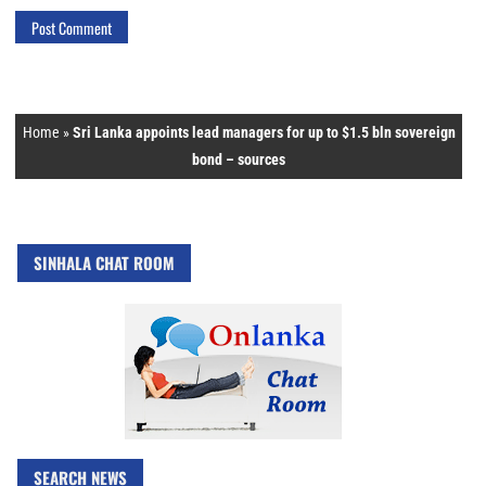
Home
»
Sri Lanka appoints lead managers for up to $1.5 bln sovereign
bond – sources
SINHALA CHAT ROOM
SEARCH NEWS