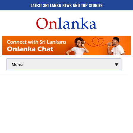
LATEST SRI LANKA NEWS AND TOP STORIES