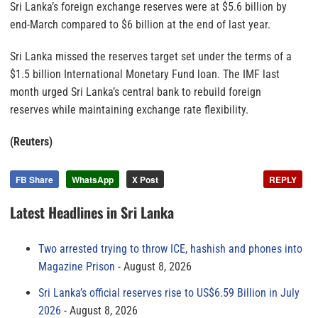
Sri Lanka’s foreign exchange reserves were at $5.6 billion by
end-March compared to $6 billion at the end of last year.
Sri Lanka missed the reserves target set under the terms of a
$1.5 billion International Monetary Fund loan. The IMF last
month urged Sri Lanka’s central bank to rebuild foreign
reserves while maintaining exchange rate flexibility.
(Reuters)
FB Share
WhatsApp
X Post
REPLY
Latest Headlines in Sri Lanka
Two arrested trying to throw ICE, hashish and phones into
Magazine Prison
August 8, 2026
Sri Lanka’s official reserves rise to US$6.59 Billion in July
2026
August 8, 2026