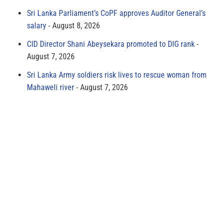
Sri Lanka Parliament’s CoPF approves Auditor General’s
salary
August 8, 2026
CID Director Shani Abeysekara promoted to DIG rank
August 7, 2026
Sri Lanka Army soldiers risk lives to rescue woman from
Mahaweli river
August 7, 2026