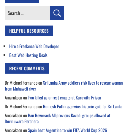
Search
for:
HELPFUL RESOURCES
Hire a Freelance Web Developer
Best Web Hosting Deals
RECENT COMMENTS
Dr Michael Fernando
on
Sri Lanka Army soldiers risk lives to rescue woman
from Mahaweli river
Amarakoon
on
Two killed as unrest erupts at Kuruwita Prison
Dr Michael Fernando
on
Rumesh Pathirage wins historic gold for Sri Lanka
Amarakoon
on
Ban Reversed: All previous Kavadi groups allowed at
Devinuwara Perahera
Amarakoon
on
Spain beat Argentina to win FIFA World Cup 2026