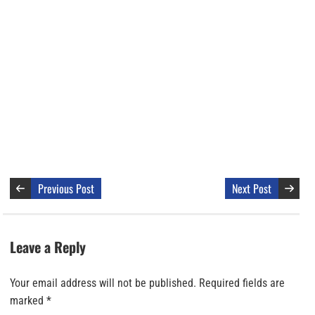
Previous Post
Next Post
Leave a Reply
Your email address will not be published.
Required fields are
marked
*