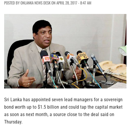
POSTED BY ONLANKA NEWS DESK ON APRIL 28, 2017 - 8:47 AM
Sri Lanka has appointed seven lead managers for a sovereign
bond worth up to $1.5 billion and could tap the capital market
as soon as next month, a source close to the deal said on
Thursday.