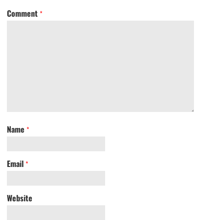
Comment
*
Name
*
Email
*
Website