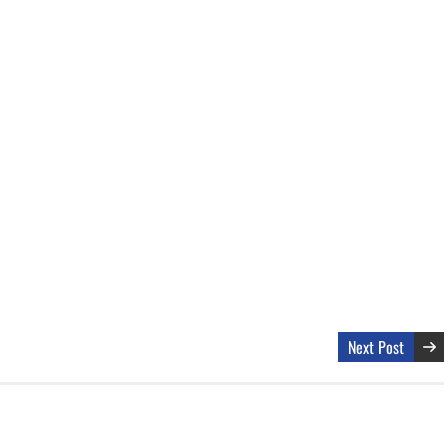
Next Post