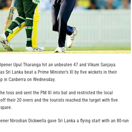
Opener Upul Tharanga hit an unbeaten 47 and Vikum Sanjaya
as Sri Lanka beat a Prime Minister’s XI by five wickets in their
p in Canberra on Wednesday.
e toss and sent the PM XI into bat and restricted the local
 off their 20 overs and the tourists reached the target with five
 spare.
ner Niroshan Dickwella gave Sri Lanka a flying start with an 80-run