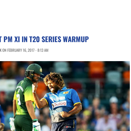
T PM XI IN T20 SERIES WARMUP
 ON FEBRUARY 16, 2017 - 8:13 AM