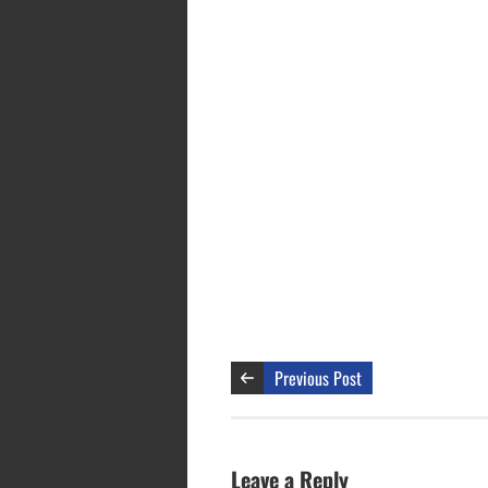
Previous Post
Leave a Reply