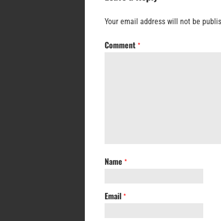
Your email address will not be publi
Comment
*
Name
*
Email
*