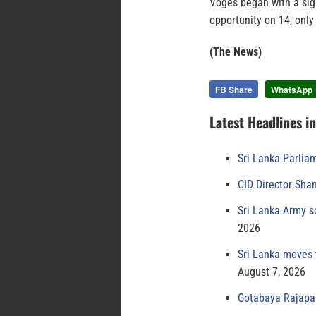
Voges began with a sign
opportunity on 14, only
(The News)
FB Share
WhatsApp
Latest Headlines i
Sri Lanka Parlia
CID Director Sha
Sri Lanka Army s
2026
Sri Lanka moves 
August 7, 2026
Gotabaya Rajapak