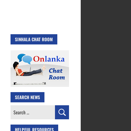
SINHALA CHAT ROOM
SEARCH NEWS
Search
for:
HELPFUL RESOURCES