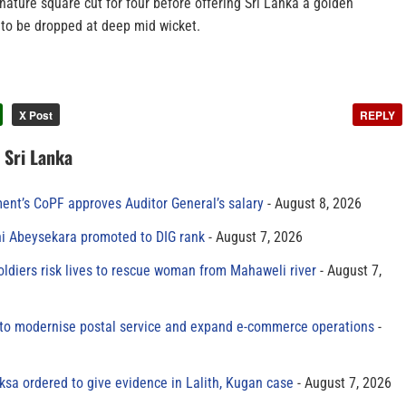
ature square cut for four before offering Sri Lanka a golden
 to be dropped at deep mid wicket.
X Post
REPLY
n Sri Lanka
ment’s CoPF approves Auditor General’s salary
August 8, 2026
ni Abeysekara promoted to DIG rank
August 7, 2026
oldiers risk lives to rescue woman from Mahaweli river
August 7,
to modernise postal service and expand e-commerce operations
sa ordered to give evidence in Lalith, Kugan case
August 7, 2026