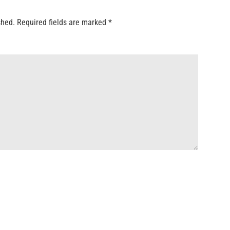
shed.
Required fields are marked
*