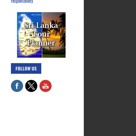
responsibility
FOLLOW US