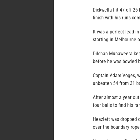
Dickwella hit 47 off 26
finish with his runs com
It was a perfect lead-in
starting in Melbourne o
Dilshan Munaweera kept
before he was bowled b
Captain Adam Voges, wh
unbeaten 54 from 31 bal
After almost a year out
four balls to find his r
Heazlett was dropped o
over the boundary rope 