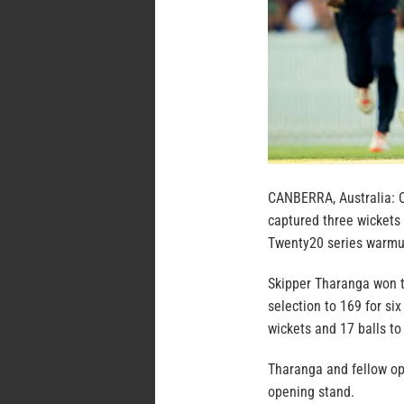
CANBERRA, Australia: 
captured three wickets 
Twenty20 series warmu
Skipper Tharanga won th
selection to 169 for six
wickets and 17 balls to
Tharanga and fellow ope
opening stand.