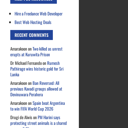
Hire a Freelance Web Developer
Best Web Hosting Deals
RECENT COMMENTS
Amarakoon
on
Two killed as unrest
erupts at Kuruwita Prison
Dr Michael Fernando
on
Rumesh
Pathirage wins historic gold for Sri
Lanka
Amarakoon
on
Ban Reversed: All
previous Kavadi groups allowed at
Devinuwara Perahera
Amarakoon
on
Spain beat Argentina
to win FIFA World Cup 2026
Drugi de Alwis
on
PM Harini says
protecting street animals is a shared