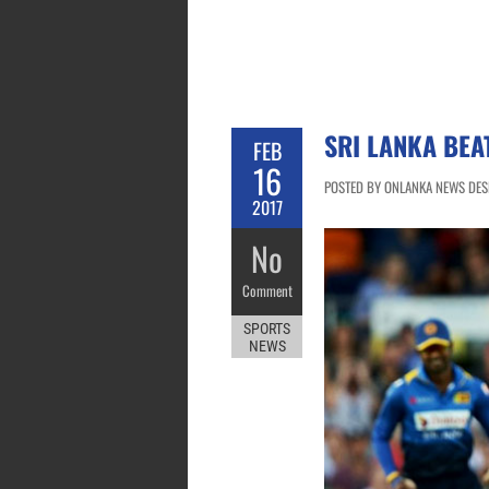
SRI LANKA BEA
FEB
16
POSTED BY ONLANKA NEWS DESK
2017
No
Comment
SPORTS
NEWS