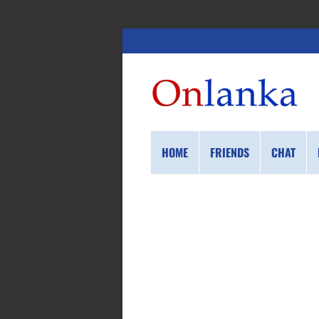
HOME
FRIENDS
CHAT