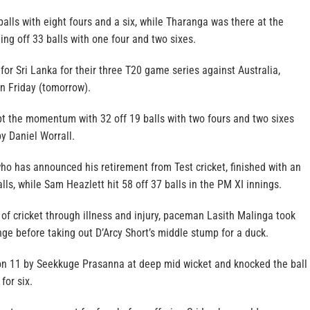
 balls with eight fours and a six, while Tharanga was there at the
ing off 33 balls with one four and two sixes.
 for Sri Lanka for their three T20 game series against Australia,
n Friday (tomorrow).
 the momentum with 32 off 19 balls with two fours and two sixes
y Daniel Worrall.
o has announced his retirement from Test cricket, finished with an
ls, while Sam Heazlett hit 58 off 37 balls in the PM XI innings.
 of cricket through illness and injury, paceman Lasith Malinga took
ange before taking out D’Arcy Short’s middle stump for a duck.
n 11 by Seekkuge Prasanna at deep mid wicket and knocked the ball
for six.