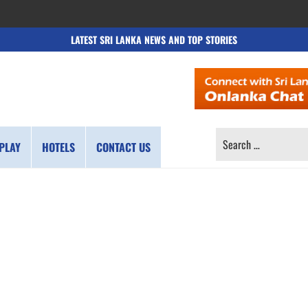
LATEST SRI LANKA NEWS AND TOP STORIES
SEARCH
PLAY
HOTELS
CONTACT US
FOR: