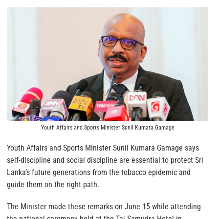
Youth Affairs and Sports Minister Sunil Kumara Gamage
Youth Affairs and Sports Minister Sunil Kumara Gamage says
self-discipline and social discipline are essential to protect Sri
Lanka’s future generations from the tobacco epidemic and
guide them on the right path.
The Minister made these remarks on June 15 while attending
the national ceremony held at the Taj Samudra Hotel in