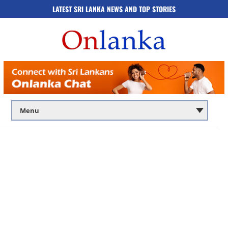
LATEST SRI LANKA NEWS AND TOP STORIES