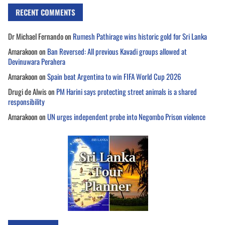
RECENT COMMENTS
Dr Michael Fernando
on
Rumesh Pathirage wins historic gold for Sri Lanka
Amarakoon
on
Ban Reversed: All previous Kavadi groups allowed at
Devinuwara Perahera
Amarakoon
on
Spain beat Argentina to win FIFA World Cup 2026
Drugi de Alwis
on
PM Harini says protecting street animals is a shared
responsibility
Amarakoon
on
UN urges independent probe into Negombo Prison violence