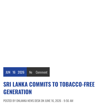
JUN
16
2026
No
Comment
SRI LANKA COMMITS TO TOBACCO-FREE
GENERATION
POSTED BY ONLANKA NEWS DESK ON JUNE 16, 2026 - 9:56 AM