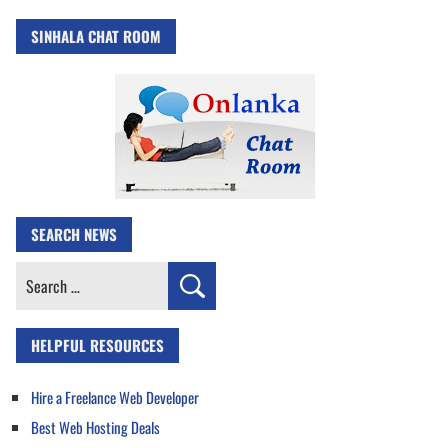
SINHALA CHAT ROOM
SEARCH NEWS
Search
for:
HELPFUL RESOURCES
Hire a Freelance Web Developer
Best Web Hosting Deals