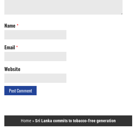
Name
*
Email
*
Website
Home
»
Sri Lanka commits to tobacco-free generation