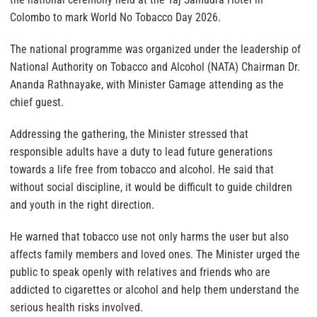
Colombo to mark World No Tobacco Day 2026.
The national programme was organized under the leadership of
National Authority on Tobacco and Alcohol (NATA) Chairman Dr.
Ananda Rathnayake, with Minister Gamage attending as the
chief guest.
Addressing the gathering, the Minister stressed that
responsible adults have a duty to lead future generations
towards a life free from tobacco and alcohol. He said that
without social discipline, it would be difficult to guide children
and youth in the right direction.
He warned that tobacco use not only harms the user but also
affects family members and loved ones. The Minister urged the
public to speak openly with relatives and friends who are
addicted to cigarettes or alcohol and help them understand the
serious health risks involved.