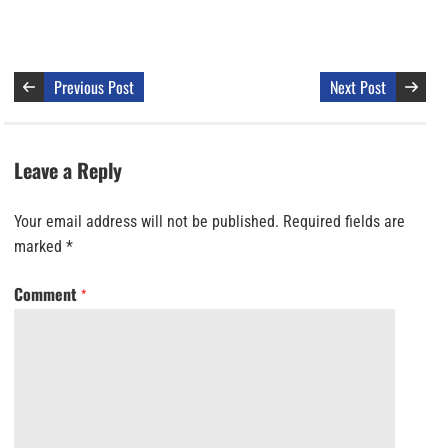
Previous Post
Next Post
Leave a Reply
Your email address will not be published.
Required fields are
marked
*
Comment
*