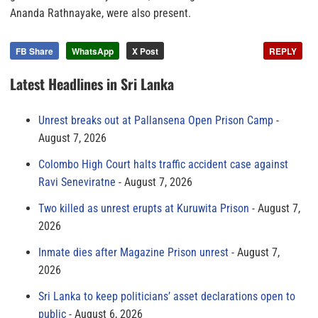
Ananda Rathnayake, were also present.
FB Share
WhatsApp
X Post
REPLY
Latest Headlines in Sri Lanka
Unrest breaks out at Pallansena Open Prison Camp
August 7, 2026
Colombo High Court halts traffic accident case against
Ravi Seneviratne
August 7, 2026
Two killed as unrest erupts at Kuruwita Prison
August 7,
2026
Inmate dies after Magazine Prison unrest
August 7,
2026
Sri Lanka to keep politicians’ asset declarations open to
public
August 6, 2026