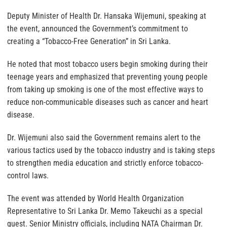
Deputy Minister of Health Dr. Hansaka Wijemuni, speaking at
the event, announced the Government’s commitment to
creating a “Tobacco-Free Generation” in Sri Lanka.
He noted that most tobacco users begin smoking during their
teenage years and emphasized that preventing young people
from taking up smoking is one of the most effective ways to
reduce non-communicable diseases such as cancer and heart
disease.
Dr. Wijemuni also said the Government remains alert to the
various tactics used by the tobacco industry and is taking steps
to strengthen media education and strictly enforce tobacco-
control laws.
The event was attended by World Health Organization
Representative to Sri Lanka Dr. Memo Takeuchi as a special
guest. Senior Ministry officials, including NATA Chairman Dr.