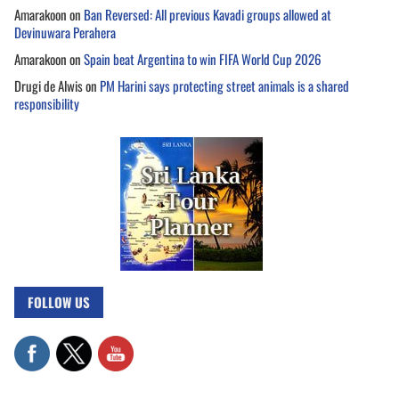
Amarakoon
on
Ban Reversed: All previous Kavadi groups allowed at
Devinuwara Perahera
Amarakoon
on
Spain beat Argentina to win FIFA World Cup 2026
Drugi de Alwis
on
PM Harini says protecting street animals is a shared
responsibility
FOLLOW US