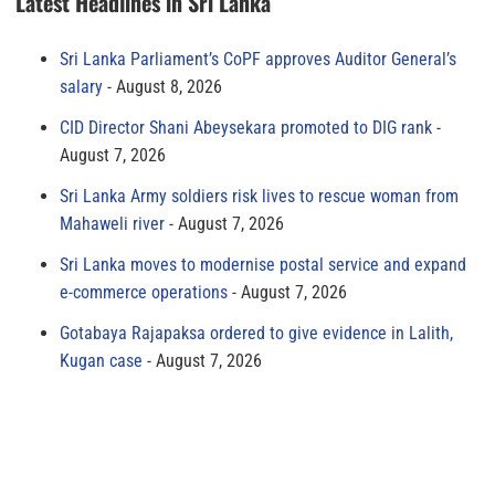
Latest Headlines in Sri Lanka
Sri Lanka Parliament’s CoPF approves Auditor General’s
salary
August 8, 2026
CID Director Shani Abeysekara promoted to DIG rank
August 7, 2026
Sri Lanka Army soldiers risk lives to rescue woman from
Mahaweli river
August 7, 2026
Sri Lanka moves to modernise postal service and expand
e-commerce operations
August 7, 2026
Gotabaya Rajapaksa ordered to give evidence in Lalith,
Kugan case
August 7, 2026