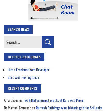
SEARCH NEWS
Search
for:
HELPFUL RESOURCES
Hire a Freelance Web Developer
Best Web Hosting Deals
RECENT COMMENTS
Amarakoon
on
Two killed as unrest erupts at Kuruwita Prison
Dr Michael Fernando
on
Rumesh Pathirage wins historic gold for Sri Lanka