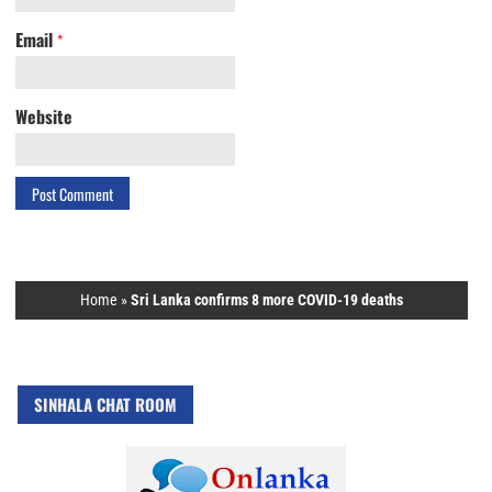
Email
*
Website
Home
»
Sri Lanka confirms 8 more COVID-19 deaths
SINHALA CHAT ROOM