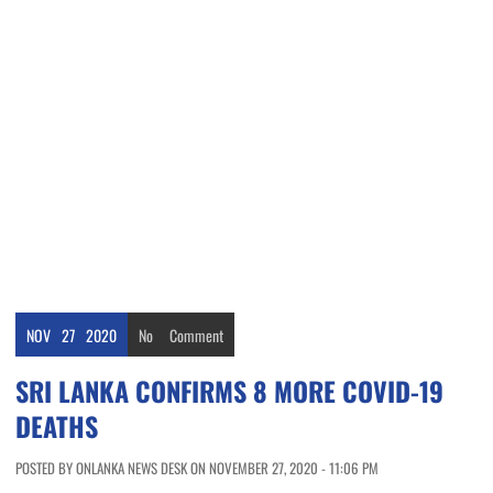
NOV
27
2020
No
Comment
SRI LANKA CONFIRMS 8 MORE COVID-19
DEATHS
POSTED BY ONLANKA NEWS DESK ON NOVEMBER 27, 2020 - 11:06 PM