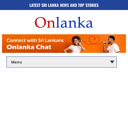
LATEST SRI LANKA NEWS AND TOP STORIES