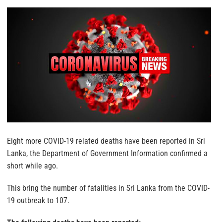
Eight more COVID-19 related deaths have been reported in Sri
Lanka, the Department of Government Information confirmed a
short while ago.
This bring the number of fatalities in Sri Lanka from the COVID-
19 outbreak to 107.