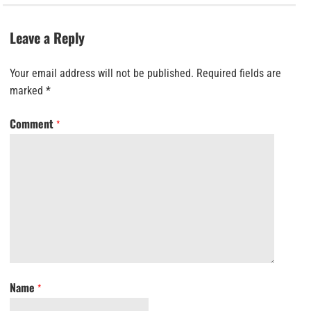
Leave a Reply
Your email address will not be published.
Required fields are
marked
*
Comment
*
Name
*