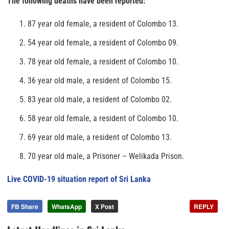
The following deaths have been reported:
87 year old female, a resident of Colombo 13.
54 year old female, a resident of Colombo 09.
78 year old female, a resident of Colombo 10.
36 year old male, a resident of Colombo 15.
83 year old male, a resident of Colombo 02.
58 year old female, a resident of Colombo 10.
69 year old male, a resident of Colombo 13.
70 year old male, a Prisoner – Welikada Prison.
Live COVID-19 situation report of Sri Lanka
FB Share
WhatsApp
X Post
REPLY