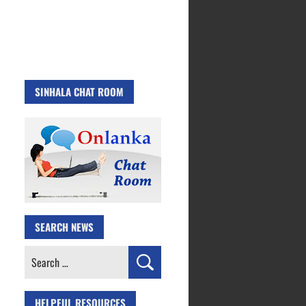
SINHALA CHAT ROOM
SEARCH NEWS
Search
for:
HELPFUL RESOURCES