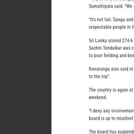
Sumathipala said. “We 
“It’s not fair. Sanga a
respectable people in t
Sri Lanka scored 274-6
Sachin Tendulkar was ca
to poor fielding and bo
Ranatunga also said in 
to the top”.
The country is again at
weekend.
“I deny any involvemen
board is up to mischief
The board has suspend