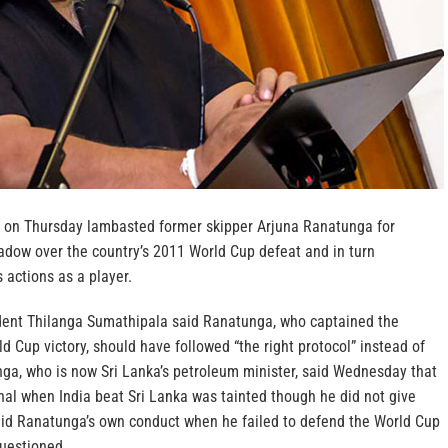
ief on Thursday lambasted former skipper Arjuna Ranatunga for
hadow over the country’s 2011 World Cup defeat and in turn
 actions as a player.
ident Thilanga Sumathipala said Ranatunga, who captained the
ld Cup victory, should have followed “the right protocol” instead of
nga, who is now Sri Lanka’s petroleum minister, said Wednesday that
nal when India beat Sri Lanka was tainted though he did not give
aid Ranatunga’s own conduct when he failed to defend the World Cup
questioned.