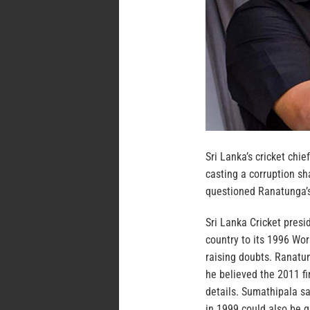
Sri Lanka’s cricket ch
casting a corruption s
questioned Ranatunga’s
Sri Lanka Cricket pres
country to its 1996 Wor
raising doubts. Ranatu
he believed the 2011 fi
details. Sumathipala s
in 1999 could also be 