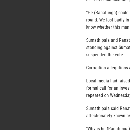
“He (Ranatunga) could n
round. We lost badly i
know whether this man 
Sumathipala and Ranatun
standing against Sumat
suspended the vote.
Corruption allegations a
Local media had raised 
formal call for an inve
repeated on Wednesda
Sumathipala said Rana
affectionately known 
“Why is he (Ranatunga) 