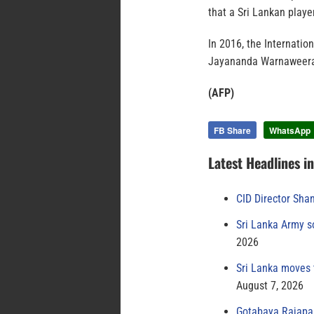
that a Sri Lankan play
In 2016, the Internatio
Jayananda Warnaweera, f
(AFP)
FB Share
WhatsApp
Latest Headlines i
CID Director Sha
Sri Lanka Army s
2026
Sri Lanka moves 
August 7, 2026
Gotabaya Rajapak