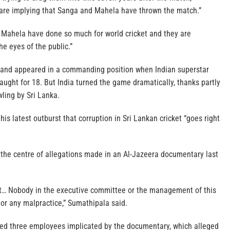
are implying that Sanga and Mahela have thrown the match.”
nd Mahela have done so much for world cricket and they are
he eyes of the public.”
 and appeared in a commanding position when Indian superstar
ught for 18. But India turned the game dramatically, thanks partly
wling by Sri Lanka.
his latest outburst that corruption in Sri Lankan cricket “goes right
 the centre of allegations made in an Al-Jazeera documentary last
t… Nobody in the executive committee or the management of this
 or any malpractice,” Sumathipala said.
ed three employees implicated by the documentary, which alleged