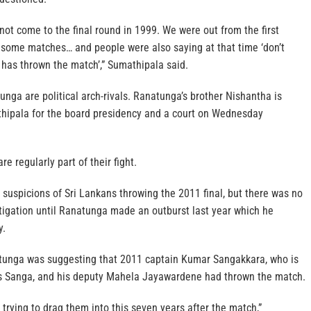
ot come to the final round in 1999. We were out from the first
n some matches… and people were also saying at that time ‘don’t
has thrown the match’,” Sumathipala said.
ga are political arch-rivals. Ranatunga’s brother Nishantha is
hipala for the board presidency and a court on Wednesday
re regularly part of their fight.
suspicions of Sri Lankans throwing the 2011 final, but there was no
stigation until Ranatunga made an outburst last year which he
y.
tunga was suggesting that 2011 captain Kumar Sangakkara, who is
as Sanga, and his deputy Mahela Jayawardene had thrown the match.
trying to drag them into this seven years after the match,”