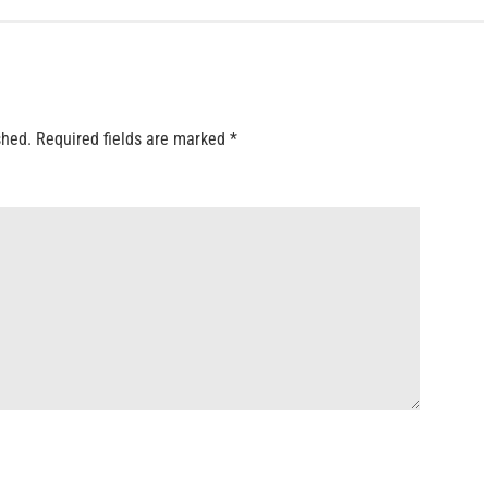
shed.
Required fields are marked
*