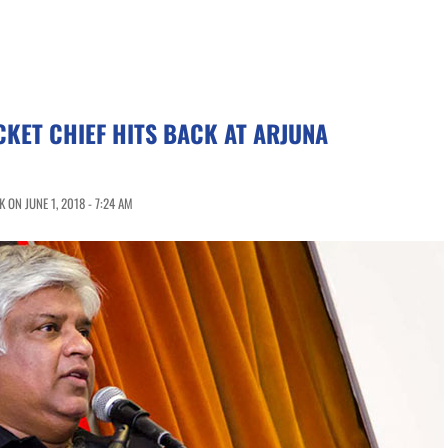
CKET CHIEF HITS BACK AT ARJUNA
ON JUNE 1, 2018 - 7:24 AM