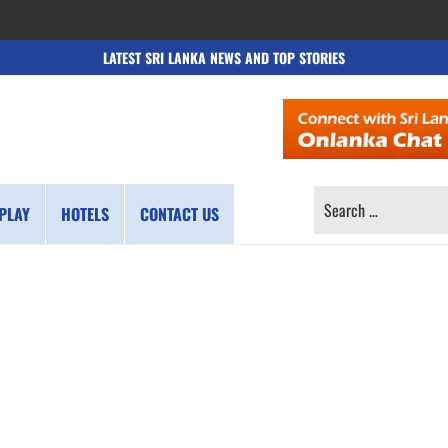
LATEST SRI LANKA NEWS AND TOP STORIES
SEARCH
PLAY
HOTELS
CONTACT US
FOR: