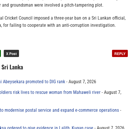
er and groundsman were involved a pitch-tampering plot.
nal Cricket Council imposed a three-year ban on a Sri Lankan official,
or failing to cooperate with an anti-corruption investigation.
X Post
REPLY
n Sri Lanka
ni Abeysekara promoted to DIG rank
August 7, 2026
oldiers risk lives to rescue woman from Mahaweli river
August 7,
to modernise postal service and expand e-commerce operations
sa ordered to give evidence in Lalith, Kugan case
August 7, 2026