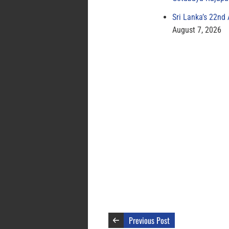
Sri Lanka’s 22nd
August 7, 2026
Previous Post