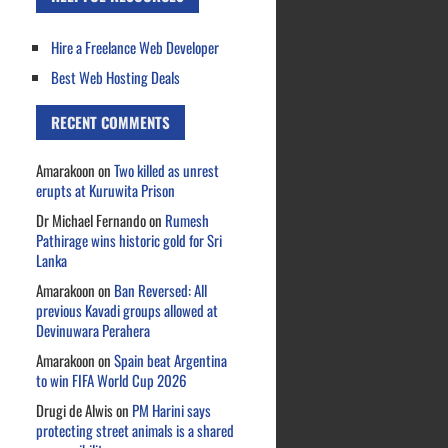
Hire a Freelance Web Developer
Best Web Hosting Deals
RECENT COMMENTS
Amarakoon
on
Two killed as unrest
erupts at Kuruwita Prison
Dr Michael Fernando
on
Rumesh
Pathirage wins historic gold for Sri
Lanka
Amarakoon
on
Ban Reversed: All
previous Kavadi groups allowed at
Devinuwara Perahera
Amarakoon
on
Spain beat Argentina
to win FIFA World Cup 2026
Drugi de Alwis
on
PM Harini says
protecting street animals is a shared