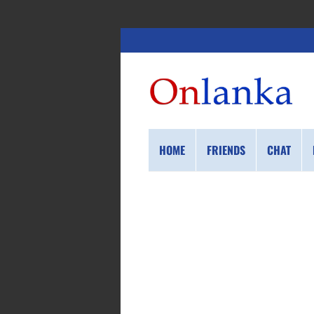
HOME
FRIENDS
CHAT