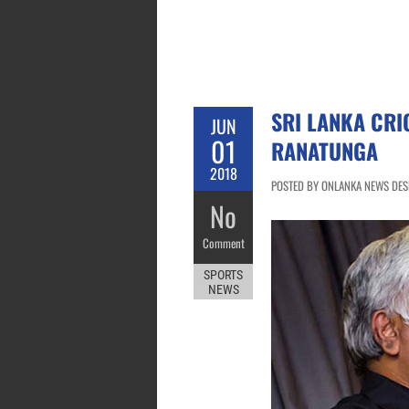
SRI LANKA CRI
JUN
01
RANATUNGA
2018
POSTED BY ONLANKA NEWS DESK 
No
Comment
SPORTS
NEWS