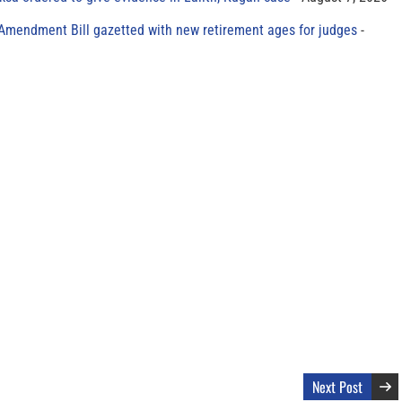
 Amendment Bill gazetted with new retirement ages for judges
Next Post