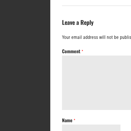
Leave a Reply
Your email address will not be publi
Comment
*
Name
*