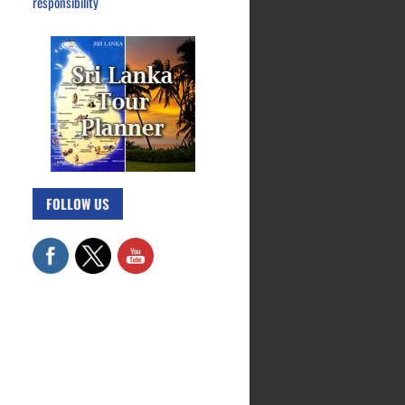
responsibility
FOLLOW US