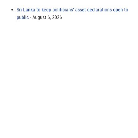
Sri Lanka to keep politicians’ asset declarations open to
public
August 6, 2026