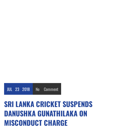
JUL
23
2018
No
Comment
SRI LANKA CRICKET SUSPENDS
DANUSHKA GUNATHILAKA ON
MISCONDUCT CHARGE