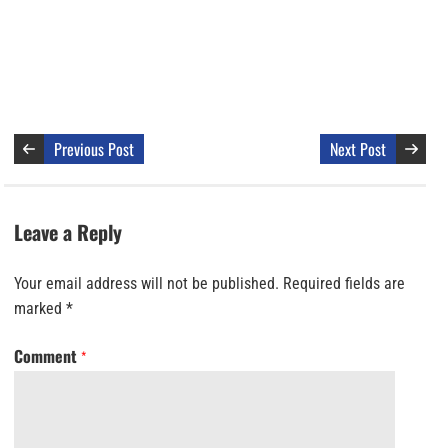
Previous Post
Next Post
Leave a Reply
Your email address will not be published.
Required fields are
marked
*
Comment
*