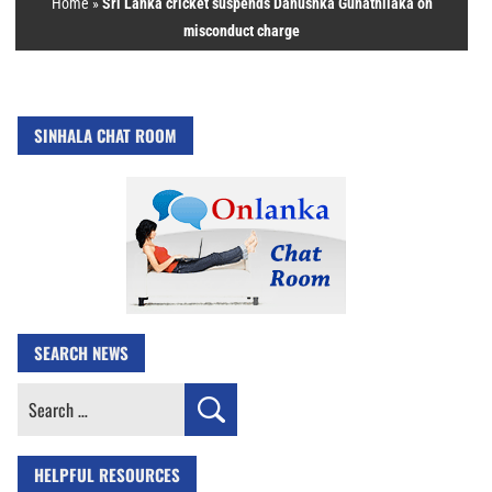
Home
»
Sri Lanka cricket suspends Danushka Gunathilaka on
misconduct charge
SINHALA CHAT ROOM
SEARCH NEWS
Search
for:
HELPFUL RESOURCES