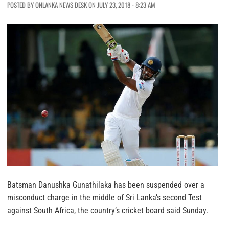
POSTED BY ONLANKA NEWS DESK ON JULY 23, 2018 - 8:23 AM
Batsman Danushka Gunathilaka has been suspended over a
misconduct charge in the middle of Sri Lanka’s second Test
against South Africa, the country’s cricket board said Sunday.