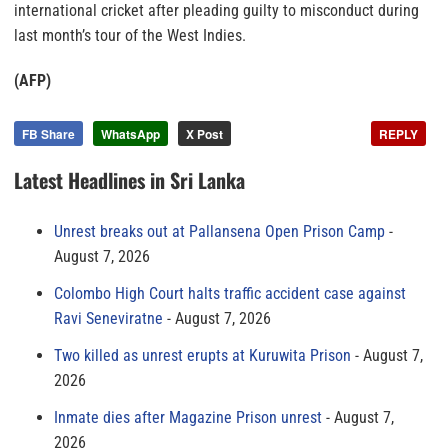
international cricket after pleading guilty to misconduct during
last month’s tour of the West Indies.
(AFP)
FB Share
WhatsApp
X Post
REPLY
Latest Headlines in Sri Lanka
Unrest breaks out at Pallansena Open Prison Camp
August 7, 2026
Colombo High Court halts traffic accident case against
Ravi Seneviratne
August 7, 2026
Two killed as unrest erupts at Kuruwita Prison
August 7,
2026
Inmate dies after Magazine Prison unrest
August 7,
2026