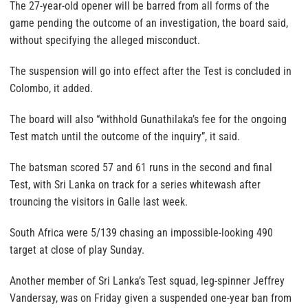
The 27-year-old opener will be barred from all forms of the
game pending the outcome of an investigation, the board said,
without specifying the alleged misconduct.
The suspension will go into effect after the Test is concluded in
Colombo, it added.
The board will also “withhold Gunathilaka’s fee for the ongoing
Test match until the outcome of the inquiry”, it said.
The batsman scored 57 and 61 runs in the second and final
Test, with Sri Lanka on track for a series whitewash after
trouncing the visitors in Galle last week.
South Africa were 5/139 chasing an impossible-looking 490
target at close of play Sunday.
Another member of Sri Lanka’s Test squad, leg-spinner Jeffrey
Vandersay, was on Friday given a suspended one-year ban from