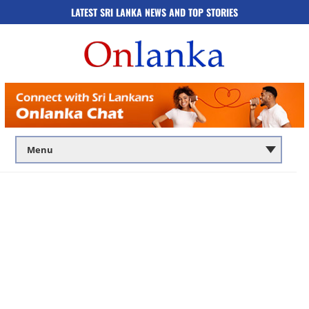
LATEST SRI LANKA NEWS AND TOP STORIES