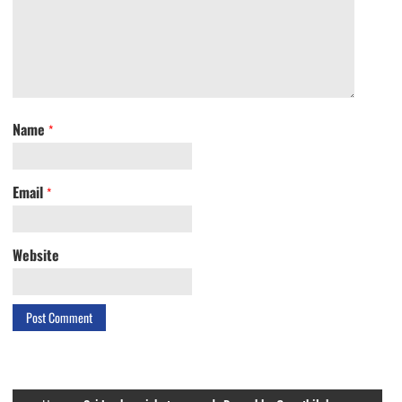
Name
*
Email
*
Website