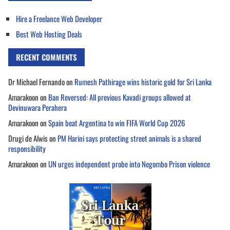
Hire a Freelance Web Developer
Best Web Hosting Deals
RECENT COMMENTS
Dr Michael Fernando
on
Rumesh Pathirage wins historic gold for Sri Lanka
Amarakoon
on
Ban Reversed: All previous Kavadi groups allowed at
Devinuwara Perahera
Amarakoon
on
Spain beat Argentina to win FIFA World Cup 2026
Drugi de Alwis
on
PM Harini says protecting street animals is a shared
responsibility
Amarakoon
on
UN urges independent probe into Negombo Prison violence