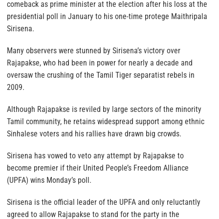
comeback as prime minister at the election after his loss at the
presidential poll in January to his one-time protege Maithripala
Sirisena.
Many observers were stunned by Sirisena’s victory over
Rajapakse, who had been in power for nearly a decade and
oversaw the crushing of the Tamil Tiger separatist rebels in
2009.
Although Rajapakse is reviled by large sectors of the minority
Tamil community, he retains widespread support among ethnic
Sinhalese voters and his rallies have drawn big crowds.
Sirisena has vowed to veto any attempt by Rajapakse to
become premier if their United People’s Freedom Alliance
(UPFA) wins Monday’s poll.
Sirisena is the official leader of the UPFA and only reluctantly
agreed to allow Rajapakse to stand for the party in the