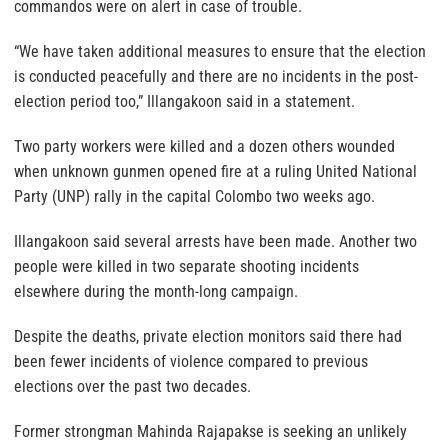
commandos were on alert in case of trouble.
“We have taken additional measures to ensure that the election
is conducted peacefully and there are no incidents in the post-
election period too,” Illangakoon said in a statement.
Two party workers were killed and a dozen others wounded
when unknown gunmen opened fire at a ruling United National
Party (UNP) rally in the capital Colombo two weeks ago.
Illangakoon said several arrests have been made. Another two
people were killed in two separate shooting incidents
elsewhere during the month-long campaign.
Despite the deaths, private election monitors said there had
been fewer incidents of violence compared to previous
elections over the past two decades.
Former strongman Mahinda Rajapakse is seeking an unlikely