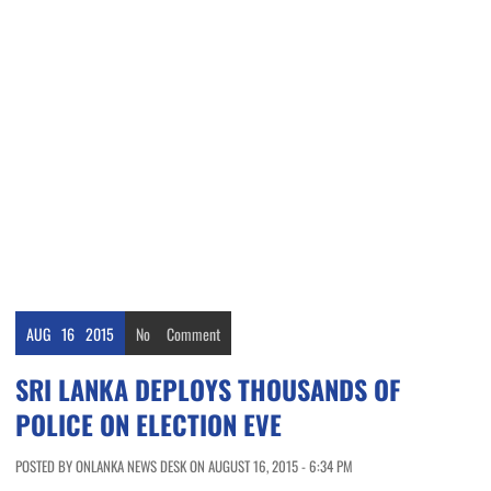
AUG
16
2015
No
Comment
SRI LANKA DEPLOYS THOUSANDS OF
POLICE ON ELECTION EVE
POSTED BY ONLANKA NEWS DESK ON AUGUST 16, 2015 - 6:34 PM