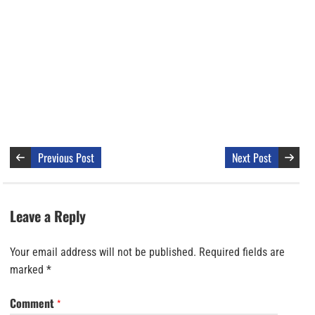
Previous Post
Next Post
Leave a Reply
Your email address will not be published.
Required fields are
marked
*
Comment
*