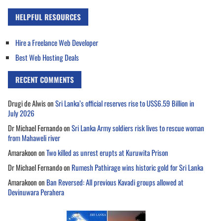
HELPFUL RESOURCES
Hire a Freelance Web Developer
Best Web Hosting Deals
RECENT COMMENTS
Drugi de Alwis
on
Sri Lanka’s official reserves rise to US$6.59 Billion in
July 2026
Dr Michael Fernando
on
Sri Lanka Army soldiers risk lives to rescue woman
from Mahaweli river
Amarakoon
on
Two killed as unrest erupts at Kuruwita Prison
Dr Michael Fernando
on
Rumesh Pathirage wins historic gold for Sri Lanka
Amarakoon
on
Ban Reversed: All previous Kavadi groups allowed at
Devinuwara Perahera