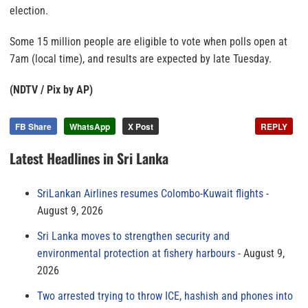
election.
Some 15 million people are eligible to vote when polls open at
7am (local time), and results are expected by late Tuesday.
(NDTV / Pix by AP)
FB Share
WhatsApp
X Post
REPLY
Latest Headlines in Sri Lanka
SriLankan Airlines resumes Colombo-Kuwait flights
August 9, 2026
Sri Lanka moves to strengthen security and
environmental protection at fishery harbours
August 9,
2026
Two arrested trying to throw ICE, hashish and phones into