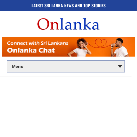
LATEST SRI LANKA NEWS AND TOP STORIES