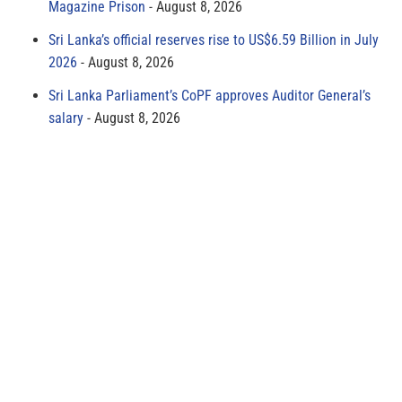
Magazine Prison
August 8, 2026
Sri Lanka’s official reserves rise to US$6.59 Billion in July
2026
August 8, 2026
Sri Lanka Parliament’s CoPF approves Auditor General’s
salary
August 8, 2026