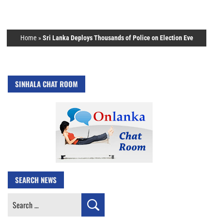
Home
»
Sri Lanka Deploys Thousands of Police on Election Eve
SINHALA CHAT ROOM
SEARCH NEWS
Search
for: