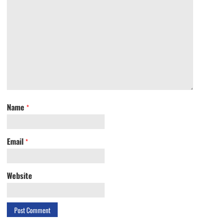
Name
*
Email
*
Website