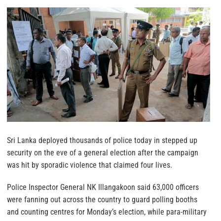
Sri Lanka deployed thousands of police today in stepped up
security on the eve of a general election after the campaign
was hit by sporadic violence that claimed four lives.
Police Inspector General NK Illangakoon said 63,000 officers
were fanning out across the country to guard polling booths
and counting centres for Monday’s election, while para-military