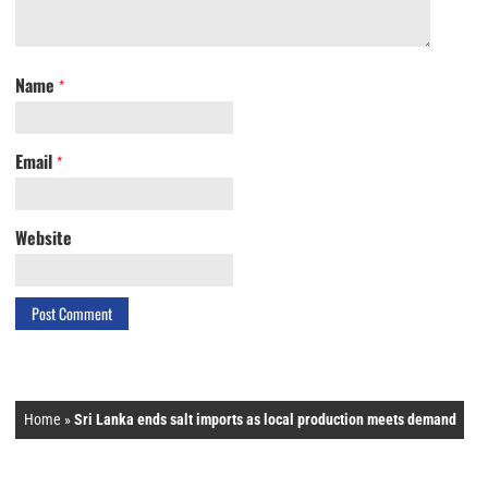
Name
*
Email
*
Website
Home
»
Sri Lanka ends salt imports as local production meets demand