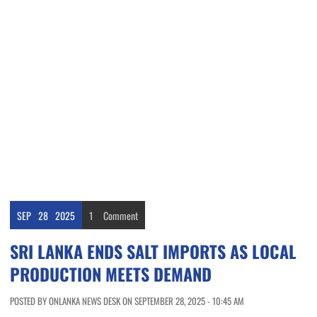
SEP
28
2025
1
Comment
SRI LANKA ENDS SALT IMPORTS AS LOCAL
PRODUCTION MEETS DEMAND
POSTED BY ONLANKA NEWS DESK ON SEPTEMBER 28, 2025 - 10:45 AM