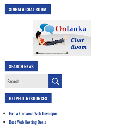
SINHALA CHAT ROOM
SEARCH NEWS
Search
for:
HELPFUL RESOURCES
Hire a Freelance Web Developer
Best Web Hosting Deals