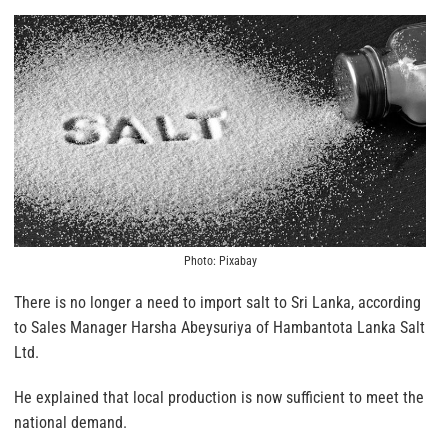
Photo: Pixabay
There is no longer a need to import salt to Sri Lanka, according
to Sales Manager Harsha Abeysuriya of Hambantota Lanka Salt
Ltd.
He explained that local production is now sufficient to meet the
national demand.