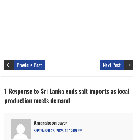
Previous Post
Next Post
1 Response to Sri Lanka ends salt imports as local
production meets demand
Amarakoon
says:
SEPTEMBER 28, 2025 AT 12:09 PM