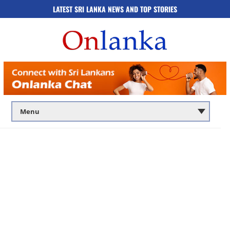
LATEST SRI LANKA NEWS AND TOP STORIES