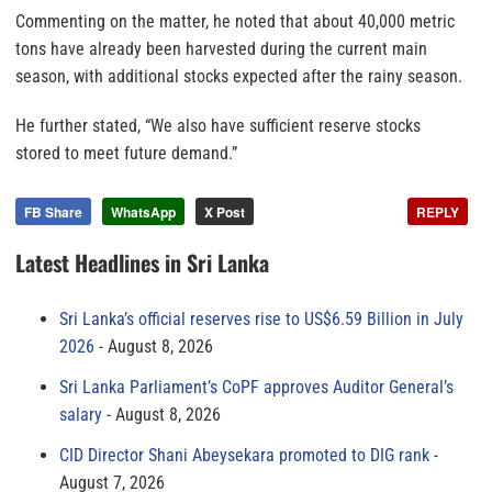
Commenting on the matter, he noted that about 40,000 metric
tons have already been harvested during the current main
season, with additional stocks expected after the rainy season.
He further stated, “We also have sufficient reserve stocks
stored to meet future demand.”
FB Share
WhatsApp
X Post
REPLY
Latest Headlines in Sri Lanka
Sri Lanka’s official reserves rise to US$6.59 Billion in July
2026
August 8, 2026
Sri Lanka Parliament’s CoPF approves Auditor General’s
salary
August 8, 2026
CID Director Shani Abeysekara promoted to DIG rank
August 7, 2026