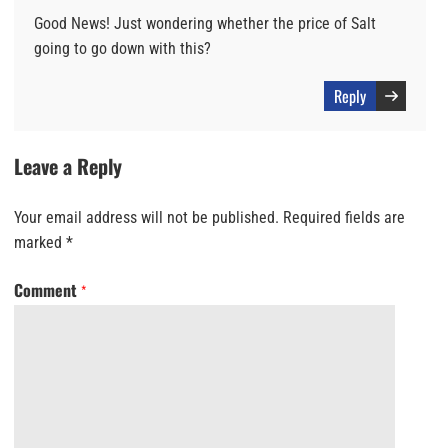
Good News! Just wondering whether the price of Salt
going to go down with this?
Reply
Leave a Reply
Your email address will not be published.
Required fields are
marked
*
Comment
*