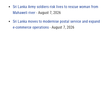
Sri Lanka Army soldiers risk lives to rescue woman from
Mahaweli river
August 7, 2026
Sri Lanka moves to modernise postal service and expand
e-commerce operations
August 7, 2026