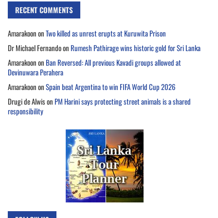
RECENT COMMENTS
Amarakoon
on
Two killed as unrest erupts at Kuruwita Prison
Dr Michael Fernando
on
Rumesh Pathirage wins historic gold for Sri Lanka
Amarakoon
on
Ban Reversed: All previous Kavadi groups allowed at
Devinuwara Perahera
Amarakoon
on
Spain beat Argentina to win FIFA World Cup 2026
Drugi de Alwis
on
PM Harini says protecting street animals is a shared
responsibility