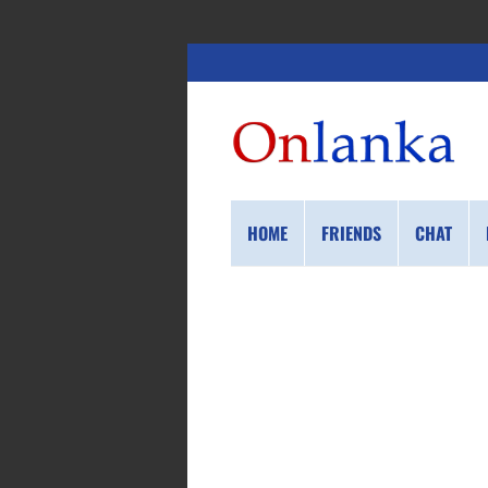
HOME
FRIENDS
CHAT