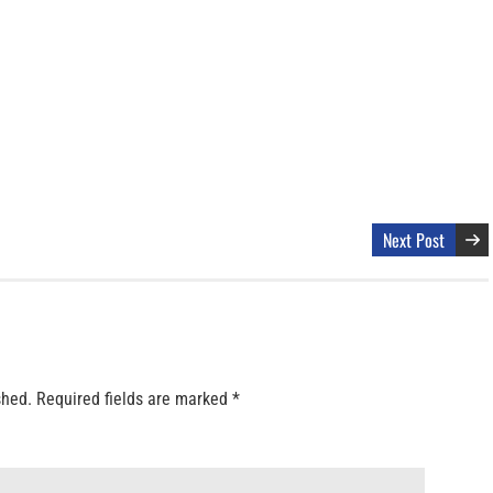
Next Post
shed.
Required fields are marked
*