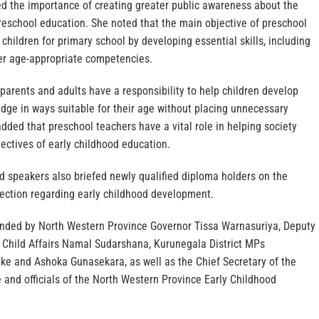
ed the importance of creating greater public awareness about the
reschool education. She noted that the main objective of preschool
 children for primary school by developing essential skills, including
her age-appropriate competencies.
 parents and adults have a responsibility to help children develop
edge in ways suitable for their age without placing unnecessary
ded that preschool teachers have a vital role in helping society
ectives of early childhood education.
ed speakers also briefed newly qualified diploma holders on the
rection regarding early childhood development.
nded by North Western Province Governor Tissa Warnasuriya, Deputy
Child Affairs Namal Sudarshana, Kurunegala District MPs
e and Ashoka Gunasekara, as well as the Chief Secretary of the
 and officials of the North Western Province Early Childhood