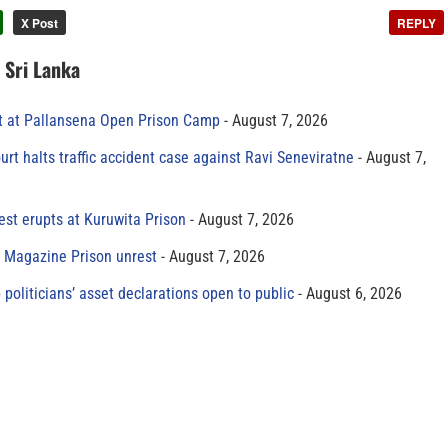
X Post
REPLY
n Sri Lanka
t at Pallansena Open Prison Camp
August 7, 2026
rt halts traffic accident case against Ravi Seneviratne
August 7,
est erupts at Kuruwita Prison
August 7, 2026
r Magazine Prison unrest
August 7, 2026
 politicians’ asset declarations open to public
August 6, 2026