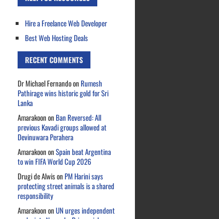
Hire a Freelance Web Developer
Best Web Hosting Deals
RECENT COMMENTS
Dr Michael Fernando
on
Rumesh
Pathirage wins historic gold for Sri
Lanka
Amarakoon
on
Ban Reversed: All
previous Kavadi groups allowed at
Devinuwara Perahera
Amarakoon
on
Spain beat Argentina
to win FIFA World Cup 2026
Drugi de Alwis
on
PM Harini says
protecting street animals is a shared
responsibility
Amarakoon
on
UN urges independent