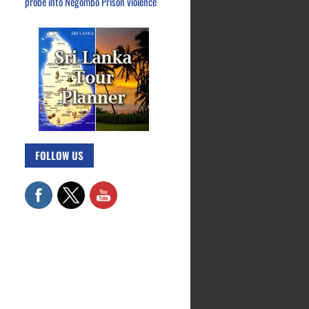
probe into Negombo Prison violence
FOLLOW US