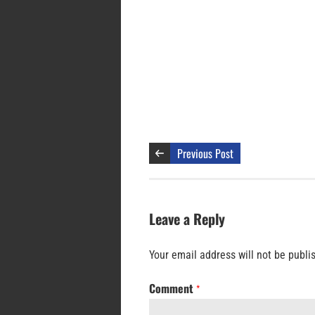
Previous Post
Leave a Reply
Your email address will not be publi
Comment
*