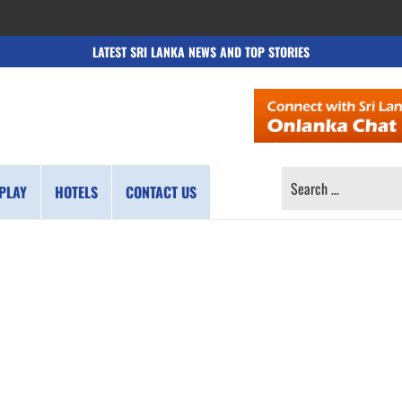
LATEST SRI LANKA NEWS AND TOP STORIES
SEARCH
PLAY
HOTELS
CONTACT US
FOR: