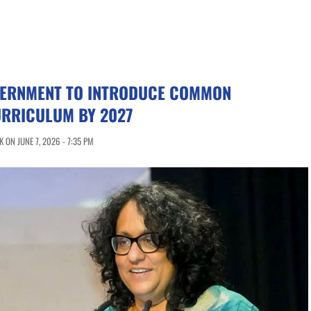
VERNMENT TO INTRODUCE COMMON
RRICULUM BY 2027
 ON JUNE 7, 2026 - 7:35 PM