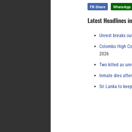
FB Share
WhatsApp
Latest Headlines i
Unrest breaks ou
Colombo High Cou
2026
Two killed as unr
Inmate dies afte
Sri Lanka to keep