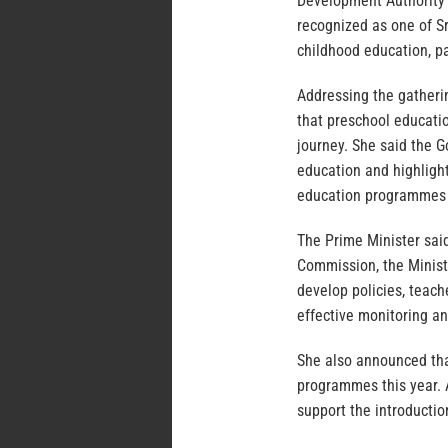
Development Authority a
recognized as one of Sr
childhood education, pa
Addressing the gatheri
that preschool educatio
journey. She said the 
education and highligh
education programmes a
The Prime Minister sai
Commission, the Ministr
develop policies, teac
effective monitoring a
She also announced tha
programmes this year. A
support the introducti