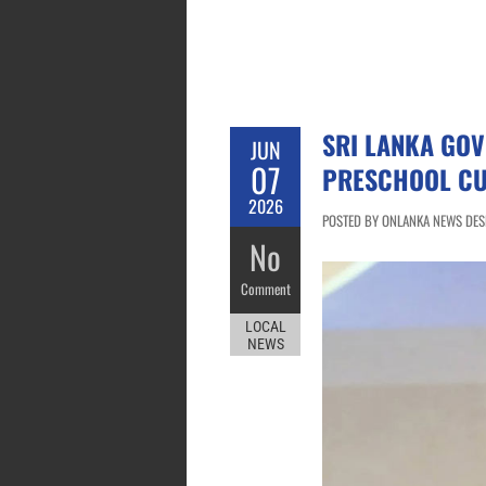
SRI LANKA GO
JUN
07
PRESCHOOL CU
2026
POSTED BY ONLANKA NEWS DESK
No
Comment
LOCAL
NEWS