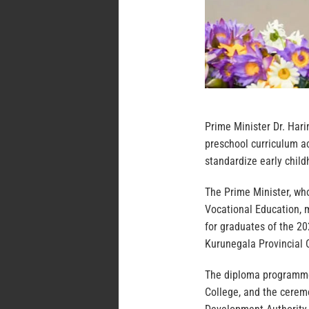
Prime Minister Dr. Har
preschool curriculum ac
standardize early chil
The Prime Minister, who
Vocational Education, 
for graduates of the 2
Kurunegala Provincial 
The diploma programme
College, and the cerem