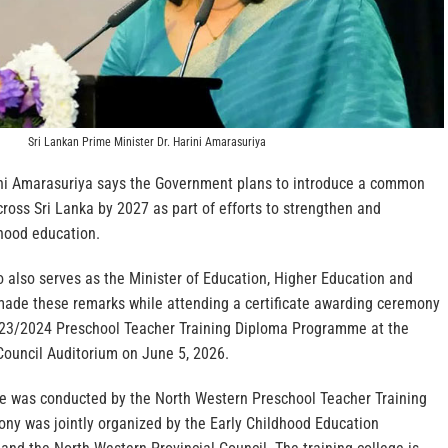
Sri Lankan Prime Minister Dr. Harini Amarasuriya
ini Amarasuriya says the Government plans to introduce a common
ross Sri Lanka by 2027 as part of efforts to strengthen and
dhood education.
 also serves as the Minister of Education, Higher Education and
made these remarks while attending a certificate awarding ceremony
023/2024 Preschool Teacher Training Diploma Programme at the
Council Auditorium on June 5, 2026.
 was conducted by the North Western Preschool Teacher Training
ony was jointly organized by the Early Childhood Education