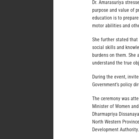
Dr. Amarasuriya stress
purpose and value of p
education is to prepare
motor abilities and ot
She further stated that
social skills and knowl
burdens on them. She ad
understand the true obj
During the event, invit
Government’s policy di
The ceremony was atte
Minister of Women and 
Dharmapriya Dissanayak
North Western Province
Development Authority.