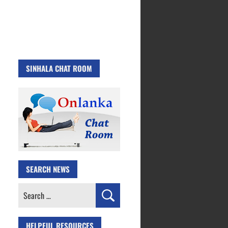
SINHALA CHAT ROOM
SEARCH NEWS
Search
for:
HELPFUL RESOURCES