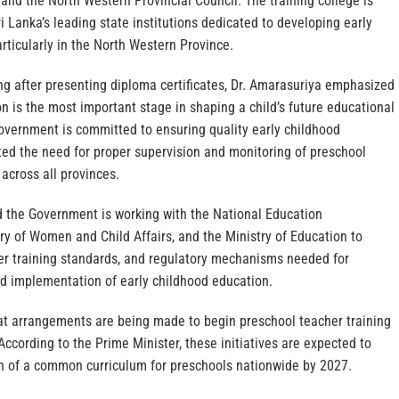
nd the North Western Provincial Council. The training college is
i Lanka’s leading state institutions dedicated to developing early
rticularly in the North Western Province.
ng after presenting diploma certificates, Dr. Amarasuriya emphasized
n is the most important stage in shaping a child’s future educational
Government is committed to ensuring quality early childhood
ted the need for proper supervision and monitoring of preschool
cross all provinces.
d the Government is working with the National Education
y of Women and Child Affairs, and the Ministry of Education to
her training standards, and regulatory mechanisms needed for
nd implementation of early childhood education.
t arrangements are being made to begin preschool teacher training
ccording to the Prime Minister, these initiatives are expected to
on of a common curriculum for preschools nationwide by 2027.