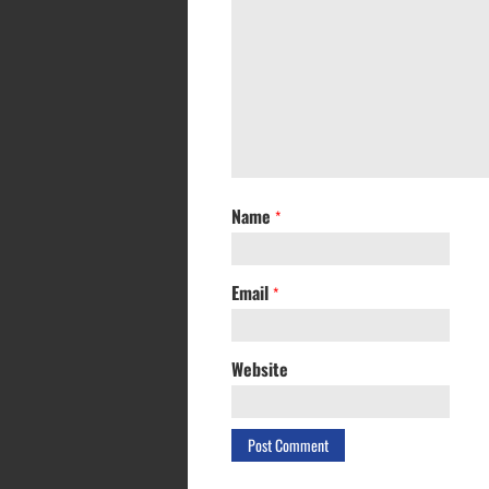
Name
*
Email
*
Website