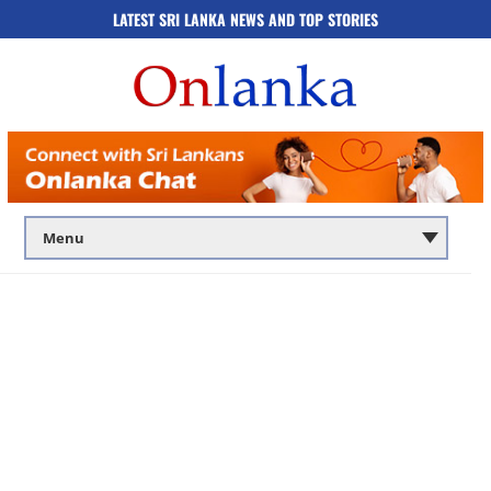
LATEST SRI LANKA NEWS AND TOP STORIES