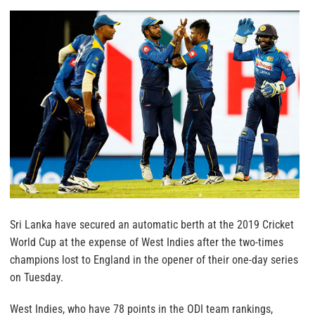
Sri Lanka have secured an automatic berth at the 2019 Cricket
World Cup at the expense of West Indies after the two-times
champions lost to England in the opener of their one-day series
on Tuesday.
West Indies, who have 78 points in the ODI team rankings,