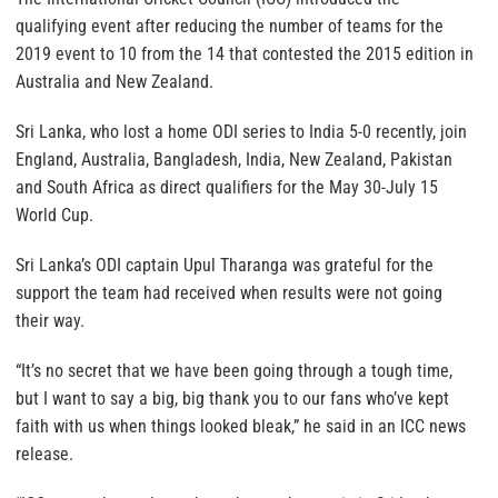
qualifying event after reducing the number of teams for the
2019 event to 10 from the 14 that contested the 2015 edition in
Australia and New Zealand.
Sri Lanka, who lost a home ODI series to India 5-0 recently, join
England, Australia, Bangladesh, India, New Zealand, Pakistan
and South Africa as direct qualifiers for the May 30-July 15
World Cup.
Sri Lanka’s ODI captain Upul Tharanga was grateful for the
support the team had received when results were not going
their way.
“It’s no secret that we have been going through a tough time,
but I want to say a big, big thank you to our fans who’ve kept
faith with us when things looked bleak,” he said in an ICC news
release.