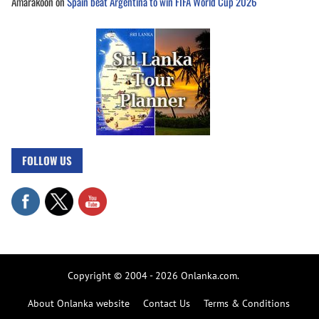
Amarakoon
on
Spain beat Argentina to win FIFA World Cup 2026
FOLLOW US
Copyright © 2004 - 2026 Onlanka.com.
About Onlanka website
Contact Us
Terms & Conditions