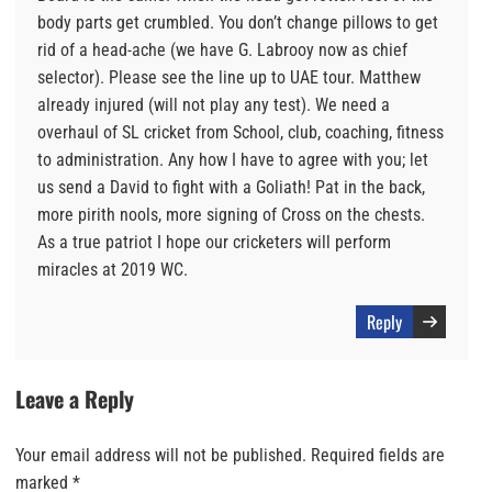
body parts get crumbled. You don’t change pillows to get
rid of a head-ache (we have G. Labrooy now as chief
selector). Please see the line up to UAE tour. Matthew
already injured (will not play any test). We need a
overhaul of SL cricket from School, club, coaching, fitness
to administration. Any how I have to agree with you; let
us send a David to fight with a Goliath! Pat in the back,
more pirith nools, more signing of Cross on the chests.
As a true patriot I hope our cricketers will perform
miracles at 2019 WC.
Reply
Leave a Reply
Your email address will not be published.
Required fields are
marked
*