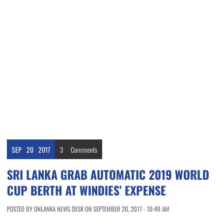
SEP
20
2017
3
Comments
SRI LANKA GRAB AUTOMATIC 2019 WORLD
CUP BERTH AT WINDIES’ EXPENSE
POSTED BY ONLANKA NEWS DESK ON SEPTEMBER 20, 2017 - 10:49 AM