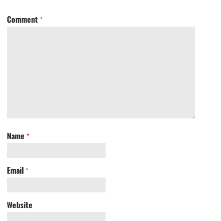
Comment
*
Name
*
Email
*
Website