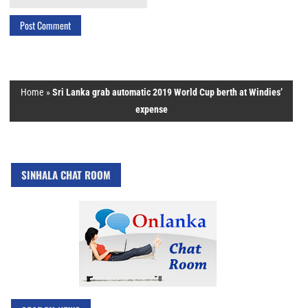
Home
»
Sri Lanka grab automatic 2019 World Cup berth at Windies’
expense
SINHALA CHAT ROOM