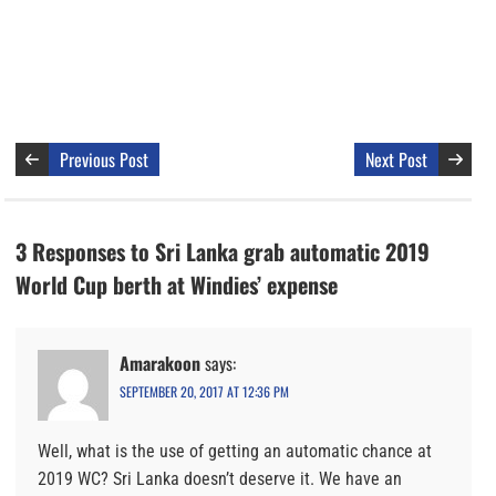
Previous Post
Next Post
3 Responses to Sri Lanka grab automatic 2019
World Cup berth at Windies’ expense
Amarakoon
says:
SEPTEMBER 20, 2017 AT 12:36 PM
Well, what is the use of getting an automatic chance at
2019 WC? Sri Lanka doesn’t deserve it. We have an