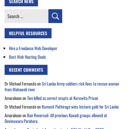
SEARCH NEWS
Search
for:
HELPFUL RESOURCES
Hire a Freelance Web Developer
Best Web Hosting Deals
RECENT COMMENTS
Dr Michael Fernando
on
Sri Lanka Army soldiers risk lives to rescue woman
from Mahaweli river
Amarakoon
on
Two killed as unrest erupts at Kuruwita Prison
Dr Michael Fernando
on
Rumesh Pathirage wins historic gold for Sri Lanka
Amarakoon
on
Ban Reversed: All previous Kavadi groups allowed at
Devinuwara Perahera