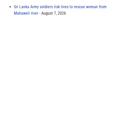
Sri Lanka Army soldiers risk lives to rescue woman from
Mahaweli river
August 7, 2026