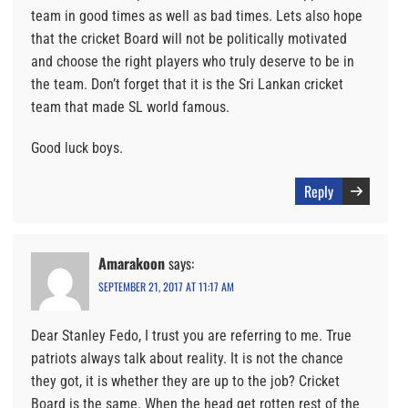
team in good times as well as bad times. Lets also hope
that the cricket Board will not be politically motivated
and choose the right players who truly deserve to be in
the team. Don’t forget that it is the Sri Lankan cricket
team that made SL world famous.
Good luck boys.
Reply
Amarakoon
says:
SEPTEMBER 21, 2017 AT 11:17 AM
Dear Stanley Fedo, I trust you are referring to me. True
patriots always talk about reality. It is not the chance
they got, it is whether they are up to the job? Cricket
Board is the same. When the head get rotten rest of the