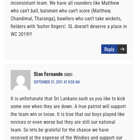
inconsistant team. We have all rounders like Matthew
who can’t ball, batsmen who can’t score (Matthew,
Chandimal, Tharanga), bawllers who can’t take wickets,
fielders with ‘butter fingers’. SL doesn’t deserve a place in
WC 2019!!!
Reply
Stan Fernando
says:
SEPTEMBER 21, 2017 AT 6:59 AM
It is unfortunate that Sri Lankans such as you like to kick
some one when they are down. A true patriot will support
the team win or loose. It is true that our boys played like
novices or even worse but they are still our national
team. So lets be grateful for the chance we have
received at the expense of the Windies and support our