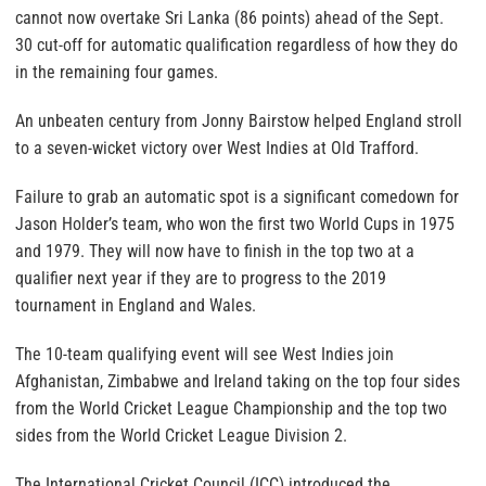
cannot now overtake Sri Lanka (86 points) ahead of the Sept.
30 cut-off for automatic qualification regardless of how they do
in the remaining four games.
An unbeaten century from Jonny Bairstow helped England stroll
to a seven-wicket victory over West Indies at Old Trafford.
Failure to grab an automatic spot is a significant comedown for
Jason Holder’s team, who won the first two World Cups in 1975
and 1979. They will now have to finish in the top two at a
qualifier next year if they are to progress to the 2019
tournament in England and Wales.
The 10-team qualifying event will see West Indies join
Afghanistan, Zimbabwe and Ireland taking on the top four sides
from the World Cricket League Championship and the top two
sides from the World Cricket League Division 2.
The International Cricket Council (ICC) introduced the