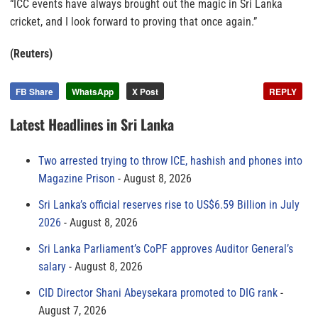
“ICC events have always brought out the magic in Sri Lanka
cricket, and I look forward to proving that once again.”
(Reuters)
FB Share
WhatsApp
X Post
REPLY
Latest Headlines in Sri Lanka
Two arrested trying to throw ICE, hashish and phones into
Magazine Prison
August 8, 2026
Sri Lanka’s official reserves rise to US$6.59 Billion in July
2026
August 8, 2026
Sri Lanka Parliament’s CoPF approves Auditor General’s
salary
August 8, 2026
CID Director Shani Abeysekara promoted to DIG rank
August 7, 2026