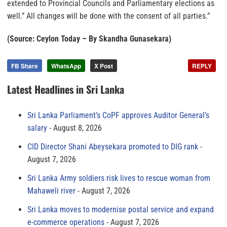
extended to Provincial Councils and Parliamentary elections as
well.” All changes will be done with the consent of all parties.”
(Source: Ceylon Today – By Skandha Gunasekara)
FB Share
WhatsApp
X Post
REPLY
Latest Headlines in Sri Lanka
Sri Lanka Parliament’s CoPF approves Auditor General’s
salary
August 8, 2026
CID Director Shani Abeysekara promoted to DIG rank
August 7, 2026
Sri Lanka Army soldiers risk lives to rescue woman from
Mahaweli river
August 7, 2026
Sri Lanka moves to modernise postal service and expand
e-commerce operations
August 7, 2026