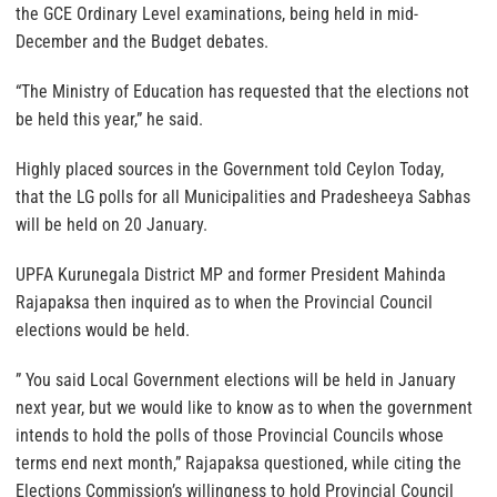
the GCE Ordinary Level examinations, being held in mid-
December and the Budget debates.
“The Ministry of Education has requested that the elections not
be held this year,” he said.
Highly placed sources in the Government told Ceylon Today,
that the LG polls for all Municipalities and Pradesheeya Sabhas
will be held on 20 January.
UPFA Kurunegala District MP and former President Mahinda
Rajapaksa then inquired as to when the Provincial Council
elections would be held.
” You said Local Government elections will be held in January
next year, but we would like to know as to when the government
intends to hold the polls of those Provincial Councils whose
terms end next month,” Rajapaksa questioned, while citing the
Elections Commission’s willingness to hold Provincial Council