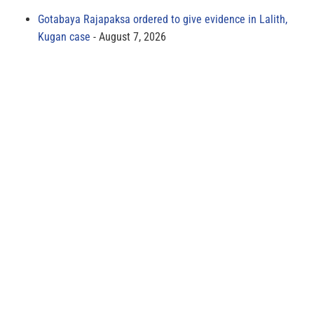
Gotabaya Rajapaksa ordered to give evidence in Lalith,
Kugan case
August 7, 2026