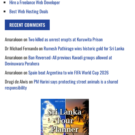
Hire a Freelance Web Developer
Best Web Hosting Deals
RECENT COMMENTS
Amarakoon
on
Two killed as unrest erupts at Kuruwita Prison
Dr Michael Fernando
on
Rumesh Pathirage wins historic gold for Sri Lanka
Amarakoon
on
Ban Reversed: All previous Kavadi groups allowed at
Devinuwara Perahera
Amarakoon
on
Spain beat Argentina to win FIFA World Cup 2026
Drugi de Alwis
on
PM Harini says protecting street animals is a shared
responsibility