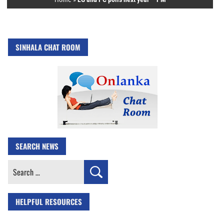
SINHALA CHAT ROOM
SEARCH NEWS
Search
for:
HELPFUL RESOURCES