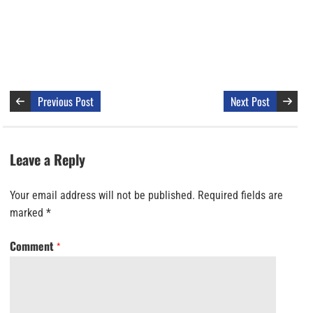
Previous Post
Next Post
Leave a Reply
Your email address will not be published.
Required fields are
marked
*
Comment
*