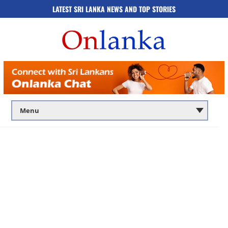
LATEST SRI LANKA NEWS AND TOP STORIES