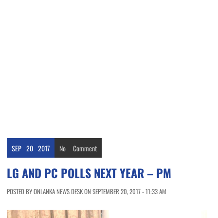
SEP
20
2017
No
Comment
LG AND PC POLLS NEXT YEAR – PM
POSTED BY ONLANKA NEWS DESK ON SEPTEMBER 20, 2017 - 11:33 AM