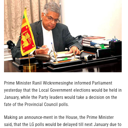
Prime Minister Ranil Wickremesinghe informed Parliament
yesterday that the Local Government elections would be held in
January, while the Party leaders would take a decision on the
fate of the Provincial Council polls.
Making an announce-ment in the House, the Prime Minister
said, that the LG polls would be delayed till next January due to