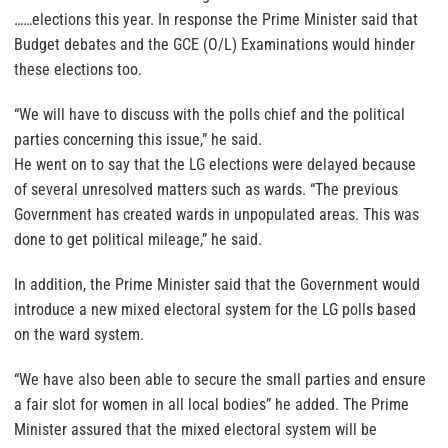
……elections this year. In response the Prime Minister said that
Budget debates and the GCE (O/L) Examinations would hinder
these elections too.
“We will have to discuss with the polls chief and the political
parties concerning this issue,” he said.
He went on to say that the LG elections were delayed because
of several unresolved matters such as wards. “The previous
Government has created wards in unpopulated areas. This was
done to get political mileage,” he said.
In addition, the Prime Minister said that the Government would
introduce a new mixed electoral system for the LG polls based
on the ward system.
“We have also been able to secure the small parties and ensure
a fair slot for women in all local bodies” he added. The Prime
Minister assured that the mixed electoral system will be