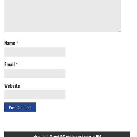
Name
*
Email
*
Website
Home
»
LG and PC polls next year – PM