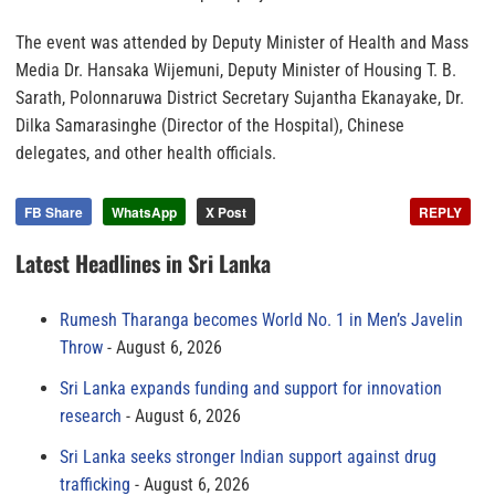
The event was attended by Deputy Minister of Health and Mass
Media Dr. Hansaka Wijemuni, Deputy Minister of Housing T. B.
Sarath, Polonnaruwa District Secretary Sujantha Ekanayake, Dr.
Dilka Samarasinghe (Director of the Hospital), Chinese
delegates, and other health officials.
FB Share
WhatsApp
X Post
REPLY
Latest Headlines in Sri Lanka
Rumesh Tharanga becomes World No. 1 in Men’s Javelin
Throw
August 6, 2026
Sri Lanka expands funding and support for innovation
research
August 6, 2026
Sri Lanka seeks stronger Indian support against drug
trafficking
August 6, 2026