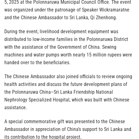
5, 2025 at the Polonnaruwa Municipal Council Office. The event
was organized under the patronage of Speaker Wickramaratne
and the Chinese Ambassador to Sri Lanka, Qi Zhenhong.
During the event, livelihood development equipment was
distributed to low-income families in the Polonnaruwa District
with the assistance of the Government of China. Sewing
machines and water pumps worth nearly 15 million rupees were
handed over to the beneficiaries.
The Chinese Ambassador also joined officials to review ongoing
health activities and discuss the future development plans of
the Polonnaruwa China–Sri Lanka Friendship National
Nephrology Specialized Hospital, which was built with Chinese
assistance.
A special commemorative gift was presented to the Chinese
Ambassador in appreciation of China’s support to Sri Lanka and
its contribution to the hospital project.