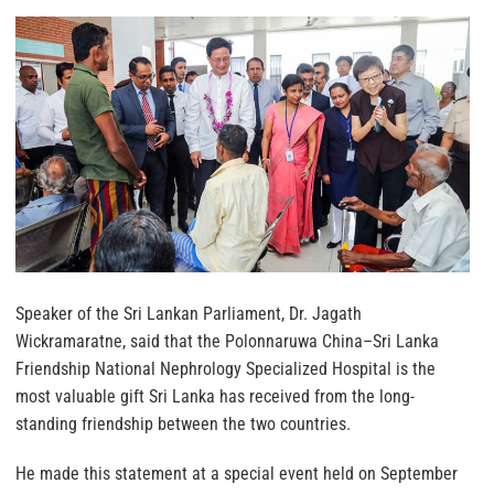
Speaker of the Sri Lankan Parliament, Dr. Jagath
Wickramaratne, said that the Polonnaruwa China–Sri Lanka
Friendship National Nephrology Specialized Hospital is the
most valuable gift Sri Lanka has received from the long-
standing friendship between the two countries.
He made this statement at a special event held on September