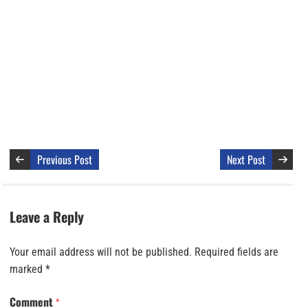
Previous Post
Next Post
Leave a Reply
Your email address will not be published.
Required fields are
marked
*
Comment
*