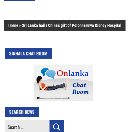
Home
»
Sri Lanka hails China’s gift of Polonnaruwa Kidney Hospital
SINHALA CHAT ROOM
SEARCH NEWS
Search