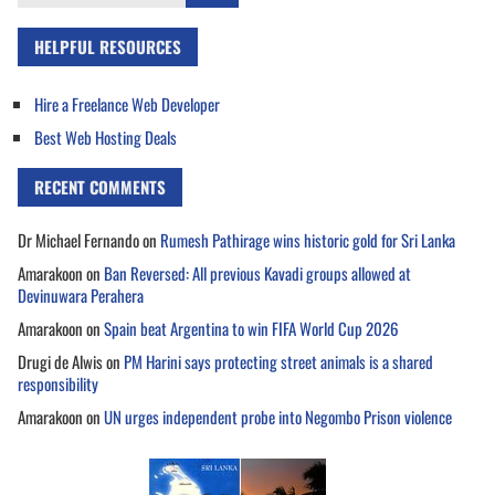
for:
HELPFUL RESOURCES
Hire a Freelance Web Developer
Best Web Hosting Deals
RECENT COMMENTS
Dr Michael Fernando
on
Rumesh Pathirage wins historic gold for Sri Lanka
Amarakoon
on
Ban Reversed: All previous Kavadi groups allowed at
Devinuwara Perahera
Amarakoon
on
Spain beat Argentina to win FIFA World Cup 2026
Drugi de Alwis
on
PM Harini says protecting street animals is a shared
responsibility
Amarakoon
on
UN urges independent probe into Negombo Prison violence