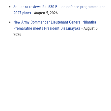
Sri Lanka reviews Rs. 530 Billion defence programme and
2027 plans
August 5, 2026
New Army Commander Lieutenant General Nilantha
Premaratne meets President Dissanayake
August 5,
2026