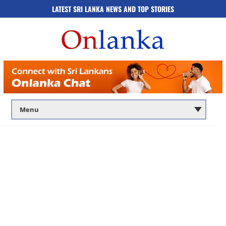
LATEST SRI LANKA NEWS AND TOP STORIES