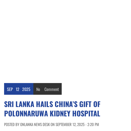
SEP
12
2025
No
Comment
SRI LANKA HAILS CHINA’S GIFT OF
POLONNARUWA KIDNEY HOSPITAL
POSTED BY ONLANKA NEWS DESK ON SEPTEMBER 12, 2025 - 2:20 PM