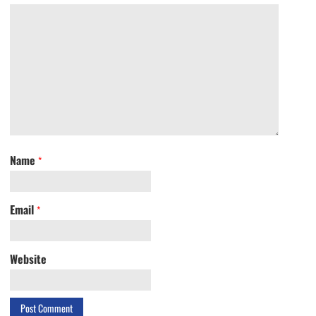
Name
*
Email
*
Website