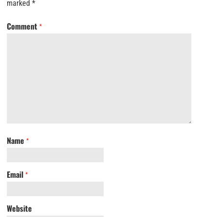
marked
*
Comment
*
Name
*
Email
*
Website