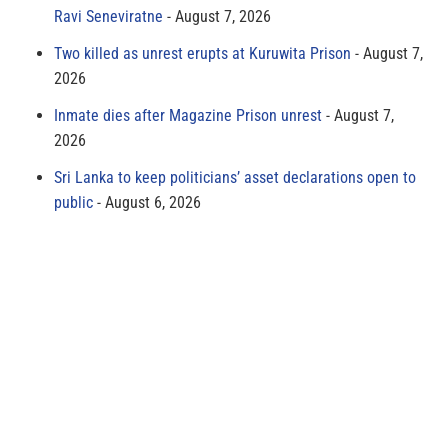
Ravi Seneviratne
August 7, 2026
Two killed as unrest erupts at Kuruwita Prison
August 7,
2026
Inmate dies after Magazine Prison unrest
August 7,
2026
Sri Lanka to keep politicians’ asset declarations open to
public
August 6, 2026