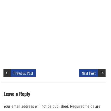
Previous Post
Next Post
Leave a Reply
Your email address will not be published.
Required fields are