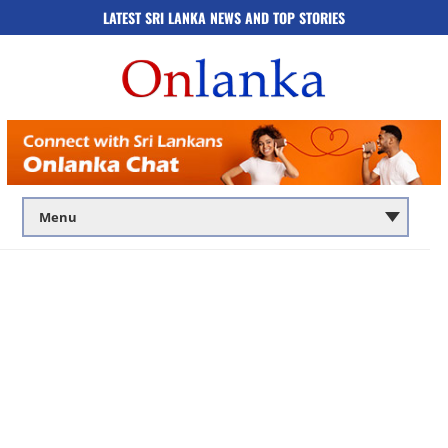
LATEST SRI LANKA NEWS AND TOP STORIES