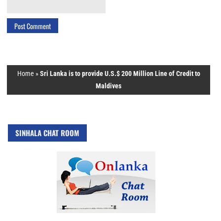
Home
»
Sri Lanka is to provide U.S.$ 200 Million Line of Credit to
Maldives
SINHALA CHAT ROOM