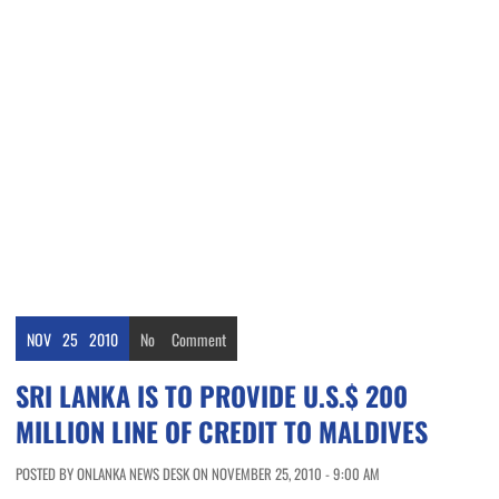
NOV
25
2010
No
Comment
SRI LANKA IS TO PROVIDE U.S.$ 200
MILLION LINE OF CREDIT TO MALDIVES
POSTED BY ONLANKA NEWS DESK ON NOVEMBER 25, 2010 - 9:00 AM