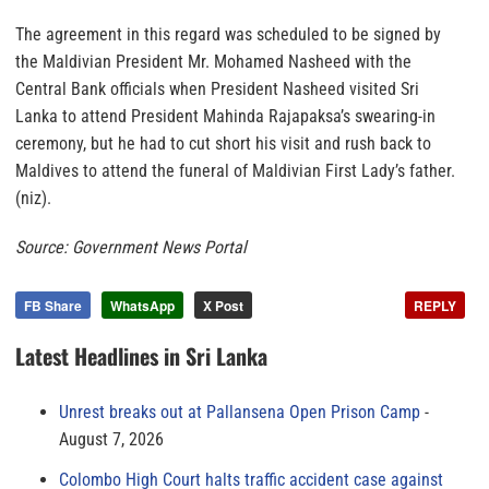
The agreement in this regard was scheduled to be signed by
the Maldivian President Mr. Mohamed Nasheed with the
Central Bank officials when President Nasheed visited Sri
Lanka to attend President Mahinda Rajapaksa’s swearing-in
ceremony, but he had to cut short his visit and rush back to
Maldives to attend the funeral of Maldivian First Lady’s father.
(niz).
Source: Government News Portal
FB Share
WhatsApp
X Post
REPLY
Latest Headlines in Sri Lanka
Unrest breaks out at Pallansena Open Prison Camp
August 7, 2026
Colombo High Court halts traffic accident case against