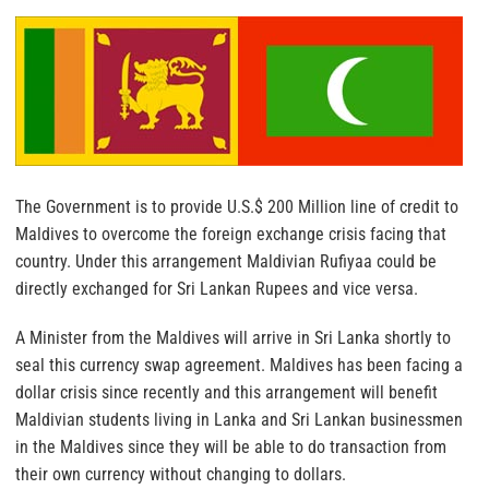
The Government is to provide U.S.$ 200 Million line of credit to
Maldives to overcome the foreign exchange crisis facing that
country. Under this arrangement Maldivian Rufiyaa could be
directly exchanged for Sri Lankan Rupees and vice versa.
A Minister from the Maldives will arrive in Sri Lanka shortly to
seal this currency swap agreement. Maldives has been facing a
dollar crisis since recently and this arrangement will benefit
Maldivian students living in Lanka and Sri Lankan businessmen
in the Maldives since they will be able to do transaction from
their own currency without changing to dollars.