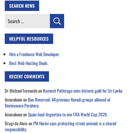
SEARCH NEWS
Search
for:
HELPFUL RESOURCES
Hire a Freelance Web Developer
Best Web Hosting Deals
RECENT COMMENTS
Dr Michael Fernando
on
Rumesh Pathirage wins historic gold for Sri Lanka
Amarakoon
on
Ban Reversed: All previous Kavadi groups allowed at
Devinuwara Perahera
Amarakoon
on
Spain beat Argentina to win FIFA World Cup 2026
Drugi de Alwis
on
PM Harini says protecting street animals is a shared
responsibility