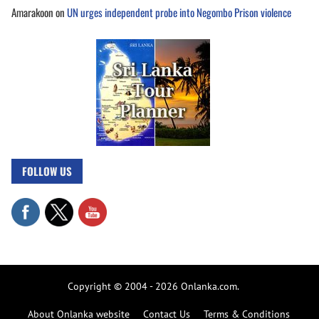
Amarakoon
on
UN urges independent probe into Negombo Prison violence
FOLLOW US
Copyright © 2004 - 2026 Onlanka.com.
About Onlanka website
Contact Us
Terms & Conditions