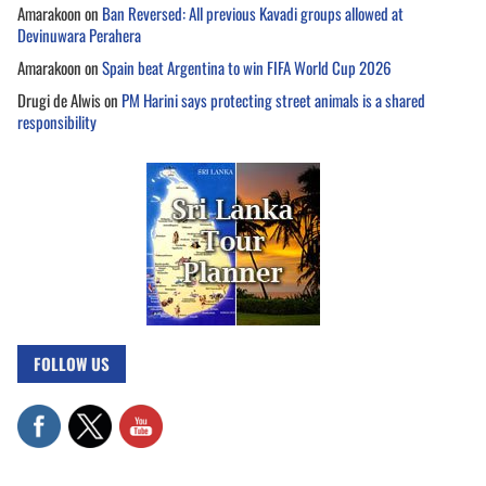
Amarakoon
on
Ban Reversed: All previous Kavadi groups allowed at
Devinuwara Perahera
Amarakoon
on
Spain beat Argentina to win FIFA World Cup 2026
Drugi de Alwis
on
PM Harini says protecting street animals is a shared
responsibility
FOLLOW US