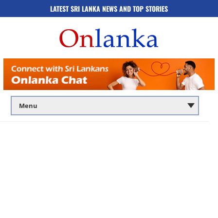
LATEST SRI LANKA NEWS AND TOP STORIES