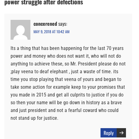
power struggle after defections
concerened
says:
MAY 9, 2018 AT 10:42 AM
Its a thing that has been happening for the last 70 years
power and money who does not want it, who will not do
anything to achieve these, so Mr. President please do not
;play veena to deaf elephant , just a waste of time. its
time you stop playing that veena of yours and began to
take some action for example keep to your promises that
you made in 2015 and get all culprits to justice if you do
so then your name will be go down in history as a brave
and just president and not a fearful coward who could
not stand up for justice.
Reply