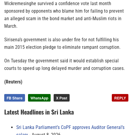
Wickremesinghe survived a confidence vote last month
sponsored by opponents who blame him for failing to prevent
an alleged scam in the bond market and anti-Muslim riots in
March.
Sirisena’s government is also under fire for not fulfilling his
main 2015 election pledge to eliminate rampant corruption.
On Tuesday the government said it would establish special
courts to speed up long delayed murder and corruption cases.
(Reuters)
FB Share
WhatsApp
X Post
REPLY
Latest Headlines in Sri Lanka
Sri Lanka Parliament’s CoPF approves Auditor General’s
salary
August 8, 2026