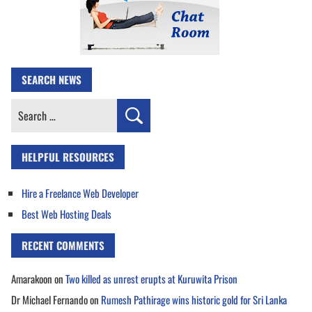
SEARCH NEWS
Search
for:
HELPFUL RESOURCES
Hire a Freelance Web Developer
Best Web Hosting Deals
RECENT COMMENTS
Amarakoon
on
Two killed as unrest erupts at Kuruwita Prison
Dr Michael Fernando
on
Rumesh Pathirage wins historic gold for Sri Lanka