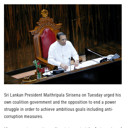
Sri Lankan President Maithripala Sirisena on Tuesday urged his
own coalition government and the opposition to end a power
struggle in order to achieve ambitious goals including anti-
corruption measures.