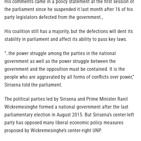
His comments came in a policy statement at the first session of
the parliament since he suspended it last month after 16 of his
party legislators defected from the government.,
His coalition still has a majority, but the defections will dent its
stability in parliament and affect its ability to pass key laws.
“..the power struggle among the parties in the national
government as well as the power struggle between the
government and the opposition must be contained. It is the
people who are aggravated by all forms of conflicts over power,”
Sirisena told the parliament.
The political parties led by Sirisena and Prime Minister Ranil
Wickremesinghe formed a national government after the last
parliamentary election in August 2015. But Sirisena’s center-left
party has opposed many liberal economic policy measures
proposed by Wickremesinghe’s center-right UNP.