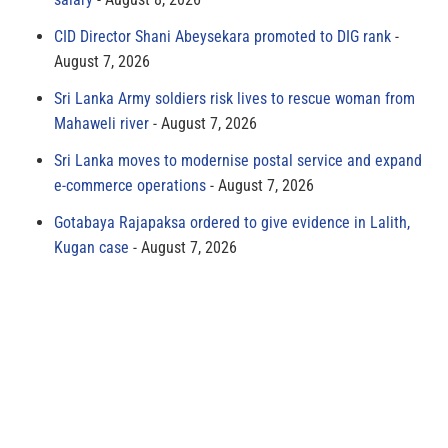
CID Director Shani Abeysekara promoted to DIG rank
August 7, 2026
Sri Lanka Army soldiers risk lives to rescue woman from
Mahaweli river
August 7, 2026
Sri Lanka moves to modernise postal service and expand
e-commerce operations
August 7, 2026
Gotabaya Rajapaksa ordered to give evidence in Lalith,
Kugan case
August 7, 2026