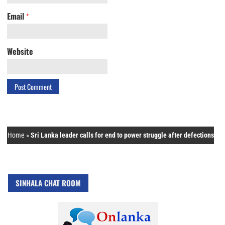
Email
*
Website
Home
»
Sri Lanka leader calls for end to power struggle after defections
SINHALA CHAT ROOM