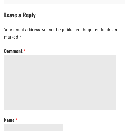
Leave a Reply
Your email address will not be published.
Required fields are
marked
*
Comment
*
Name
*