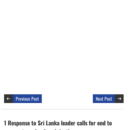
Previous Post
Next Post
1 Response to Sri Lanka leader calls for end to