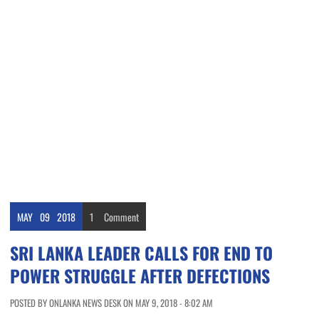
MAY
09
2018
1
Comment
SRI LANKA LEADER CALLS FOR END TO
POWER STRUGGLE AFTER DEFECTIONS
POSTED BY ONLANKA NEWS DESK ON MAY 9, 2018 - 8:02 AM