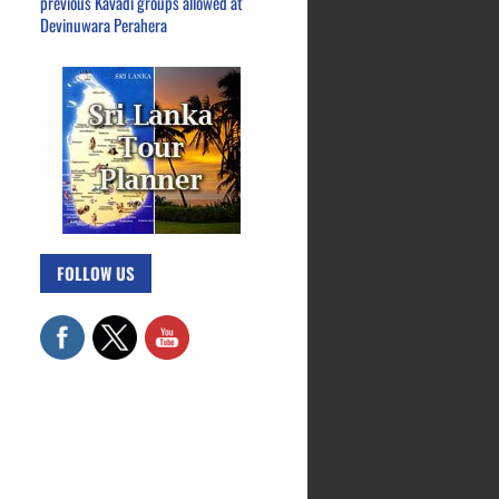
previous Kavadi groups allowed at
Devinuwara Perahera
FOLLOW US