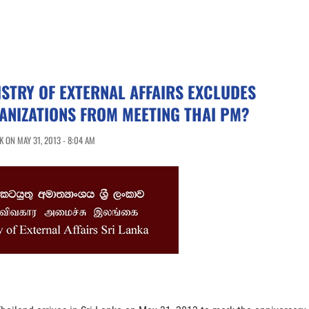
ISTRY OF EXTERNAL AFFAIRS EXCLUDES
ANIZATIONS FROM MEETING THAI PM?
 ON MAY 31, 2013 - 8:04 AM