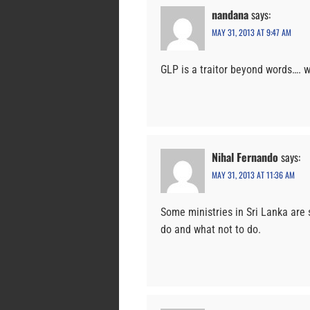
nandana
says:
MAY 31, 2013 AT 9:47 AM
GLP is a traitor beyond words…. w
Nihal Fernando
says:
MAY 31, 2013 AT 11:36 AM
Some ministries in Sri Lanka are 
do and what not to do.