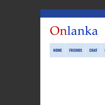
HOME
FRIENDS
CHAT