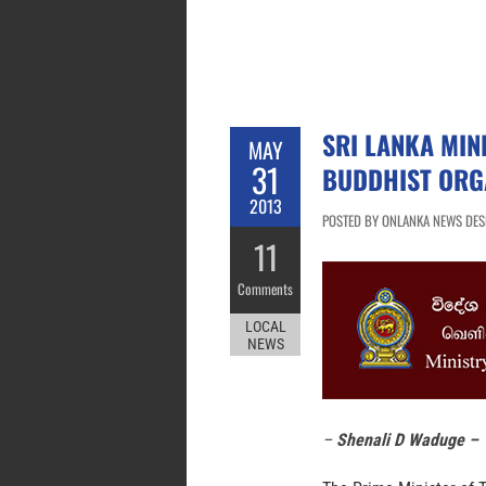
SRI LANKA MIN
MAY
31
BUDDHIST ORG
2013
POSTED BY ONLANKA NEWS DESK
11
Comments
LOCAL
NEWS
–
Shenali D Waduge –