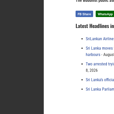
The Buddhist public ask
FB Share
WhatsApp
Latest Headlines i
SriLankan Airlin
Sri Lanka moves 
harbours
August
Two arrested try
8, 2026
Sri Lanka’s offici
Sri Lanka Parlia