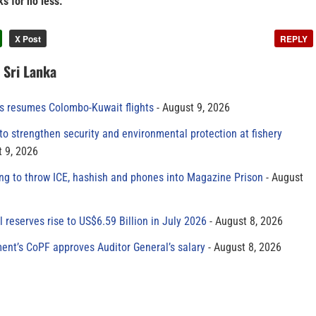
s for no less.
X Post
REPLY
n Sri Lanka
es resumes Colombo-Kuwait flights
August 9, 2026
to strengthen security and environmental protection at fishery
 9, 2026
ing to throw ICE, hashish and phones into Magazine Prison
August
al reserves rise to US$6.59 Billion in July 2026
August 8, 2026
ment’s CoPF approves Auditor General’s salary
August 8, 2026