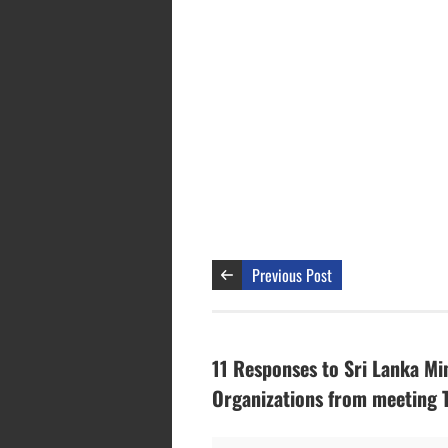
Previous Post
11 Responses to Sri Lanka Mi
Organizations from meeting 