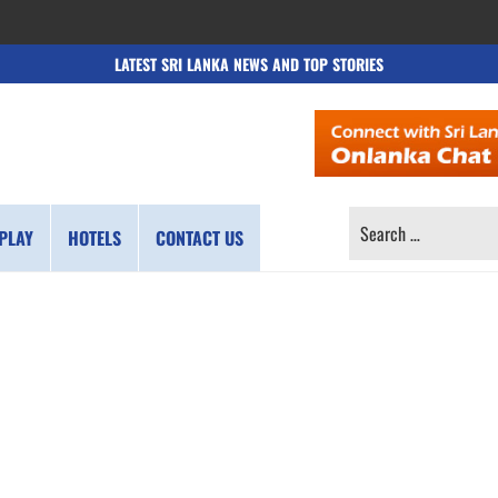
LATEST SRI LANKA NEWS AND TOP STORIES
SEARCH
PLAY
HOTELS
CONTACT US
FOR: