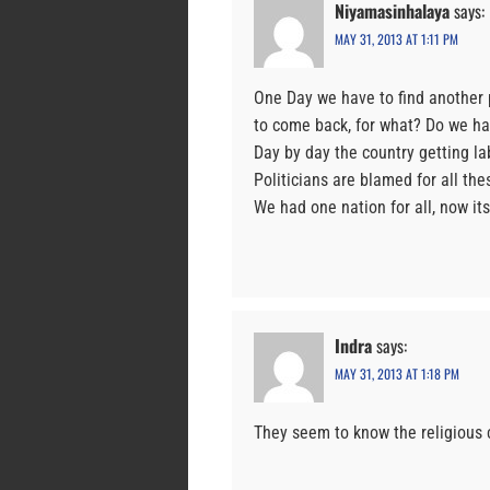
Niyamasinhalaya
says:
MAY 31, 2013 AT 1:11 PM
One Day we have to find another p
to come back, for what? Do we hav
Day by day the country getting la
Politicians are blamed for all thes
We had one nation for all, now its
Indra
says:
MAY 31, 2013 AT 1:18 PM
They seem to know the religious 