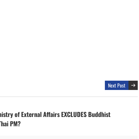
Next Post
nistry of External Affairs EXCLUDES Buddhist
Thai PM?