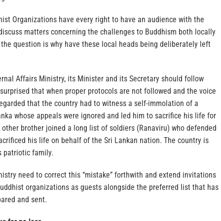
ist Organizations have every right to have an audience with the
 discuss matters concerning the challenges to Buddhism both locally
t the question is why have these local heads being deliberately left
rnal Affairs Ministry, its Minister and its Secretary should follow
surprised that when proper protocols are not followed and the voice
regarded that the country had to witness a self-immolation of a
nka whose appeals were ignored and led him to sacrifice his life for
 other brother joined a long list of soldiers (Ranaviru) who defended
crificed his life on behalf of the Sri Lankan nation. The country is
 patriotic family.
nistry need to correct this “mistake” forthwith and extend invitations
uddhist organizations as guests alongside the preferred list that has
ared and sent.