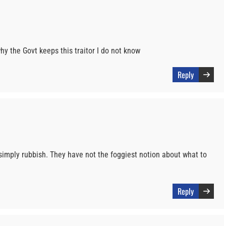
hy the Govt keeps this traitor I do not know
Reply
simply rubbish. They have not the foggiest notion about what to
Reply