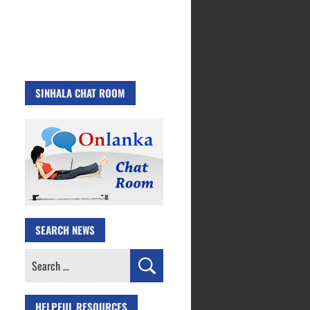
SINHALA CHAT ROOM
SEARCH NEWS
Search
for:
HELPFUL RESOURCES