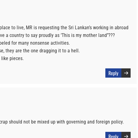
lace to live, MR is requesting the Sri Lankan’s working in abroad
e a country to say proudly as ‘This is my mother land”???
beled for many nonsense activities.
e, they are the one dragging it to a hell.
 like pieces.
Reply
crap should not be mixed up with governing and foreign policy.
Reply