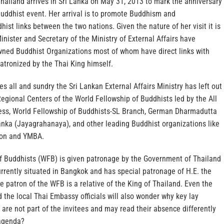
hailand arrives in Sri Lanka on May 31, 2013 to mark the anniversary
 Buddhist event. Her arrival is to promote Buddhism and
t links between the two nations. Given the nature of her visit it is
nister and Secretary of the Ministry of External Affairs have
ned Buddhist Organizations most of whom have direct links with
atronized by the Thai King himself.
es all and sundry the Sri Lankan External Affairs Ministry has left out
Regional Centers of the World Fellowship of Buddhists led by the All
ess, World Fellowship of Buddhists-SL Branch, German Dharmadutta
anka (Jayagrahanaya), and other leading Buddhist organizations like
ion and YMBA.
f Buddhists (WFB) is given patronage by the Government of Thailand
currently situated in Bangkok and has special patronage of H.E. the
e patron of the WFB is a relative of the King of Thailand. Even the
 the local Thai Embassy officials will also wonder why key lay
are not part of the invitees and may read their absence differently
 agenda?