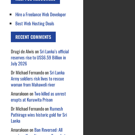
Hire a Freelance Web Developer
Best Web Hosting Deals
RECENT COMMENTS
Drugi de Alwis
on
Sri Lanka’s official
reserves rise to US$6.59 Billion in
July 2026
Dr Michael Fernando
on
Sri Lanka
Army soldiers risk lives to rescue
woman from Mahaweli river
Amarakoon
on
Two killed as unrest
erupts at Kuruwita Prison
Dr Michael Fernando
on
Rumesh
Pathirage wins historic gold for Sri
Lanka
Amarakoon
on
Ban Reversed: All