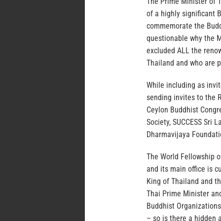
The Prime Minister of T
of a highly significant
commemorate the Buddhis
questionable why the Mi
excluded ALL the renow
Thailand and who are p
While including as invit
sending invites to the 
Ceylon Buddhist Congr
Society, SUCCESS Sri L
Dharmavijaya Foundat
The World Fellowship o
and its main office is 
King of Thailand and th
Thai Prime Minister and
Buddhist Organizations 
– so is there a hidden