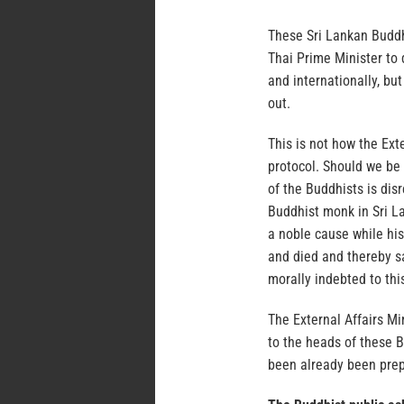
These Sri Lankan Buddh
Thai Prime Minister to
and internationally, bu
out.
This is not how the Exte
protocol. Should we be 
of the Buddhists is dis
Buddhist monk in Sri La
a noble cause while his
and died and thereby sa
morally indebted to this
The External Affairs Mi
to the heads of these B
been already been prep