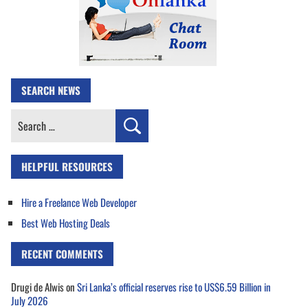
SEARCH NEWS
Search
for:
HELPFUL RESOURCES
Hire a Freelance Web Developer
Best Web Hosting Deals
RECENT COMMENTS
Drugi de Alwis
on
Sri Lanka’s official reserves rise to US$6.59 Billion in
July 2026