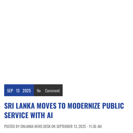
SEP
13
2025
No
Comment
SRI LANKA MOVES TO MODERNIZE PUBLIC
SERVICE WITH AI
POSTED BY ONLANKA NEWS DESK ON SEPTEMBER 13, 2025 - 11:36 AM