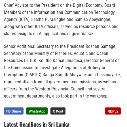
Chief Advisor to the President on the Digital Economy. Board
Members of the Information and Communication Technology
Agency (ICTA) Harsha Purasinghe and Samisa Abeysinghe,
along with other ICTA officials, served as resource persons and
shared insights on AI applications in governance.
Senior Additional Secretary to the President Roshan Gamage,
Secretary of the Ministry of Fisheries, Aquatic and Ocean
Resources Dr. B.K. Kolitha Kamal Jinadasa, Director General of
the Commission to Investigate Allegations of Bribery or
Corruption (CIABOC) Ranga Srinath Abeywickrama Dissanayake,
representatives from all government commissions, as well as
officers from the Western Provincial Council and several
government departments, also took part in the workshop.
FB Share
WhatsApp
X Post
REPLY
Latest Headlines in Sri Lanka