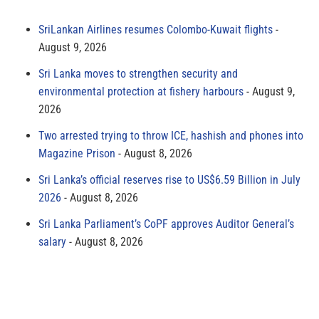
SriLankan Airlines resumes Colombo-Kuwait flights
August 9, 2026
Sri Lanka moves to strengthen security and
environmental protection at fishery harbours
August 9,
2026
Two arrested trying to throw ICE, hashish and phones into
Magazine Prison
August 8, 2026
Sri Lanka’s official reserves rise to US$6.59 Billion in July
2026
August 8, 2026
Sri Lanka Parliament’s CoPF approves Auditor General’s
salary
August 8, 2026