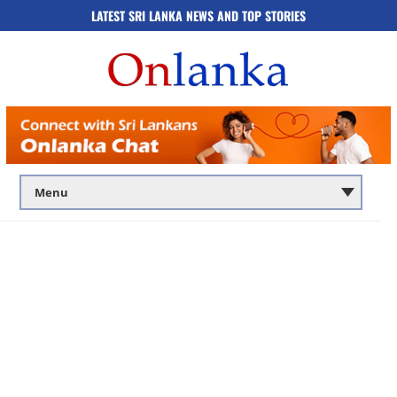
LATEST SRI LANKA NEWS AND TOP STORIES