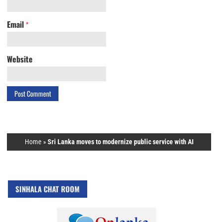
Email
*
Website
Home
»
Sri Lanka moves to modernize public service with AI
SINHALA CHAT ROOM