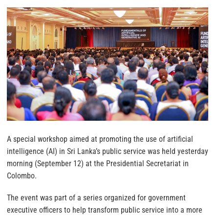
A special workshop aimed at promoting the use of artificial
intelligence (AI) in Sri Lanka’s public service was held yesterday
morning (September 12) at the Presidential Secretariat in
Colombo.
The event was part of a series organized for government
executive officers to help transform public service into a more