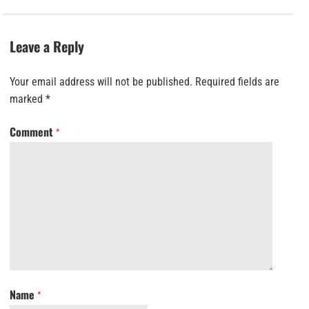
Leave a Reply
Your email address will not be published.
Required fields are
marked
*
Comment
*
Name
*