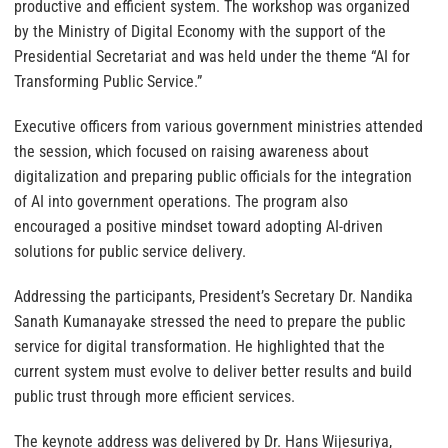
productive and efficient system. The workshop was organized
by the Ministry of Digital Economy with the support of the
Presidential Secretariat and was held under the theme “AI for
Transforming Public Service.”
Executive officers from various government ministries attended
the session, which focused on raising awareness about
digitalization and preparing public officials for the integration
of AI into government operations. The program also
encouraged a positive mindset toward adopting AI-driven
solutions for public service delivery.
Addressing the participants, President’s Secretary Dr. Nandika
Sanath Kumanayake stressed the need to prepare the public
service for digital transformation. He highlighted that the
current system must evolve to deliver better results and build
public trust through more efficient services.
The keynote address was delivered by Dr. Hans Wijesuriya,