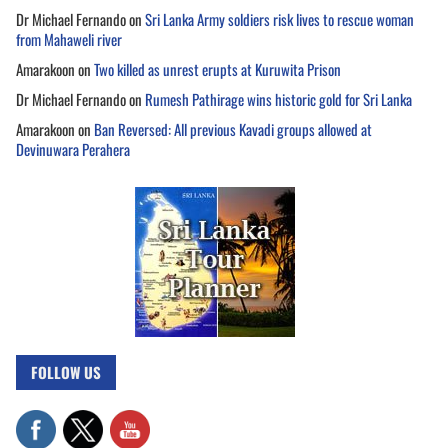
Dr Michael Fernando
on
Sri Lanka Army soldiers risk lives to rescue woman
from Mahaweli river
Amarakoon
on
Two killed as unrest erupts at Kuruwita Prison
Dr Michael Fernando
on
Rumesh Pathirage wins historic gold for Sri Lanka
Amarakoon
on
Ban Reversed: All previous Kavadi groups allowed at
Devinuwara Perahera
FOLLOW US