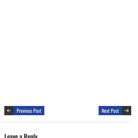
Previous Post
Next Post
Leave a Reply