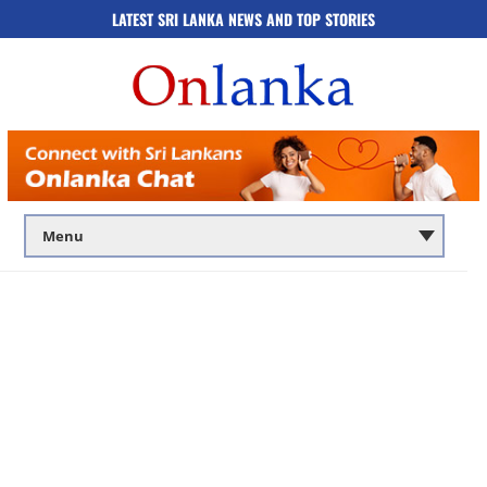
LATEST SRI LANKA NEWS AND TOP STORIES