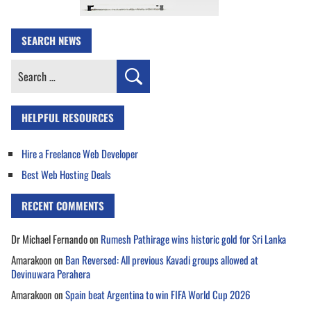
SEARCH NEWS
Search
for:
HELPFUL RESOURCES
Hire a Freelance Web Developer
Best Web Hosting Deals
RECENT COMMENTS
Dr Michael Fernando
on
Rumesh Pathirage wins historic gold for Sri Lanka
Amarakoon
on
Ban Reversed: All previous Kavadi groups allowed at
Devinuwara Perahera
Amarakoon
on
Spain beat Argentina to win FIFA World Cup 2026