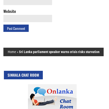
Website
Home
»
Sri Lanka parliament speaker warns crisis risks starvation
SINHALA CHAT ROOM