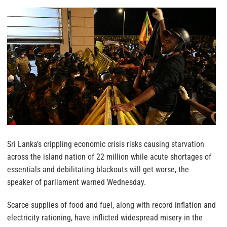
Sri Lanka’s crippling economic crisis risks causing starvation
across the island nation of 22 million while acute shortages of
essentials and debilitating blackouts will get worse, the
speaker of parliament warned Wednesday.
Scarce supplies of food and fuel, along with record inflation and
electricity rationing, have inflicted widespread misery in the