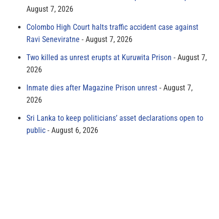
August 7, 2026
Colombo High Court halts traffic accident case against
Ravi Seneviratne
August 7, 2026
Two killed as unrest erupts at Kuruwita Prison
August 7,
2026
Inmate dies after Magazine Prison unrest
August 7,
2026
Sri Lanka to keep politicians’ asset declarations open to
public
August 6, 2026