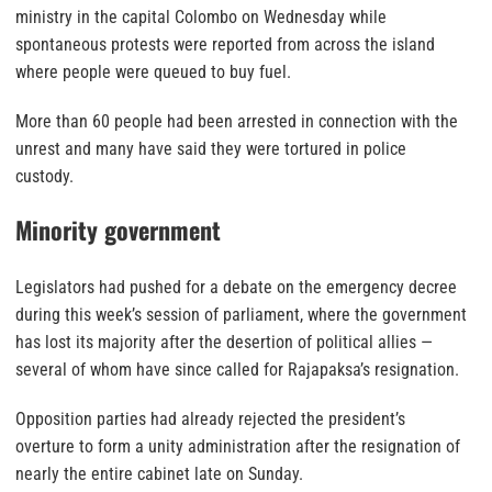
ministry in the capital Colombo on Wednesday while
spontaneous protests were reported from across the island
where people were queued to buy fuel.
More than 60 people had been arrested in connection with the
unrest and many have said they were tortured in police
custody.
Minority government
Legislators had pushed for a debate on the emergency decree
during this week’s session of parliament, where the government
has lost its majority after the desertion of political allies —
several of whom have since called for Rajapaksa’s resignation.
Opposition parties had already rejected the president’s
overture to form a unity administration after the resignation of
nearly the entire cabinet late on Sunday.