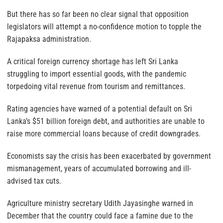
But there has so far been no clear signal that opposition
legislators will attempt a no-confidence motion to topple the
Rajapaksa administration.
A critical foreign currency shortage has left Sri Lanka
struggling to import essential goods, with the pandemic
torpedoing vital revenue from tourism and remittances.
Rating agencies have warned of a potential default on Sri
Lanka’s $51 billion foreign debt, and authorities are unable to
raise more commercial loans because of credit downgrades.
Economists say the crisis has been exacerbated by government
mismanagement, years of accumulated borrowing and ill-
advised tax cuts.
Agriculture ministry secretary Udith Jayasinghe warned in
December that the country could face a famine due to the