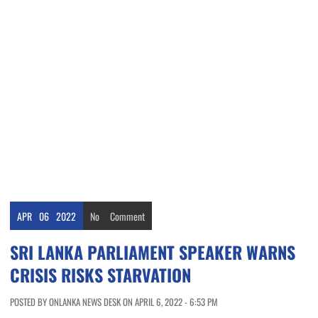
APR
06
2022
No
Comment
SRI LANKA PARLIAMENT SPEAKER WARNS
CRISIS RISKS STARVATION
POSTED BY ONLANKA NEWS DESK ON APRIL 6, 2022 - 6:53 PM