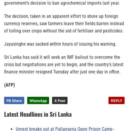
government’s decision to ban agrochemical imports last year.
The decision, taken in an apparent effort to shore up foreign
currency reserves, saw farmers leave their fields barren instead
of toiling over crops without the aid of fertiliser and pesticides.
Jayasinghe was sacked within hours of issuing his warning.
Sri Lanka has said it will seek an IMF bailout to overcome the
crisis but negotiations are yet to begin, and the country’s latest
finance minister resigned Tuesday after just one day in office.
(AFP)
FB Share
WhatsApp
X Post
REPLY
Latest Headlines in Sri Lanka
Unrest breaks out at Pallansena Open Prison Camp