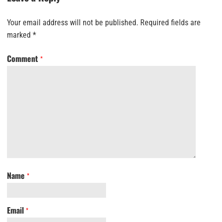
Your email address will not be published.
Required fields are
marked
*
Comment
*
Name
*
Email
*