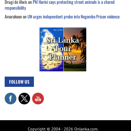
Drugi de Alwis
on
PM Harini says protecting street animals is a shared
responsibility
Amarakoon
on
UN urges independent probe into Negombo Prison violence
FOLLOW US
Copyright © 2004 - 2026 Onlanka.com.