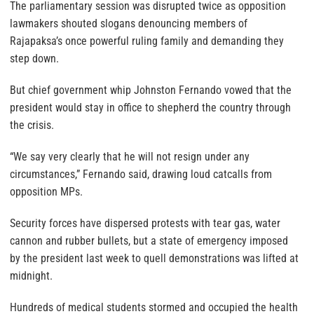
The parliamentary session was disrupted twice as opposition
lawmakers shouted slogans denouncing members of
Rajapaksa’s once powerful ruling family and demanding they
step down.
But chief government whip Johnston Fernando vowed that the
president would stay in office to shepherd the country through
the crisis.
“We say very clearly that he will not resign under any
circumstances,” Fernando said, drawing loud catcalls from
opposition MPs.
Security forces have dispersed protests with tear gas, water
cannon and rubber bullets, but a state of emergency imposed
by the president last week to quell demonstrations was lifted at
midnight.
Hundreds of medical students stormed and occupied the health