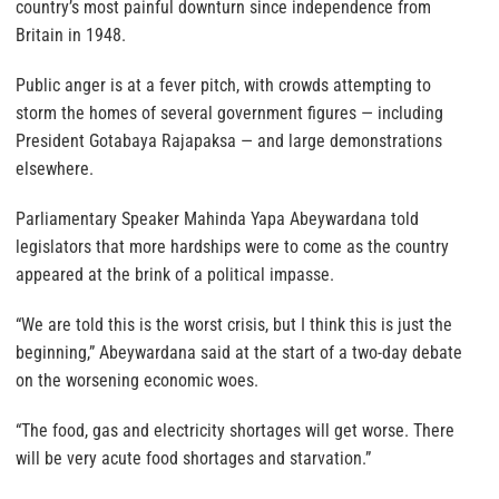
country’s most painful downturn since independence from
Britain in 1948.
Public anger is at a fever pitch, with crowds attempting to
storm the homes of several government figures — including
President Gotabaya Rajapaksa — and large demonstrations
elsewhere.
Parliamentary Speaker Mahinda Yapa Abeywardana told
legislators that more hardships were to come as the country
appeared at the brink of a political impasse.
“We are told this is the worst crisis, but I think this is just the
beginning,” Abeywardana said at the start of a two-day debate
on the worsening economic woes.
“The food, gas and electricity shortages will get worse. There
will be very acute food shortages and starvation.”