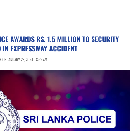
ICE AWARDS RS. 1.5 MILLION TO SECURITY
D IN EXPRESSWAY ACCIDENT
 ON JANUARY 28, 2024 - 8:52 AM