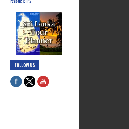
responsibility
FOLLOW US