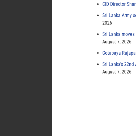
CID Director Sha
Sri Lanka Army s
2026
Sri Lanka moves 
August 7, 2026
Gotabaya Rajapak
Sri Lanka’s 22nd
August 7, 2026