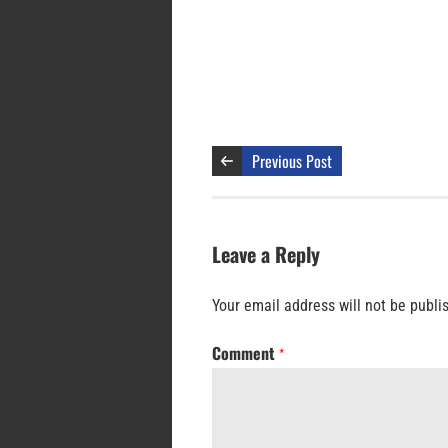
Previous Post
Leave a Reply
Your email address will not be publi
Comment
*