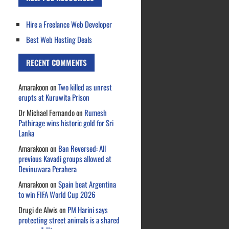
Hire a Freelance Web Developer
Best Web Hosting Deals
RECENT COMMENTS
Amarakoon
on
Two killed as unrest
erupts at Kuruwita Prison
Dr Michael Fernando
on
Rumesh
Pathirage wins historic gold for Sri
Lanka
Amarakoon
on
Ban Reversed: All
previous Kavadi groups allowed at
Devinuwara Perahera
Amarakoon
on
Spain beat Argentina
to win FIFA World Cup 2026
Drugi de Alwis
on
PM Harini says
protecting street animals is a shared