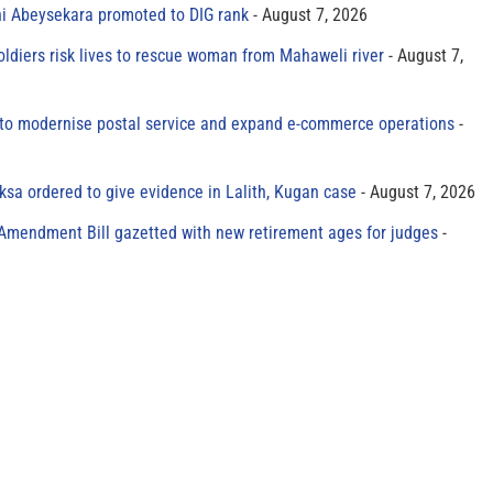
ni Abeysekara promoted to DIG rank
August 7, 2026
oldiers risk lives to rescue woman from Mahaweli river
August 7,
to modernise postal service and expand e-commerce operations
sa ordered to give evidence in Lalith, Kugan case
August 7, 2026
 Amendment Bill gazetted with new retirement ages for judges