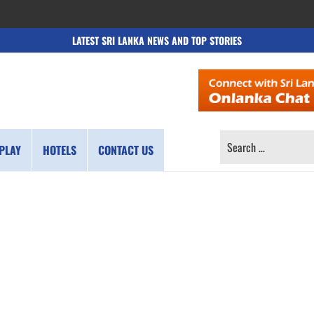
LATEST SRI LANKA NEWS AND TOP STORIES
SEARCH
PLAY
HOTELS
CONTACT US
FOR: