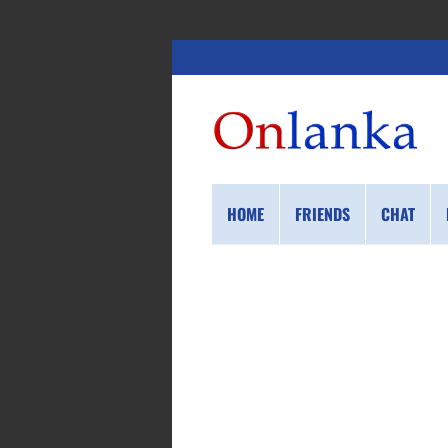
HOME
FRIENDS
CHAT