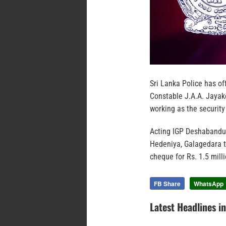
Sri Lanka Police has of
Constable J.A.A. Jayak
working as the security
Acting IGP Deshabandu 
Hedeniya, Galagedara t
cheque for Rs. 1.5 milli
FB Share
WhatsApp
Latest Headlines i