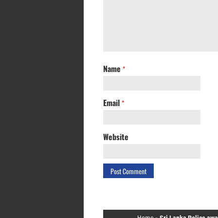
Name
*
Email
*
Website