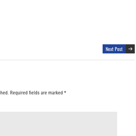
Next Post
shed.
Required fields are marked
*