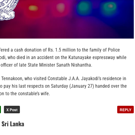
fered a cash donation of Rs. 1.5 million to the family of Police
odi, who died in an accident on the Katunayake expressway while
 officer of late State Minister Sanath Nishantha.
Tennakoon, who visited Constable J.A.A. Jayakodi’s residence in
o pay his last respects on Saturday (January 27) handed over the
on to the constable’s wife.
X Post
REPLY
n Sri Lanka