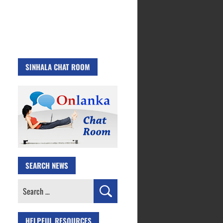
SINHALA CHAT ROOM
SEARCH NEWS
Search
for:
HELPFUL RESOURCES