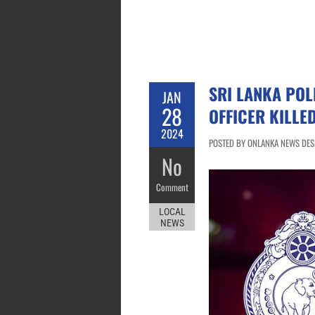
SRI LANKA POL
JAN
28
OFFICER KILLE
2024
POSTED BY ONLANKA NEWS DESK
No
Comment
LOCAL
NEWS