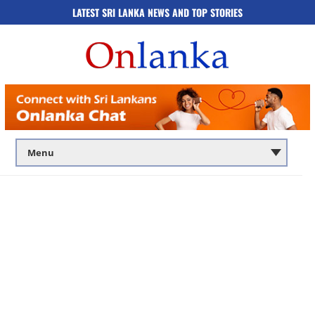
LATEST SRI LANKA NEWS AND TOP STORIES