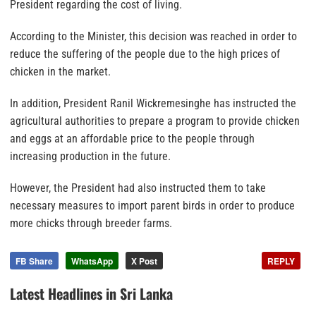
President regarding the cost of living.
According to the Minister, this decision was reached in order to
reduce the suffering of the people due to the high prices of
chicken in the market.
In addition, President Ranil Wickremesinghe has instructed the
agricultural authorities to prepare a program to provide chicken
and eggs at an affordable price to the people through
increasing production in the future.
However, the President had also instructed them to take
necessary measures to import parent birds in order to produce
more chicks through breeder farms.
FB Share
WhatsApp
X Post
REPLY
Latest Headlines in Sri Lanka