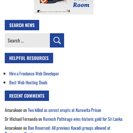
SEARCH NEWS
Search
for:
HELPFUL RESOURCES
Hire a Freelance Web Developer
Best Web Hosting Deals
RECENT COMMENTS
Amarakoon
on
Two killed as unrest erupts at Kuruwita Prison
Dr Michael Fernando
on
Rumesh Pathirage wins historic gold for Sri Lanka
Amarakoon
on
Ban Reversed: All previous Kavadi groups allowed at