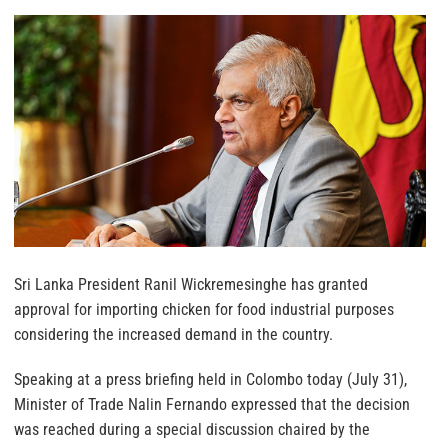
Sri Lanka President Ranil Wickremesinghe has granted
approval for importing chicken for food industrial purposes
considering the increased demand in the country.
Speaking at a press briefing held in Colombo today (July 31),
Minister of Trade Nalin Fernando expressed that the decision
was reached during a special discussion chaired by the