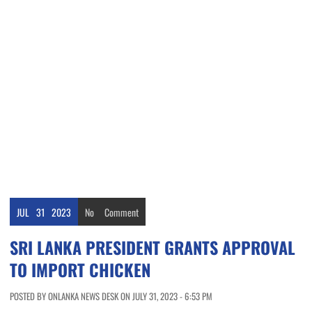
JUL
31
2023
No
Comment
SRI LANKA PRESIDENT GRANTS APPROVAL
TO IMPORT CHICKEN
POSTED BY ONLANKA NEWS DESK ON JULY 31, 2023 - 6:53 PM