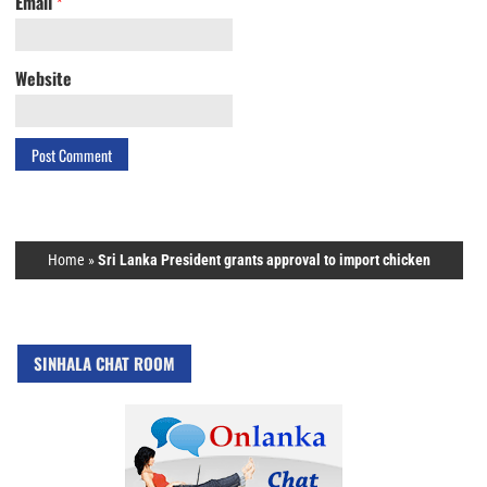
Email
*
Website
Home
»
Sri Lanka President grants approval to import chicken
SINHALA CHAT ROOM