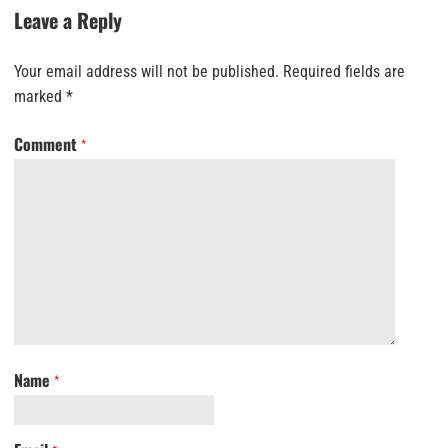
Leave a Reply
Your email address will not be published.
Required fields are
marked
*
Comment
*
Name
*