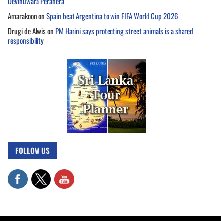
Devinuwara Perahera
Amarakoon
on
Spain beat Argentina to win FIFA World Cup 2026
Drugi de Alwis
on
PM Harini says protecting street animals is a shared
responsibility
FOLLOW US