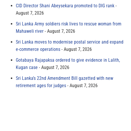
CID Director Shani Abeysekara promoted to DIG rank
August 7, 2026
Sri Lanka Army soldiers risk lives to rescue woman from
Mahaweli river
August 7, 2026
Sri Lanka moves to modernise postal service and expand
e-commerce operations
August 7, 2026
Gotabaya Rajapaksa ordered to give evidence in Lalith,
Kugan case
August 7, 2026
Sri Lanka’s 22nd Amendment Bill gazetted with new
retirement ages for judges
August 7, 2026