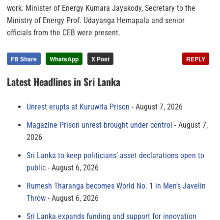
work. Minister of Energy Kumara Jayakody, Secretary to the
Ministry of Energy Prof. Udayanga Hemapala and senior
officials from the CEB were present.
FB Share
WhatsApp
X Post
REPLY
Latest Headlines in Sri Lanka
Unrest erupts at Kuruwita Prison
August 7, 2026
Magazine Prison unrest brought under control
August 7,
2026
Sri Lanka to keep politicians’ asset declarations open to
public
August 6, 2026
Rumesh Tharanga becomes World No. 1 in Men’s Javelin
Throw
August 6, 2026
Sri Lanka expands funding and support for innovation