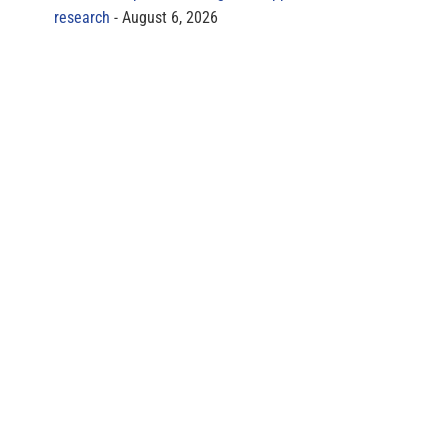
research
August 6, 2026