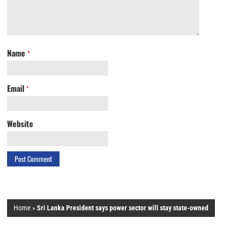
Name
*
Email
*
Website
Home
»
Sri Lanka President says power sector will stay state-owned