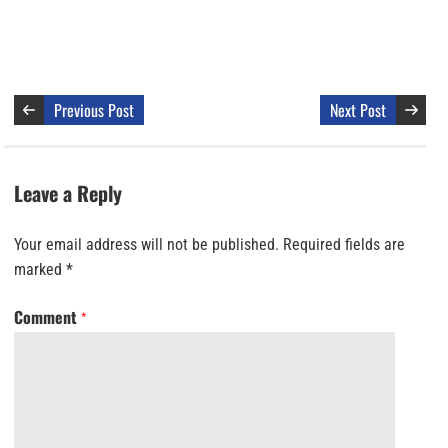
Previous Post
Next Post
Leave a Reply
Your email address will not be published.
Required fields are
marked
*
Comment
*