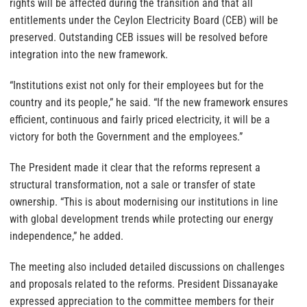
rights will be affected during the transition and that all
entitlements under the Ceylon Electricity Board (CEB) will be
preserved. Outstanding CEB issues will be resolved before
integration into the new framework.
“Institutions exist not only for their employees but for the
country and its people,” he said. “If the new framework ensures
efficient, continuous and fairly priced electricity, it will be a
victory for both the Government and the employees.”
The President made it clear that the reforms represent a
structural transformation, not a sale or transfer of state
ownership. “This is about modernising our institutions in line
with global development trends while protecting our energy
independence,” he added.
The meeting also included detailed discussions on challenges
and proposals related to the reforms. President Dissanayake
expressed appreciation to the committee members for their