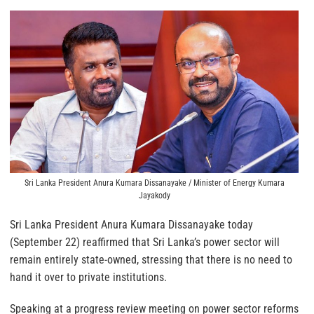
Sri Lanka President Anura Kumara Dissanayake / Minister of Energy Kumara
Jayakody
Sri Lanka President Anura Kumara Dissanayake today
(September 22) reaffirmed that Sri Lanka’s power sector will
remain entirely state-owned, stressing that there is no need to
hand it over to private institutions.
Speaking at a progress review meeting on power sector reforms