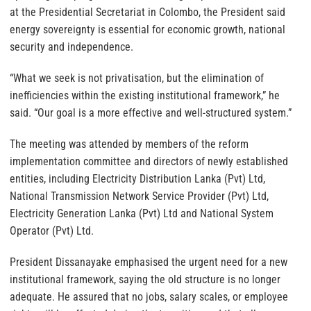
at the Presidential Secretariat in Colombo, the President said
energy sovereignty is essential for economic growth, national
security and independence.
“What we seek is not privatisation, but the elimination of
inefficiencies within the existing institutional framework,” he
said. “Our goal is a more effective and well-structured system.”
The meeting was attended by members of the reform
implementation committee and directors of newly established
entities, including Electricity Distribution Lanka (Pvt) Ltd,
National Transmission Network Service Provider (Pvt) Ltd,
Electricity Generation Lanka (Pvt) Ltd and National System
Operator (Pvt) Ltd.
President Dissanayake emphasised the urgent need for a new
institutional framework, saying the old structure is no longer
adequate. He assured that no jobs, salary scales, or employee