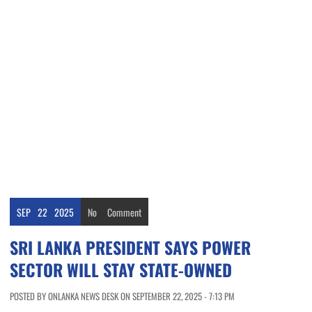
SEP
22
2025
No
Comment
SRI LANKA PRESIDENT SAYS POWER
SECTOR WILL STAY STATE-OWNED
POSTED BY ONLANKA NEWS DESK ON SEPTEMBER 22, 2025 - 7:13 PM