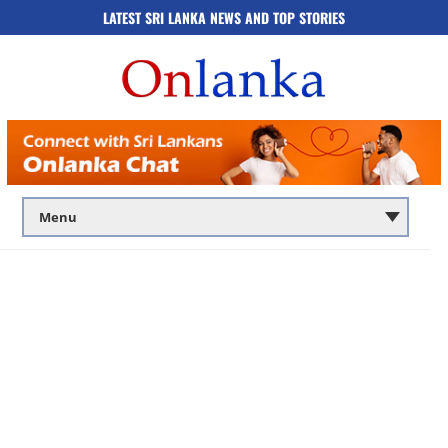
LATEST SRI LANKA NEWS AND TOP STORIES