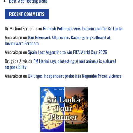
Best Web Hosting Deals
RECENT COMMENTS
Dr Michael Fernando
on
Rumesh Pathirage wins historic gold for Sri Lanka
Amarakoon
on
Ban Reversed: All previous Kavadi groups allowed at
Devinuwara Perahera
Amarakoon
on
Spain beat Argentina to win FIFA World Cup 2026
Drugi de Alwis
on
PM Harini says protecting street animals is a shared
responsibility
Amarakoon
on
UN urges independent probe into Negombo Prison violence