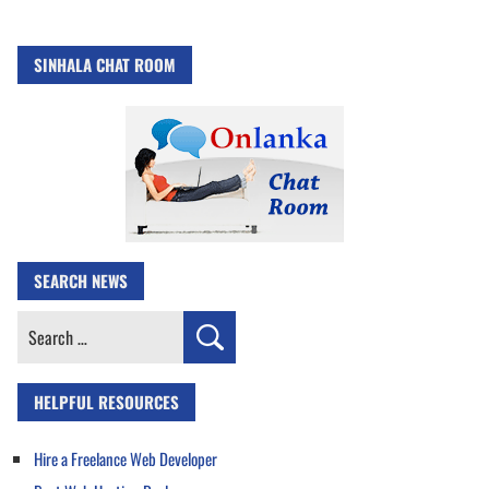
SINHALA CHAT ROOM
SEARCH NEWS
Search
for:
HELPFUL RESOURCES
Hire a Freelance Web Developer