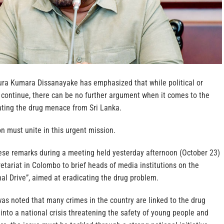
ura Kumara Dissanayake has emphasized that while political or
ontinue, there can be no further argument when it comes to the
nating the drug menace from Sri Lanka.
on must unite in this urgent mission.
se remarks during a meeting held yesterday afternoon (October 23)
retariat in Colombo to brief heads of media institutions on the
al Drive”, aimed at eradicating the drug problem.
was noted that many crimes in the country are linked to the drug
into a national crisis threatening the safety of young people and