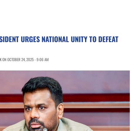
SIDENT URGES NATIONAL UNITY TO DEFEAT
 ON OCTOBER 24, 2025 - 9:06 AM