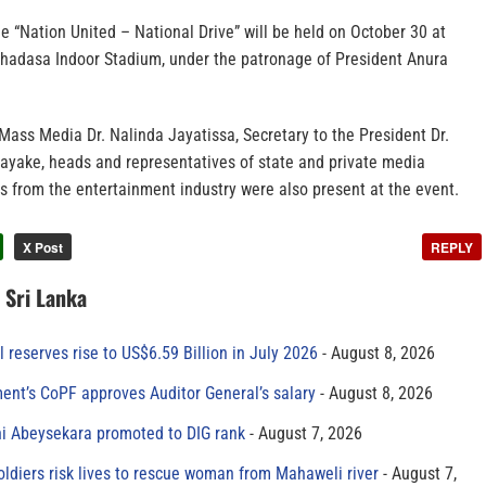
the “Nation United – National Drive” will be held on October 30 at
thadasa Indoor Stadium, under the patronage of President Anura
Mass Media Dr. Nalinda Jayatissa, Secretary to the President Dr.
yake, heads and representatives of state and private media
ials from the entertainment industry were also present at the event.
X Post
REPLY
n Sri Lanka
al reserves rise to US$6.59 Billion in July 2026
August 8, 2026
ment’s CoPF approves Auditor General’s salary
August 8, 2026
ni Abeysekara promoted to DIG rank
August 7, 2026
oldiers risk lives to rescue woman from Mahaweli river
August 7,