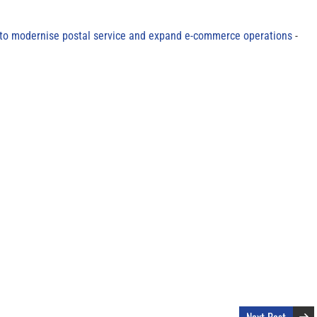
to modernise postal service and expand e-commerce operations
Next Post