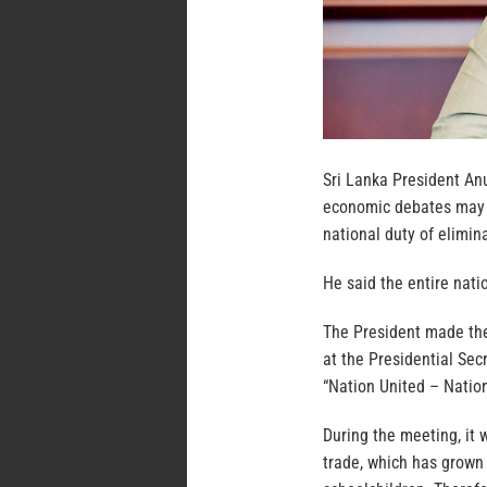
Sri Lanka President An
economic debates may c
national duty of elimi
He said the entire nati
The President made the
at the Presidential Sec
“Nation United – Nation
During the meeting, it 
trade, which has grown 