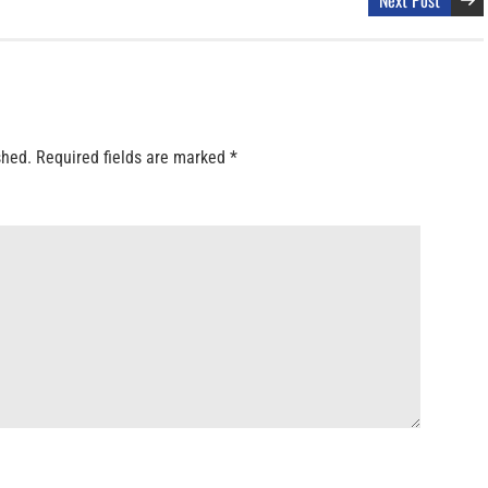
shed.
Required fields are marked
*