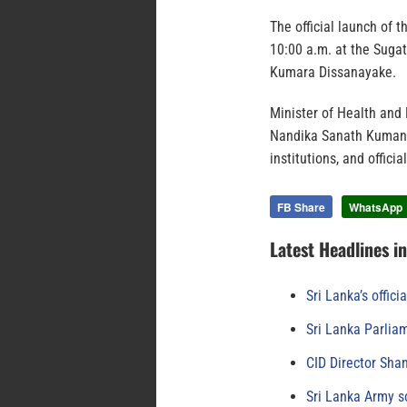
The official launch of 
10:00 a.m. at the Suga
Kumara Dissanayake.
Minister of Health and 
Nandika Sanath Kumana
institutions, and offic
FB Share
WhatsApp
Latest Headlines i
Sri Lanka’s offici
Sri Lanka Parlia
CID Director Sha
Sri Lanka Army s