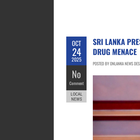
SRI LANKA PRE
OCT
24
DRUG MENACE
2025
POSTED BY ONLANKA NEWS DESK
No
Comment
LOCAL
NEWS