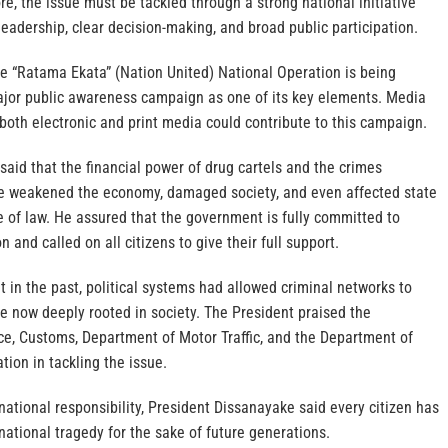
re, the issue must be tackled through a strong national initiative
 leadership, clear decision-making, and broad public participation.
 the “Ratama Ekata” (Nation United) National Operation is being
jor public awareness campaign as one of its key elements. Media
both electronic and print media could contribute to this campaign.
aid that the financial power of drug cartels and the crimes
e weakened the economy, damaged society, and even affected state
le of law. He assured that the government is fully committed to
n and called on all citizens to give their full support.
t in the past, political systems had allowed criminal networks to
re now deeply rooted in society. The President praised the
ce, Customs, Department of Motor Traffic, and the Department of
ion in tackling the issue.
national responsibility, President Dissanayake said every citizen has
 national tragedy for the sake of future generations.