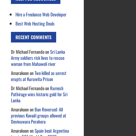
Hire a Freelance Web Developer
Best Web Hosting Deals
RECENT COMMENTS
Dr Michael Fernando
on
Sri Lanka
Army soldiers risk lives to rescue
woman from Mahaweli river
Amarakoon
on
Two killed as unrest
erupts at Kuruwita Prison
Dr Michael Fernando
on
Rumesh
Pathirage wins historic gold for Sri
Lanka
Amarakoon
on
Ban Reversed: All
previous Kavadi groups allowed at
Devinuwara Perahera
Amarakoon
on
Spain beat Argentina