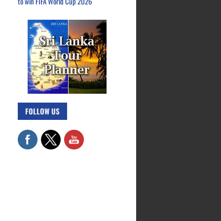
to win FIFA World Cup 2026
FOLLOW US