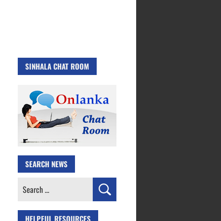
SINHALA CHAT ROOM
SEARCH NEWS
Search
for:
HELPFUL RESOURCES