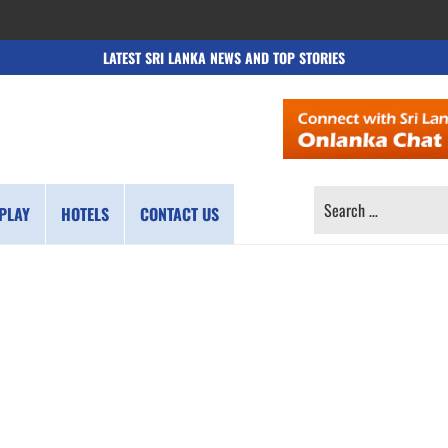
LATEST SRI LANKA NEWS AND TOP STORIES
SEARCH
PLAY
HOTELS
CONTACT US
FOR: