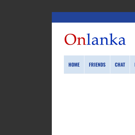
HOME
FRIENDS
CHAT