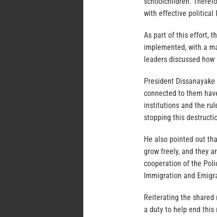
schoolchildren. Therefo
with effective political
As part of this effort,
implemented, with a ma
leaders discussed how 
President Dissanayake s
connected to them hav
institutions and the ru
stopping this destructio
He also pointed out tha
grow freely, and they a
cooperation of the Poli
Immigration and Emigrat
Reiterating the shared 
a duty to help end this