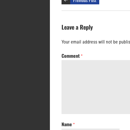
Leave a Reply
Your email address will not be publi
Comment
*
Name
*