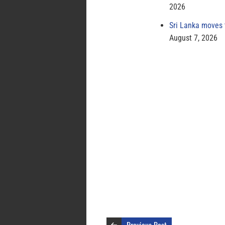
2026
Sri Lanka moves 
August 7, 2026
Previous Post