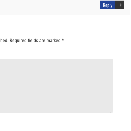
Reply
shed.
Required fields are marked
*