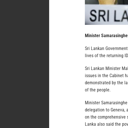
Minister Samarasinghe
Sri Lankan Government h
lives of the returning I
Sri Lankan Minister Ma
issues in the Cabinet 
demonstrated by the la
of the people.
Minister Samarasinghe 
delegation to Geneva, 
on the comprehensive s
Lanka also said the pov