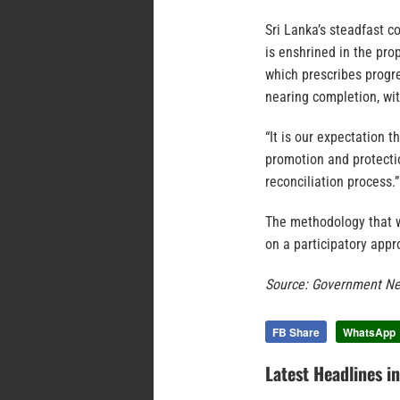
Sri Lanka’s steadfast 
is enshrined in the pro
which prescribes progre
nearing completion, wi
“It is our expectation 
promotion and protectio
reconciliation process.”
The methodology that wa
on a participatory appr
Source: Government Ne
FB Share
WhatsApp
Latest Headlines i