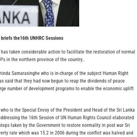
 briefs the16th UNHRC Sessions
as taken considerable action to facilitate the restoration of normal
DPs in the northern province of the country..
hinda Samarasinghe who is in-charge of the subject Human Right
has said that they had now begun to reap the dividends of peace
rge number of development programs to enable the economic uplift
who is the Special Envoy of the President and Head of the Sri Lanka
addressing the 16th Session of UN Human Rights Council elaborated
teps taken by the Government to restore normality in post war Sri
erty rate which was 15.2 in 2006 during the conflict was halved and