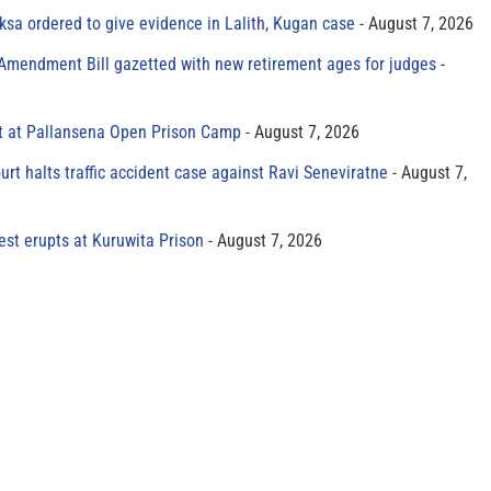
sa ordered to give evidence in Lalith, Kugan case
August 7, 2026
 Amendment Bill gazetted with new retirement ages for judges
t at Pallansena Open Prison Camp
August 7, 2026
rt halts traffic accident case against Ravi Seneviratne
August 7,
est erupts at Kuruwita Prison
August 7, 2026