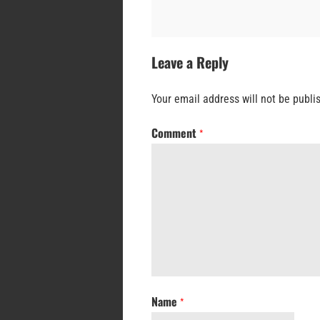
Leave a Reply
Your email address will not be publi
Comment
*
Name
*