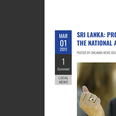
SRI LANKA: PR
MAR
01
THE NATIONAL 
2011
POSTED BY ONLANKA NEWS DESK
1
Comment
LOCAL
NEWS