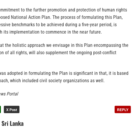
commitment to the further promotion and protection of human rights
posed National Action Plan. The process of formulating this Plan,
ssive benchmarks to be achieved during a five-year period, is
th its implementation to commence in the near future.
that the holistic approach we envisage in this Plan encompassing the
n of all rights, will also supplement the ongoing post-conflict
s adopted in formulating the Plan is significant in that, it is based
oach, which included civil society organizations as well.
ws Portal
X Post
REPLY
n Sri Lanka