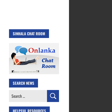
SINHALA CHAT ROOM
SEARCH NEWS
Search
for:
HELPFUL RESOURCES