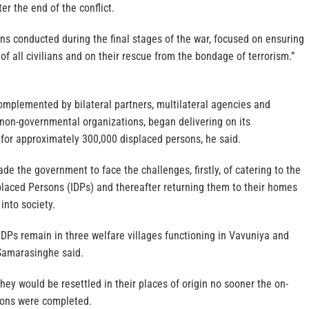
ter the end of the conflict.
ns conducted during the final stages of the war, focused on ensuring
of all civilians and on their rescue from the bondage of terrorism.”
omplemented by bilateral partners, multilateral agencies and
 non-governmental organizations, began delivering on its
g for approximately 300,000 displaced persons, he said.
ade the government to face the challenges, firstly, of catering to the
placed Persons (IDPs) and thereafter returning them to their homes
into society.
 IDPs remain in three welfare villages functioning in Vavuniya and
 Samarasinghe said.
they would be resettled in their places of origin no sooner the on-
ions were completed.