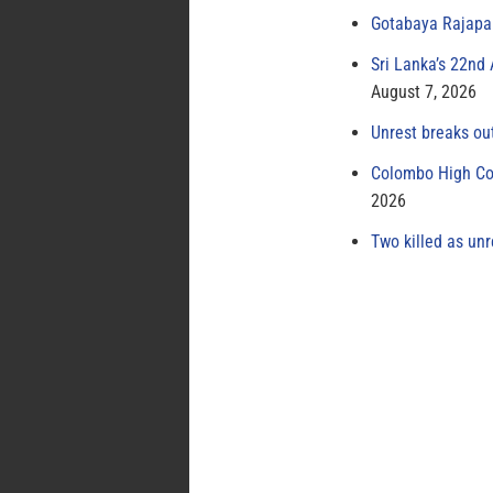
Gotabaya Rajapak
Sri Lanka’s 22nd
August 7, 2026
Unrest breaks ou
Colombo High Cou
2026
Two killed as unr