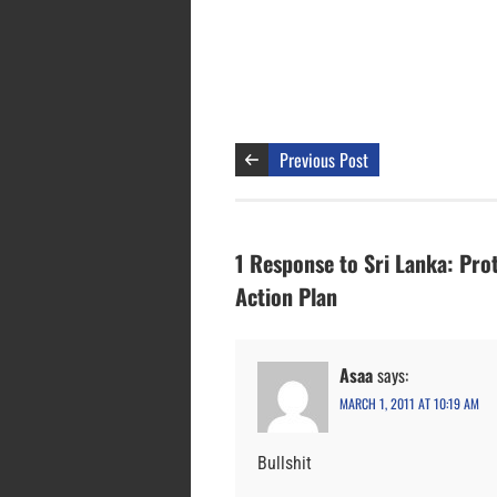
Previous Post
1 Response to Sri Lanka: Pro
Action Plan
Asaa
says:
MARCH 1, 2011 AT 10:19 AM
Bullshit