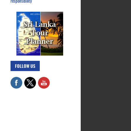
responsibility
FOLLOW US