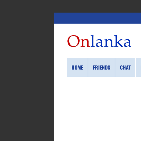
HOME
FRIENDS
CHAT