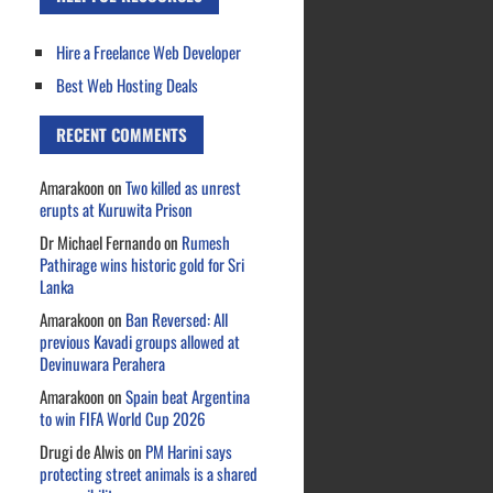
Hire a Freelance Web Developer
Best Web Hosting Deals
RECENT COMMENTS
Amarakoon
on
Two killed as unrest
erupts at Kuruwita Prison
Dr Michael Fernando
on
Rumesh
Pathirage wins historic gold for Sri
Lanka
Amarakoon
on
Ban Reversed: All
previous Kavadi groups allowed at
Devinuwara Perahera
Amarakoon
on
Spain beat Argentina
to win FIFA World Cup 2026
Drugi de Alwis
on
PM Harini says
protecting street animals is a shared