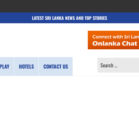
LATEST SRI LANKA NEWS AND TOP STORIES
SEARCH
PLAY
HOTELS
CONTACT US
FOR: