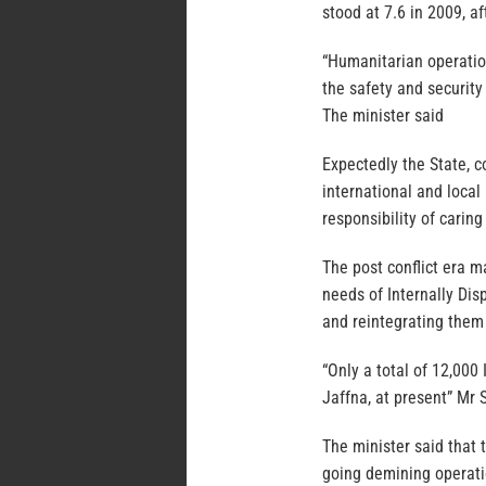
stood at 7.6 in 2009, af
“Humanitarian operatio
the safety and security 
The minister said
Expectedly the State, c
international and local
responsibility of carin
The post conflict era m
needs of Internally Dis
and reintegrating them 
“Only a total of 12,000
Jaffna, at present” Mr
The minister said that 
going demining operat