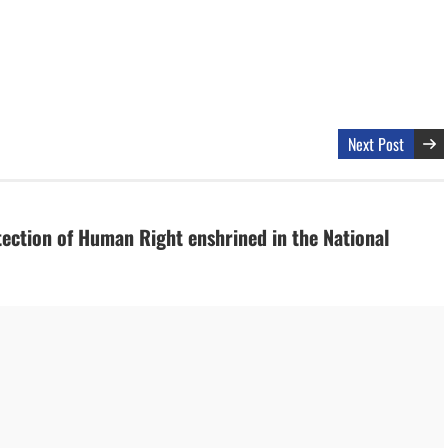
Next Post
tection of Human Right enshrined in the National