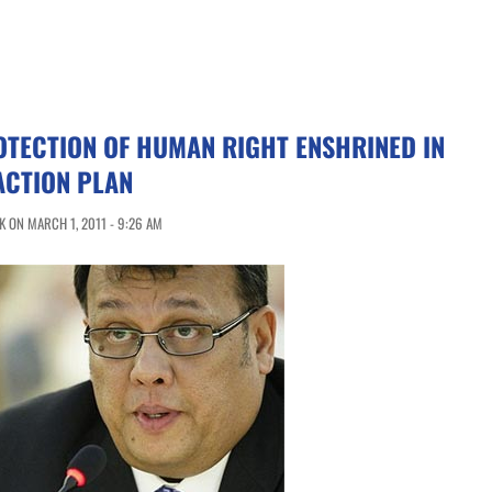
OTECTION OF HUMAN RIGHT ENSHRINED IN
ACTION PLAN
 ON MARCH 1, 2011 - 9:26 AM