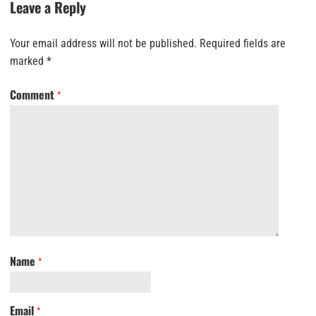
Leave a Reply
Your email address will not be published.
Required fields are
marked
*
Comment
*
Name
*
Email
*