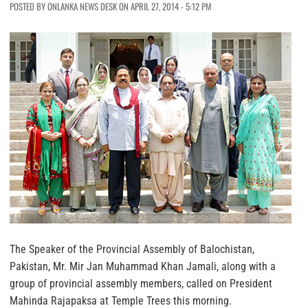
POSTED BY ONLANKA NEWS DESK ON APRIL 27, 2014 - 5:12 PM
The Speaker of the Provincial Assembly of Balochistan,
Pakistan, Mr. Mir Jan Muhammad Khan Jamali, along with a
group of provincial assembly members, called on President
Mahinda Rajapaksa at Temple Trees this morning.