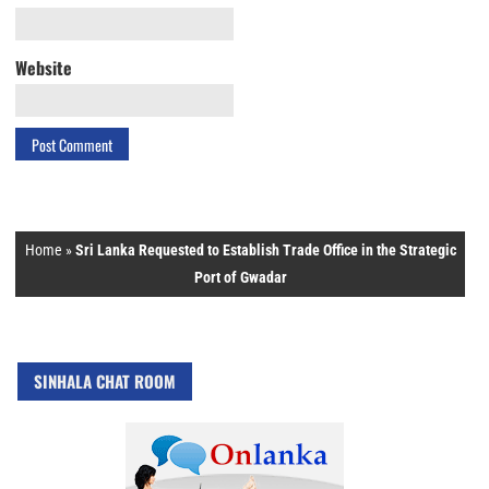
Website
Home
»
Sri Lanka Requested to Establish Trade Office in the Strategic
Port of Gwadar
SINHALA CHAT ROOM