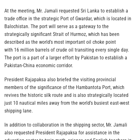
At the meeting, Mr. Jamali requested Sri Lanka to establish a
trade office in the strategic Port of Gwardar, which is located in
Balochistan. The port will serve as a gateway to the
strategically significant Strait of Hurmoz, which has been
described as the world’s most important oil choke point
with 16 million barrels of crude oil transiting every single day.
The port is a part of a larger effort by Pakistan to establish a
Pakistan-China economic corridor.
President Rajapaksa also briefed the visiting provincial
members of the significance of the Hambantota Port, which
revives the historic silk route and is also strategically located
just 10 nautical miles away from the world’s busiest east-west
shipping lane.
In addition to collaboration in the shipping sector, Mr. Jamali
also requested President Rajapaksa for assistance in the