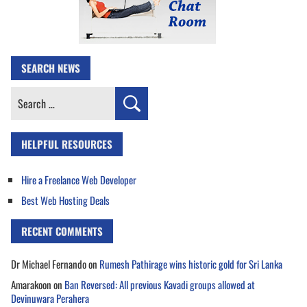
SEARCH NEWS
Search
for:
HELPFUL RESOURCES
Hire a Freelance Web Developer
Best Web Hosting Deals
RECENT COMMENTS
Dr Michael Fernando
on
Rumesh Pathirage wins historic gold for Sri Lanka
Amarakoon
on
Ban Reversed: All previous Kavadi groups allowed at
Devinuwara Perahera