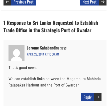
Previous Post
Next Post
1 Response to Sri Lanka Requested to Establish
Trade Office in the Strategic Port of Gwadar
Jerome Sahabandhu
says:
APRIL 28, 2014 AT 10:06 AM
That’s good news.
We can establish links between the Magampura Mahinda
Rajapaksa Harbour and the Port of Gwardar.
Reply