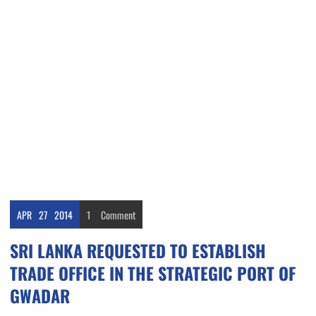
APR
27
2014
1
Comment
SRI LANKA REQUESTED TO ESTABLISH
TRADE OFFICE IN THE STRATEGIC PORT OF
GWADAR