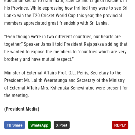
education sector to train math, science and English teachers in
his Province. While expressing how thrilled they were to see Sri
Lanka win the T20 Cricket World Cup this year, the provincial
members appreciated great friendship with Sri Lanka.
“Even though we’re in two different countries, our hearts are
together,” Speaker Jamali told President Rajapaksa adding that
he wanted to expose the members to “countries which are very
brotherly and have mutual respect.”
Minister of External Affairs Prof. G.L. Peiris, Secretary to the
President Mr. Lalith Weeratunga and Secretary of the Ministry
of External Affairs Mrs. Kshenuka Senewiratne were present for
the meeting.
(President Media)
FB Share
WhatsApp
X Post
REPLY