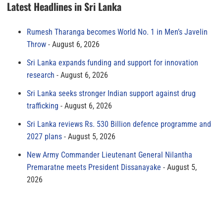
Latest Headlines in Sri Lanka
Rumesh Tharanga becomes World No. 1 in Men’s Javelin
Throw
August 6, 2026
Sri Lanka expands funding and support for innovation
research
August 6, 2026
Sri Lanka seeks stronger Indian support against drug
trafficking
August 6, 2026
Sri Lanka reviews Rs. 530 Billion defence programme and
2027 plans
August 5, 2026
New Army Commander Lieutenant General Nilantha
Premaratne meets President Dissanayake
August 5,
2026