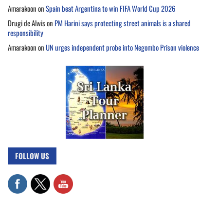
Amarakoon
on
Spain beat Argentina to win FIFA World Cup 2026
Drugi de Alwis
on
PM Harini says protecting street animals is a shared
responsibility
Amarakoon
on
UN urges independent probe into Negombo Prison violence
FOLLOW US