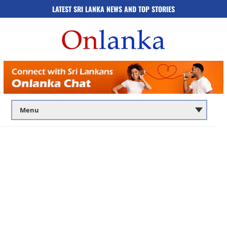
LATEST SRI LANKA NEWS AND TOP STORIES