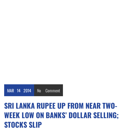
MAR
14
2014
No
Comment
SRI LANKA RUPEE UP FROM NEAR TWO-
WEEK LOW ON BANKS’ DOLLAR SELLING;
STOCKS SLIP