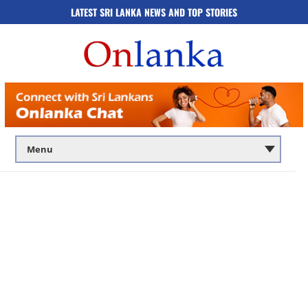
LATEST SRI LANKA NEWS AND TOP STORIES