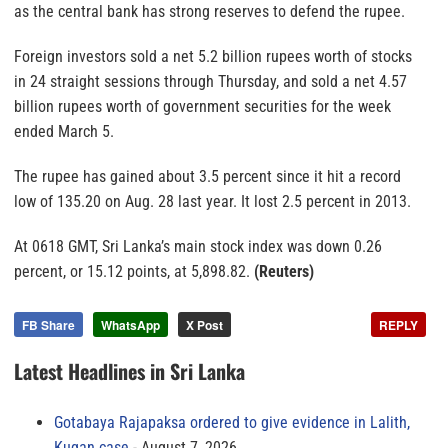
as the central bank has strong reserves to defend the rupee.
Foreign investors sold a net 5.2 billion rupees worth of stocks
in 24 straight sessions through Thursday, and sold a net 4.57
billion rupees worth of government securities for the week
ended March 5.
The rupee has gained about 3.5 percent since it hit a record
low of 135.20 on Aug. 28 last year. It lost 2.5 percent in 2013.
At 0618 GMT, Sri Lanka’s main stock index was down 0.26
percent, or 15.12 points, at 5,898.82.
(Reuters)
FB Share
WhatsApp
X Post
REPLY
Latest Headlines in Sri Lanka
Gotabaya Rajapaksa ordered to give evidence in Lalith,
Kugan case
August 7, 2026