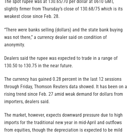
The spot rupee was at 130.65/70 per dollar at 0610 GMT,
slightly firmer from Thursday’s close of 130.68/75 which is its
weakest close since Feb. 28.
“There were banks selling (dollars) and the state bank buying
was not there,” a currency dealer said on condition of
anonymity.
Dealers said the rupee was expected to trade in a range of
130.50 to 130.75 in the near future.
The currency has gained 0.28 percent in the last 12 sessions
through Friday, Thomson Reuters data showed. It has been on a
rising trend since Feb. 27 amid weak demand for dollars from
importers, dealers said.
The market, however, expects downward pressure due to high
imports for the traditional new year in mid-April and outflows
from equities, though the depreciation is expected to be mild