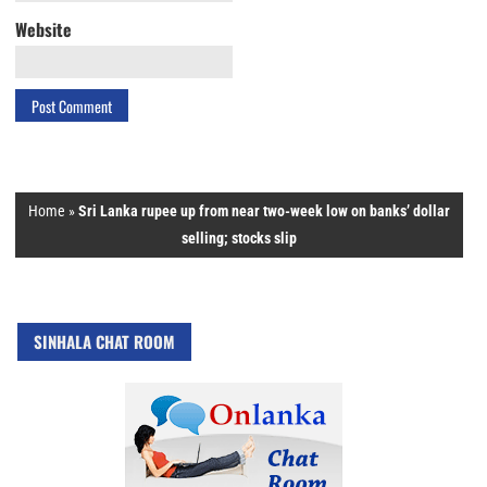
Website
Home
»
Sri Lanka rupee up from near two-week low on banks’ dollar
selling; stocks slip
SINHALA CHAT ROOM