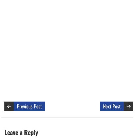
Previous Post
Next Post
Leave a Reply