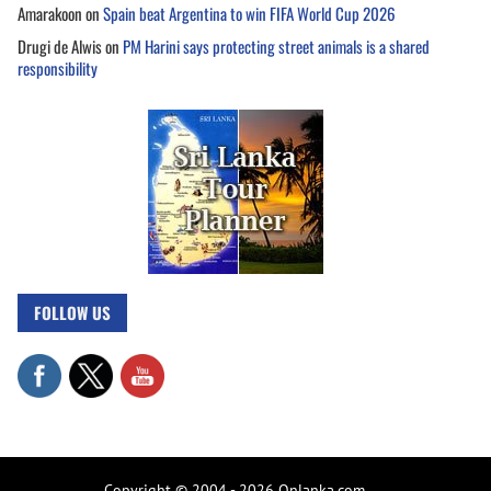
Amarakoon
on
Spain beat Argentina to win FIFA World Cup 2026
Drugi de Alwis
on
PM Harini says protecting street animals is a shared
responsibility
FOLLOW US
Copyright © 2004 - 2026 Onlanka.com.