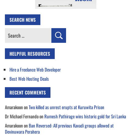
SEARCH NEWS
Search
for:
HELPFUL RESOURCES
Hire a Freelance Web Developer
Best Web Hosting Deals
RECENT COMMENTS
Amarakoon
on
Two killed as unrest erupts at Kuruwita Prison
Dr Michael Fernando
on
Rumesh Pathirage wins historic gold for Sri Lanka
Amarakoon
on
Ban Reversed: All previous Kavadi groups allowed at
Devinuwara Perahera