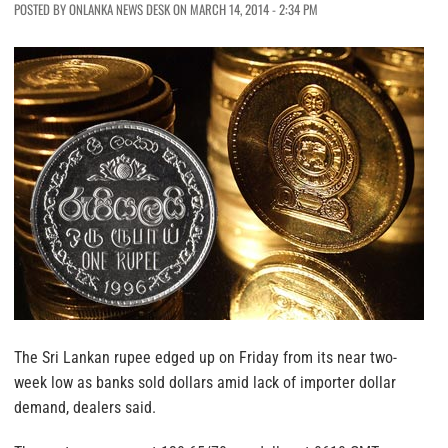
POSTED BY ONLANKA NEWS DESK ON MARCH 14, 2014 - 2:34 PM
The Sri Lankan rupee edged up on Friday from its near two-
week low as banks sold dollars amid lack of importer dollar
demand, dealers said.