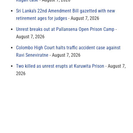
Sri Lanka’s 22nd Amendment Bill gazetted with new
retirement ages for judges
August 7, 2026
Unrest breaks out at Pallansena Open Prison Camp
August 7, 2026
Colombo High Court halts traffic accident case against
Ravi Seneviratne
August 7, 2026
Two killed as unrest erupts at Kuruwita Prison
August 7,
2026