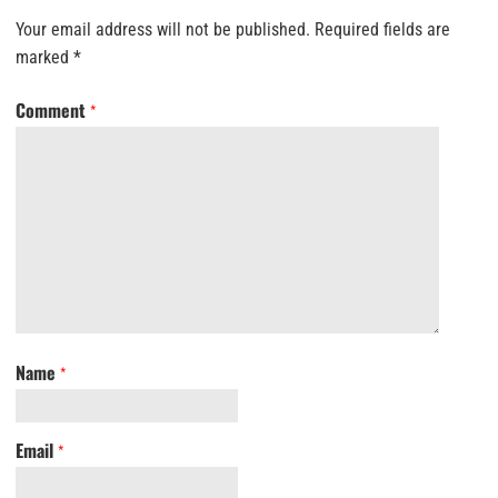
Your email address will not be published.
Required fields are
marked
*
Comment
*
Name
*
Email
*