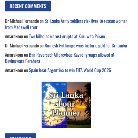
RECENT COMMENTS
Dr Michael Fernando
on
Sri Lanka Army soldiers risk lives to rescue woman
from Mahaweli river
Amarakoon
on
Two killed as unrest erupts at Kuruwita Prison
Dr Michael Fernando
on
Rumesh Pathirage wins historic gold for Sri Lanka
Amarakoon
on
Ban Reversed: All previous Kavadi groups allowed at
Devinuwara Perahera
Amarakoon
on
Spain beat Argentina to win FIFA World Cup 2026