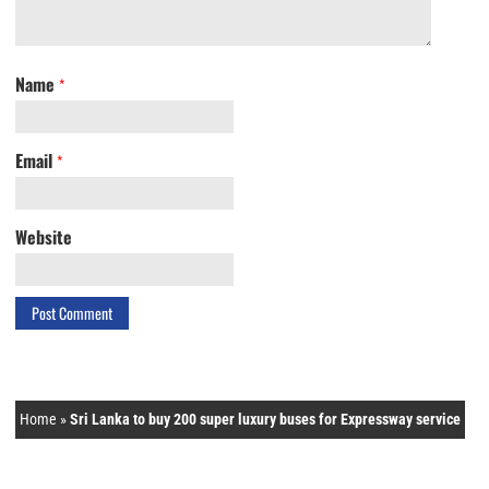
Name
*
Email
*
Website
Home
»
Sri Lanka to buy 200 super luxury buses for Expressway service