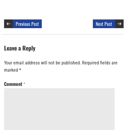
Previous Post
Next Post
Leave a Reply
Your email address will not be published.
Required fields are
marked
*
Comment
*