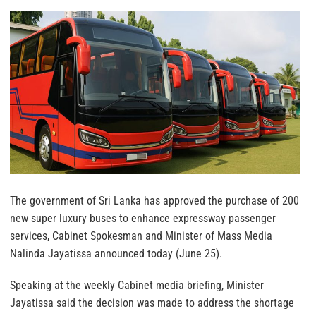
The government of Sri Lanka has approved the purchase of 200
new super luxury buses to enhance expressway passenger
services, Cabinet Spokesman and Minister of Mass Media
Nalinda Jayatissa announced today (June 25).
Speaking at the weekly Cabinet media briefing, Minister
Jayatissa said the decision was made to address the shortage