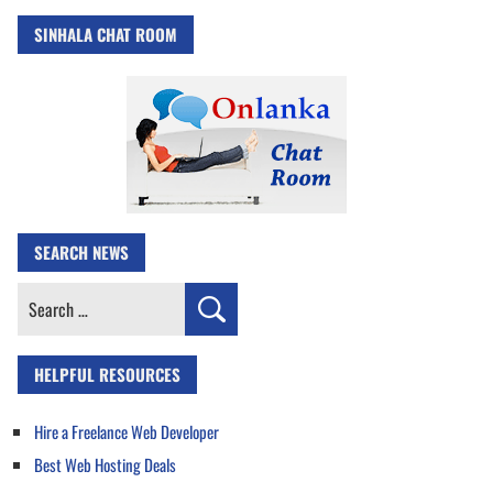
SINHALA CHAT ROOM
SEARCH NEWS
Search
for:
HELPFUL RESOURCES
Hire a Freelance Web Developer
Best Web Hosting Deals