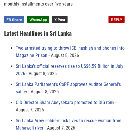
monthly installments over five years.
FB Share
WhatsApp
X Post
REPLY
Latest Headlines in Sri Lanka
Two arrested trying to throw ICE, hashish and phones into
Magazine Prison
August 8, 2026
Sri Lanka’s official reserves rise to US$6.59 Billion in July
2026
August 8, 2026
Sri Lanka Parliament’s CoPF approves Auditor General’s
salary
August 8, 2026
CID Director Shani Abeysekara promoted to DIG rank
August 7, 2026
Sri Lanka Army soldiers risk lives to rescue woman from
Mahaweli river
August 7, 2026