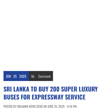
JUN
25
2025
No
Comment
SRI LANKA TO BUY 200 SUPER LUXURY
BUSES FOR EXPRESSWAY SERVICE
POSTED BY ONLANKA NEWS DESK ON JUNE 25, 2025 - 4:10 PM