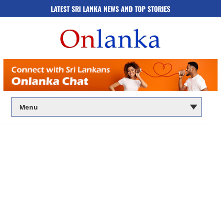
LATEST SRI LANKA NEWS AND TOP STORIES