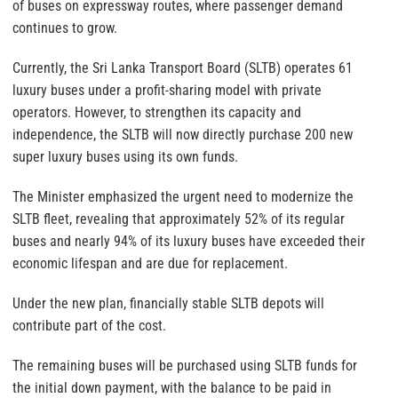
of buses on expressway routes, where passenger demand
continues to grow.
Currently, the Sri Lanka Transport Board (SLTB) operates 61
luxury buses under a profit-sharing model with private
operators. However, to strengthen its capacity and
independence, the SLTB will now directly purchase 200 new
super luxury buses using its own funds.
The Minister emphasized the urgent need to modernize the
SLTB fleet, revealing that approximately 52% of its regular
buses and nearly 94% of its luxury buses have exceeded their
economic lifespan and are due for replacement.
Under the new plan, financially stable SLTB depots will
contribute part of the cost.
The remaining buses will be purchased using SLTB funds for
the initial down payment, with the balance to be paid in