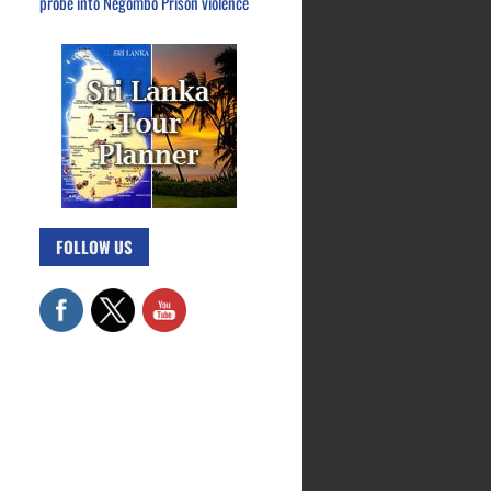
probe into Negombo Prison violence
FOLLOW US