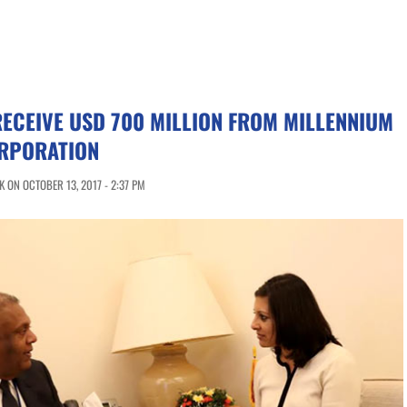
RECEIVE USD 700 MILLION FROM MILLENNIUM
RPORATION
 ON OCTOBER 13, 2017 - 2:37 PM