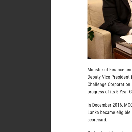
Minister of Finance a
Deputy Vice President f
Challenge Corporation 
progress of its 5-Year 
In December 2016, MCC’
Lanka became eligible f
scorecard.