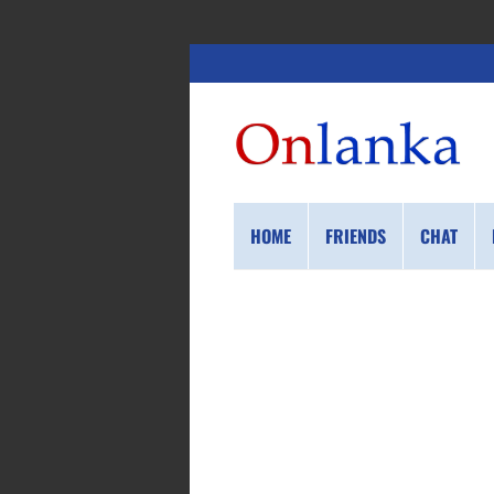
HOME
FRIENDS
CHAT