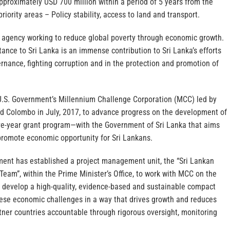
approximately USD 700 million within a period of 5 years from the
riority areas – Policy stability, access to land and transport.
agency working to reduce global poverty through economic growth.
ance to Sri Lanka is an immense contribution to Sri Lanka’s efforts
nance, fighting corruption and in the protection and promotion of
U.S. Government’s Millennium Challenge Corporation (MCC) led by
ed Colombo in July, 2017, to advance progress on the development of
e-year grant program—with the Government of Sri Lanka that aims
promote economic opportunity for Sri Lankans.
ent has established a project management unit, the “Sri Lankan
am”, within the Prime Minister’s Office, to work with MCC on the
o develop a high-quality, evidence-based and sustainable compact
ese economic challenges in a way that drives growth and reduces
tner countries accountable through rigorous oversight, monitoring