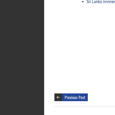
Sri Lanka review
Previous Post