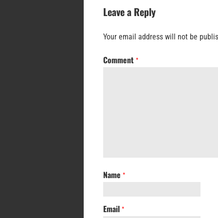
Leave a Reply
Your email address will not be publi
Comment
*
Name
*
Email
*