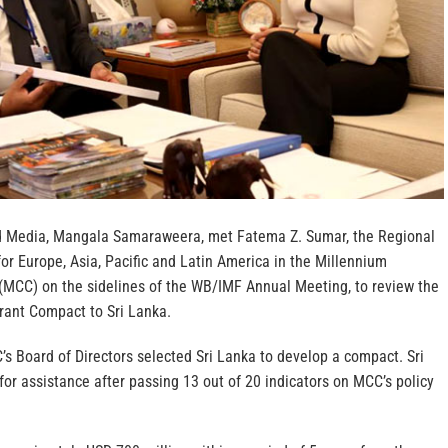
nd Media, Mangala Samaraweera, met Fatema Z. Sumar, the Regional
or Europe, Asia, Pacific and Latin America in the Millennium
(MCC) on the sidelines of the WB/IMF Annual Meeting, to review the
Grant Compact to Sri Lanka.
s Board of Directors selected Sri Lanka to develop a compact. Sri
or assistance after passing 13 out of 20 indicators on MCC’s policy