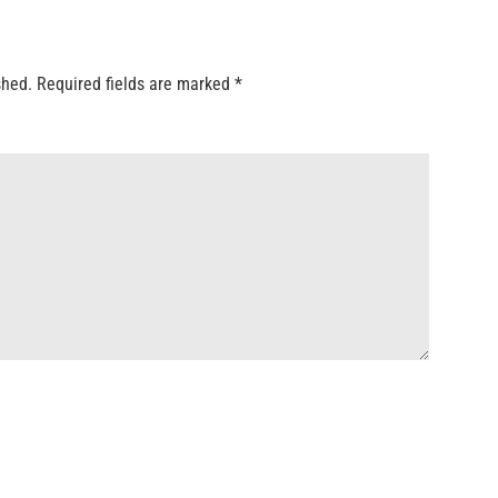
shed.
Required fields are marked
*