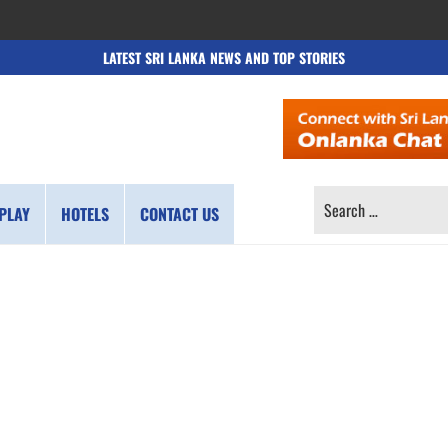
LATEST SRI LANKA NEWS AND TOP STORIES
SEARCH
PLAY
HOTELS
CONTACT US
FOR: