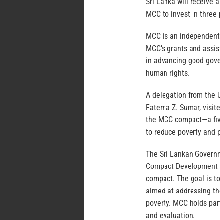
Sri Lanka will receive 
MCC to invest in three p
MCC is an independent 
MCC’s grants and assist
in advancing good gover
human rights.
A delegation from the 
Fatema Z. Sumar, visit
the MCC compact—a fiv
to reduce poverty and 
The Sri Lankan Governm
Compact Development Te
compact. The goal is t
aimed at addressing th
poverty. MCC holds par
and evaluation.