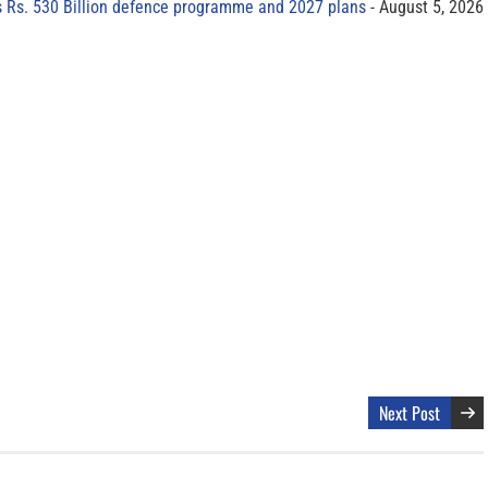
s Rs. 530 Billion defence programme and 2027 plans
August 5, 2026
Next Post