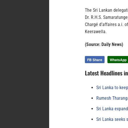
The Sri Lankan delegat
Dr. R.H.S. Samaratunge,
Chargé d’affaires a.i. 
Keerawella.
(Source: Daily News)
FB Share
WhatsApp
Latest Headlines i
Sri Lanka to keep
Rumesh Tharanga
Sri Lanka expand
Sri Lanka seeks s