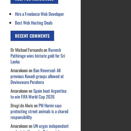
Hire a Freelance Web Developer
Best Web Hosting Deals
RECENT COMMENTS
Dr Michael Fernando
on
Rumesh
Pathirage wins historic gold for Sri
Lanka
Amarakoon
on
Ban Reversed: All
previous Kavadi groups allowed at
Devinuwara Perahera
Amarakoon
on
Spain beat Argentina
to win FIFA World Cup 2026
Drugi de Alwis
on
PM Harini says
protecting street animals is a shared
responsibility
Amarakoon
on
UN urges independent