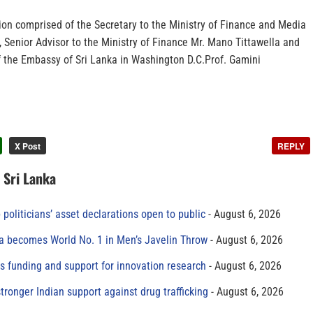
ion comprised of the Secretary to the Ministry of Finance and Media
 Senior Advisor to the Ministry of Finance Mr. Mano Tittawella and
of the Embassy of Sri Lanka in Washington D.C.Prof. Gamini
X Post
REPLY
n Sri Lanka
 politicians’ asset declarations open to public
August 6, 2026
 becomes World No. 1 in Men’s Javelin Throw
August 6, 2026
s funding and support for innovation research
August 6, 2026
tronger Indian support against drug trafficking
August 6, 2026