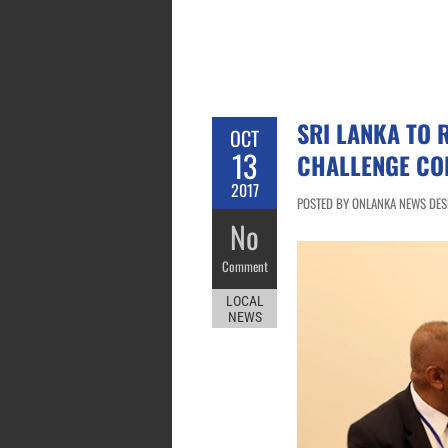
SRI LANKA TO 
OCT
13
CHALLENGE CO
2017
POSTED BY ONLANKA NEWS DESK
No
Comment
LOCAL
NEWS