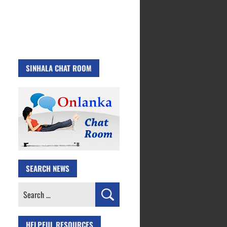
SINHALA CHAT ROOM
SEARCH NEWS
Search
for:
HELPFUL RESOURCES