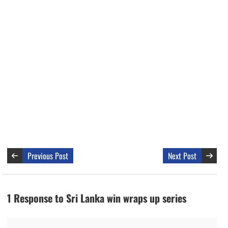
Previous Post
Next Post
1 Response to Sri Lanka win wraps up series