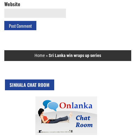
Website
Home
»
Sri Lanka win wraps up series
SINHALA CHAT ROOM