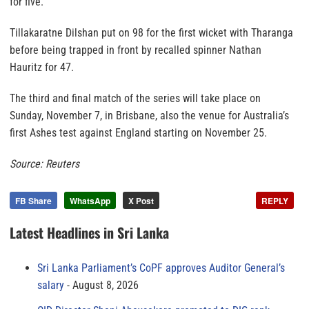
for five.
Tillakaratne Dilshan put on 98 for the first wicket with Tharanga
before being trapped in front by recalled spinner Nathan
Hauritz for 47.
The third and final match of the series will take place on
Sunday, November 7, in Brisbane, also the venue for Australia’s
first Ashes test against England starting on November 25.
Source: Reuters
FB Share
WhatsApp
X Post
REPLY
Latest Headlines in Sri Lanka
Sri Lanka Parliament’s CoPF approves Auditor General’s
salary
August 8, 2026