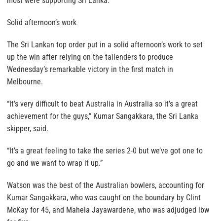
most were supporting Sri Lanka.
Solid afternoon’s work
The Sri Lankan top order put in a solid afternoon’s work to set
up the win after relying on the tailenders to produce
Wednesday’s remarkable victory in the first match in
Melbourne.
“It’s very difficult to beat Australia in Australia so it’s a great
achievement for the guys,” Kumar Sangakkara, the Sri Lanka
skipper, said.
“It’s a great feeling to take the series 2-0 but we’ve got one to
go and we want to wrap it up.”
Watson was the best of the Australian bowlers, accounting for
Kumar Sangakkara, who was caught on the boundary by Clint
McKay for 45, and Mahela Jayawardene, who was adjudged lbw