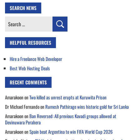
SEARCH NEWS
Search
for:
HELPFUL RESOURCES
Hire a Freelance Web Developer
Best Web Hosting Deals
RECENT COMMENTS
Amarakoon
on
Two killed as unrest erupts at Kuruwita Prison
Dr Michael Fernando
on
Rumesh Pathirage wins historic gold for Sri Lanka
Amarakoon
on
Ban Reversed: All previous Kavadi groups allowed at
Devinuwara Perahera
Amarakoon
on
Spain beat Argentina to win FIFA World Cup 2026