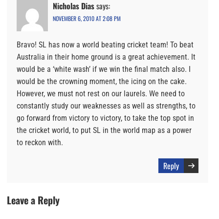
Nicholas Dias
says:
NOVEMBER 6, 2010 AT 2:08 PM
Bravo! SL has now a world beating cricket team! To beat
Australia in their home ground is a great achievement. It
would be a ‘white wash’ if we win the final match also. I
would be the crowning moment, the icing on the cake.
However, we must not rest on our laurels. We need to
constantly study our weaknesses as well as strengths, to
go forward from victory to victory, to take the top spot in
the cricket world, to put SL in the world map as a power
to reckon with.
Reply
Leave a Reply