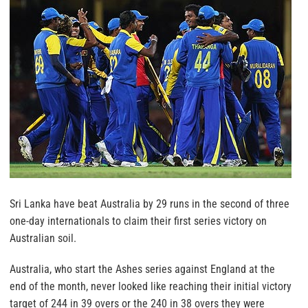
Sri Lanka have beat Australia by 29 runs in the second of three
one-day internationals to claim their first series victory on
Australian soil.
Australia, who start the Ashes series against England at the
end of the month, never looked like reaching their initial victory
target of 244 in 39 overs or the 240 in 38 overs they were