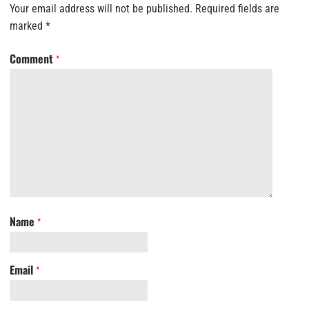
Your email address will not be published.
Required fields are
marked
*
Comment
*
Name
*
Email
*