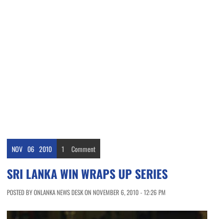
NOV
06
2010
1
Comment
SRI LANKA WIN WRAPS UP SERIES
POSTED BY ONLANKA NEWS DESK ON NOVEMBER 6, 2010 - 12:26 PM