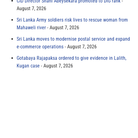
CID Director Shani Abeysekara promoted to DIG rank
August 7, 2026
Sri Lanka Army soldiers risk lives to rescue woman from
Mahaweli river
August 7, 2026
Sri Lanka moves to modernise postal service and expand
e-commerce operations
August 7, 2026
Gotabaya Rajapaksa ordered to give evidence in Lalith,
Kugan case
August 7, 2026