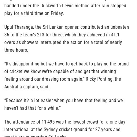
handed under the Duckworth-Lewis method after rain stopped
play for a third time on Friday.
Upul Tharanga, the Sri Lankan opener, contributed an unbeaten
86 to the team’s 213 for three, which they achieved in 41.1
overs as showers interrupted the action for a total of nearly
three hours.
“It’s disappointing but we have to get back to playing the brand
of cricket we know we’re capable of and get that winning
feeling around our dressing room again,” Ricky Ponting, the
Australia captain, said.
“Because it’s a lot easier when you have that feeling and we
haven’t had that for a while.”
The attendance of 11,495 was the lowest crowd for a one-day
international at the Sydney cricket ground for 27 years and