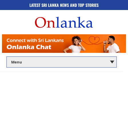
LATEST SRI LANKA NEWS AND TOP STORIES