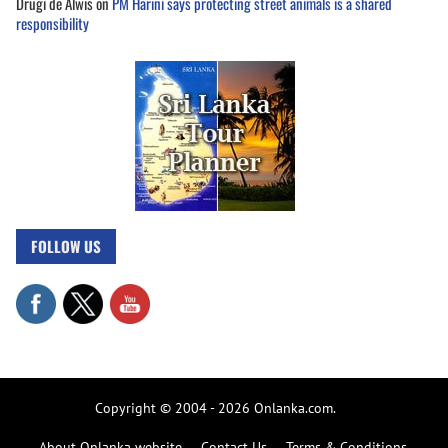
Drugi de Alwis
on
PM Harini says protecting street animals is a shared
responsibility
FOLLOW US
Copyright © 2004 - 2026 Onlanka.com.
About Onlanka website
Contact Us
Terms & Conditions