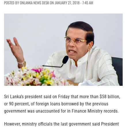
POSTED BY ONLANKA NEWS DESK ON JANUARY 27, 2018 - 7:45 AM
Sri Lanka’s president said on Friday that more than $58 billion,
or 90 percent, of foreign loans borrowed by the previous
government was unaccounted for in Finance Ministry records.
However, ministry officials the last government said President