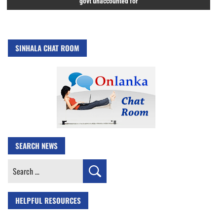
govt unaccounted for
SINHALA CHAT ROOM
SEARCH NEWS
Search
for:
HELPFUL RESOURCES