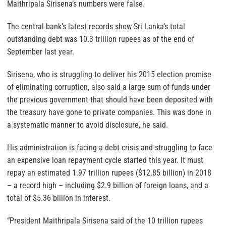
Maithripala Sirisena’s numbers were false.
The central bank’s latest records show Sri Lanka’s total
outstanding debt was 10.3 trillion rupees as of the end of
September last year.
Sirisena, who is struggling to deliver his 2015 election promise
of eliminating corruption, also said a large sum of funds under
the previous government that should have been deposited with
the treasury have gone to private companies. This was done in
a systematic manner to avoid disclosure, he said.
His administration is facing a debt crisis and struggling to face
an expensive loan repayment cycle started this year. It must
repay an estimated 1.97 trillion rupees ($12.85 billion) in 2018
– a record high – including $2.9 billion of foreign loans, and a
total of $5.36 billion in interest.
“President Maithripala Sirisena said of the 10 trillion rupees