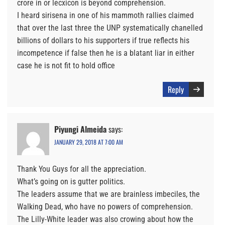
crore in or lecxicon is beyond comprehension.
I heard sirisena in one of his mammoth rallies claimed
that over the last three the UNP systematically chanelled
billions of dollars to his supporters if true reflects his
incompetence if false then he is a blatant liar in either
case he is not fit to hold office
Reply
Piyungi Almeida
says:
JANUARY 29, 2018 AT 7:00 AM
Thank You Guys for all the appreciation.
What’s going on is gutter politics.
The leaders assume that we are brainless imbeciles, the
Walking Dead, who have no powers of comprehension.
The Lilly-White leader was also crowing about how the