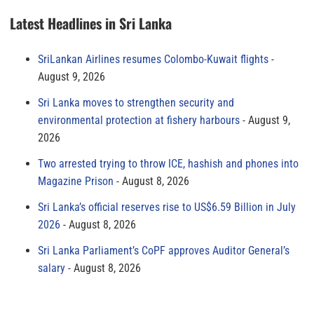
Latest Headlines in Sri Lanka
SriLankan Airlines resumes Colombo-Kuwait flights
August 9, 2026
Sri Lanka moves to strengthen security and
environmental protection at fishery harbours
August 9,
2026
Two arrested trying to throw ICE, hashish and phones into
Magazine Prison
August 8, 2026
Sri Lanka’s official reserves rise to US$6.59 Billion in July
2026
August 8, 2026
Sri Lanka Parliament’s CoPF approves Auditor General’s
salary
August 8, 2026