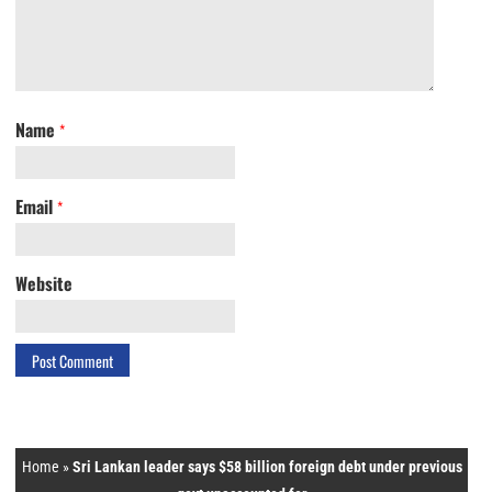
Name
*
Email
*
Website
Home
»
Sri Lankan leader says $58 billion foreign debt under previous