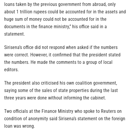
loans taken by the previous government from abroad, only
about 1 trillion rupees could be accounted for in the assets and
huge sum of money could not be accounted for in the
documents in the finance ministry,” his office said in a
statement.
Sirisena’s office did not respond when asked if the numbers
were correct. However, it confirmed that the president stated
the numbers. He made the comments to a group of local
editors.
The president also criticised his own coalition government,
saying some of the sales of state properties during the last
three years were done without informing the cabinet.
Two officials at the Finance Ministry who spoke to Reuters on
condition of anonymity said Sirisena’s statement on the foreign
loan was wrong.