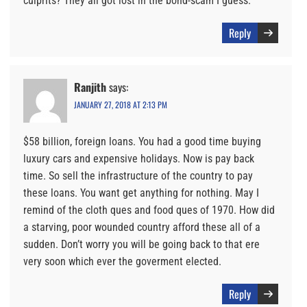
culprits? They all got lost in the bond-scam I guess.
Reply
Ranjith
says:
JANUARY 27, 2018 AT 2:13 PM
$58 billion, foreign loans. You had a good time buying
luxury cars and expensive holidays. Now is pay back
time. So sell the infrastructure of the country to pay
these loans. You want get anything for nothing. May I
remind of the cloth ques and food ques of 1970. How did
a starving, poor wounded country afford these all of a
sudden. Don’t worry you will be going back to that ere
very soon which ever the goverment elected.
Reply