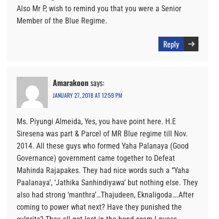
Also Mr P, wish to remind you that you were a Senior
Member of the Blue Regime.
Reply
Amarakoon
says:
JANUARY 27, 2018 AT 12:59 PM
Ms. Piyungi Almeida, Yes, you have point here. H.E
Siresena was part & Parcel of MR Blue regime till Nov.
2014. All these guys who formed Yaha Palanaya (Good
Governance) government came together to Defeat
Mahinda Rajapakes. They had nice words such a “Yaha
Paalanaya’, ‘Jathika Sanhindiyawa’ but nothing else. They
also had strong ‘manthra’…Thajudeen, Eknaligoda….After
coming to power what next? Have they punished the