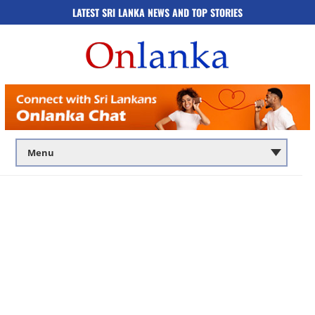
LATEST SRI LANKA NEWS AND TOP STORIES