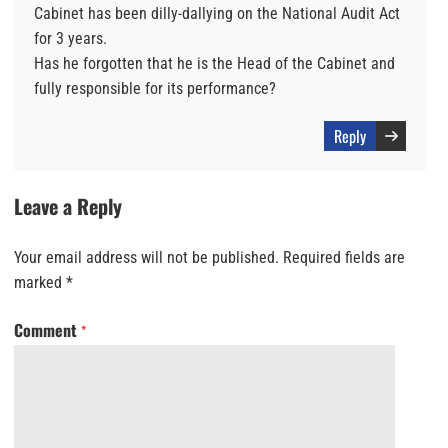
Cabinet has been dilly-dallying on the National Audit Act
for 3 years.
Has he forgotten that he is the Head of the Cabinet and
fully responsible for its performance?
Reply
Leave a Reply
Your email address will not be published.
Required fields are
marked
*
Comment
*