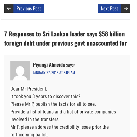
Previous Post
Next Post
7 Responses to Sri Lankan leader says $58 billion
foreign debt under previous govt unaccounted for
Piyungi Almeida
says:
JANUARY 27, 2018 AT 8:04 AM
Dear Mr President,
It took you 3 years to discover this?
Please Mr P, publish the facts for all to see.
Provide a list of loans and a list of private companies
involved in the transfers.
Mr P, please address the credibility issue prior the
forthcoming ballot.