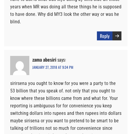
years when MR was doing all these things he is supposed
to have done. Why did MY3 look the other way or was he
blind.
Reply
zama abesiri
says:
JANUARY 27, 2018 AT 9:34 PM
sirirsena you ought to know for you were a party to the
53 billion that you speak of. not only that you ought to
know where these billions came from and what for. Your
reporting is ambiguous for for convenience you keep
switching dollars into rupees and then rupees into dollars
maybe sirisena or you want to pretend to be smart to be
talking of trillions not so much for convenience since