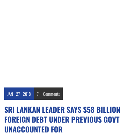
JAN
27
2018
7
Comments
SRI LANKAN LEADER SAYS $58 BILLION
FOREIGN DEBT UNDER PREVIOUS GOVT
UNACCOUNTED FOR