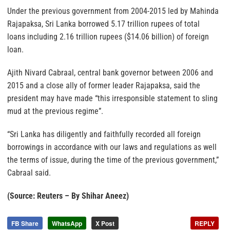
Under the previous government from 2004-2015 led by Mahinda
Rajapaksa, Sri Lanka borrowed 5.17 trillion rupees of total
loans including 2.16 trillion rupees ($14.06 billion) of foreign
loan.
Ajith Nivard Cabraal, central bank governor between 2006 and
2015 and a close ally of former leader Rajapaksa, said the
president may have made “this irresponsible statement to sling
mud at the previous regime”.
“Sri Lanka has diligently and faithfully recorded all foreign
borrowings in accordance with our laws and regulations as well
the terms of issue, during the time of the previous government,”
Cabraal said.
(Source: Reuters – By Shihar Aneez)
FB Share
WhatsApp
X Post
REPLY