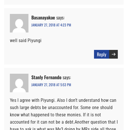
Basanayakae
says:
JANUARY 27, 2018 AT 4:23 PM
well said Piyungi
Reply
Stanly Fernando
says:
JANUARY 27, 2018 AT 5:53 PM
Yes I agree with Piyungi. Also I don’t understand how can
such large debts be unaccounted for. Some one should
know what happened to these monies. If it is not
accounted for it can not be a debt.Another question that I
have to ask is what was My3 doing by MRs side all those