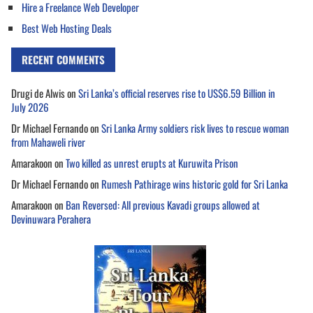
Hire a Freelance Web Developer
Best Web Hosting Deals
RECENT COMMENTS
Drugi de Alwis
on
Sri Lanka’s official reserves rise to US$6.59 Billion in
July 2026
Dr Michael Fernando
on
Sri Lanka Army soldiers risk lives to rescue woman
from Mahaweli river
Amarakoon
on
Two killed as unrest erupts at Kuruwita Prison
Dr Michael Fernando
on
Rumesh Pathirage wins historic gold for Sri Lanka
Amarakoon
on
Ban Reversed: All previous Kavadi groups allowed at
Devinuwara Perahera