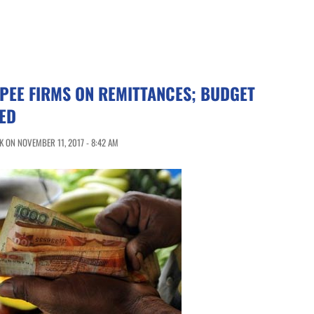
PEE FIRMS ON REMITTANCES; BUDGET
ED
 ON NOVEMBER 11, 2017 - 8:42 AM