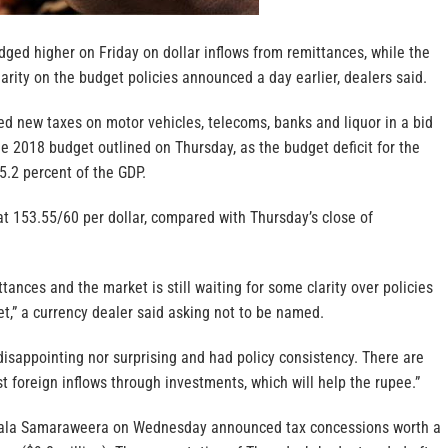
ged higher on Friday on dollar inflows from remittances, while the
rity on the budget policies announced a day earlier, dealers said.
 new taxes on motor vehicles, telecoms, banks and liquor in a bid
he 2018 budget outlined on Thursday, as the budget deficit for the
 5.2 percent of the GDP.
t 153.55/60 per dollar, compared with Thursday’s close of
ances and the market is still waiting for some clarity over policies
t,” a currency dealer said asking not to be named.
disappointing nor surprising and had policy consistency. There are
 foreign inflows through investments, which will help the rupee.”
ala Samaraweera on Wednesday announced tax concessions worth a