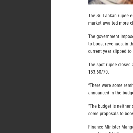
The Sri Lankan rupee ed
market awaited more cla
The government imposed
to boost revenues, in t
current year slipped to
The spot rupee closed a
153.60/70.
“There were some remitt
announced in the budge
“The budget is neither 
some proposals to boost
Finance Minister Mang