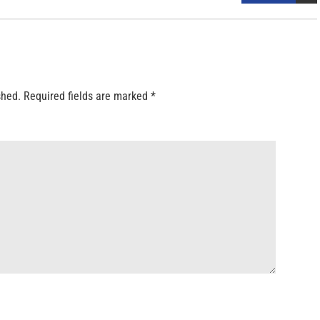
shed.
Required fields are marked
*