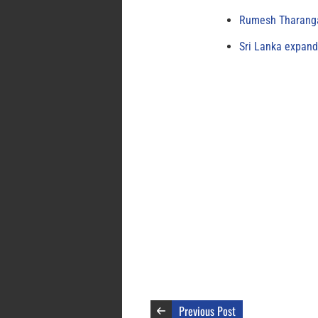
Rumesh Tharanga
Sri Lanka expand
Previous Post