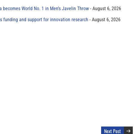
 becomes World No. 1 in Men’s Javelin Throw
August 6, 2026
s funding and support for innovation research
August 6, 2026
Next Post