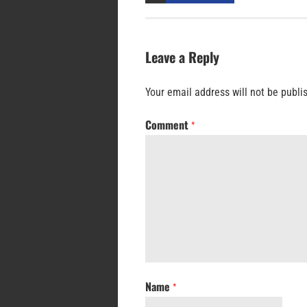
Leave a Reply
Your email address will not be publi
Comment
*
Name
*