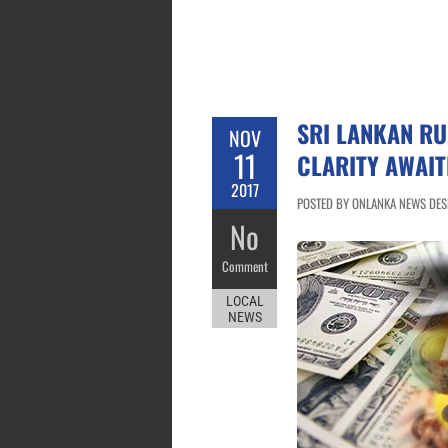
SRI LANKAN RU
NOV
11
CLARITY AWAIT
2017
POSTED BY ONLANKA NEWS DESK
No
Comment
LOCAL
NEWS