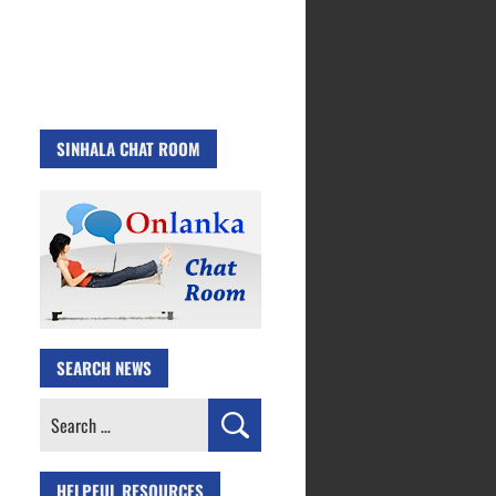
SINHALA CHAT ROOM
SEARCH NEWS
Search
for:
HELPFUL RESOURCES