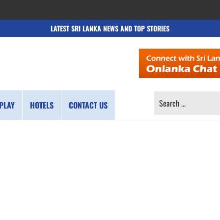
LATEST SRI LANKA NEWS AND TOP STORIES
SEARCH
PLAY
HOTELS
CONTACT US
FOR: