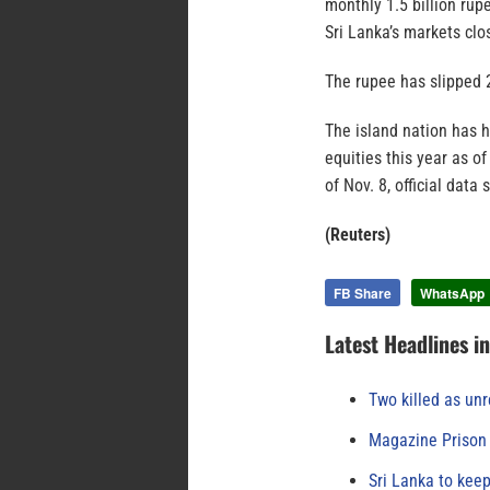
monthly 1.5 billion rup
Sri Lanka’s markets clo
The rupee has slipped 2
The island nation has h
equities this year as of
of Nov. 8, official dat
(Reuters)
FB Share
WhatsApp
Latest Headlines i
Two killed as unr
Magazine Prison 
Sri Lanka to keep