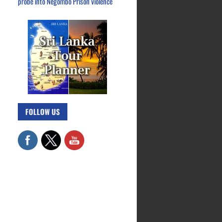
probe into Negombo Prison violence
FOLLOW US