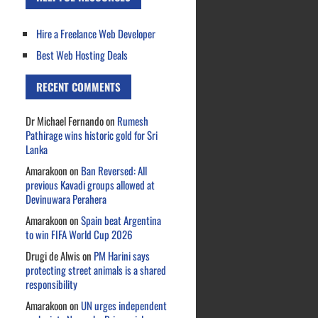
Hire a Freelance Web Developer
Best Web Hosting Deals
RECENT COMMENTS
Dr Michael Fernando
on
Rumesh
Pathirage wins historic gold for Sri
Lanka
Amarakoon
on
Ban Reversed: All
previous Kavadi groups allowed at
Devinuwara Perahera
Amarakoon
on
Spain beat Argentina
to win FIFA World Cup 2026
Drugi de Alwis
on
PM Harini says
protecting street animals is a shared
responsibility
Amarakoon
on
UN urges independent