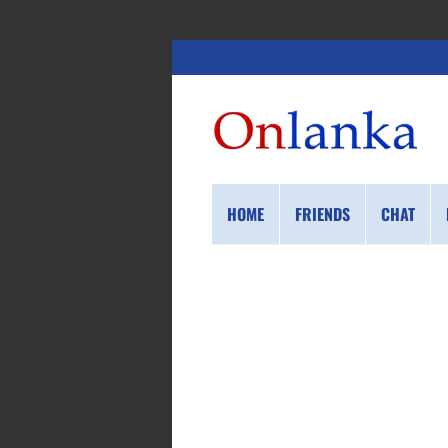
HOME
FRIENDS
CHAT