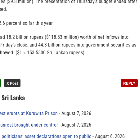
ees ($9.8 million). The presentation of Thursday’s budget ended after
sed.
.6 percent so far this year.
ad 18.2 billion rupees ($118.53 million) worth of net inflows into
 Friday’s close, and 44.3 billion rupees into government securities as
a showed. ($1 = 153.5500 Sri Lankan rupees)
X Post
REPLY
n Sri Lanka
est erupts at Kuruwita Prison
August 7, 2026
unrest brought under control
August 7, 2026
 politicians’ asset declarations open to public
August 6, 2026