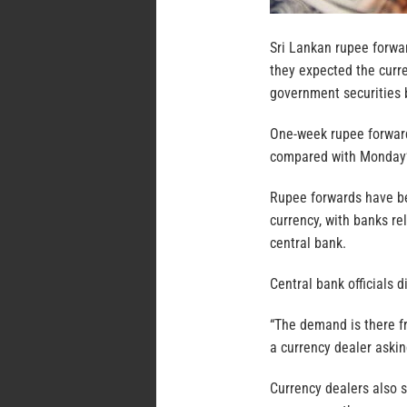
Sri Lankan rupee forwar
they expected the curre
government securities b
One-week rupee forwards
compared with Monday’s
Rupee forwards have bee
currency, with banks re
central bank.
Central bank officials 
“The demand is there fr
a currency dealer aski
Currency dealers also s