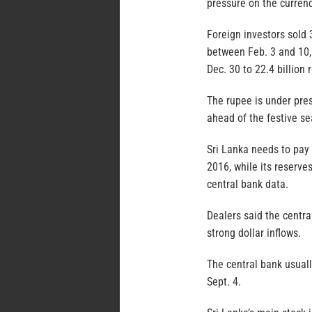
pressure on the currenc
Foreign investors sold 
between Feb. 3 and 10, 
Dec. 30 to 22.4 billion 
The rupee is under pres
ahead of the festive sea
Sri Lanka needs to pay 
2016, while its reserve
central bank data.
Dealers said the centra
strong dollar inflows.
The central bank usuall
Sept. 4.