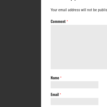
Your email address will not be publi
Comment
*
Name
*
Email
*