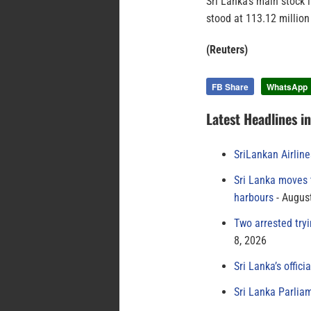
Sri Lanka’s main stock 
stood at 113.12 millio
(Reuters)
FB Share
WhatsApp
Latest Headlines i
SriLankan Airlin
Sri Lanka moves 
harbours
August
Two arrested try
8, 2026
Sri Lanka’s offici
Sri Lanka Parlia