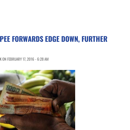
UPEE FORWARDS EDGE DOWN, FURTHER
 ON FEBRUARY 17, 2016 - 6:28 AM