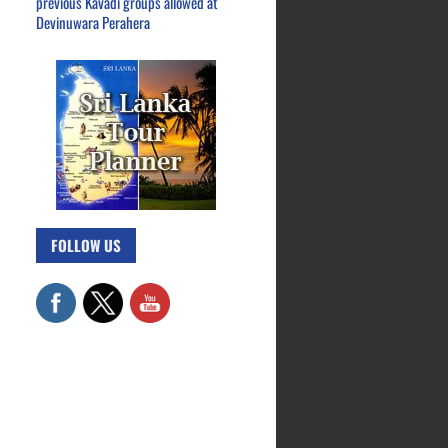
previous Kavadi groups allowed at
Devinuwara Perahera
FOLLOW US