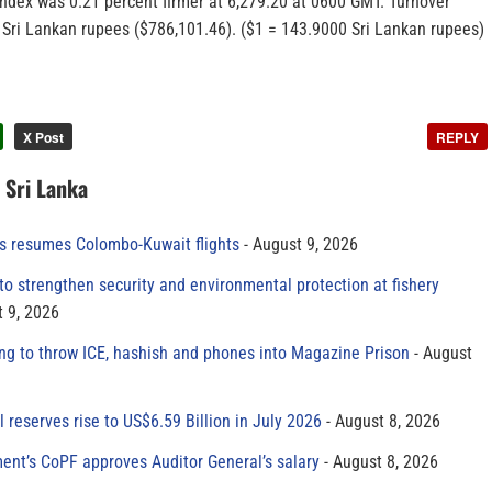
index was 0.21 percent firmer at 6,279.20 at 0600 GMT. Turnover
n Sri Lankan rupees ($786,101.46). ($1 = 143.9000 Sri Lankan rupees)
X Post
REPLY
n Sri Lanka
es resumes Colombo-Kuwait flights
August 9, 2026
to strengthen security and environmental protection at fishery
 9, 2026
ing to throw ICE, hashish and phones into Magazine Prison
August
al reserves rise to US$6.59 Billion in July 2026
August 8, 2026
ment’s CoPF approves Auditor General’s salary
August 8, 2026