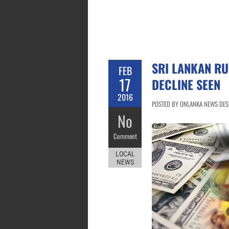
SRI LANKAN R
FEB
17
DECLINE SEEN
2016
POSTED BY ONLANKA NEWS DESK
No
Comment
LOCAL
NEWS