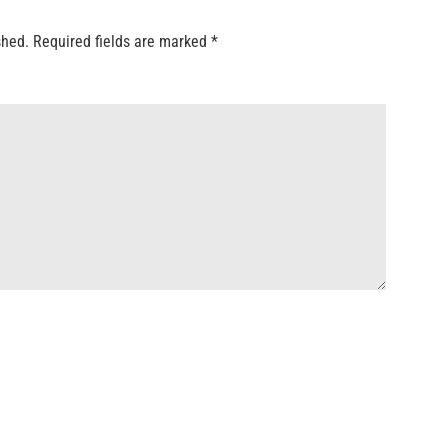
shed.
Required fields are marked
*