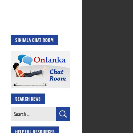
SINHALA CHAT ROOM
SEARCH NEWS
Search
for:
HELPFUL RESOURCES