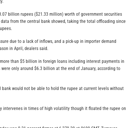
y.
3.07 billion rupees ($21.33 million) worth of government securities
data from the central bank showed, taking the total offloading since
rupees.
sure due to a lack of inflows, and a pick-up in importer demand
son in April, dealers said.
more than $5 billion in foreign loans including interest payments in
s were only around $6.3 billion at the end of January, according to
l bank would not be able to hold the rupee at current levels without
y intervenes in times of high volatility though it floated the rupee on