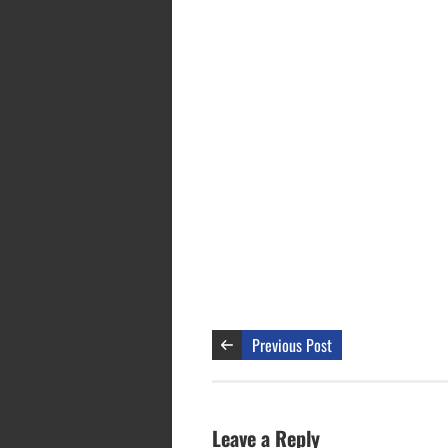
Previous Post
Leave a Reply