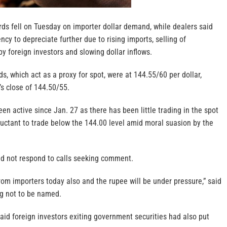
ds fell on Tuesday on importer dollar demand, while dealers said
ncy to depreciate further due to rising imports, selling of
y foreign investors and slowing dollar inflows.
, which act as a proxy for spot, were at 144.55/60 per dollar,
 close of 144.50/55.
n active since Jan. 27 as there has been little trading in the spot
luctant to trade below the 144.00 level amid moral suasion by the
did not respond to calls seeking comment.
om importers today also and the rupee will be under pressure,” said
ng not to be named.
aid foreign investors exiting government securities had also put