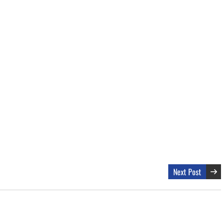
Next Post