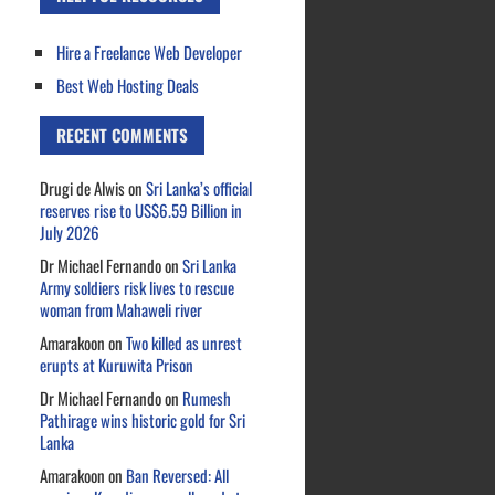
Hire a Freelance Web Developer
Best Web Hosting Deals
RECENT COMMENTS
Drugi de Alwis
on
Sri Lanka’s official
reserves rise to US$6.59 Billion in
July 2026
Dr Michael Fernando
on
Sri Lanka
Army soldiers risk lives to rescue
woman from Mahaweli river
Amarakoon
on
Two killed as unrest
erupts at Kuruwita Prison
Dr Michael Fernando
on
Rumesh
Pathirage wins historic gold for Sri
Lanka
Amarakoon
on
Ban Reversed: All