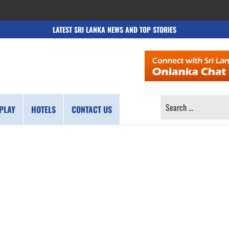
LATEST SRI LANKA NEWS AND TOP STORIES
SEARCH
PLAY
HOTELS
CONTACT US
FOR: