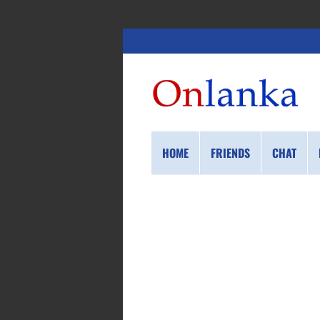
HOME
FRIENDS
CHAT