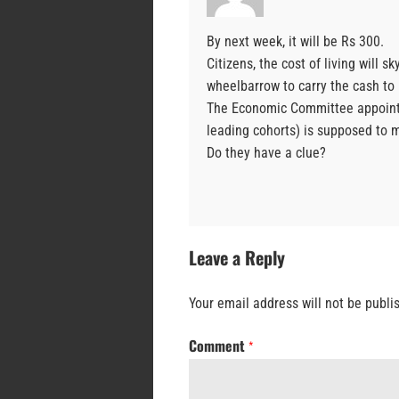
By next week, it will be Rs 300.
Citizens, the cost of living will
wheelbarrow to carry the cash to 
The Economic Committee appointe
leading cohorts) is supposed to 
Do they have a clue?
Leave a Reply
Your email address will not be publi
Comment
*