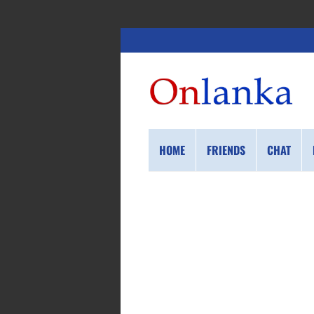
HOME
FRIENDS
CHAT