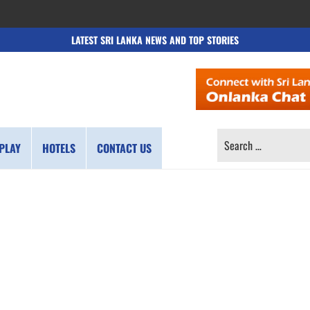
LATEST SRI LANKA NEWS AND TOP STORIES
SEARCH
PLAY
HOTELS
CONTACT US
FOR: