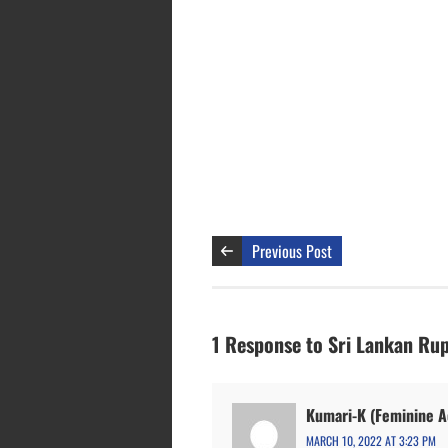
Previous Post
1 Response to Sri Lankan Rup
Kumari-K (Feminine Ac
MARCH 10, 2022 AT 3:23 PM