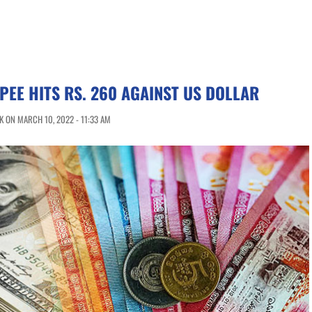
PEE HITS RS. 260 AGAINST US DOLLAR
 ON MARCH 10, 2022 - 11:33 AM