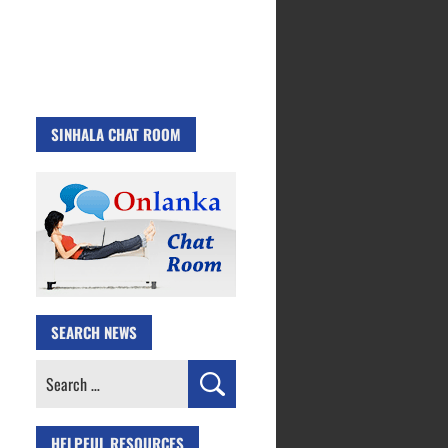
SINHALA CHAT ROOM
SEARCH NEWS
Search
for:
HELPFUL RESOURCES