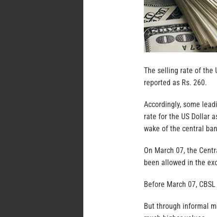
The selling rate of the 
reported as Rs. 260.
Accordingly, some lead
rate for the US Dollar 
wake of the central bank
On March 07, the Centra
been allowed in the ex
Before March 07, CBSL m
But through informal m