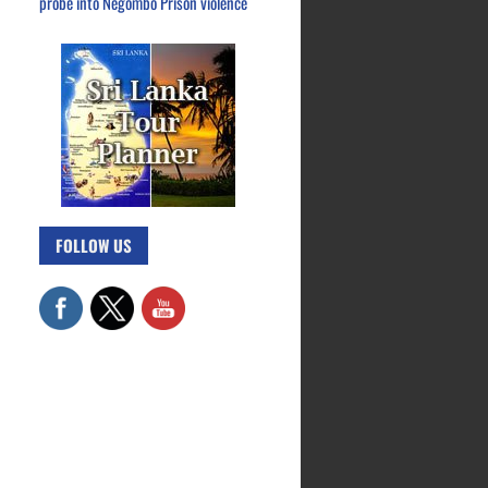
probe into Negombo Prison violence
FOLLOW US