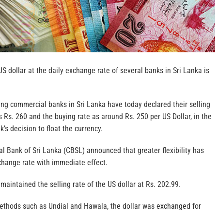
US dollar at the daily exchange rate of several banks in Sri Lanka is
ing commercial banks in Sri Lanka have today declared their selling
as Rs. 260 and the buying rate as around Rs. 250 per US Dollar, in the
’s decision to float the currency.
l Bank of Sri Lanka (CBSL) announced that greater flexibility has
change rate with immediate effect.
aintained the selling rate of the US dollar at Rs. 202.99.
ethods such as Undial and Hawala, the dollar was exchanged for