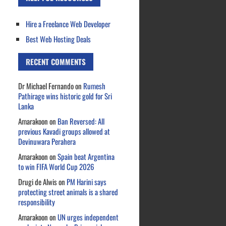
Hire a Freelance Web Developer
Best Web Hosting Deals
RECENT COMMENTS
Dr Michael Fernando
on
Rumesh
Pathirage wins historic gold for Sri
Lanka
Amarakoon
on
Ban Reversed: All
previous Kavadi groups allowed at
Devinuwara Perahera
Amarakoon
on
Spain beat Argentina
to win FIFA World Cup 2026
Drugi de Alwis
on
PM Harini says
protecting street animals is a shared
responsibility
Amarakoon
on
UN urges independent