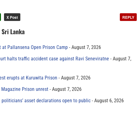
X Post
REPLY
n Sri Lanka
t at Pallansena Open Prison Camp
August 7, 2026
rt halts traffic accident case against Ravi Seneviratne
August 7,
est erupts at Kuruwita Prison
August 7, 2026
r Magazine Prison unrest
August 7, 2026
 politicians’ asset declarations open to public
August 6, 2026