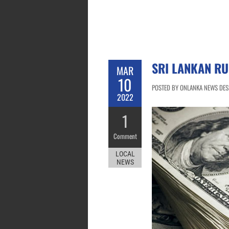
SRI LANKAN RU
MAR
10
POSTED BY ONLANKA NEWS DESK
2022
1
Comment
LOCAL
NEWS