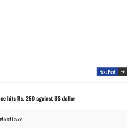
Next Post
ee hits Rs. 260 against US dollar
tivist)
says: