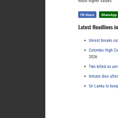
much higher values.
FB Share
WhatsApp
Latest Headlines i
Unrest breaks ou
Colombo High Cou
2026
Two killed as unr
Inmate dies afte
Sri Lanka to keep