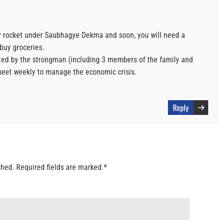
 sky rocket under Saubhagye Dekma and soon, you will need a
buy groceries.
d by the strongman (including 3 members of the family and
meet weekly to manage the economic crisis.
Reply
shed.
Required fields are marked
*