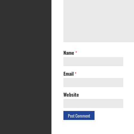
Name
*
Email
*
Website