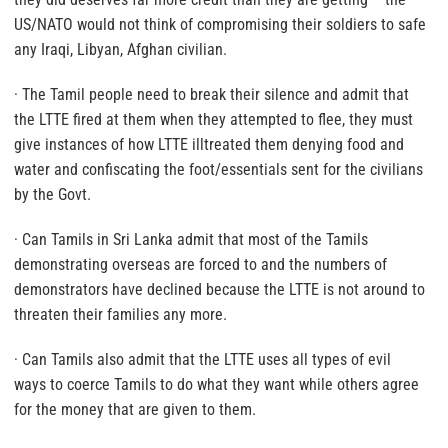
US/NATO would not think of compromising their soldiers to safe
any Iraqi, Libyan, Afghan civilian.
· The Tamil people need to break their silence and admit that
the LTTE fired at them when they attempted to flee, they must
give instances of how LTTE illtreated them denying food and
water and confiscating the foot/essentials sent for the civilians
by the Govt.
· Can Tamils in Sri Lanka admit that most of the Tamils
demonstrating overseas are forced to and the numbers of
demonstrators have declined because the LTTE is not around to
threaten their families any more.
· Can Tamils also admit that the LTTE uses all types of evil
ways to coerce Tamils to do what they want while others agree
for the money that are given to them.