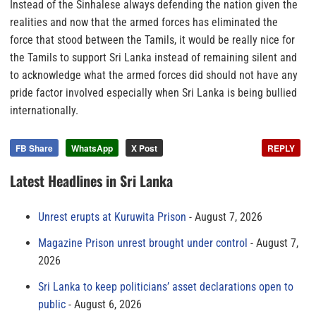
Instead of the Sinhalese always defending the nation given the
realities and now that the armed forces has eliminated the
force that stood between the Tamils, it would be really nice for
the Tamils to support Sri Lanka instead of remaining silent and
to acknowledge what the armed forces did should not have any
pride factor involved especially when Sri Lanka is being bullied
internationally.
FB Share
WhatsApp
X Post
REPLY
Latest Headlines in Sri Lanka
Unrest erupts at Kuruwita Prison
August 7, 2026
Magazine Prison unrest brought under control
August 7,
2026
Sri Lanka to keep politicians’ asset declarations open to
public
August 6, 2026