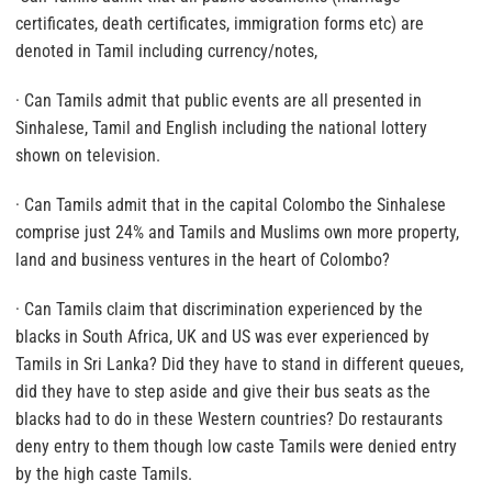
certificates, death certificates, immigration forms etc) are
denoted in Tamil including currency/notes,
· Can Tamils admit that public events are all presented in
Sinhalese, Tamil and English including the national lottery
shown on television.
· Can Tamils admit that in the capital Colombo the Sinhalese
comprise just 24% and Tamils and Muslims own more property,
land and business ventures in the heart of Colombo?
· Can Tamils claim that discrimination experienced by the
blacks in South Africa, UK and US was ever experienced by
Tamils in Sri Lanka? Did they have to stand in different queues,
did they have to step aside and give their bus seats as the
blacks had to do in these Western countries? Do restaurants
deny entry to them though low caste Tamils were denied entry
by the high caste Tamils.