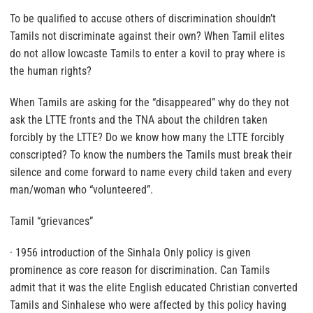
To be qualified to accuse others of discrimination shouldn’t
Tamils not discriminate against their own? When Tamil elites
do not allow lowcaste Tamils to enter a kovil to pray where is
the human rights?
When Tamils are asking for the “disappeared” why do they not
ask the LTTE fronts and the TNA about the children taken
forcibly by the LTTE? Do we know how many the LTTE forcibly
conscripted? To know the numbers the Tamils must break their
silence and come forward to name every child taken and every
man/woman who “volunteered”.
Tamil “grievances”
· 1956 introduction of the Sinhala Only policy is given
prominence as core reason for discrimination. Can Tamils
admit that it was the elite English educated Christian converted
Tamils and Sinhalese who were affected by this policy having