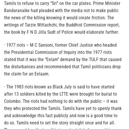
Tamils to refuse to carry “Sri” on the car plates. Prime Minister
Bandaranaike had pleaded with the media not to make public
the news of the killing knowing it would create friction. The
writings of Tarzie Wittachchi, the Buddhist Commission report,
the book by F N D Jilla Sudt of Police would elaborate further.
· 1977 riots – M C Sansoni, former Chief Justice who headed
the Presidential Commission of Inquiry into the 1977 riots
stated that it was the “Eelam” demand by the TULF that caused
the disturbances and recommended that Tamil politicians drop
the claim for an Eelaam.
· The 1983 riots known as Black July is said to have started
after 13 soldiers killed by the LTTE were brought for burial to
Colombo. The riots had nothing to do with the public – it was
they who protected the Tamils. Tamils have yet to openly thank
and acknowledge this fact publicly and now is a good time to
do so. Tamils need to set the story straight once and for all.