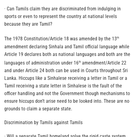
· Can Tamils claim they are discriminated from indulging in
sports or even to represent the country at national levels
because they are Tamil?
The 1978 Constitution/Article 18 was amended by the 13
th
amendment declaring Sinhala and Tamil official language while
Article 19 declares both as national languages and both are the
languages of administration under 16
amendment/Article 22
th
and under Article 24 both can be used in Courts throughout Sri
Lanka. Hiccups like a Sinhalese receiving a letter in Tamil or a
Tamil receiving a state letter in Sinhalese is the fault of the
officer handling and not the Government though mechanisms to
ensure hiccups don’t arise need to be looked into. These are no
grounds to claim a separate state.
Discrimination by Tamils against Tamils
· Will a separate Tamil homeland solve the rigid caste system