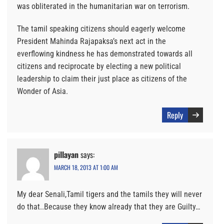
was obliterated in the humanitarian war on terrorism.
The tamil speaking citizens should eagerly welcome
President Mahinda Rajapaksa’s next act in the
everflowing kindness he has demonstrated towards all
citizens and reciprocate by electing a new political
leadership to claim their just place as citizens of the
Wonder of Asia.
Reply
pillayan
says:
MARCH 18, 2013 AT 1:00 AM
My dear Senali,Tamil tigers and the tamils they will never
do that..Because they know already that they are Guilty…