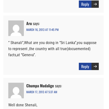
Reply
Aru
says:
MARCH 16, 2013 AT 11:45 PM
” Shanali”,What are you doing in “Sri Lanka”,you suppose
to represent ,the country with all true(docuemented)
facts,at “Geneva”.
Reply
Chumpa Mudalige
says:
MARCH 17, 2013 AT 5:37 AM
Well done Shenali,