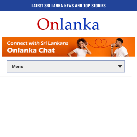
LATEST SRI LANKA NEWS AND TOP STORIES