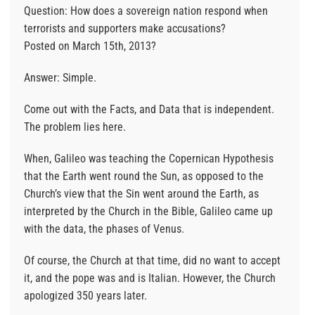
Question: How does a sovereign nation respond when
terrorists and supporters make accusations?
Posted on March 15th, 2013?
Answer: Simple.
Come out with the Facts, and Data that is independent.
The problem lies here.
When, Galileo was teaching the Copernican Hypothesis
that the Earth went round the Sun, as opposed to the
Church’s view that the Sin went around the Earth, as
interpreted by the Church in the Bible, Galileo came up
with the data, the phases of Venus.
Of course, the Church at that time, did no want to accept
it, and the pope was and is Italian. However, the Church
apologized 350 years later.