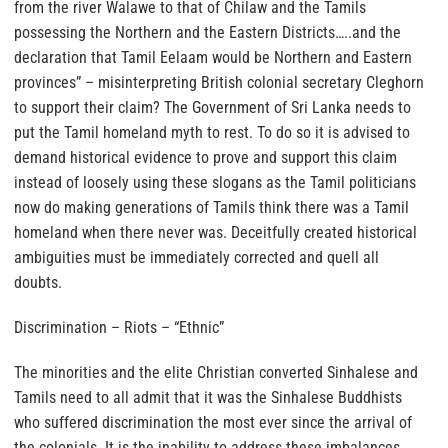
from the river Walawe to that of Chilaw and the Tamils
possessing the Northern and the Eastern Districts…..and the
declaration that Tamil Eelaam would be Northern and Eastern
provinces” – misinterpreting British colonial secretary Cleghorn
to support their claim? The Government of Sri Lanka needs to
put the Tamil homeland myth to rest. To do so it is advised to
demand historical evidence to prove and support this claim
instead of loosely using these slogans as the Tamil politicians
now do making generations of Tamils think there was a Tamil
homeland when there never was. Deceitfully created historical
ambiguities must be immediately corrected and quell all
doubts.
Discrimination – Riots – “Ethnic”
The minorities and the elite Christian converted Sinhalese and
Tamils need to all admit that it was the Sinhalese Buddhists
who suffered discrimination the most ever since the arrival of
the colonials. It is the inability to address these imbalances