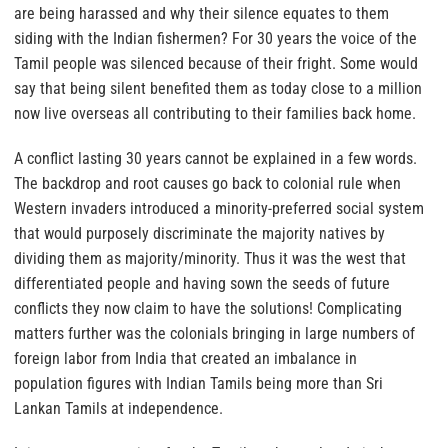
are being harassed and why their silence equates to them
siding with the Indian fishermen?
For 30 years the voice of the
Tamil people was silenced because of their fright. Some would
say that being silent benefited them as today close to a million
now live overseas all contributing to their families back home.
A conflict lasting 30 years cannot be explained in a few words.
The backdrop and root causes go back to colonial rule when
Western invaders introduced a minority-preferred social system
that would purposely discriminate the majority natives by
dividing them as majority/minority. Thus it was the west that
differentiated people and having sown the seeds of future
conflicts they now claim to have the solutions! Complicating
matters further was the colonials bringing in large numbers of
foreign labor from India that created an imbalance in
population figures with Indian Tamils being more than Sri
Lankan Tamils at independence.