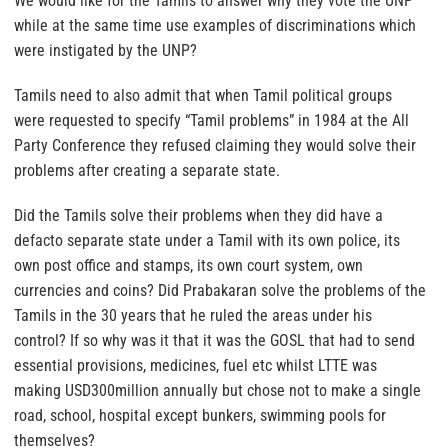
We would like for the Tamils to answer why they vote the UNP
while at the same time use examples of discriminations which
were instigated by the UNP?
Tamils need to also admit that when Tamil political groups
were requested to specify “Tamil problems” in 1984 at the All
Party Conference they refused claiming they would solve their
problems after creating a separate state.
Did the Tamils solve their problems when they did have a
defacto separate state under a Tamil with its own police, its
own post office and stamps, its own court system, own
currencies and coins? Did Prabakaran solve the problems of the
Tamils in the 30 years that he ruled the areas under his
control? If so why was it that it was the GOSL that had to send
essential provisions, medicines, fuel etc whilst LTTE was
making USD300million annually but chose not to make a single
road, school, hospital except bunkers, swimming pools for
themselves?