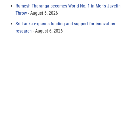
Rumesh Tharanga becomes World No. 1 in Men’s Javelin
Throw
August 6, 2026
Sri Lanka expands funding and support for innovation
research
August 6, 2026