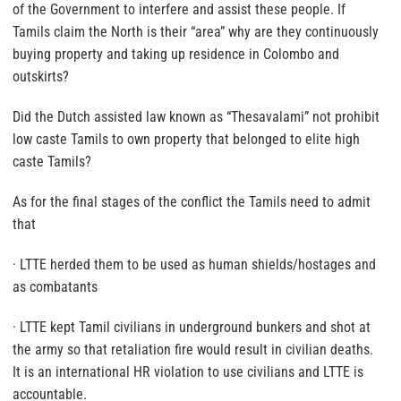
of the Government to interfere and assist these people. If
Tamils claim the North is their “area” why are they continuously
buying property and taking up residence in Colombo and
outskirts?
Did the Dutch assisted law known as “Thesavalami” not prohibit
low caste Tamils to own property that belonged to elite high
caste Tamils?
As for the final stages of the conflict the Tamils need to admit
that
· LTTE herded them to be used as human shields/hostages and
as combatants
· LTTE kept Tamil civilians in underground bunkers and shot at
the army so that retaliation fire would result in civilian deaths.
It is an international HR violation to use civilians and LTTE is
accountable.