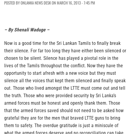
POSTED BY ONLANKA NEWS DESK ON MARCH 16, 2013 - 7:45 PM
– By Shenali Waduge –
Now is a good time for the Sri Lankan Tamils to finally break
their silence.
For far too long they have either been silenced or
chosen to be silent.
Silence has played a pivotal role in the
lives of the Tamils throughout the conflict. Now they have the
opportunity to start afresh with a new voice but
they must
silence all the voices that kept them silenced
and finally speak
out. Those who lived amongst the LTTE must come out and tell
the truth. Those who were provided security by Sri Lanka’s
armed forces must be honest and openly thank them.
Those
that the armed forces saved should not need to be asked how
grateful they are for the men that braved LTTE guns to bring
them to safety.
The overdue gratitude is just a miniscule of
what the armed forces deserve and no reconciliation can take