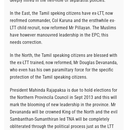
deeply mired in the hell-hole of separatist policies.
In the East, the Tamil speking citizens have ex-LTT, now
reofrmed commander, Col Karuna and the ersthwhile ex-
LTT child recruit, now reformed Mr Pillayan. The Muslims
have however manouvred leadership in the EPC; this
needs correction.
In the North, the Tamil speaking citizens are blessed with
the ex-LTT trained, now reformed, Mr Douglas Devananda,
who even has his own paramiltary force for the specific
protection of the Tamil speaking citizens.
President Mahinda Rajapaksa is due to hold elections for
the Northern Provincila Council in Sept 2013 and this will
mark the blooming of new leadership in the province. Mr
Devananda will be crowned King of the North and the evil
Sambanthan-Sumanthiran led TNA will be completely
obliterated through the political process just as the LTT