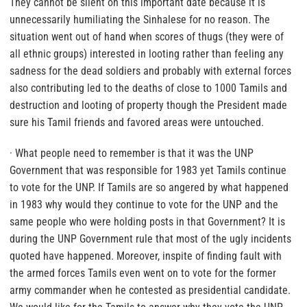
They cannot be silent on this important date because it is
unnecessarily humiliating the Sinhalese for no reason. The
situation went out of hand when scores of thugs (they were of
all ethnic groups) interested in looting rather than feeling any
sadness for the dead soldiers and probably with external forces
also contributing led to the deaths of close to 1000 Tamils and
destruction and looting of property though the President made
sure his Tamil friends and favored areas were untouched.
· What people need to remember is that it was the UNP
Government that was responsible for 1983 yet Tamils continue
to vote for the UNP. If Tamils are so angered by what happened
in 1983 why would they continue to vote for the UNP and the
same people who were holding posts in that Government? It is
during the UNP Government rule that most of the ugly incidents
quoted have happened. Moreover, inspite of finding fault with
the armed forces Tamils even went on to vote for the former
army commander when he contested as presidential candidate.