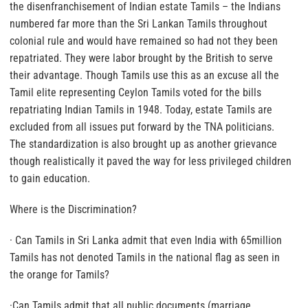
the disenfranchisement of Indian estate Tamils – the Indians
numbered far more than the Sri Lankan Tamils throughout
colonial rule and would have remained so had not they been
repatriated. They were labor brought by the British to serve
their advantage. Though Tamils use this as an excuse all the
Tamil elite representing Ceylon Tamils voted for the bills
repatriating Indian Tamils in 1948. Today, estate Tamils are
excluded from all issues put forward by the TNA politicians.
The standardization is also brought up as another grievance
though realistically it paved the way for less privileged children
to gain education.
Where is the Discrimination?
· Can Tamils in Sri Lanka admit that even India with 65million
Tamils has not denoted Tamils in the national flag as seen in
the orange for Tamils?
·Can Tamils admit that all public documents (marriage