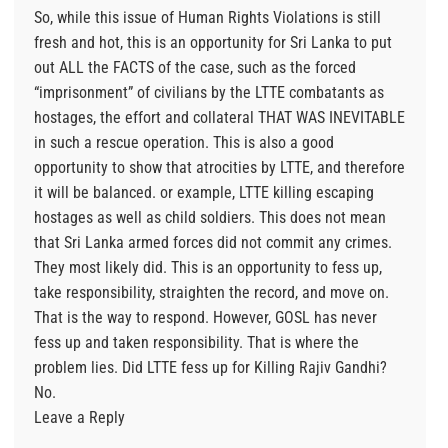
So, while this issue of Human Rights Violations is still
fresh and hot, this is an opportunity for Sri Lanka to put
out ALL the FACTS of the case, such as the forced
“imprisonment” of civilians by the LTTE combatants as
hostages, the effort and collateral THAT WAS INEVITABLE
in such a rescue operation. This is also a good
opportunity to show that atrocities by LTTE, and therefore
it will be balanced. or example, LTTE killing escaping
hostages as well as child soldiers. This does not mean
that Sri Lanka armed forces did not commit any crimes.
They most likely did. This is an opportunity to fess up,
take responsibility, straighten the record, and move on.
That is the way to respond. However, GOSL has never
fess up and taken responsibility. That is where the
problem lies. Did LTTE fess up for Killing Rajiv Gandhi?
No.
Leave a Reply