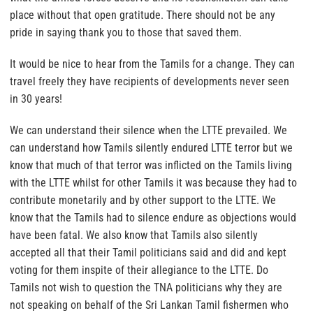
place without that open gratitude. There should not be any
pride in saying thank you to those that saved them.
It would be nice to hear from the Tamils for a change. They can
travel freely they have recipients of developments never seen
in 30 years!
We can understand their silence when the LTTE prevailed. We
can understand how Tamils silently endured LTTE terror but we
know that much of that terror was inflicted on the Tamils living
with the LTTE whilst for other Tamils it was because they had to
contribute monetarily and by other support to the LTTE. We
know that the Tamils had to silence endure as objections would
have been fatal. We also know that Tamils also silently
accepted all that their Tamil politicians said and did and kept
voting for them inspite of their allegiance to the LTTE.
Do
Tamils not wish to question the TNA politicians why they are
not speaking on behalf of the Sri Lankan Tamil fishermen who