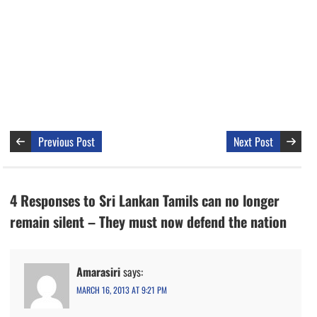
Previous Post
Next Post
4 Responses to Sri Lankan Tamils can no longer
remain silent – They must now defend the nation
Amarasiri
says:
MARCH 16, 2013 AT 9:21 PM