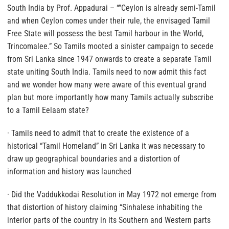
South India by Prof. Appadurai – “”Ceylon is already semi-Tamil
and when Ceylon comes under their rule, the envisaged Tamil
Free State will possess the best Tamil harbour in the World,
Trincomalee.” So Tamils mooted a sinister campaign to secede
from Sri Lanka since 1947 onwards to create a separate Tamil
state uniting South India.
Tamils need to now admit this fact
and we wonder how many were aware of this eventual grand
plan but more importantly how many Tamils actually subscribe
to a Tamil Eelaam state?
· Tamils need to admit that to create the existence of a
historical “Tamil Homeland” in Sri Lanka it was necessary to
draw up geographical boundaries and a distortion of
information and history was launched
· Did the Vaddukkodai Resolution in May 1972 not emerge from
that distortion of history claiming “Sinhalese inhabiting the
interior parts of the country in its Southern and Western parts