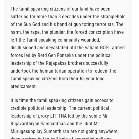
The tamil speaking citizens of our land have been
suffering for more than 3 decades under the stranglehold
of the Sun God and his band of gun toting terrorists. The
harm, the rape, the plunder, the forced conscription have
left the Tamil speaking community wounded,
disillusioned and devastated util the valiant GOSL armed
forces led by Retd Gen Fonseka under the political
leadership of the Rajapaksa brothers succesfully
undertook the humanitarian operation to redeem the
Tamil speaking citizens from their 65 year long
predicament.
It is time the tamil speaking citizens gain access to
credible political leadership. The current political
leadership of proxy LTT TNA led by the senile Mr
Rajavarithiyan Sambanthan and the idiot Mr
Murugesuppilay Sumanthiran are not going anywhere,