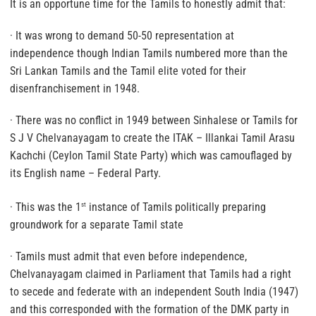
It is an opportune time for the Tamils to honestly admit that:
· It was wrong to demand 50-50 representation at
independence though Indian Tamils numbered more than the
Sri Lankan Tamils and the Tamil elite voted for their
disenfranchisement in 1948.
·
There was no conflict in 1949 between Sinhalese or Tamils for
S J V Chelvanayagam to create the ITAK
– Illankai Tamil Arasu
Kachchi (Ceylon Tamil State Party) which was camouflaged by
its English name – Federal Party.
· This was the 1
instance of Tamils politically preparing
st
groundwork for a separate Tamil state
· Tamils must admit that
even before independence,
Chelvanayagam claimed in Parliament that Tamils had a right
to secede and federate with an independent South India (1947)
and this corresponded with the formation of the DMK party in