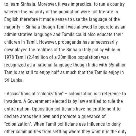
to learn Sinhala. Moreover, it was impractical to run a country
wherein the majority of the population were not literate in
English therefore it made sense to use the language of the
majority – Sinhala though Tamil was allowed to operate as an
administrative language and Tamils could also educate their
children in Tamil. However, propaganda has unnecessarily
downplayed the realities of the Sinhala Only policy while in
1978 Tamil (2.4million of a 20million population) was
recognized as a national language though India with 65million
Tamils are still to enjoy half as much that the Tamils enjoy in
Sri Lanka.
· Accusations of “colonization” – colonization is a reference to
invaders. A Government elected is by law entitled to rule the
entire nation. Opposition politicians have no entitlement to
declare areas their own and promote a grievance of
“colonization”. When Tamil politicians use influence to deny
other communities from settling where they want it is the duty