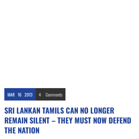
MAR
16
2013
4
Comments
SRI LANKAN TAMILS CAN NO LONGER
REMAIN SILENT – THEY MUST NOW DEFEND
THE NATION