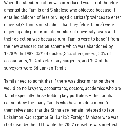
When the standardization was introduced was it not the elite
amongst the Tamils and Sinhalese who objected because it
entailed children of less privileged districts/provinces to enter
university? Tamils must admit that they (elite Tamils) were
enjoying a disproportionate number of university seats and
their objection was because rural Tamils were to benefit from
the new standardization scheme which was abandoned by
1978/9. In 1982, 35% of doctors,35% of engineers, 33% of
accountants, 39% of veterinary surgeons, and 30% of the
surveyors were Sri Lankan Tamils.
Tamils need to admit that if there was discrimination there
would be no lawyers, accountants, doctors, academics who are
Tamil especially those holding key portfolios – the Tamils
cannot deny the many Tamils who have made a name for
themselves and that the Sinhalese remain indebted to late
Lakshman Kadiragamar Sri Lanka’s Foreign Minister who was
shot dead by the LTTE while the 2002 ceasefire was in effect.