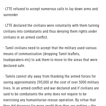
· LTTE refused to accept numerous calls to lay down arms and
surrender
· LTTE declared the civilians were voluntarily with them turning
civilians into combatants and thus denying them rights under
civilians in an armed conflict.
· Tamil civilians need to accept that the military used various
means of communication (dropping Tamil leaflets,
loudspeakers etc) to ask them to move to the areas that were
declared safe.
· Tamils cannot shy away from thanking the armed forces for
saving approximately 295,000 at the cost of over 5000 military
lives. In an armed conflict and war declared and if civilians are
said to be combatants the army does not require to be
exercising any humanitarian rescue operation. By virtue that
they did deserves far more credit than they are getting – the