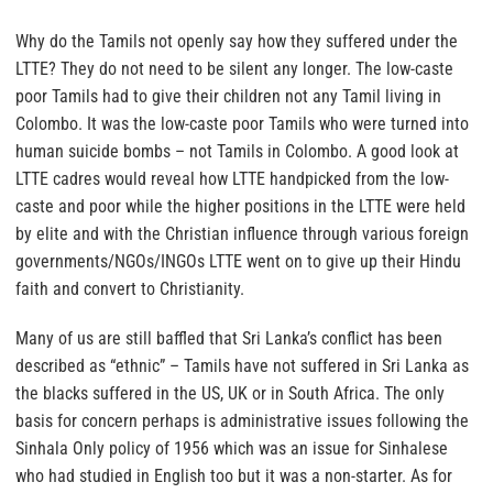
Why do the Tamils not openly say how they suffered under the
LTTE?
They do not need to be silent any longer. The low-caste
poor Tamils had to give their children not any Tamil living in
Colombo. It was the low-caste poor Tamils who were turned into
human suicide bombs – not Tamils in Colombo. A good look at
LTTE cadres would reveal how LTTE handpicked from the low-
caste and poor while the higher positions in the LTTE were held
by elite and with the Christian influence through various foreign
governments/NGOs/INGOs LTTE went on to give up their Hindu
faith and convert to Christianity.
Many of us are still baffled that Sri Lanka’s conflict has been
described as “ethnic” – Tamils have not suffered in Sri Lanka as
the blacks suffered in the US, UK or in South Africa. The only
basis for concern perhaps is administrative issues following the
Sinhala Only policy of 1956 which was an issue for Sinhalese
who had studied in English too but it was a non-starter. As for