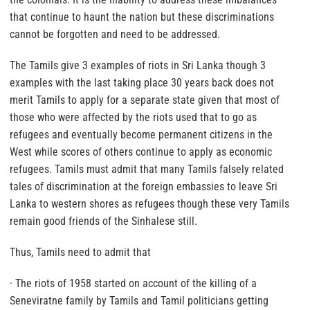
that continue to haunt the nation but these discriminations
cannot be forgotten and need to be addressed.
The Tamils give 3 examples of riots in Sri Lanka though 3
examples with the last taking place 30 years back does not
merit Tamils to apply for a separate state given that most of
those who were affected by the riots used that to go as
refugees and eventually become permanent citizens in the
West while scores of others continue to apply as economic
refugees. Tamils must admit that many Tamils falsely related
tales of discrimination at the foreign embassies to leave Sri
Lanka to western shores as refugees though these very Tamils
remain good friends of the Sinhalese still.
Thus, Tamils need to admit that
· The riots of 1958 started on account of the killing of a
Seneviratne family by Tamils and Tamil politicians getting