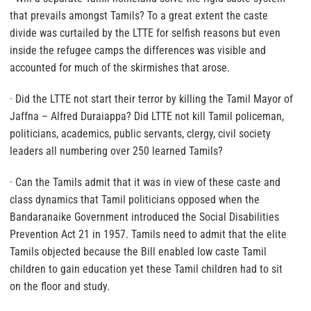
that prevails amongst Tamils? To a great extent the caste
divide was curtailed by the LTTE for selfish reasons but even
inside the refugee camps the differences was visible and
accounted for much of the skirmishes that arose.
· Did the LTTE not start their terror by killing the Tamil Mayor of
Jaffna – Alfred Duraiappa? Did LTTE not kill Tamil policeman,
politicians, academics, public servants, clergy, civil society
leaders all numbering over 250 learned Tamils?
· Can the Tamils admit that it was in view of these caste and
class dynamics that Tamil politicians opposed when the
Bandaranaike Government introduced the Social Disabilities
Prevention Act 21 in 1957. Tamils need to admit that the elite
Tamils objected because the Bill enabled low caste Tamil
children to gain education yet these Tamil children had to sit
on the floor and study.