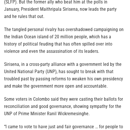
(SLFP). But the former ally who beat him at the polls in
January, President Maithripala Sirisena, now leads the party
and he rules that out.
The tangled personal rivalry has overshadowed campaigning on
the Indian Ocean island of 20 million people, which has a
history of political feuding that has often spilled over into
violence and even the assassination of its leaders.
Sirisena, in a cross-party alliance with a government led by the
United National Party (UNP), has sought to break with that
troubled past by passing reforms to weaken his own presidency
and make the government more open and accountable.
Some voters in Colombo said they were casting their ballots for
reconciliation and good governance, showing sympathy for the
UNP of Prime Minister Ranil Wickremesinghe.
“I came to vote to have just and fair governance … for people to