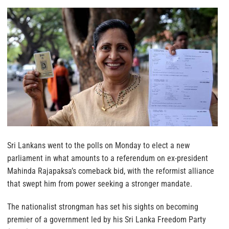
Sri Lankans went to the polls on Monday to elect a new
parliament in what amounts to a referendum on ex-president
Mahinda Rajapaksa’s comeback bid, with the reformist alliance
that swept him from power seeking a stronger mandate.
The nationalist strongman has set his sights on becoming
premier of a government led by his Sri Lanka Freedom Party