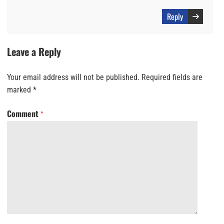
Reply
Leave a Reply
Your email address will not be published.
Required fields are
marked
*
Comment
*