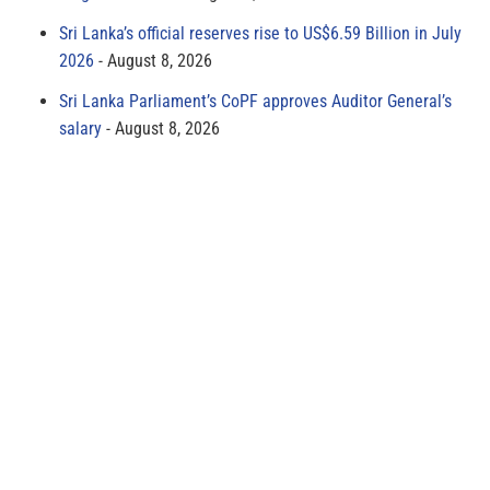
Sri Lanka’s official reserves rise to US$6.59 Billion in July
2026
August 8, 2026
Sri Lanka Parliament’s CoPF approves Auditor General’s
salary
August 8, 2026