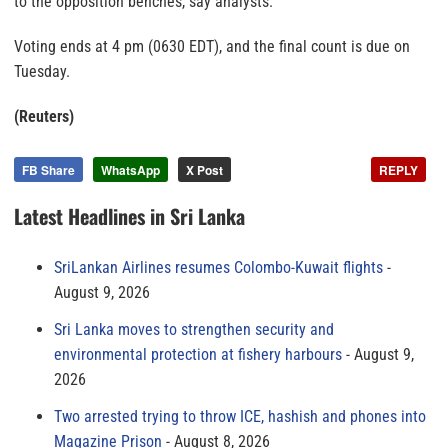
to the opposition benches, say analysts.
Voting ends at 4 pm (0630 EDT), and the final count is due on
Tuesday.
(Reuters)
FB Share
WhatsApp
X Post
REPLY
Latest Headlines in Sri Lanka
SriLankan Airlines resumes Colombo-Kuwait flights
August 9, 2026
Sri Lanka moves to strengthen security and
environmental protection at fishery harbours
August 9,
2026
Two arrested trying to throw ICE, hashish and phones into
Magazine Prison
August 8, 2026