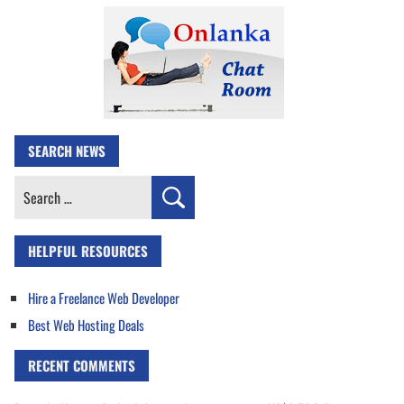
SEARCH NEWS
Search
for:
HELPFUL RESOURCES
Hire a Freelance Web Developer
Best Web Hosting Deals
RECENT COMMENTS