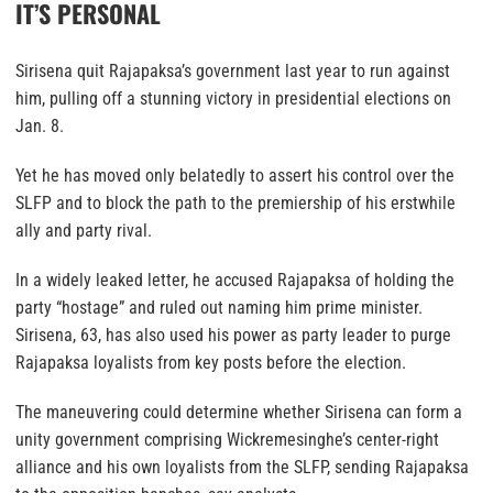
IT’S PERSONAL
Sirisena quit Rajapaksa’s government last year to run against
him, pulling off a stunning victory in presidential elections on
Jan. 8.
Yet he has moved only belatedly to assert his control over the
SLFP and to block the path to the premiership of his erstwhile
ally and party rival.
In a widely leaked letter, he accused Rajapaksa of holding the
party “hostage” and ruled out naming him prime minister.
Sirisena, 63, has also used his power as party leader to purge
Rajapaksa loyalists from key posts before the election.
The maneuvering could determine whether Sirisena can form a
unity government comprising Wickremesinghe’s center-right
alliance and his own loyalists from the SLFP, sending Rajapaksa