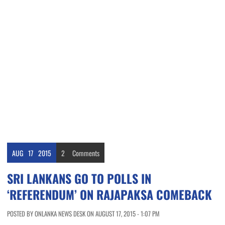
AUG
17
2015
2
Comments
SRI LANKANS GO TO POLLS IN
‘REFERENDUM’ ON RAJAPAKSA COMEBACK
POSTED BY ONLANKA NEWS DESK ON AUGUST 17, 2015 - 1:07 PM