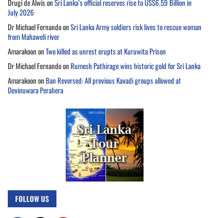
Drugi de Alwis
on
Sri Lanka’s official reserves rise to US$6.59 Billion in
July 2026
Dr Michael Fernando
on
Sri Lanka Army soldiers risk lives to rescue woman
from Mahaweli river
Amarakoon
on
Two killed as unrest erupts at Kuruwita Prison
Dr Michael Fernando
on
Rumesh Pathirage wins historic gold for Sri Lanka
Amarakoon
on
Ban Reversed: All previous Kavadi groups allowed at
Devinuwara Perahera
FOLLOW US