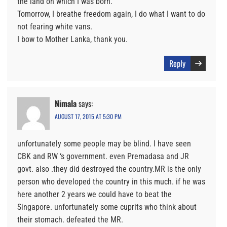
the land on which I was born.
Tomorrow, I breathe freedom again, I do what I want to do
not fearing white vans.
I bow to Mother Lanka, thank you.
Reply
Nimala
says:
AUGUST 17, 2015 AT 5:30 PM
unfortunately some people may be blind. I have seen
CBK and RW ‘s government. even Premadasa and JR
govt. also .they did destroyed the country.MR is the only
person who developed the country in this much. if he was
here another 2 years we could have to beat the
Singapore. unfortunately some cuprits who think about
their stomach. defeated the MR.