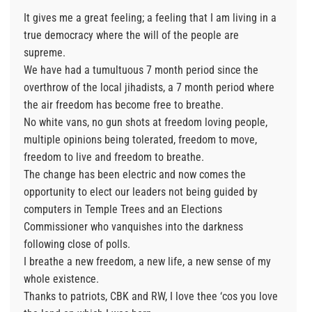
It gives me a great feeling; a feeling that I am living in a
true democracy where the will of the people are
supreme.
We have had a tumultuous 7 month period since the
overthrow of the local jihadists, a 7 month period where
the air freedom has become free to breathe.
No white vans, no gun shots at freedom loving people,
multiple opinions being tolerated, freedom to move,
freedom to live and freedom to breathe.
The change has been electric and now comes the
opportunity to elect our leaders not being guided by
computers in Temple Trees and an Elections
Commissioner who vanquishes into the darkness
following close of polls.
I breathe a new freedom, a new life, a new sense of my
whole existence.
Thanks to patriots, CBK and RW, I love thee ‘cos you love