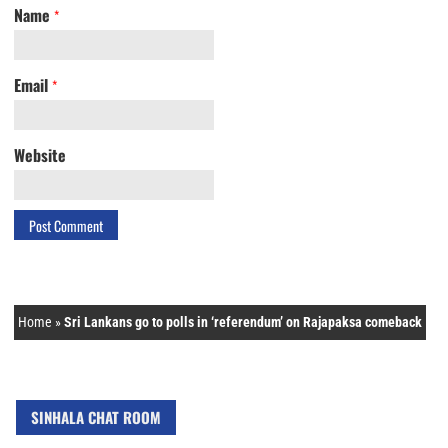
Name
*
Email
*
Website
Home
»
Sri Lankans go to polls in ‘referendum’ on Rajapaksa comeback
SINHALA CHAT ROOM