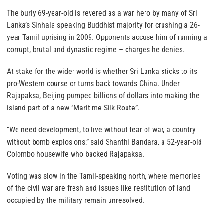
The burly 69-year-old is revered as a war hero by many of Sri
Lanka’s Sinhala speaking Buddhist majority for crushing a 26-
year Tamil uprising in 2009. Opponents accuse him of running a
corrupt, brutal and dynastic regime – charges he denies.
At stake for the wider world is whether Sri Lanka sticks to its
pro-Western course or turns back towards China. Under
Rajapaksa, Beijing pumped billions of dollars into making the
island part of a new “Maritime Silk Route”.
“We need development, to live without fear of war, a country
without bomb explosions,” said Shanthi Bandara, a 52-year-old
Colombo housewife who backed Rajapaksa.
Voting was slow in the Tamil-speaking north, where memories
of the civil war are fresh and issues like restitution of land
occupied by the military remain unresolved.