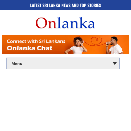
LATEST SRI LANKA NEWS AND TOP STORIES