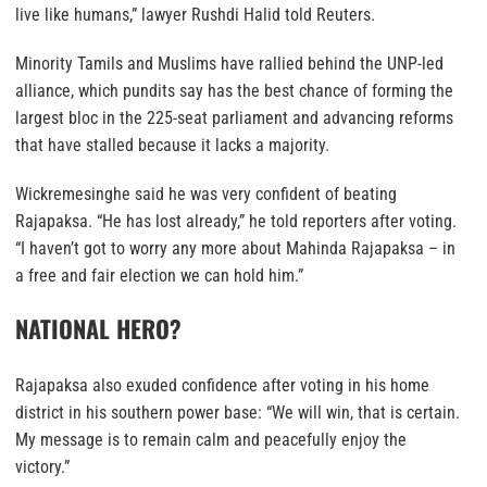
live like humans,” lawyer Rushdi Halid told Reuters.
Minority Tamils and Muslims have rallied behind the UNP-led
alliance, which pundits say has the best chance of forming the
largest bloc in the 225-seat parliament and advancing reforms
that have stalled because it lacks a majority.
Wickremesinghe said he was very confident of beating
Rajapaksa. “He has lost already,” he told reporters after voting.
“I haven’t got to worry any more about Mahinda Rajapaksa – in
a free and fair election we can hold him.”
NATIONAL HERO?
Rajapaksa also exuded confidence after voting in his home
district in his southern power base: “We will win, that is certain.
My message is to remain calm and peacefully enjoy the
victory.”