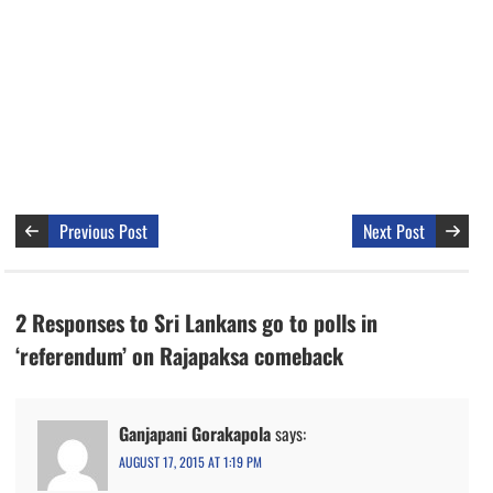
Previous Post
Next Post
2 Responses to Sri Lankans go to polls in
‘referendum’ on Rajapaksa comeback
Ganjapani Gorakapola
says:
AUGUST 17, 2015 AT 1:19 PM