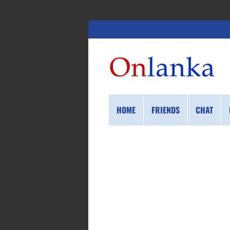
HOME
FRIENDS
CHAT