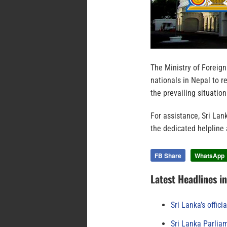
The Ministry of Foreign
nationals in Nepal to re
the prevailing situation
For assistance, Sri La
the dedicated helpline
FB Share
WhatsApp
Latest Headlines i
Sri Lanka’s offici
Sri Lanka Parlia