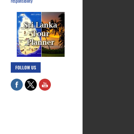
responsibility
FOLLOW US