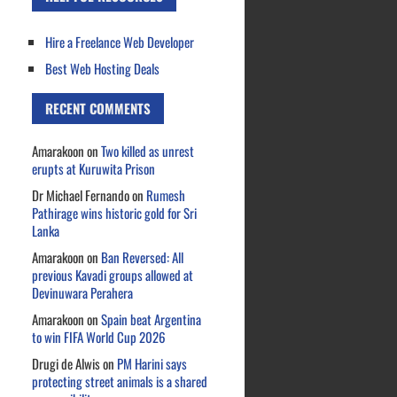
Hire a Freelance Web Developer
Best Web Hosting Deals
RECENT COMMENTS
Amarakoon
on
Two killed as unrest
erupts at Kuruwita Prison
Dr Michael Fernando
on
Rumesh
Pathirage wins historic gold for Sri
Lanka
Amarakoon
on
Ban Reversed: All
previous Kavadi groups allowed at
Devinuwara Perahera
Amarakoon
on
Spain beat Argentina
to win FIFA World Cup 2026
Drugi de Alwis
on
PM Harini says
protecting street animals is a shared