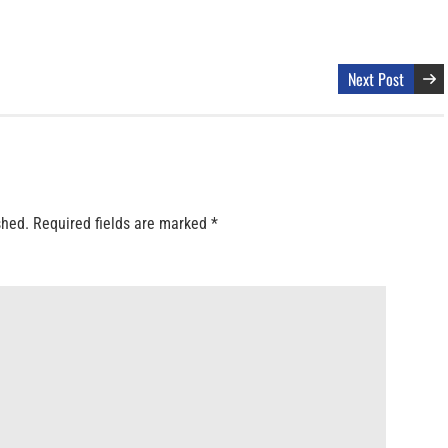
Next Post
shed.
Required fields are marked
*