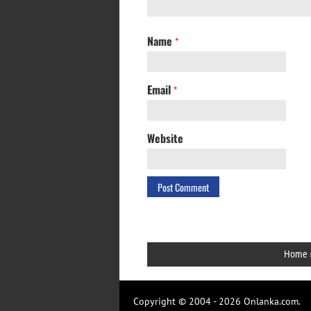
Name
*
Email
*
Website
Home
Copyright © 2004 - 2026 Onlanka.com.