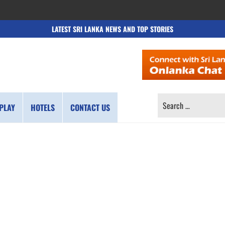
LATEST SRI LANKA NEWS AND TOP STORIES
SEARCH
PLAY
HOTELS
CONTACT US
FOR: