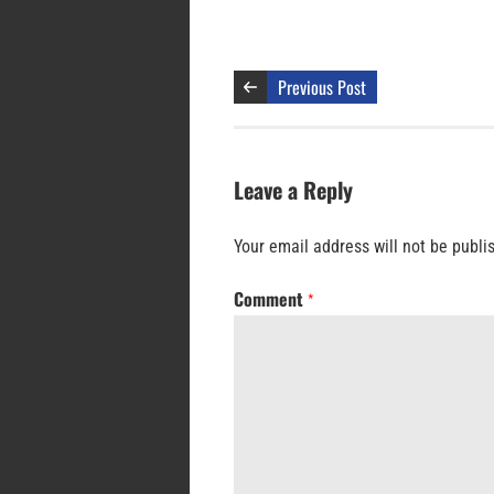
Previous Post
Leave a Reply
Your email address will not be publi
Comment
*