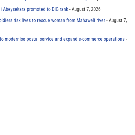
ni Abeysekara promoted to DIG rank
August 7, 2026
oldiers risk lives to rescue woman from Mahaweli river
August 7,
to modernise postal service and expand e-commerce operations