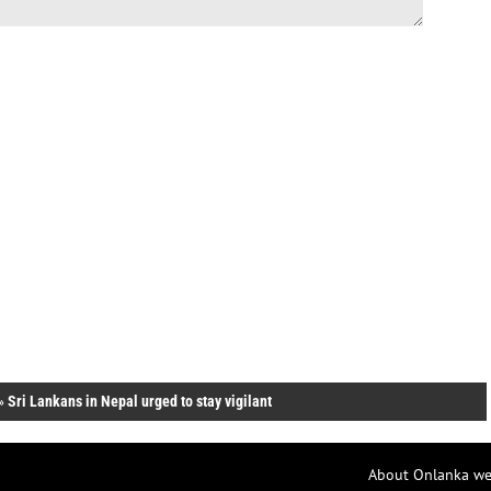
»
Sri Lankans in Nepal urged to stay vigilant
About Onlanka we