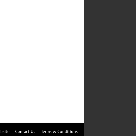
bsite
Contact Us
Terms & Conditions