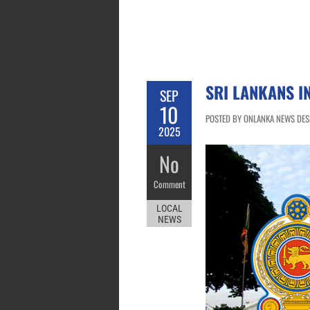
SRI LANKANS I
SEP
10
POSTED BY ONLANKA NEWS DESK
2025
No
Comment
LOCAL
NEWS