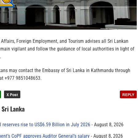
 Affairs, Foreign Employment, and Tourism advises all Sri Lankan
main vigilant and follow the guidance of local authorities in light of
.
nkans may contact the Embassy of Sri Lanka in Kathmandu through
 at ‪+977 9851048653.
X Post
REPLY
n Sri Lanka
al reserves rise to US$6.59 Billion in July 2026
August 8, 2026
ment’s CoPF approves Auditor General’s salary
August 8, 2026