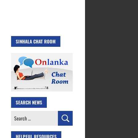
SINHALA CHAT ROOM
SEARCH NEWS
Search
for:
HELPFUL RESOURCES