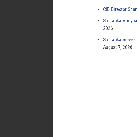
CID Director Sha
Sri Lanka Army s
2026
Sri Lanka moves 
August 7, 2026