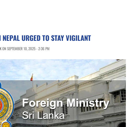
N NEPAL URGED TO STAY VIGILANT
 ON SEPTEMBER 10, 2025 - 2:36 PM