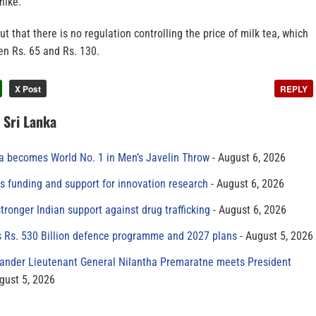
hike.
t that there is no regulation controlling the price of milk tea, which
en Rs. 65 and Rs. 130.
X Post
REPLY
n Sri Lanka
 becomes World No. 1 in Men’s Javelin Throw
August 6, 2026
s funding and support for innovation research
August 6, 2026
tronger Indian support against drug trafficking
August 6, 2026
s Rs. 530 Billion defence programme and 2027 plans
August 5, 2026
der Lieutenant General Nilantha Premaratne meets President
gust 5, 2026