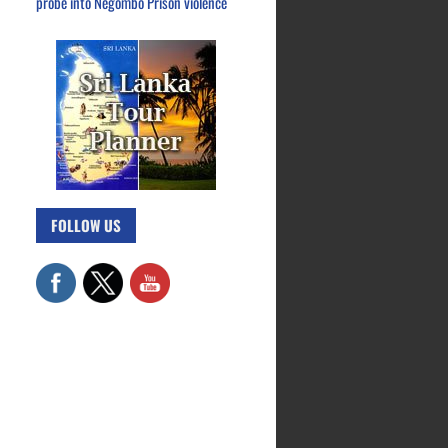
probe into Negombo Prison violence
FOLLOW US