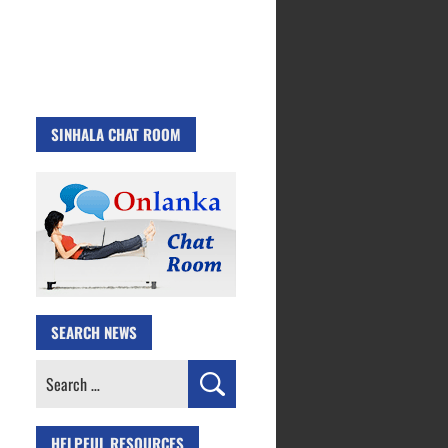
SINHALA CHAT ROOM
SEARCH NEWS
Search
for:
HELPFUL RESOURCES