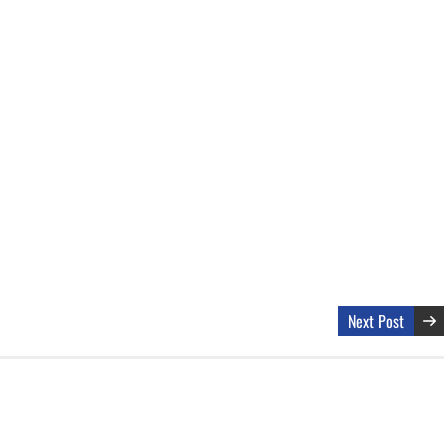
Next Post