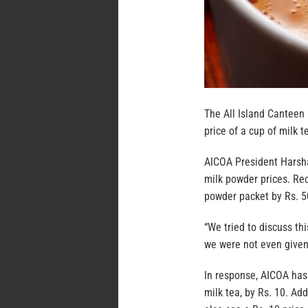
The All Island Canteen
price of a cup of milk te
AICOA President Harshan
milk powder prices. Rec
powder packet by Rs. 5
“We tried to discuss th
we were not even given
In response, AICOA has 
milk tea, by Rs. 10. Ad