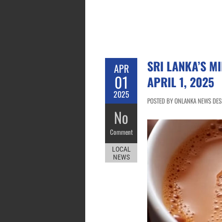
SRI LANKA’S MI
APR
01
APRIL 1, 2025
2025
POSTED BY ONLANKA NEWS DESK 
No
Comment
LOCAL
NEWS