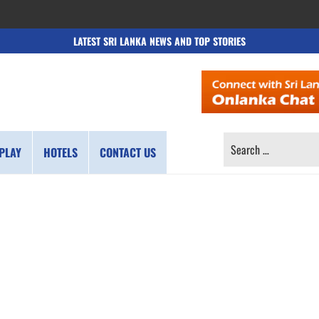
LATEST SRI LANKA NEWS AND TOP STORIES
SEARCH
PLAY
HOTELS
CONTACT US
FOR: