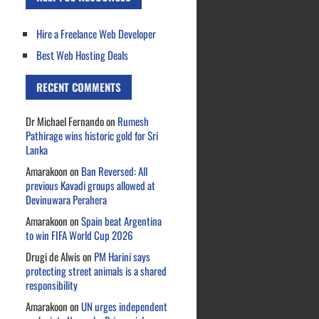
Hire a Freelance Web Developer
Best Web Hosting Deals
RECENT COMMENTS
Dr Michael Fernando
on
Rumesh
Pathirage wins historic gold for Sri
Lanka
Amarakoon
on
Ban Reversed: All
previous Kavadi groups allowed at
Devinuwara Perahera
Amarakoon
on
Spain beat Argentina
to win FIFA World Cup 2026
Drugi de Alwis
on
PM Harini says
protecting street animals is a shared
responsibility
Amarakoon
on
UN urges independent