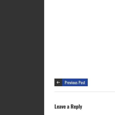
Previous Post
Leave a Reply