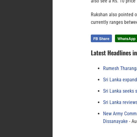
also see a Rs. 10 price 
Rukshan also pointed ou
currently ranges betwe
FB Share
WhatsApp
Latest Headlines i
Rumesh Tharanga
Sri Lanka expand
Sri Lanka seeks s
Sri Lanka review
New Army Comman
Dissanayake
Au