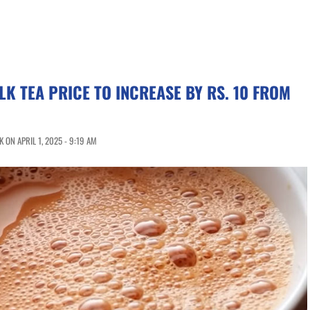
LK TEA PRICE TO INCREASE BY RS. 10 FROM
ON APRIL 1, 2025 - 9:19 AM