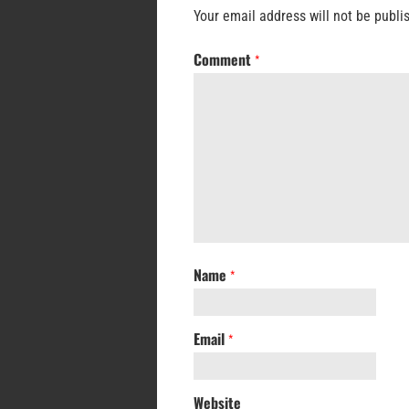
Your email address will not be publi
Comment
*
Name
*
Email
*
Website