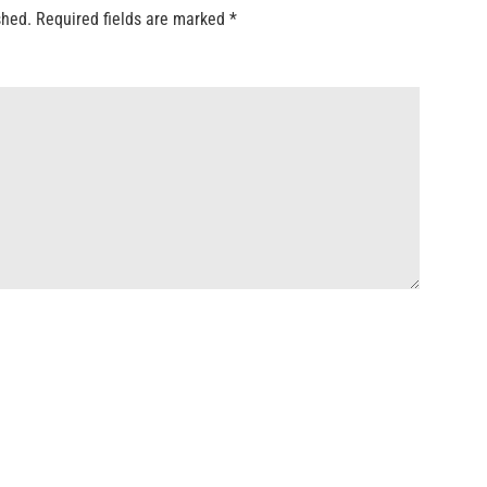
shed.
Required fields are marked
*