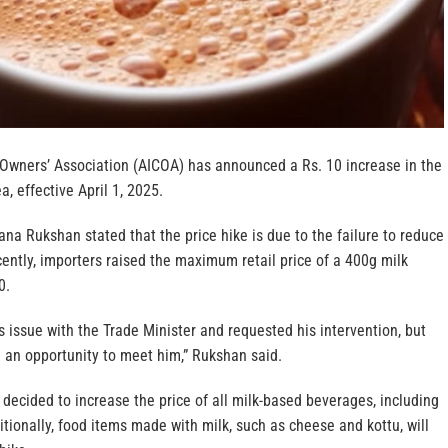
 Owners’ Association (AICOA) has announced a Rs. 10 increase in the
a, effective April 1, 2025.
a Rukshan stated that the price hike is due to the failure to reduce
ently, importers raised the maximum retail price of a 400g milk
0.
is issue with the Trade Minister and requested his intervention, but
 an opportunity to meet him,” Rukshan said.
decided to increase the price of all milk-based beverages, including
ditionally, food items made with milk, such as cheese and kottu, will