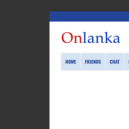
HOME
FRIENDS
CHAT